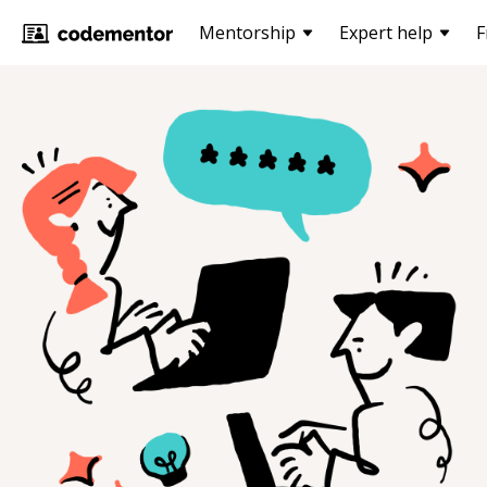
Mentorship
Expert help
F