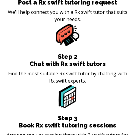
Post a Rx swift tutoring request
We'll help connect you with a Rx swift tutor that suits
your needs.
Step
2
Chat with Rx swift tutors
Find the most suitable Rx swift tutor by chatting with
Rx swift experts.
Step
3
Book Rx swift tutoring sessions
Arrange regular session times with Rx swift tutors for