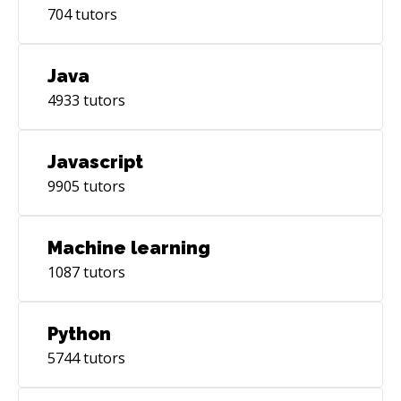
704
tutors
Java
4933
tutors
Javascript
9905
tutors
Machine learning
1087
tutors
Python
5744
tutors