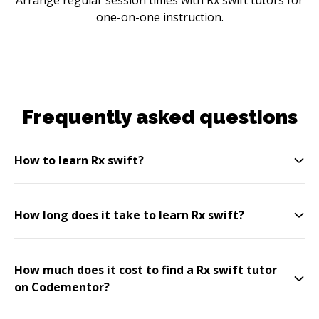
one-on-one instruction.
Frequently asked questions
How to learn Rx swift?
How long does it take to learn Rx swift?
How much does it cost to find a Rx swift tutor
on Codementor?