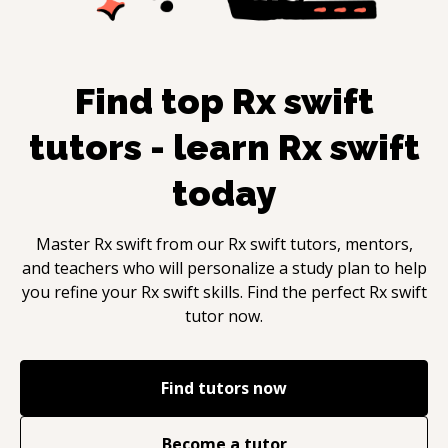
Find top
Rx swift
tutors - learn
Rx swift
today
Master
Rx swift
from our
Rx swift
tutors, mentors,
and teachers who will personalize a study plan to help
you refine your
Rx swift
skills. Find the perfect
Rx swift
tutor now.
Find tutors now
Become a tutor