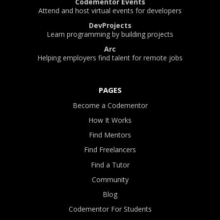
Codementor Events
Attend and host virtual events for developers
DevProjects
Learn programming by building projects
Arc
Helping employers find talent for remote jobs
PAGES
Become a Codementor
How It Works
Find Mentors
Find Freelancers
Find a Tutor
Community
Blog
Codementor For Students