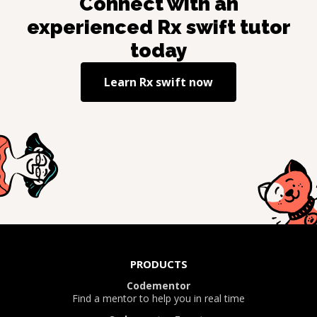
Connect with an
experienced
Rx swift
tutor
today
Learn
Rx swift
now
PRODUCTS
Codementor
Find a mentor to help you in real time