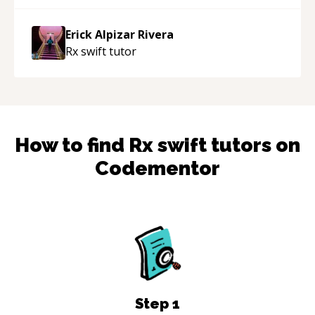
Erick Alpizar Rivera
Rx swift
tutor
How to find
Rx swift
tutors on
Codementor
Step
1