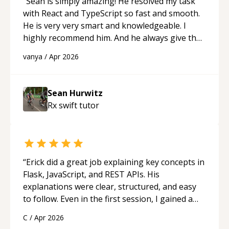
“
Sean is simply amazing! He resolved my task
with React and TypeScript so fast and smooth.
He is very very smart and knowledgeable. I
highly recommend him. And he always give the
best solutions. He is just born to be a
vanya
/
Apr 2026
programmer.
“
Sean Hurwitz
Rx swift
tutor
“
Erick did a great job explaining key concepts in
Flask, JavaScript, and REST APIs. His
explanations were clear, structured, and easy
to follow. Even in the first session, I gained a
solid understanding and felt more confident
C
/
Apr 2026
applying what I learned.
“