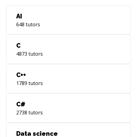
experience in Python and Machine Learning
(AI), where I worked and helped advance the
AI
state of the art in synthetic dataset generation
648
tutors
for object detection. \- Tools like Firebase,
Firestore, Splunk, and automation (fastlane -
github actions). Some of my professional
C
achievements include an honorable mention
4873
tutors
for my Master Thesis, winning a hackathon
organized by Wolox, and contributing to high-
rated (4.9+) apps on the App Store. I'm always
C++
open to discussing software or philosophical
1789
tutors
topics. I sporadically write to my blog, you're
welcome there https://deep-
thought.netlify.app/pages/showcase Looking
C#
forward to connecting, Depa
2738
tutors
Data science