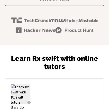
Learn Rx swift with online
tutors