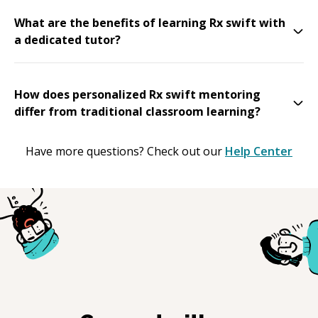
What are the benefits of learning Rx swift with
a dedicated tutor?
How does personalized Rx swift mentoring
differ from traditional classroom learning?
Have more questions? Check out our
Help Center