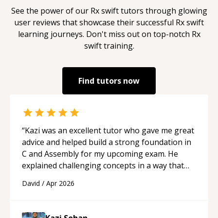
See the power of our
Rx swift
tutors through glowing
user reviews that showcase their successful
Rx swift
learning journeys. Don't miss out on top-notch
Rx
swift
training.
Find tutors now
“
Kazi was an excellent tutor who gave me great
advice and helped build a strong foundation in
C and Assembly for my upcoming exam. He
explained challenging concepts in a way that
actually made sense, focused on the core skills
David
/
Apr 2026
and logic I need to keep improving, and even
gave me practice problems to work on after the
session so I could keep strengthening my
Kazi Sohan