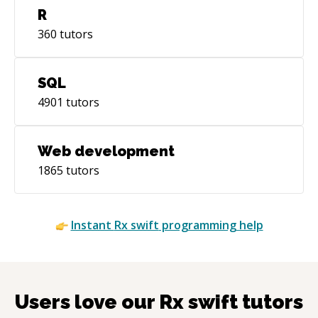
R
360
tutors
SQL
4901
tutors
Web development
1865
tutors
Instant
Rx swift
programming help
Users love our
Rx swift
tutors