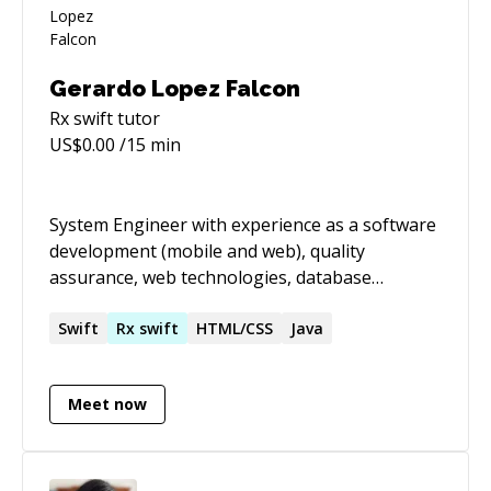
Gerardo Lopez Falcon
Rx swift
tutor
US$
0.00
/15 min
System Engineer with experience as a software
development (mobile and web), quality
assurance, web technologies, database
technologies. I also participate actively on the
communities, mostly on the Mobile and
Swift
Rx
swift
HTML/CSS
Java
JavaScript communities participating in
trainings and camps as speaker/organizer. I
Meet now
make it my goal to create software with the
user in mind, creating applications with a
useable and intuitive user interface experience.
I also understand the importance of creating