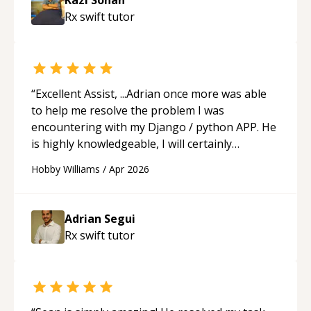
understanding on my own. His patience and
Rx swift
tutor
ability to simplify the tougher Assembly topics
really stood out, and after working with him I
feel much more confident in my ability to keep
studying and pass my test. I’d definitely
recommend him to anyone needing help with C,
“
Excellent Assist, ...Adrian once more was able
Assembly, or exam prep.
“
to help me resolve the problem I was
encountering with my Django / python APP. He
is highly knowledgeable, I will certainly
continue to employ his mentorship in the
Hobby Williams
/
Apr 2026
future.
“
Adrian Segui
Rx swift
tutor