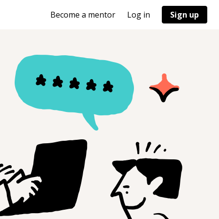
Become a mentor
Log in
Sign up