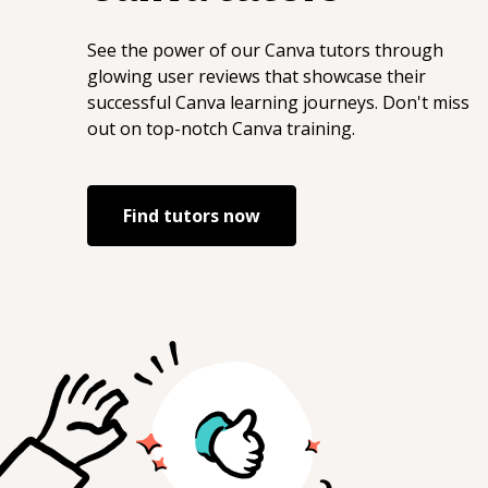
end engineering * performance-
conscious visual design --- If you’re
See the power of our
Canva
tutors through
looking for someone who can handle
glowing user reviews that showcase their
complex front-end problems while
successful
Canva
learning journeys. Don't miss
keeping things fast, clean, and
out on top-notch
Canva
training.
maintainable, I’m happy to help. Best, Mo
Find tutors now