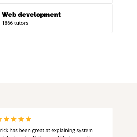
Web development
1866
tutors
rick has been great at explaining system