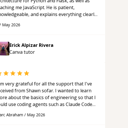
chitecture for Python and Flask, as well as
aching me JavaScript. He is patient,
nowledgeable, and explains everything clearly
ing a variety of tools and examples. I’ve really
/
May 2026
ppreciated his teaching style and support.
“
Erick Alpizar Rivera
Canva
tutor
'm very grateful for all the support that I've
eceived from Shawn sofar. I wanted to learn
ore about the basics of engineering so that I
ould use coding agents such as Claude Code
nd Cursor more confidently, and Shawn has
arc Abraham
/
May 2026
ted as a true mentor in this regard. Always
tient, solution oriented and taking the time