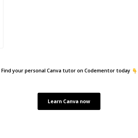
Find your personal
Canva
tutor on Codementor today
Learn
Canva
now