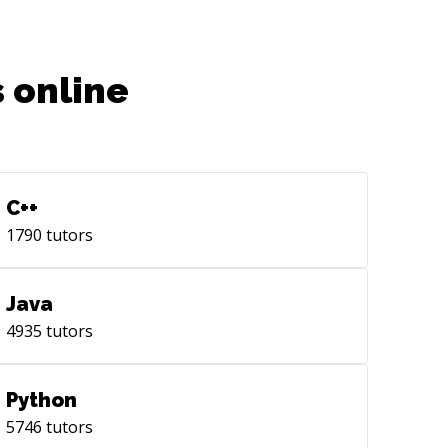
 online
C++
1790
tutors
Java
4935
tutors
Python
5746
tutors