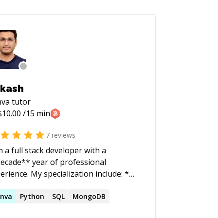
kash
nva
tutor
$
10.00
/15 min
7
reviews
m a full stack developer with a
ecade** year of professional
 My specialization include: *
id API development using C#,
 Core * Front-end development
nva
Python
SQL
MongoDB
ngular 6+ If you have a problem