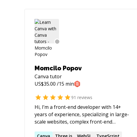
Momcilo Popov
Canva
tutor
US$
35.00
/15 min
91
reviews
Hi, I’m a front-end developer with 14+
years of experience, specializing in large-
scale websites, complex front-end
architectures, and advanced yet
performant animations. My work focuses
Canva
Three.js
WebGL
TypeScript