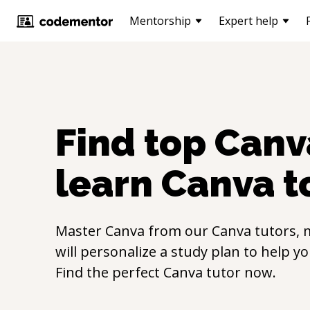
Mentorship
Expert help
Find top
Canv
learn
Canva
t
Master
Canva
from our
Canva
tutors, 
will personalize a study plan to help y
Find the perfect
Canva
tutor now.