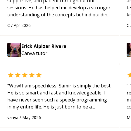
supportive, and patient throughout our
ar
sessions. He has helped me develop a stronger
te
understanding of the concepts behind building
k
a webpage using Python, JavaScript, and HTML.
us
C
/
Apr 2026
C
His ability to clearly explain each topic has
a
made the learning process much more
approachable and effective. I appreciate his
Erick Alpizar Rivera
guidance and would highly recommend him as a
Canva
tutor
mentor.
“
“
Wow! I am speechless, Samir is simply the best.
“
I
He is so smart and fast and knowledgeable. I
r
have never seen such a speedy programming
m
in my entire life. He is just born to be a
c
developer! Really thank you for your help and
a
vanya
/
May 2026
M
support!
“
ac
pa