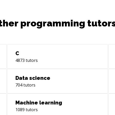
ther programming tutors
C
4873
tutors
Data science
704
tutors
Machine learning
1089
tutors