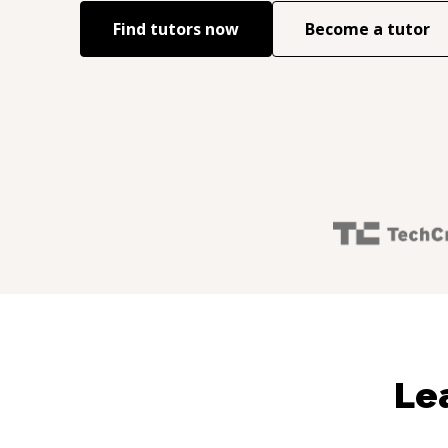
Find tutors now
Become a tutor
Le