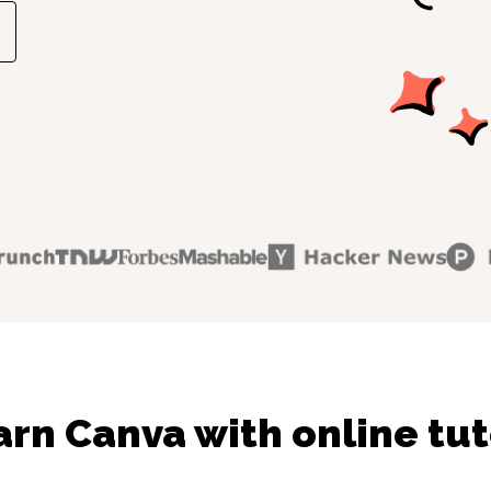
arn Canva with online tut