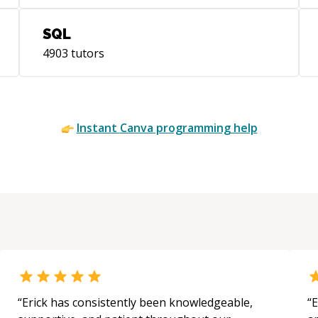
SQL
4903
tutors
Instant
Canva
programming help
“
Erick has consistently been knowledgeable,
“
E