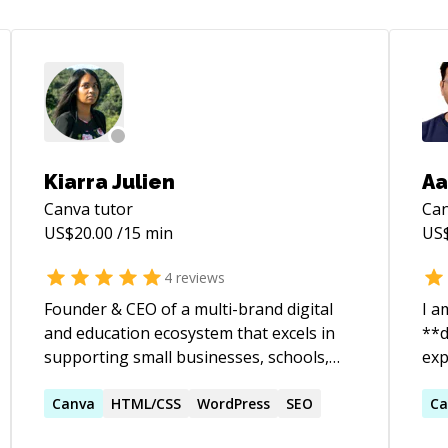
Kiarra Julien
Aa
Canva
tutor
Ca
US$
20.00
/15 min
US
4
reviews
Founder & CEO of a multi-brand digital
I a
and education ecosystem that excels in
**d
supporting small businesses, schools,
experience.
and nonprofit organizations. Known for
Rap
building scalable systems, translating
Canva
HTML/CSS
WordPress
SEO
ASP.NET
Ca
vision into execution, and aligning
using A