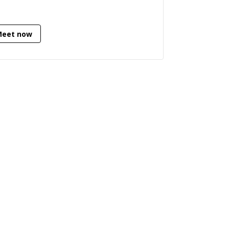
want help with your project, feel free
contact me, I always go above and
ond to try to help you.
Meet now