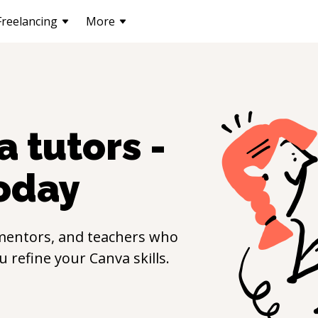
Freelancing
More
a
tutors -
oday
mentors, and teachers who
ou refine your
Canva
skills.