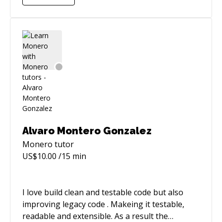
with Pyspark and R. I'm a patient, good listener
so I'll not only solve your problem but helping
you to understand everthing you need. So, nice
to meet you :)
Alvaro Montero Gonzalez
Monero
tutor
US$
10.00
/15 min
I love build clean and testable code but also
improving legacy code . Makeing it testable,
readable and extensible. As a result the