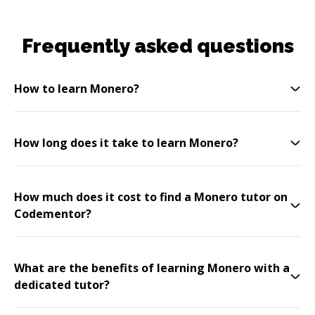
Frequently asked questions
How to learn Monero?
How long does it take to learn Monero?
How much does it cost to find a Monero tutor on
Codementor?
What are the benefits of learning Monero with a
dedicated tutor?