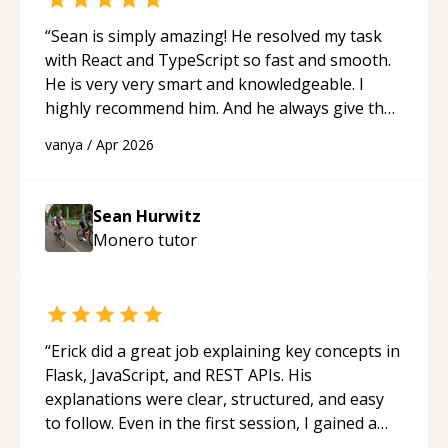
“
Sean is simply amazing! He resolved my task
with React and TypeScript so fast and smooth.
He is very very smart and knowledgeable. I
highly recommend him. And he always give the
best solutions. He is just born to be a
vanya
/
Apr 2026
programmer.
“
Sean Hurwitz
Monero
tutor
“
Erick did a great job explaining key concepts in
Flask, JavaScript, and REST APIs. His
explanations were clear, structured, and easy
to follow. Even in the first session, I gained a
solid understanding and felt more confident