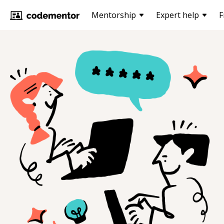
Mentorship
Expert help
F