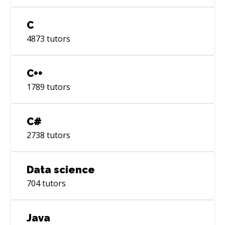
C
4873
tutors
C++
1789
tutors
C#
2738
tutors
Data science
704
tutors
Java