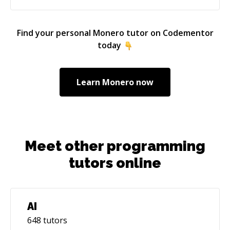
Find your personal
Monero
tutor on Codementor
today
Learn
Monero
now
Meet other programming
tutors online
AI
648
tutors