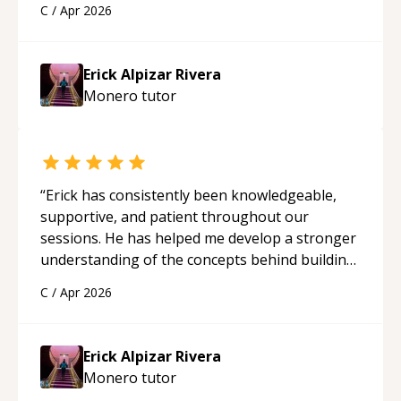
C
/
Apr 2026
applying what I learned.
“
Erick Alpizar Rivera
Monero
tutor
“
Erick has consistently been knowledgeable,
supportive, and patient throughout our
sessions. He has helped me develop a stronger
understanding of the concepts behind building
a webpage using Python, JavaScript, and HTML.
C
/
Apr 2026
His ability to clearly explain each topic has
made the learning process much more
approachable and effective. I appreciate his
Erick Alpizar Rivera
guidance and would highly recommend him as a
Monero
tutor
mentor.
“