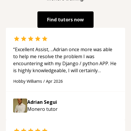
Find tutors now
“
Excellent Assist, ...Adrian once more was able
to help me resolve the problem I was
encountering with my Django / python APP. He
is highly knowledgeable, I will certainly
continue to employ his mentorship in the
Hobby Williams
/
Apr 2026
future.
“
Adrian Segui
Monero
tutor