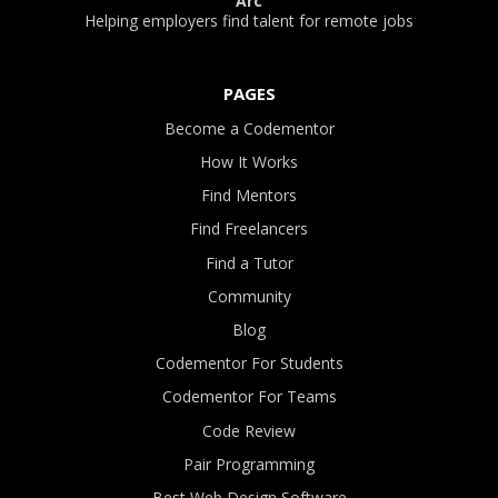
Arc
Helping employers find talent for remote jobs
PAGES
Become a Codementor
How It Works
Find Mentors
Find Freelancers
Find a Tutor
Community
Blog
Codementor For Students
Codementor For Teams
Code Review
Pair Programming
Best Web Design Software