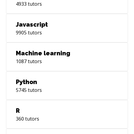
4933
tutors
Javascript
9905
tutors
Machine learning
1087
tutors
Python
5745
tutors
R
360
tutors