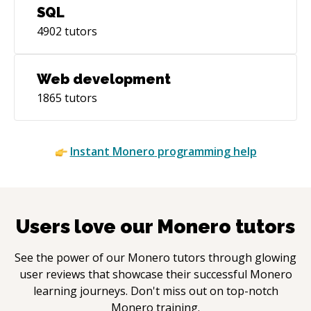
SQL
4902
tutors
Web development
1865
tutors
Instant
Monero
programming help
Users love our
Monero
tutors
See the power of our
Monero
tutors through glowing
user reviews that showcase their successful
Monero
learning journeys. Don't miss out on top-notch
Monero
training.