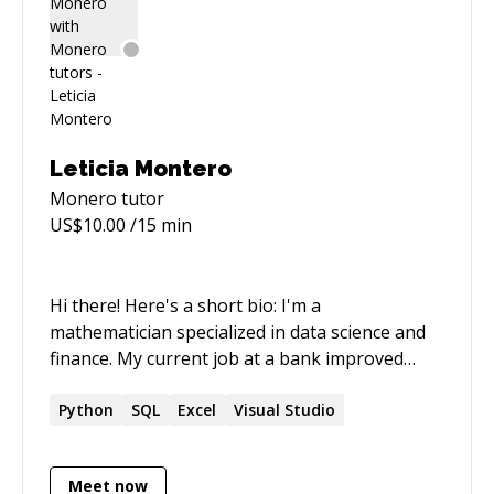
Leticia Montero
Monero
tutor
US$
10.00
/15 min
Hi there! Here's a short bio: I'm a
mathematician specialized in data science and
finance. My current job at a bank improved
some of my **skills** such as risk information
managment; data extraction, transformation
Python
SQL
Excel
Visual Studio
and visualization; data modeling,... Top technical
**strengths**? Well, SQL programming and
Meet now
Python are my best but I could also help you