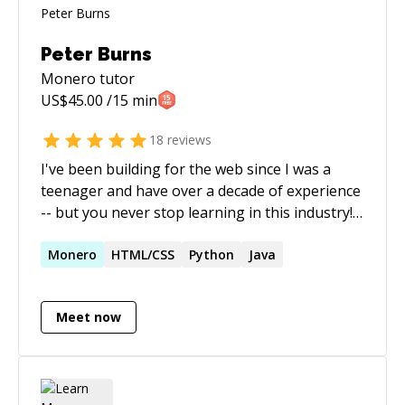
Peter Burns
Monero
tutor
US$
45.00
/15 min
18
reviews
I've been building for the web since I was a
teenager and have over a decade of experience
-- but you never stop learning in this industry!
I'm most often found working with PHP, a
language on which multiple high-traffic sites
Monero
HTML/CSS
Python
Java
I've managed are built upon, but I have
experience and proficiency in a wide-range of
Meet now
technical areas, from server management to
cryptocurrency programming. I'm enthusiastic
about good quality code, user-experience, and
helping people where possible.