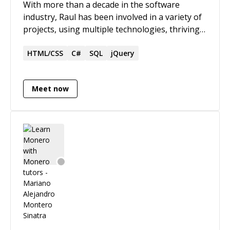
With more than a decade in the software
industry, Raul has been involved in a variety of
projects, using multiple technologies, thriving
in the mobile and backend spaces. Raul can
work on projects from start to finish, touching
HTML/CSS
C#
SQL
jQuery
all areas of the software development
processes and the technologies involved, with
Meet now
leadership and communication skills to take on
a new team to success, ensuring the quality of
the software delivered while exceeding
business expectations.