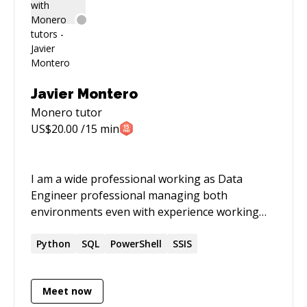
Javier Montero
Monero
tutor
US$
20.00
/15 min
I am a wide professional working as Data
Engineer professional managing both
environments even with experience working
with PowerShell Scripts, Python Scripting, ETL
Process, SQL Server databases. I do not fear to
Python
SQL
PowerShell
SSIS
get new challenges and solve complex
problems
Meet now