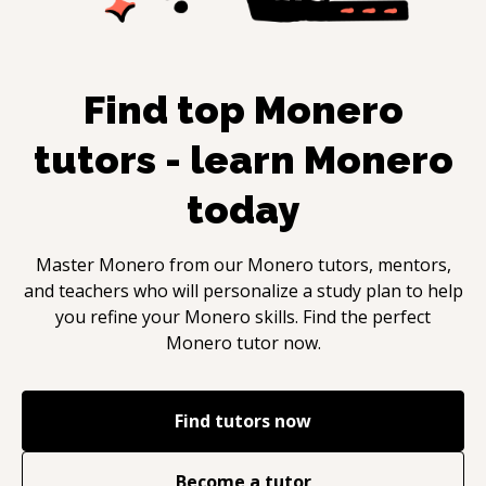
Find top
Monero
tutors - learn
Monero
today
Master
Monero
from our
Monero
tutors, mentors,
and teachers who will personalize a study plan to help
you refine your
Monero
skills. Find the perfect
Monero
tutor now.
Find tutors now
Become a tutor