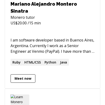
Mariano Alejandro Montero
Sinatra
Monero
tutor
US$
20.00
/15 min
I am software developer based in Buenos Aires,
Argentina. Currently I work as a Senior
Engineer at Venmo (PayPal). I have more than a
decade of professional experience in the
software industry. I don´t work in codementor
Ruby
HTML/CSS
Python
Java
full time I just like to help fellow developers in
my spare time. I help new coders and those
Meet now
with experience that want to make a change in
their career. We can talk about Python, clean
code, agile methodologies, career growth, etc.