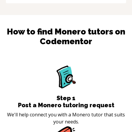
How to find
Monero
tutors on
Codementor
Step
1
Post a Monero tutoring request
We'll help connect you with a Monero tutor that suits
your needs.