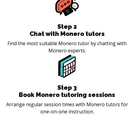
Step
2
Chat with Monero tutors
Find the most suitable Monero tutor by chatting with
Monero experts.
Step
3
Book Monero tutoring sessions
Arrange regular session times with Monero tutors for
one-on-one instruction.