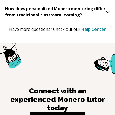
How does personalized Monero mentoring differ
from traditional classroom learning?
Have more questions? Check out our
Help Center
Connect with an
experienced
Monero
tutor
today