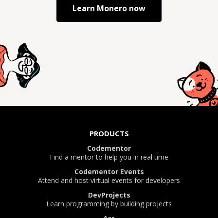
Learn
Monero
now
PRODUCTS
Codementor
Find a mentor to help you in real time
Codementor Events
Attend and host virtual events for developers
DevProjects
Learn programming by building projects