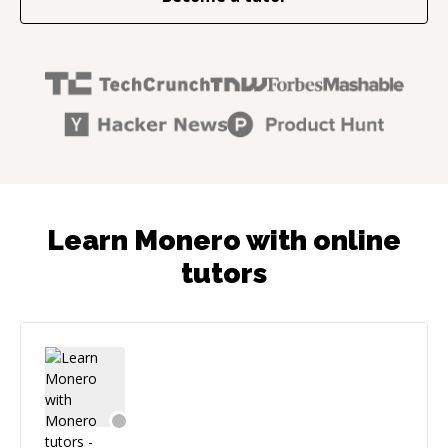
Learn Monero with online
tutors