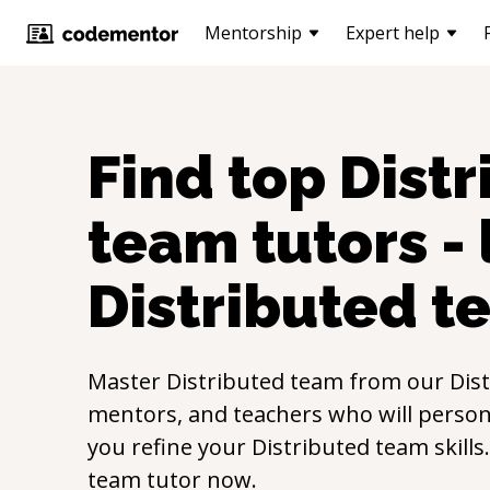
Mentorship
Expert help
Find top
Distr
team
tutors -
Distributed t
Master
Distributed team
from our
Dis
mentors, and teachers who will persona
you refine your
Distributed team
skill
team
tutor now.