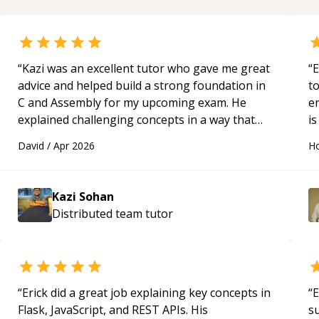
“
Kazi was an excellent tutor who gave me great
“
E
advice and helped build a strong foundation in
t
C and Assembly for my upcoming exam. He
e
explained challenging concepts in a way that
is
actually made sense, focused on the core skills
c
David
/
Apr 2026
Ho
and logic I need to keep improving, and even
fu
gave me practice problems to work on after the
session so I could keep strengthening my
Kazi Sohan
understanding on my own. His patience and
Distributed team
tutor
ability to simplify the tougher Assembly topics
really stood out, and after working with him I
feel much more confident in my ability to keep
studying and pass my test. I’d definitely
recommend him to anyone needing help with C,
“
Erick did a great job explaining key concepts in
“
E
Assembly, or exam prep.
“
Flask, JavaScript, and REST APIs. His
s