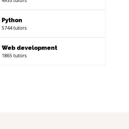
4933
tutors
Python
5744
tutors
Web development
1865
tutors