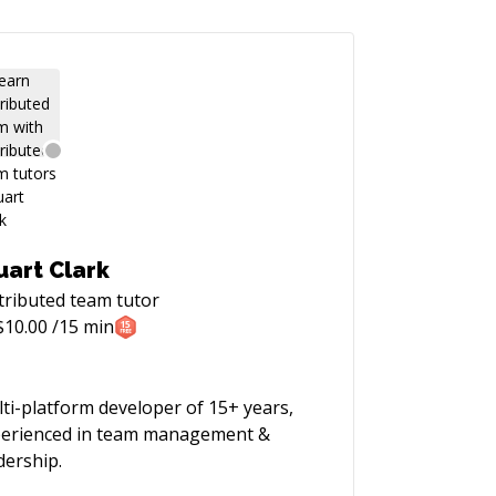
uart Clark
tributed team
tutor
$
10.00
/15 min
ti-platform developer of 15+ years,
erienced in team management &
dership.