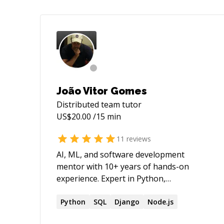
João Vitor Gomes
Distributed team
tutor
US$
20.00
/15 min
11
reviews
AI, ML, and software development
mentor with 10+ years of hands-on
experience. Expert in Python,
TensorFlow, React, etc. and computer
vision, natural language processing, etc.
Python
SQL
Django
Node.js
My methodology leverages empirically-