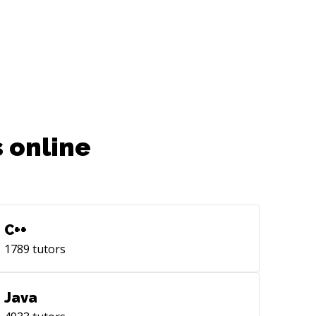
 online
C++
1789
tutors
Java