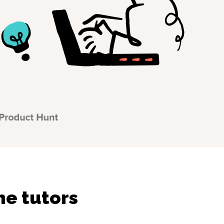
ne tutors