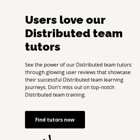
Users love our
Distributed team
tutors
See the power of our
Distributed team
tutors
through glowing user reviews that showcase
their successful
Distributed team
learning
journeys. Don't miss out on top-notch
Distributed team
training.
Find tutors now