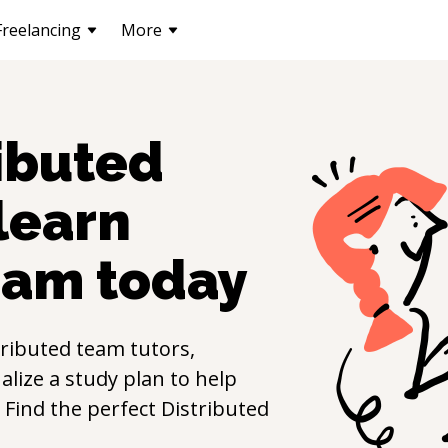
Freelancing
More
ibuted
 learn
eam
today
tributed team
tutors,
lize a study plan to help
s. Find the perfect
Distributed