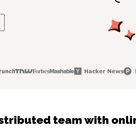
stributed team with onli