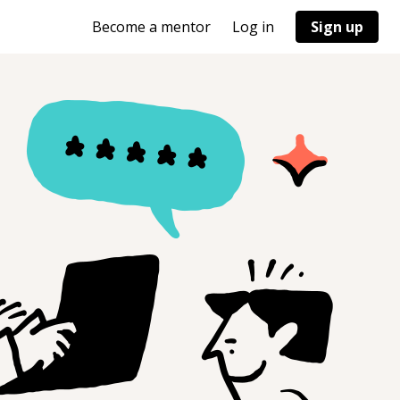
Become a mentor
Log in
Sign up