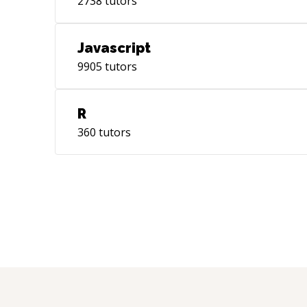
2738
tutors
Javascript
9905
tutors
R
360
tutors