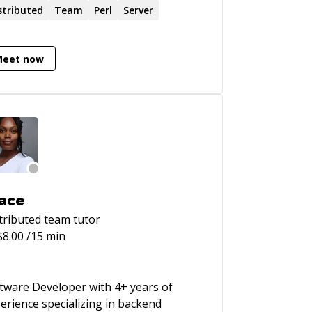
stributed
Team
Perl
Server
Meet now
ace
tributed team
tutor
$
8.00
/15 min
tware Developer with 4+ years of
erience specializing in backend