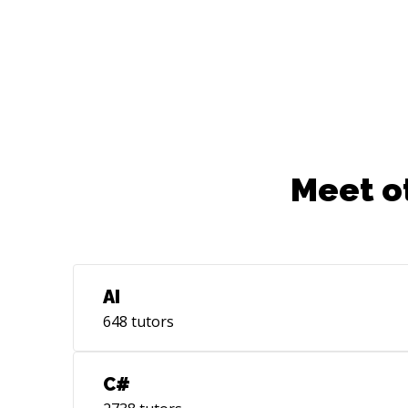
Meet o
AI
648
tutors
C#