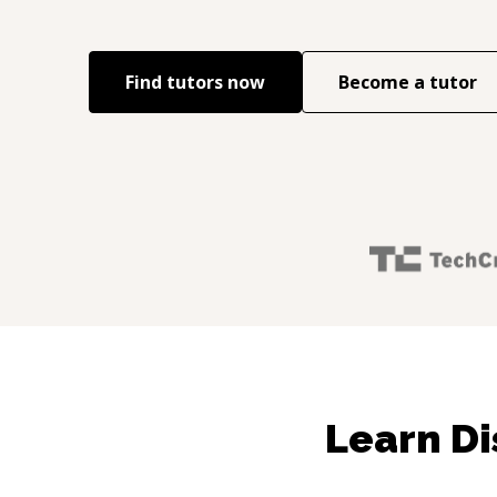
Find tutors now
Become a tutor
Learn Di