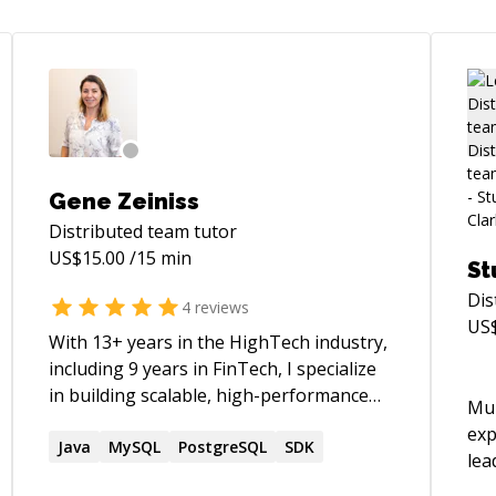
Gene Zeiniss
Distributed team
tutor
US$
15.00
/15 min
St
Dis
4
reviews
US
With 13+ years in the HighTech industry,
including 9 years in FinTech, I specialize
in building scalable, high-performance
Mul
backend systems for eCommerce and
exp
financial platforms. My expertise lies in
Java
MySQL
PostgreSQL
SDK
lea
Java, Spring Boot, Microservices,