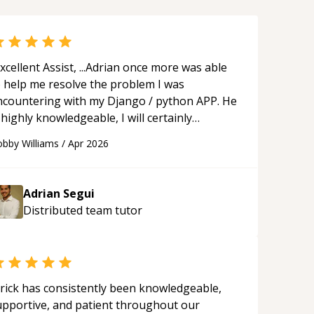
xcellent Assist, ...Adrian once more was able
o help me resolve the problem I was
ncountering with my Django / python APP. He
 highly knowledgeable, I will certainly
ontinue to employ his mentorship in the
bby Williams
/
Apr 2026
ture.
“
Adrian Segui
Distributed team
tutor
rick has consistently been knowledgeable,
upportive, and patient throughout our