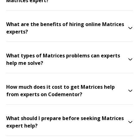
Matrices expert?
What are the benefits of hiring online Matrices
experts?
What types of Matrices problems can experts
help me solve?
How much does it cost to get Matrices help
from experts on Codementor?
What should I prepare before seeking Matrices
expert help?