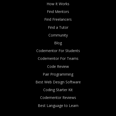
How It Works
Find Mentors
Find Freelancers
Find a Tutor
Community
Blog
Codementor For Students
Codementor For Teams
Code Review
Pair Programming
Best Web Design Software
Coding Starter Kit
Codementor Reviews
Best Language to Learn