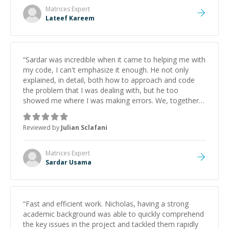
Matrices
Expert
Lateef Kareem
“
Sardar was incredible when it came to helping me with
my code, I can't emphasize it enough. He not only
explained, in detail, both how to approach and code
the problem that I was dealing with, but he too
showed me where I was making errors. We, together,
walked through my code step-by-step and he fully
explained what each line of the code did and how it
Reviewed by
Julian Sclafani
could be altered to do something else, if need be. I
look forward to utilizing Sardar's skills, should other
problems arise.
”
Matrices
Expert
Sardar Usama
“
Fast and efficient work. Nicholas, having a strong
academic background was able to quickly comprehend
the key issues in the project and tackled them rapidly