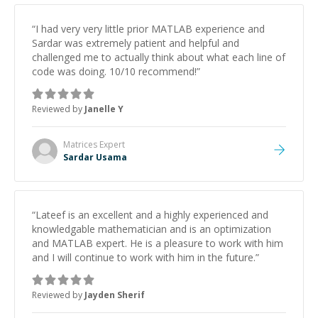
“
I had very very little prior MATLAB experience and
Sardar was extremely patient and helpful and
challenged me to actually think about what each line of
code was doing. 10/10 recommend!
”
Reviewed by
Janelle Y
Matrices
Expert
Sardar Usama
“
Lateef is an excellent and a highly experienced and
knowledgable mathematician and is an optimization
and MATLAB expert. He is a pleasure to work with him
and I will continue to work with him in the future.
”
Reviewed by
Jayden Sherif