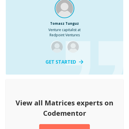
Tomasz Tunguz
Venture capitalist at
Redpoint Ventures
GET STARTED
View all
Matrices
experts on
Codementor