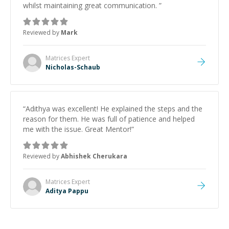
whilst maintaining great communication.
”
Reviewed by
Mark
Matrices
Expert
Nicholas-Schaub
“
Adithya was excellent! He explained the steps and the
reason for them. He was full of patience and helped
me with the issue. Great Mentor!
”
Reviewed by
Abhishek Cherukara
Matrices
Expert
Aditya Pappu