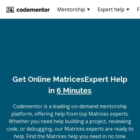
Mentorship
Expert help
F
Get Online
Matrices
Expert Help
in
6 Minutes
Codementor is a leading on-demand mentorship
platform, offering help from top Matrices experts.
Whether you need help building a project, reviewing
code, or debugging, our Matrices experts are ready to
help. Find the Matrices help you need in no time.