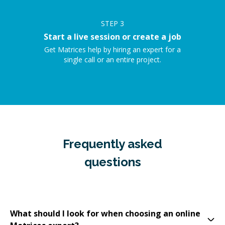
STEP
3
Start a live session or create a job
Get Matrices help by hiring an expert for a
single call or an entire project.
Frequently asked
questions
What should I look for when choosing an online