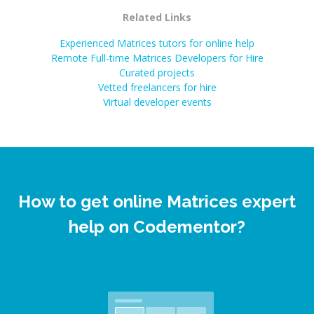
Related Links
Experienced Matrices tutors for online help
Remote Full-time Matrices Developers for Hire
Curated projects
Vetted freelancers for hire
Virtual developer events
How to get online Matrices expert
help on Codementor?