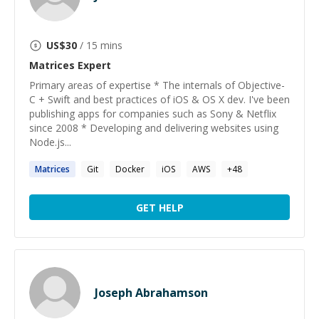
US$
30
/ 15 mins
Matrices
Expert
Primary areas of expertise * The internals of Objective-
C + Swift and best practices of iOS & OS X dev. I've been
publishing apps for companies such as Sony & Netflix
since 2008 * Developing and delivering websites using
Node.js...
Matrices
Git
Docker
iOS
AWS
+
48
GET HELP
Joseph Abrahamson