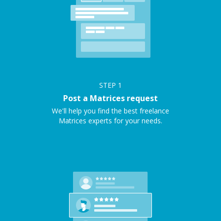
STEP
1
Post a Matrices request
We'll help you find the best freelance
Matrices experts for your needs.