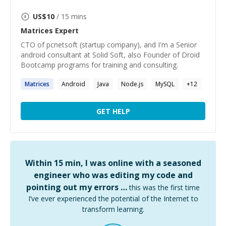
US$
10
/ 15 mins
Matrices
Expert
CTO of pcnetsoft (startup company), and I'm a Senior
android consultant at Solid Soft, also Founder of Droid
Bootcamp programs for training and consulting.
Matrices
Android
Java
Node.js
MySQL
+
12
GET HELP
Within 15 min, I was online with a seasoned
engineer who was editing my code and
pointing out my errors …
this was the first time
I’ve ever experienced the potential of the Internet to
transform learning.