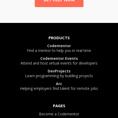
PRODUCTS
Codementor
Find a mentor to help you in real time
Codementor Events
Attend and host virtual events for developers
DevProjects
Learn programming by building projects
Arc
Helping employers find talent for remote jobs
PAGES
Become a Codementor