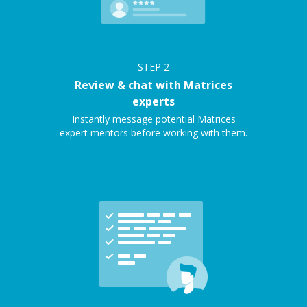
STEP
2
Review & chat with Matrices
experts
Instantly message potential Matrices
expert mentors before working with them.