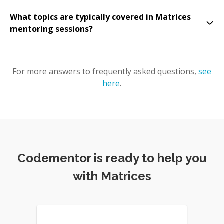
What topics are typically covered in Matrices
mentoring sessions?
For more answers to frequently asked questions,
see
here
.
Codementor is ready to help you
with Matrices