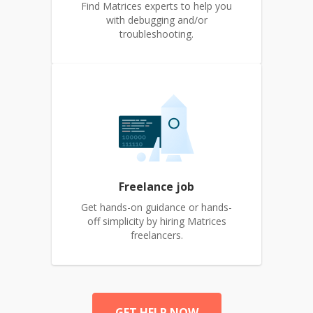
Find Matrices experts to help you
with debugging and/or
troubleshooting.
Freelance job
Get hands-on guidance or hands-
off simplicity by hiring Matrices
freelancers.
GET HELP NOW