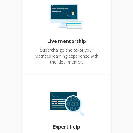
Live mentorship
Supercharge and tailor your
Matrices learning experience with
the ideal mentor.
Expert help