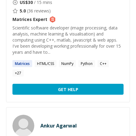
US$
30
/ 15 mins
5.0
(
36
reviews)
Matrices
Expert
Scientific software developer (image processing, data
analysis, machine learning & visualisation) and
computing using C++, matlab, javascript & web apps.
I've been developing working professionally for over 15
years and have to...
Matrices
HTML/CSS
NumPy
Python
C++
+
27
GET HELP
Ankur Agarwal