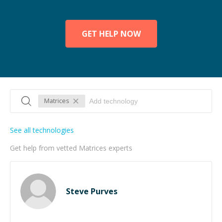
GET HELP NOW
Matrices
See all technologies
Get help from vetted Matrices experts
Steve Purves