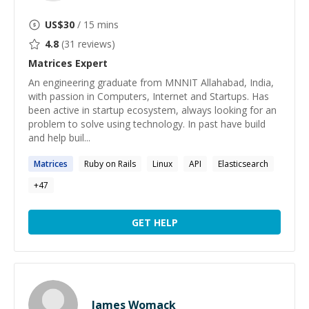
US$
30
/ 15 mins
4.8
(
31
reviews)
Matrices
Expert
An engineering graduate from MNNIT Allahabad, India,
with passion in Computers, Internet and Startups. Has
been active in startup ecosystem, always looking for an
problem to solve using technology. In past have build
and help buil...
Matrices
Ruby on Rails
Linux
API
Elasticsearch
+
47
GET HELP
James Womack