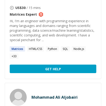
US$
30
/ 15 mins
Matrices
Expert
Hi, I'm an engineer with programming experience in
many languages and domains ranging from scientific
programming, data science/machine learning/statistics,
scientific computing, and web development. I have a
special penchant for ...
Matrices
HTML/CSS
Python
SQL
Node.js
+
33
GET HELP
Mohammad Ali Aljobairi