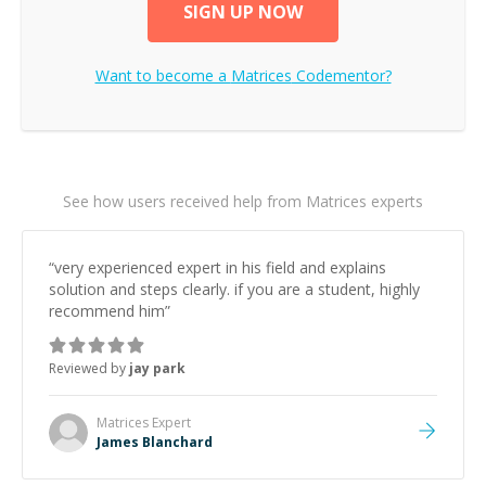
SIGN UP NOW
Want to become a
Matrices
Codementor?
See how users received help from Matrices experts
“
very experienced expert in his field and explains
solution and steps clearly. if you are a student, highly
recommend him
”
Reviewed by
jay park
Matrices
Expert
James Blanchard