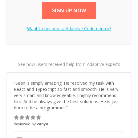
SIGN UP NOW
Want to become a
Adaptive
Codementor?
See how users received help from Adaptive experts
“
Sean is simply amazing! He resolved my task with
React and TypeScript so fast and smooth. He is very
very smart and knowledgeable. I highly recommend
him. And he always give the best solutions. He is just
born to be a programmer.
”
Reviewed by
vanya