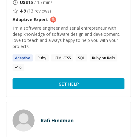
US$
15
/ 15 mins
4.9
(
13
reviews)
Adaptive
Expert
I'm a software engineer and serial entrepreneur with
deep knowledge of software design and development. I
love to teach and always happy to help you with your
projects.
Adaptive
Ruby
HTML/CSS
SQL
Ruby on Rails
+
16
GET HELP
Rafi Hindman