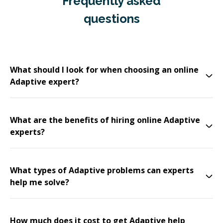
Frequently asked
questions
What should I look for when choosing an online
Adaptive expert?
What are the benefits of hiring online Adaptive
experts?
What types of Adaptive problems can experts
help me solve?
How much does it cost to get Adaptive help