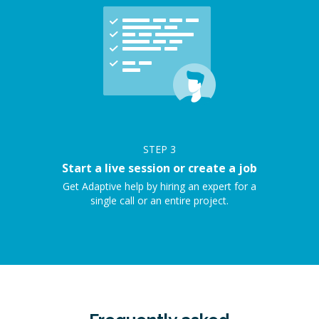
STEP
3
Start a live session or create a job
Get Adaptive help by hiring an expert for a
single call or an entire project.