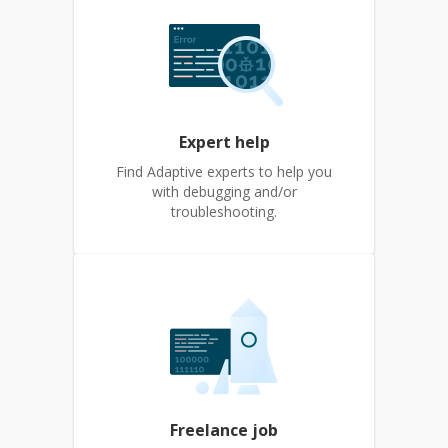
Expert help
Find Adaptive experts to help you
with debugging and/or
troubleshooting.
Freelance job