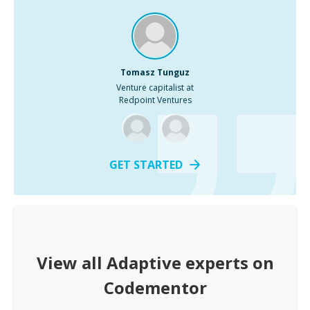
Tomasz Tunguz
Venture capitalist at
Redpoint Ventures
GET STARTED
View all
Adaptive
experts on
Codementor