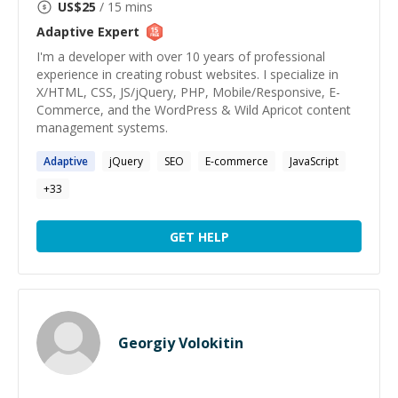
US$
25
/ 15 mins
Adaptive
Expert
I'm a developer with over 10 years of professional
experience in creating robust websites. I specialize in
X/HTML, CSS, JS/jQuery, PHP, Mobile/Responsive, E-
Commerce, and the WordPress & Wild Apricot content
management systems.
Adaptive
jQuery
SEO
E-commerce
JavaScript
+
33
GET HELP
Georgiy Volokitin