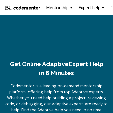
Mentorship
Expert help
F
Get Online
Adaptive
Expert Help
in
6 Minutes
Codementor is a leading on-demand mentorship
platform, offering help from top Adaptive experts.
Whether you need help building a project, reviewing
code, or debugging, our Adaptive experts are ready to
help. Find the Adaptive help you need in no time.