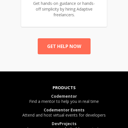
Get hands-on guidance or hands-
off simplicity by hiring Adaptive
freelancers.
GET HELP NOW
PRODUCTS
Codementor
Find a mentor to help you in real time
Codementor Events
Attend and host virtual events for developers
DevProjects