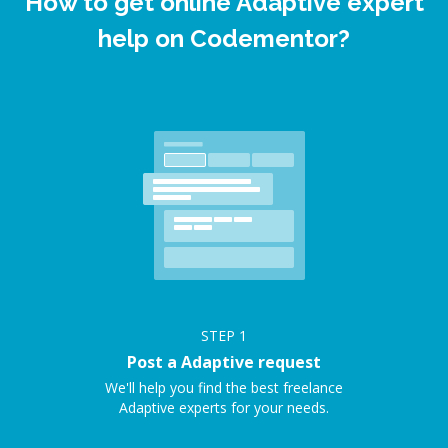
How to get online Adaptive expert
help on Codementor?
STEP
1
Post a Adaptive request
We'll help you find the best freelance
Adaptive experts for your needs.