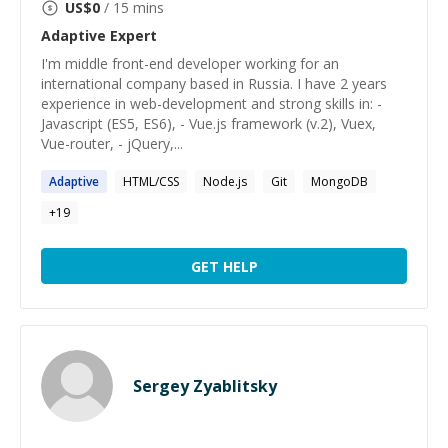
US$
0
/ 15 mins
Adaptive
Expert
I'm middle front-end developer working for an
international company based in Russia. I have 2 years
experience in web-development and strong skills in: -
Javascript (ES5, ES6), - Vue.js framework (v.2), Vuex,
Vue-router, - jQuery,...
Adaptive
HTML/CSS
Node.js
Git
MongoDB
+
19
GET HELP
Sergey Zyablitsky