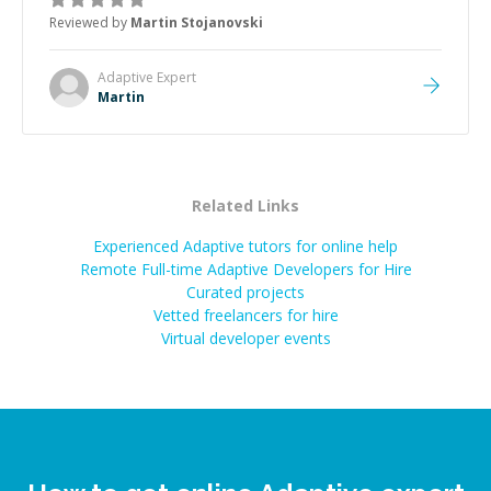
the root cause, His communication was excellent,
Reviewed by
Martin Stojanovski
proactive, and genuinely collaborative. Beyond the
technical expertise, his positive attitude and initiative
made the whole experience refreshing. He went the
Adaptive
Expert
extra mile to make sure the solution was clean and
Martin
successful.
”
Related Links
Experienced Adaptive tutors for online help
Remote Full-time Adaptive Developers for Hire
Curated projects
Vetted freelancers for hire
Virtual developer events