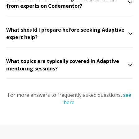
from experts on Codementor?
What should I prepare before seeking Adaptive
expert help?
What topics are typically covered in Adaptive
mentoring sessions?
For more answers to frequently asked questions,
see
here
.