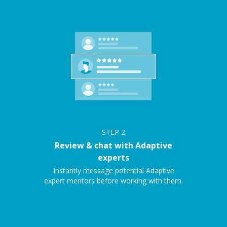
STEP
2
Review & chat with Adaptive
experts
Instantly message potential Adaptive
expert mentors before working with them.