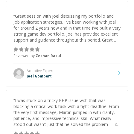
“
Great session with Joel discussing my portfolio and
job application strategies. I've been working with Joel
for around 2 years now and in that time I've built a very
strong game dev portfolio. Joel has provided excellent
support and guidance throughout this period. Great
mentor and very experienced and knowledgeable
about game dev and the industry.
”
Reviewed by
Zeshan Rasul
Adaptive
Expert
Joel Gompert
“
I was stuck on a tricky PHP issue with that was
blocking a critical work task with a tight deadline. From
the very first message, Martin jumped in with clarity,
patience, and impressive technical skill. What really
stood out wasn’t just that he solved the problem — it
was how fast he solved it. He took the time to explain