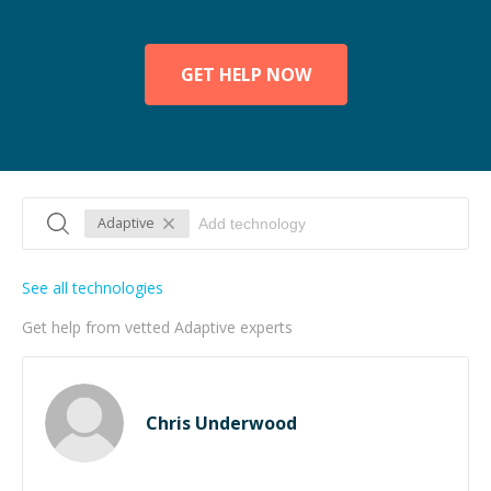
GET HELP NOW
Adaptive
See all technologies
Get help from vetted Adaptive experts
Chris Underwood