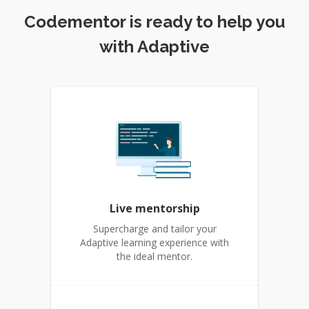
Codementor is ready to help you
with Adaptive
Live mentorship
Supercharge and tailor your
Adaptive learning experience with
the ideal mentor.