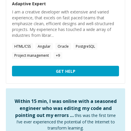
Adaptive
Expert
I am a creative developer with extensive and varied
experience, that excels on fast paced teams that
emphasize clean, efficient designs and well-structured
projects. My experience has touched a wide array of
industries from librar...
HTML/CSS
Angular
Oracle
PostgreSQL
Project management
+
9
GET HELP
Within 15 min, I was online with a seasoned
engineer who was editing my code and
pointing out my errors …
this was the first time
I’ve ever experienced the potential of the Internet to
transform learning.