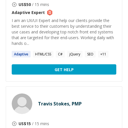
US$
50
/ 15 mins
Adaptive
Expert
I am an UX/UI Expert and help our clients provide the
best service to their customers by understanding their
use cases and developing top notch front end systems
that are targeted for their end-users. Working daily with
hands o...
Adaptive
HTML/CSS
C#
jQuery
SEO
+
11
GET HELP
Travis Stokes, PMP
US$
15
/ 15 mins