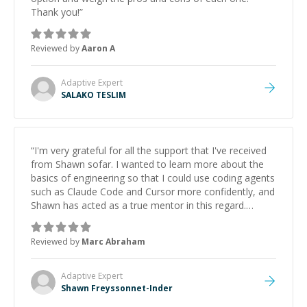
Thank you!
”
Reviewed by
Aaron A
Adaptive
Expert
SALAKO TESLIM
“
I'm very grateful for all the support that I've received
from Shawn sofar. I wanted to learn more about the
basics of engineering so that I could use coding agents
such as Claude Code and Cursor more confidently, and
Shawn has acted as a true mentor in this regard.
Always patient, solution oriented and taking the time
to explain (and repeat) things, I'm really enjoying
Reviewed by
Marc Abraham
learning from Shawn.
”
Adaptive
Expert
Shawn Freyssonnet-Inder