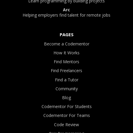
Learn programming by building projects
Arc
Helping employers find talent for remote jobs
PAGES
Become a Codementor
How It Works
Find Mentors
Find Freelancers
Find a Tutor
Community
Blog
Codementor For Students
Codementor For Teams
Code Review