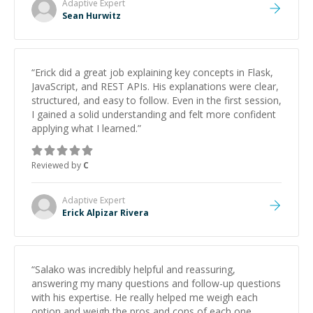
Adaptive
Expert
Sean Hurwitz
“
Erick did a great job explaining key concepts in Flask,
JavaScript, and REST APIs. His explanations were clear,
structured, and easy to follow. Even in the first session,
I gained a solid understanding and felt more confident
applying what I learned.
”
Reviewed by
C
Adaptive
Expert
Erick Alpizar Rivera
“
Salako was incredibly helpful and reassuring,
answering my many questions and follow-up questions
with his expertise. He really helped me weigh each
option and weigh the pros and cons of each one.