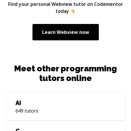
Find your personal
Webview
tutor on Codementor
today
Learn
Webview
now
Meet other programming
tutors online
AI
649
tutors
C