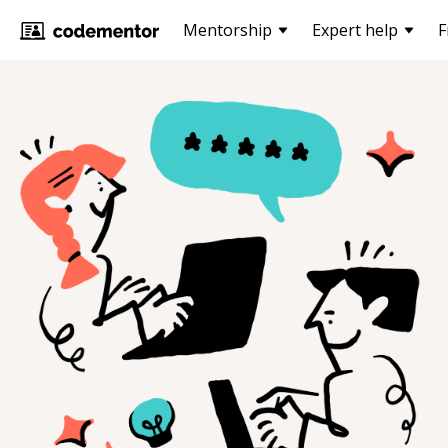
Mentorship
Expert help
F