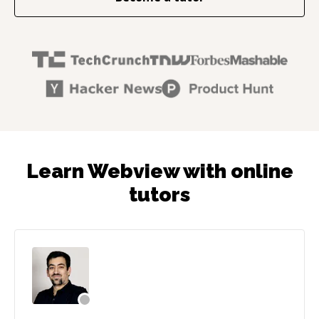
Learn Webview with online
tutors