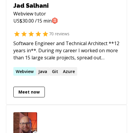
Jad Salhani
Webview
tutor
US$
30.00
/15 min
70
reviews
Software Engineer and Technical Architect **12
years in**. During my career I worked on more
than 15 large scale projects, spread out
between Web, Mobile and Digital
Transformations. I strive to build greatly
Webview
Java
Git
Azure
scalable solutions using the industry best
practices
Meet now