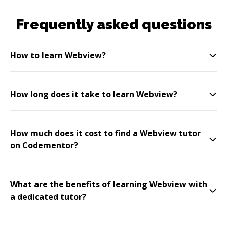
Frequently asked questions
How to learn Webview?
How long does it take to learn Webview?
How much does it cost to find a Webview tutor
on Codementor?
What are the benefits of learning Webview with
a dedicated tutor?