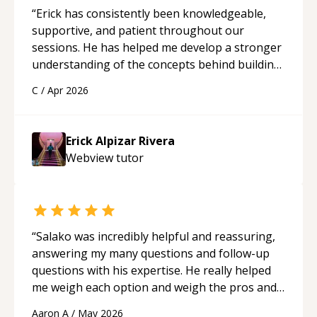
“
Erick has consistently been knowledgeable,
supportive, and patient throughout our
sessions. He has helped me develop a stronger
understanding of the concepts behind building
a webpage using Python, JavaScript, and HTML.
C
/
Apr 2026
His ability to clearly explain each topic has
made the learning process much more
approachable and effective. I appreciate his
Erick Alpizar Rivera
guidance and would highly recommend him as a
Webview
tutor
mentor.
“
“
Salako was incredibly helpful and reassuring,
answering my many questions and follow-up
questions with his expertise. He really helped
me weigh each option and weigh the pros and
cons of each one. Thank you!
“
Aaron A
/
May 2026