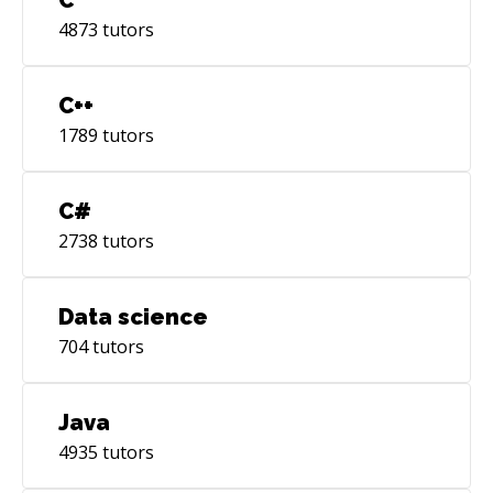
4873
tutors
C++
1789
tutors
C#
2738
tutors
Data science
704
tutors
Java
4935
tutors