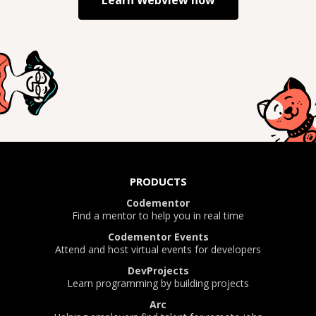
Learn
Webview
now
PRODUCTS
Codementor
Find a mentor to help you in real time
Codementor Events
Attend and host virtual events for developers
DevProjects
Learn programming by building projects
Arc