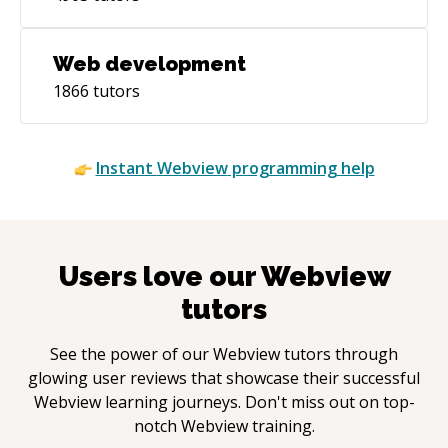
Web development
1866
tutors
Instant
Webview
programming help
Users love our
Webview
tutors
See the power of our
Webview
tutors through
glowing user reviews that showcase their successful
Webview
learning journeys. Don't miss out on top-
notch
Webview
training.