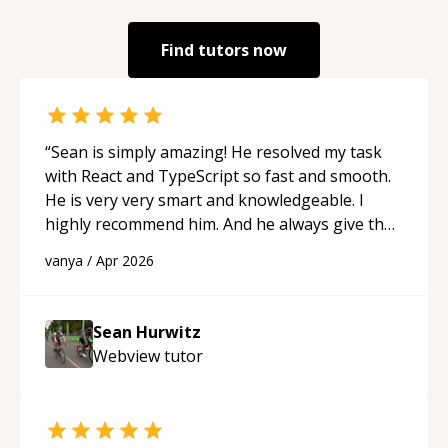
Find tutors now
“
Sean is simply amazing! He resolved my task
with React and TypeScript so fast and smooth.
He is very very smart and knowledgeable. I
highly recommend him. And he always give the
best solutions. He is just born to be a
vanya
/
Apr 2026
programmer.
“
Sean Hurwitz
Webview
tutor