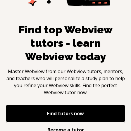
Find top
Webview
tutors - learn
Webview
today
Master
Webview
from our
Webview
tutors, mentors,
and teachers who will personalize a study plan to help
you refine your
Webview
skills. Find the perfect
Webview
tutor now.
Find tutors now
Become a tutor