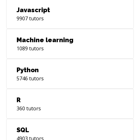
Javascript
9907
tutors
Machine learning
1089
tutors
Python
5746
tutors
R
360
tutors
SQL
4903
tutors