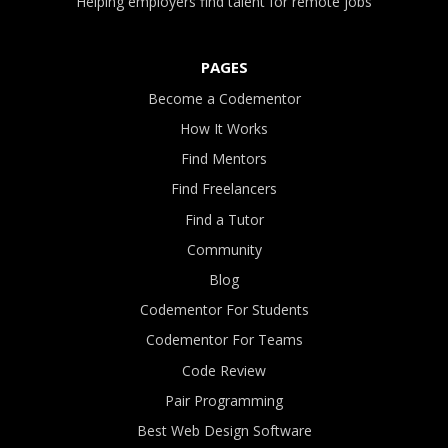
Helping employers find talent for remote jobs
PAGES
Become a Codementor
How It Works
Find Mentors
Find Freelancers
Find a Tutor
Community
Blog
Codementor For Students
Codementor For Teams
Code Review
Pair Programming
Best Web Design Software