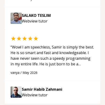
SALAKO TESLIM
Webview
tutor
“
Wow! I am speechless, Samir is simply the best.
He is so smart and fast and knowledgeable. I
have never seen such a speedy programming
in my entire life. He is just born to be a
developer! Really thank you for your help and
vanya
/
May 2026
support!
“
Samir Habib Zahmani
Webview
tutor