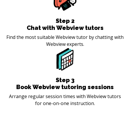
Step
2
Chat with Webview tutors
Find the most suitable Webview tutor by chatting with
Webview experts.
Step
3
Book Webview tutoring sessions
Arrange regular session times with Webview tutors
for one-on-one instruction.