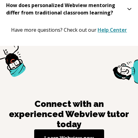
How does personalized Webview mentoring
differ from traditional classroom learning?
Have more questions? Check out our
Help Center
Connect with an
experienced
Webview
tutor
today