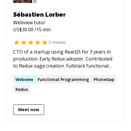
Sébastien Lorber
Webview
tutor
US$
30.00
/15 min
3
reviews
CTO of a startup using ReactJS for 3 years in
production. Early Redux adopter. Contributed
to Redux-saga creation. Fullstack functional
programmer, liking event-sourcing/CQRS/DDD.
I like clean code, type systems, TDD... I probably
Webview
Functional Programming
PhoneGap
don't know all the details of every new shiny
Redux
toy out there, but I can certainly give you big
picture advices as well as pragmatic help of
techs I use the most: React / Redux / Redux-
Meet now
saga / Less / Scala / Play ... From Paris, 30 years
old, surfer, marathoner...