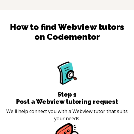
How to find
Webview
tutors
on Codementor
Step
1
Post a Webview tutoring request
We'll help connect you with a Webview tutor that suits
your needs.