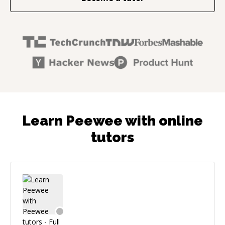
Learn Peewee with online
tutors