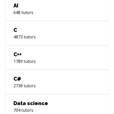
AI
648
tutors
C
4873
tutors
C++
1789
tutors
C#
2738
tutors
Data science
704
tutors