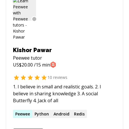
Kishor Pawar
Peewee
tutor
US$
20.00
/15 min
10
reviews
1. I believe in small and realistic goals. 2. I
believe in sharing knowledge 3. A social
Butterfly 4. Jack of all
Peewee
Python
Android
Redis