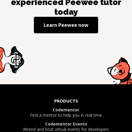
experienced
Peewee
tutor
today
Learn
Peewee
now
PRODUCTS
Codementor
Find a mentor to help you in real time
Codementor Events
Attend and host virtual events for developers