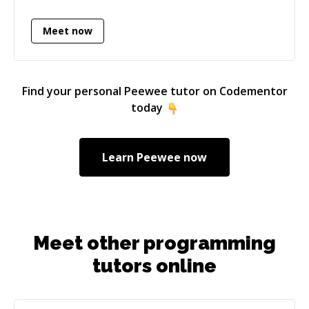
cost of the unnecessary complexity. I'm very
patient, kind, respectful to everyone I'm
Meet now
working with. I also share my opinions to make
things better, but I can easily accept if
something else fits better to a problem. I don't
force anything because I like it, but I try to
Find your personal
Peewee
tutor on Codementor
convince others to make things easier for
today
everyone. I have a general experience in
programming (I used technologies thing
before), I am open pick up new technologies,
Learn
Peewee
now
skills - and I do it quite fast. I have an Software
Engineer degree, and a mensa certification: my
IQ belongs to the top 2% worldwide.
Meet other programming
tutors online