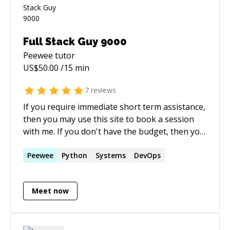
Full Stack Guy 9000
Peewee
tutor
US$
50.00
/15 min
7
reviews
If you require immediate short term assistance,
then you may use this site to book a session
with me. If you don't have the budget, then you
might want to also try posting on Stack
Overflow, where myself and many others
Peewee
Python
Systems
DevOps
donate our time for free to help the
community.
Meet now