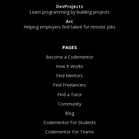
DevProjects
Learn programming by building projects
Arc
Helping employers find talent for remote jobs
PAGES
Become a Codementor
How It Works
Find Mentors
Find Freelancers
Find a Tutor
Community
Blog
Codementor For Students
Codementor For Teams