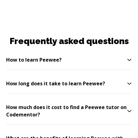
Frequently asked questions
How to learn Peewee?
How long does it take to learn Peewee?
How much does it cost to find a Peewee tutor on
Codementor?