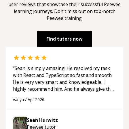
user reviews that showcase their successful
Peewee
learning journeys. Don't miss out on top-notch
Peewee
training.
Find tutors now
“
Sean is simply amazing! He resolved my task
with React and TypeScript so fast and smooth.
He is very very smart and knowledgeable. I
highly recommend him. And he always give the
best solutions. He is just born to be a
vanya
/
Apr 2026
programmer.
“
Sean Hurwitz
Peewee
tutor