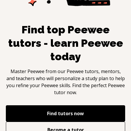
Find top
Peewee
tutors - learn
Peewee
today
Master
Peewee
from our
Peewee
tutors, mentors,
and teachers who will personalize a study plan to help
you refine your
Peewee
skills. Find the perfect
Peewee
tutor now.
Find tutors now
Become a tutor