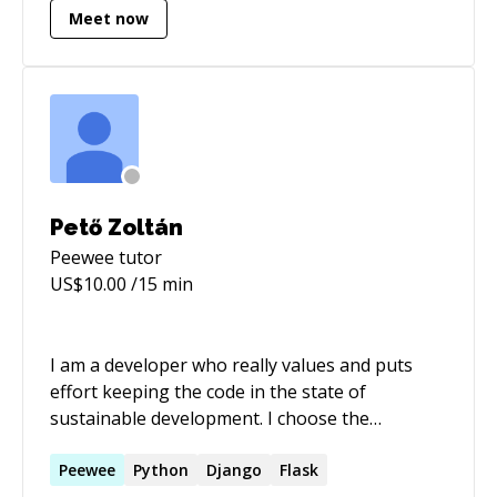
Meet now
Pető Zoltán
Peewee
tutor
US$
10.00
/15 min
I am a developer who really values and puts
effort keeping the code in the state of
sustainable development. I choose the
simplest, applicable solution for every part of
the project, because I respect the maintenance
Peewee
Python
Django
Flask