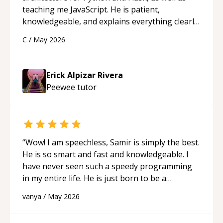
teaching me JavaScript. He is patient,
knowledgeable, and explains everything clearly
using a variety of tools and examples. I’ve really
C
/
May 2026
appreciated his teaching style and support.
“
Erick Alpizar Rivera
Peewee
tutor
“
Wow! I am speechless, Samir is simply the best.
He is so smart and fast and knowledgeable. I
have never seen such a speedy programming
in my entire life. He is just born to be a
developer! Really thank you for your help and
vanya
/
May 2026
support!
“