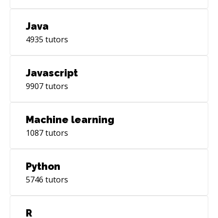
Java
4935
tutors
Javascript
9907
tutors
Machine learning
1087
tutors
Python
5746
tutors
R