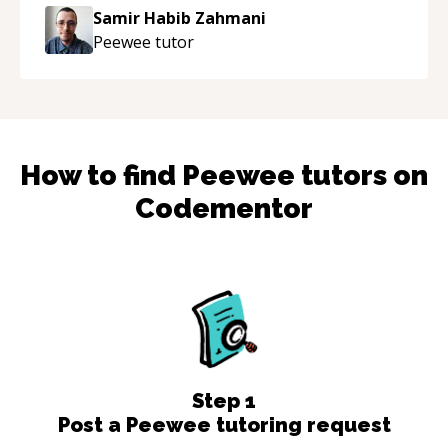
Samir Habib Zahmani
Peewee
tutor
How to find
Peewee
tutors on
Codementor
Step
1
Post a Peewee tutoring request