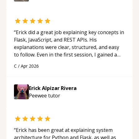
“
Erick did a great job explaining key concepts in
Flask, JavaScript, and REST APIs. His
explanations were clear, structured, and easy
to follow. Even in the first session, I gained a
solid understanding and felt more confident
C
/
Apr 2026
applying what I learned.
“
Erick Alpizar Rivera
Peewee
tutor
“
Erick has been great at explaining system
architecture for Python and Flask, as well as