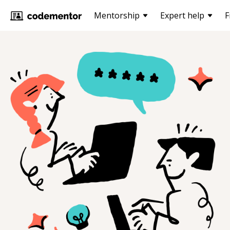
Mentorship
Expert help
F