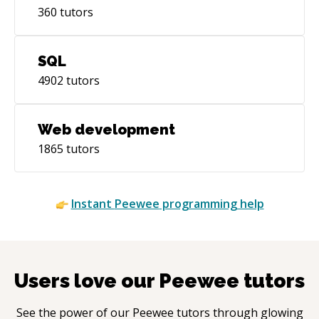
360
tutors
SQL
4902
tutors
Web development
1865
tutors
Instant
Peewee
programming help
Users love our
Peewee
tutors
See the power of our
Peewee
tutors through glowing