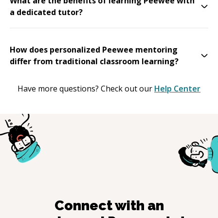
What are the benefits of learning Peewee with
a dedicated tutor?
How does personalized Peewee mentoring
differ from traditional classroom learning?
Have more questions? Check out our
Help Center
Connect with an