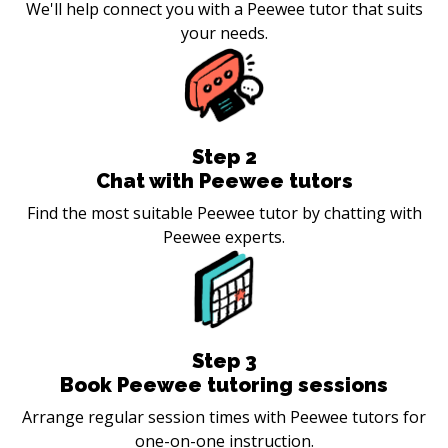
We'll help connect you with a Peewee tutor that suits
your needs.
Step
2
Chat with Peewee tutors
Find the most suitable Peewee tutor by chatting with
Peewee experts.
Step
3
Book Peewee tutoring sessions
Arrange regular session times with Peewee tutors for
one-on-one instruction.