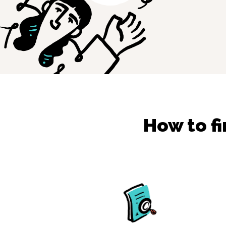
How to f