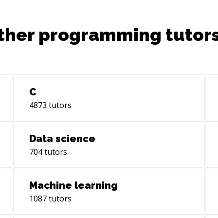
mastering automation tools such as Gulp
or preprocessors like SASS. The ever-
evolving landscape of web development
ther programming tutors
is a stimulating environment and
collaborating using Git & Github opens
up a world of possible. Keeping up to
date through R&D has been a big and
interesting part of this job so far,
C
allowing me to suggest innovative
solutions to my clients. Solving everyday
4873
tutors
design challenges has taught me that
today’s opportunities in our industry are
Data science
limitless and communicating about your
brand and goal can be a fun & dynamic
704
tutors
experience for your end-users. Goal I
want to work on high quality large scale
Machine learning
& long term products. Being part of a
team sharing the same values and goals
1087
tutors
is what i am looking forward to. Putting