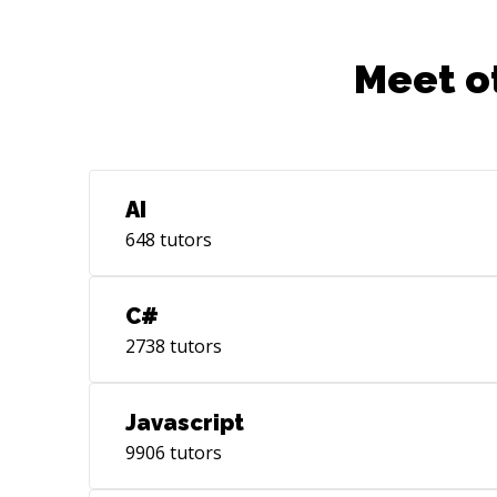
Meet o
AI
648
tutors
C#
2738
tutors
Javascript
9906
tutors