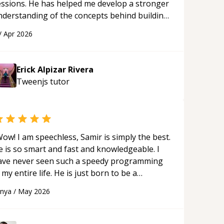
essions. He has helped me develop a stronger
nderstanding of the concepts behind building
 webpage using Python, JavaScript, and HTML.
/
Apr 2026
s ability to clearly explain each topic has
ade the learning process much more
proachable and effective. I appreciate his
Erick Alpizar Rivera
uidance and would highly recommend him as a
Tweenjs
tutor
entor.
“
ow! I am speechless, Samir is simply the best.
e is so smart and fast and knowledgeable. I
ave never seen such a speedy programming
 my entire life. He is just born to be a
eveloper! Really thank you for your help and
anya
/
May 2026
upport!
“