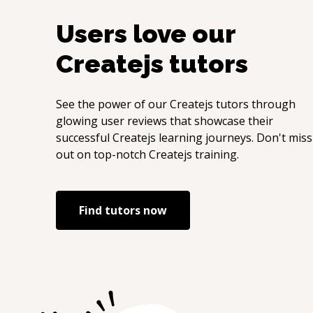
Users love our
Createjs
tutors
See the power of our
Createjs
tutors through
glowing user reviews that showcase their
successful
Createjs
learning journeys. Don't miss
out on top-notch
Createjs
training.
Find tutors now