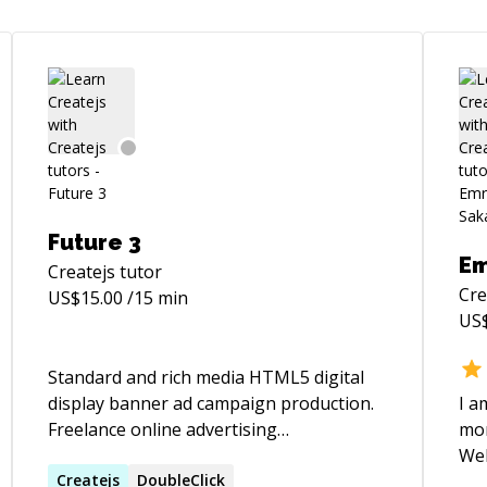
Future 3
Em
Createjs
tutor
Cre
US$
15.00
/15 min
US
Standard and rich media HTML5 digital
display banner ad campaign production.
I a
Freelance online advertising
mor
development, animation and design.
Websi
More than 20 years of experience
Createjs
DoubleClick
pro