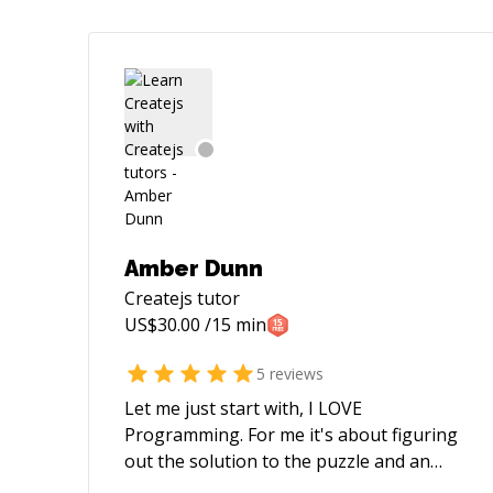
Amber Dunn
Createjs
tutor
US$
30.00
/15 min
5
reviews
Let me just start with, I LOVE
Programming. For me it's about figuring
out the solution to the puzzle and an
insatiable curiosity. Taking ideas from