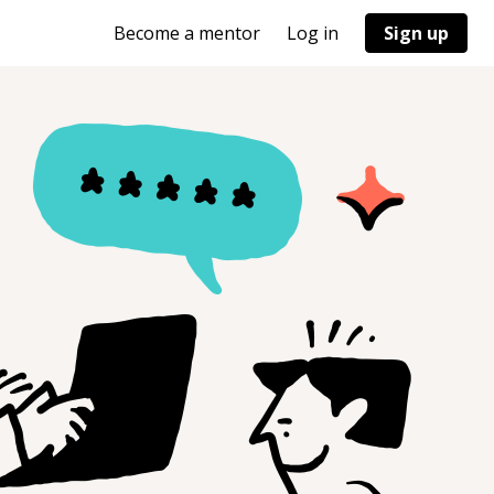
Become a mentor
Log in
Sign up