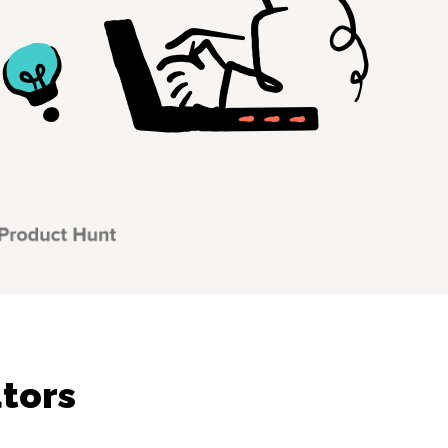
utors