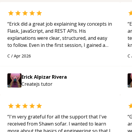
“
Erick did a great job explaining key concepts in
“
E
Flask, JavaScript, and REST APIs. His
ar
explanations were clear, structured, and easy
te
to follow. Even in the first session, I gained a
k
solid understanding and felt more confident
us
C
/
Apr 2026
C
applying what I learned.
“
a
Erick Alpizar Rivera
Createjs
tutor
“
I'm very grateful for all the support that I've
“
G
received from Shawn sofar. I wanted to learn
an
more about the basics of engineering so that I
w