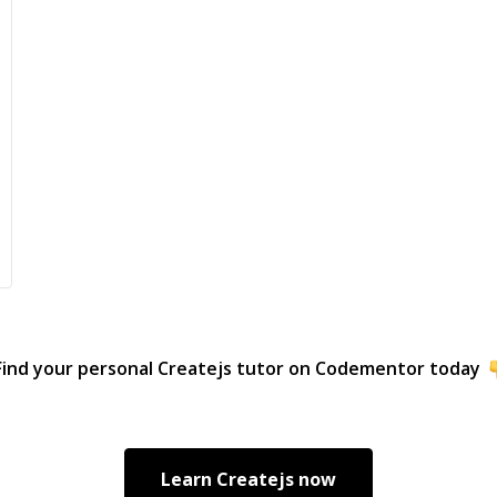
Find your personal
Createjs
tutor on Codementor today
Learn
Createjs
now