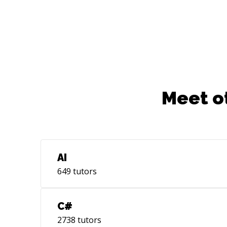
Meet o
AI
649
tutors
C#
2738
tutors