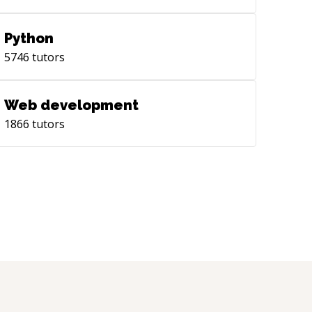
Python
5746
tutors
Web development
1866
tutors