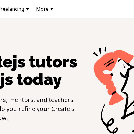
Freelancing
More
tejs
tutors
js
today
rs, mentors, and teachers
elp you refine your
Createjs
ow.