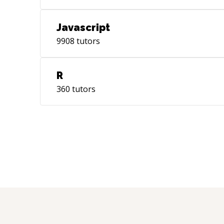
Javascript
9908
tutors
R
360
tutors