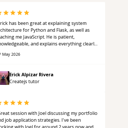
rick has been great at explaining system
chitecture for Python and Flask, as well as
aching me JavaScript. He is patient,
nowledgeable, and explains everything clearly
ing a variety of tools and examples. I’ve really
/
May 2026
ppreciated his teaching style and support.
“
Erick Alpizar Rivera
Createjs
tutor
reat session with Joel discussing my portfolio
d job application strategies. I've been
orking with Joel for around 2 years now and