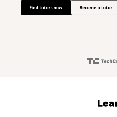
Find tutors now
Become a tutor
Lear