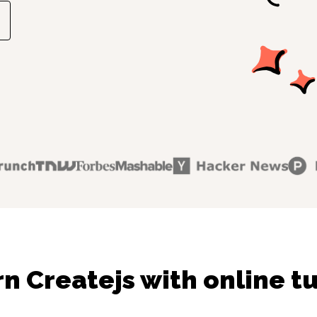
n Createjs with online t