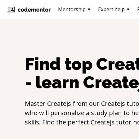
Mentorship
Expert help
Find top
Crea
- learn
Create
Master
Createjs
from our
Createjs
tuto
who will personalize a study plan to h
skills. Find the perfect
Createjs
tutor n