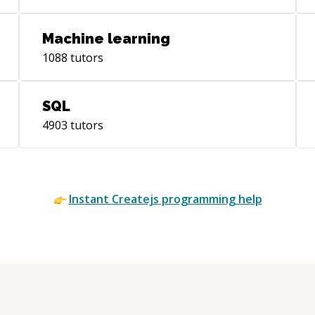
Machine learning
1088
tutors
SQL
4903
tutors
Instant
Createjs
programming help