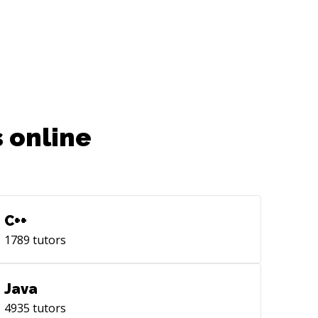
 online
C++
1789
tutors
Java
4935
tutors