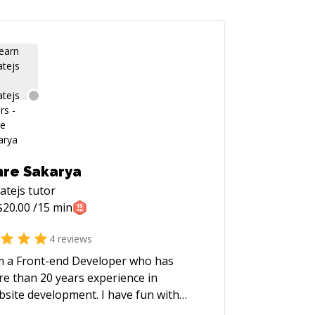
re Sakarya
atejs
tutor
$
20.00
/15 min
4
reviews
m a Front-end Developer who has
e than 20 years experience in
te development. I have fun with
gramming and website development.