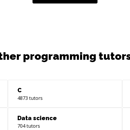
ther programming tutors
C
4873
tutors
Data science
704
tutors