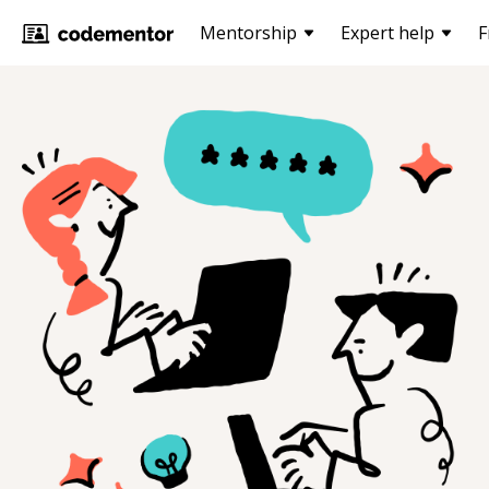
Mentorship
Expert help
F