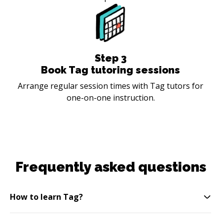
Step
3
Book Tag tutoring sessions
Arrange regular session times with Tag tutors for
one-on-one instruction.
Frequently asked questions
How to learn Tag?