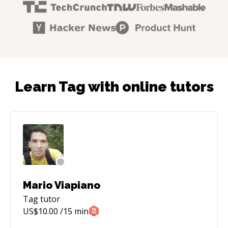
Learn Tag with online tutors
Mario Viapiano
Tag
tutor
US$
10.00
/15 min