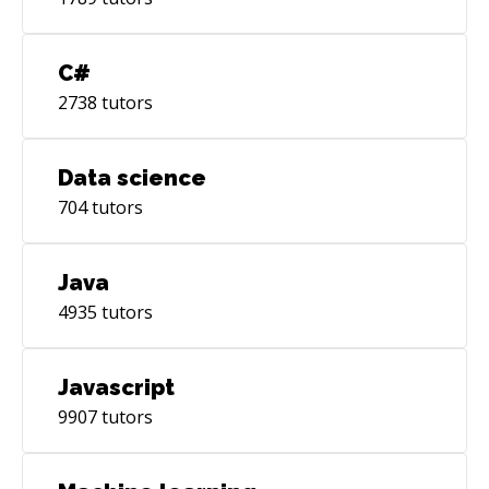
C#
2738
tutors
Data science
704
tutors
Java
4935
tutors
Javascript
9907
tutors