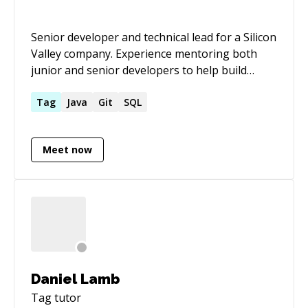
Senior developer and technical lead for a Silicon
Valley company. Experience mentoring both
junior and senior developers to help build
highly scalable Java applications.
Tag
Java
Git
SQL
Meet now
Daniel Lamb
Tag
tutor