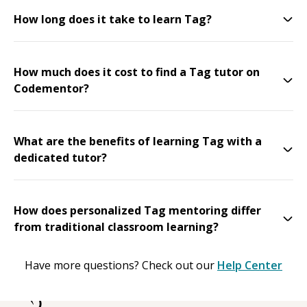
How long does it take to learn Tag?
How much does it cost to find a Tag tutor on
Codementor?
What are the benefits of learning Tag with a
dedicated tutor?
How does personalized Tag mentoring differ
from traditional classroom learning?
Have more questions? Check out our
Help Center