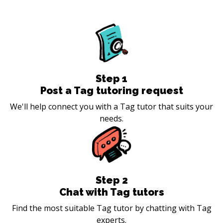
Step
1
Post a Tag tutoring request
We'll help connect you with a Tag tutor that suits your
needs.
Step
2
Chat with Tag tutors
Find the most suitable Tag tutor by chatting with Tag
experts.