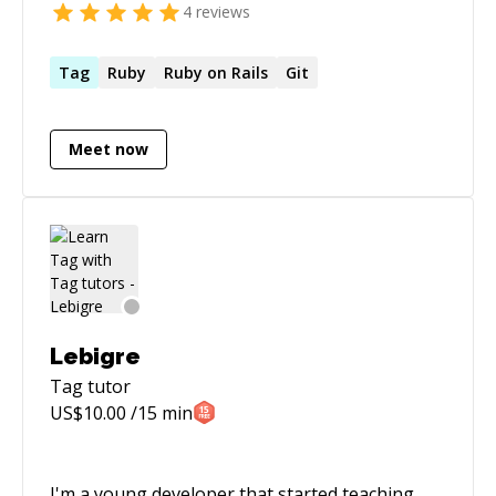
4
reviews
Tag
Ruby
Ruby on Rails
Git
Meet now
Lebigre
Tag
tutor
US$
10.00
/15 min
I'm a young developer that started teaching