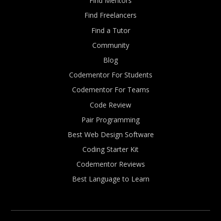
Find Mentors
Find Freelancers
Find a Tutor
Community
Blog
Codementor For Students
Codementor For Teams
Code Review
Pair Programming
Best Web Design Software
Coding Starter Kit
Codementor Reviews
Best Language to Learn