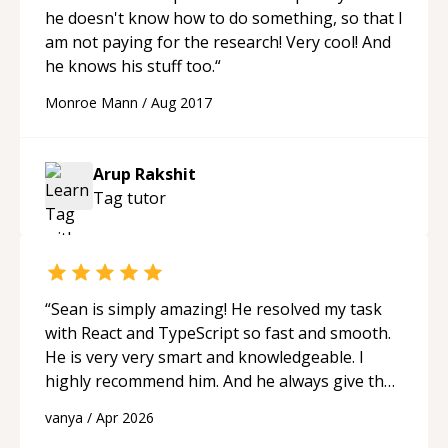
he doesn't know how to do something, so that I
am not paying for the research! Very cool! And
he knows his stuff too.
“
Monroe Mann
/
Aug 2017
Arup Rakshit
Tag
tutor
“
Sean is simply amazing! He resolved my task
with React and TypeScript so fast and smooth.
He is very very smart and knowledgeable. I
highly recommend him. And he always give the
best solutions. He is just born to be a
vanya
/
Apr 2026
programmer.
“