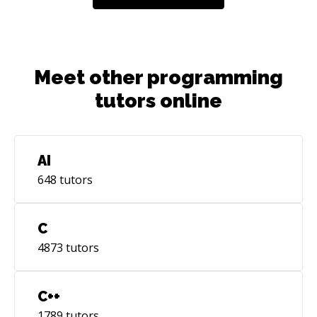
Meet other programming
tutors online
AI
648
tutors
C
4873
tutors
C++
1789
tutors