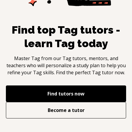
Find top
Tag
tutors -
learn
Tag
today
Master
Tag
from our
Tag
tutors, mentors, and
teachers who will personalize a study plan to help you
refine your
Tag
skills. Find the perfect
Tag
tutor now.
Find tutors now
Become a tutor