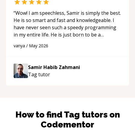
“
Wow! I am speechless, Samir is simply the best.
He is so smart and fast and knowledgeable. I
have never seen such a speedy programming
in my entire life. He is just born to be a
developer! Really thank you for your help and
vanya
/
May 2026
support!
“
Samir Habib Zahmani
Tag
tutor
How to find
Tag
tutors on
Codementor