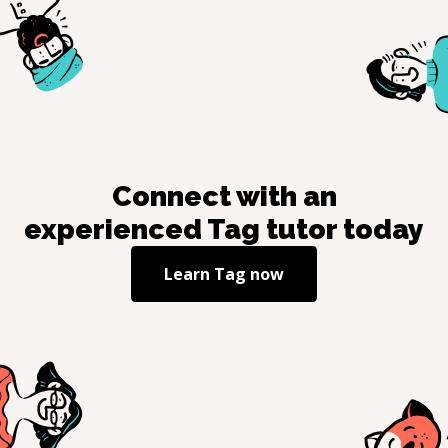
Connect with an
experienced
Tag
tutor today
Learn
Tag
now