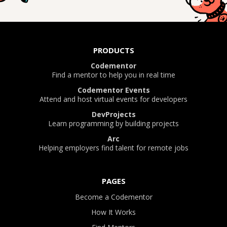
PRODUCTS
Codementor
Find a mentor to help you in real time
Codementor Events
Attend and host virtual events for developers
DevProjects
Learn programming by building projects
Arc
Helping employers find talent for remote jobs
PAGES
Become a Codementor
How It Works