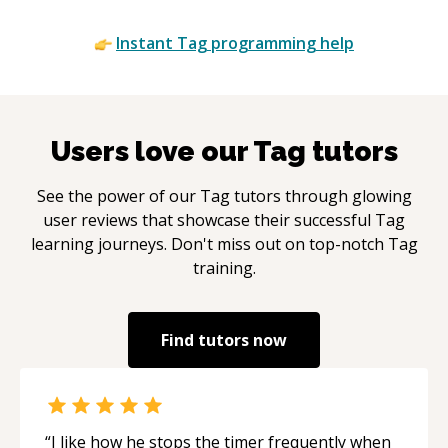
Instant
Tag
programming help
Users love our
Tag
tutors
See the power of our
Tag
tutors through glowing
user reviews that showcase their successful
Tag
learning journeys. Don't miss out on top-notch
Tag
training.
Find tutors now
“
I like how he stops the timer frequently when