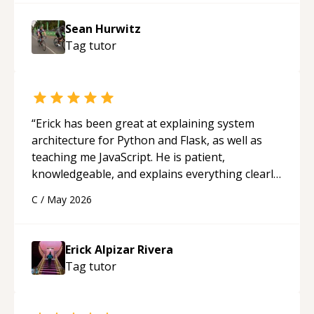
Sean Hurwitz
Tag
tutor
“
Erick has been great at explaining system
architecture for Python and Flask, as well as
teaching me JavaScript. He is patient,
knowledgeable, and explains everything clearly
using a variety of tools and examples. I’ve really
C
/
May 2026
appreciated his teaching style and support.
“
Erick Alpizar Rivera
Tag
tutor