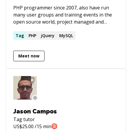
PHP programmer since 2007, also have run
many user groups and training events in the
open source world, project managed and
technical documentation.
Tag
PHP
jQuery
MySQL
Meet now
Jason Campos
Tag
tutor
US$
25.00
/15 min