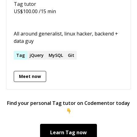
Tag
tutor
Compatibility.
US$
100.00
/15 min
All around generalist, linux hacker, backend +
data guy
Tag
jQuery
MySQL
Git
Meet now
Find your personal
Tag
tutor on Codementor today
Learn
Tag
now