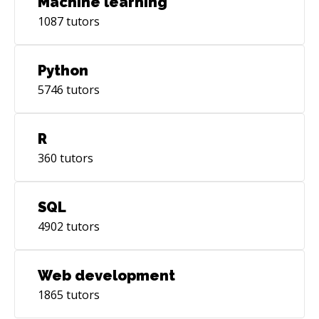
Machine learning
1087
tutors
Python
5746
tutors
R
360
tutors
SQL
4902
tutors
Web development
1865
tutors