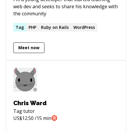
web dev and seeks to share his knowledge with
the community
Tag
PHP
Ruby on Rails
WordPress
Meet now
Chris Ward
Tag
tutor
US$
12.50
/15 min