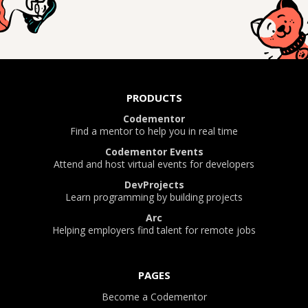
PRODUCTS
Codementor
Find a mentor to help you in real time
Codementor Events
Attend and host virtual events for developers
DevProjects
Learn programming by building projects
Arc
Helping employers find talent for remote jobs
PAGES
Become a Codementor