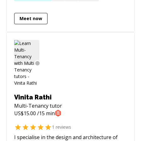
more satisfaction than combining good
database design with queries to get results out
Meet now
of the database fast! I graduated from the
University of Birmingham (UK) with a BSc in
Computer Science (Hons) back in 2005.
Vinita Rathi
Multi-Tenancy
tutor
US$
15.00
/15 min
1
reviews
I specialise in the design and architecture of