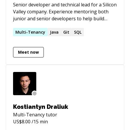
Senior developer and technical lead for a Silicon
business objective. Strong believer in
Valley company. Experience mentoring both
Continuous Delivery/Continuous
junior and senior developers to help build
Integration/Behaviour Driven
highly scalable Java applications.
Development/Test Driven Development. I can
Multi-Tenancy
Java
Git
SQL
help in designing and developing systems
Single/multi tiered (web apps, mobile apps).
Backend: RoR | Python | Java | PHP | NodeJS
Meet now
Front end: ReactJS | Angular, Meteor Mobile:
Objective C(iOS) | React Native | Java (Android)
Kostiantyn Draliuk
Multi-Tenancy
tutor
US$
8.00
/15 min