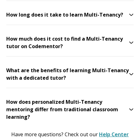
How long does it take to learn Multi-Tenancy?
How much does it cost to find a Multi-Tenancy
tutor on Codementor?
What are the benefits of learning Multi-Tenancy
with a dedicated tutor?
How does personalized Multi-Tenancy
mentoring differ from traditional classroom
learning?
Have more questions? Check out our
Help Center