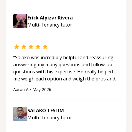
made the learning process much more
approachable and effective. I appreciate his
Erick Alpizar Rivera
guidance and would highly recommend him as a
Multi-Tenancy
tutor
mentor.
“
“
Salako was incredibly helpful and reassuring,
answering my many questions and follow-up
questions with his expertise. He really helped
me weigh each option and weigh the pros and
cons of each one. Thank you!
“
Aaron A
/
May 2026
SALAKO TESLIM
Multi-Tenancy
tutor