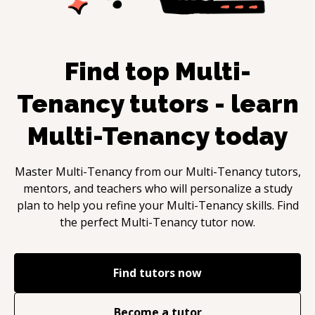
Find top
Multi-
Tenancy
tutors - learn
Multi-Tenancy
today
Master
Multi-Tenancy
from our
Multi-Tenancy
tutors,
mentors, and teachers who will personalize a study
plan to help you refine your
Multi-Tenancy
skills. Find
the perfect
Multi-Tenancy
tutor now.
Find tutors now
Become a tutor