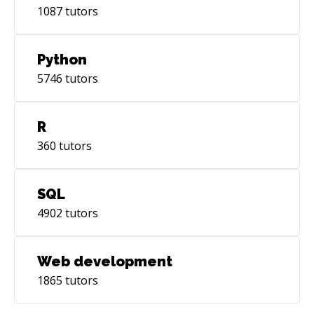
1087
tutors
Python
5746
tutors
R
360
tutors
SQL
4902
tutors
Web development
1865
tutors