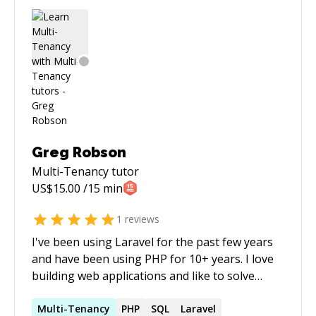
Greg Robson
Multi-Tenancy
tutor
US$
15.00
/15 min
1
reviews
I've been using Laravel for the past few years
and have been using PHP for 10+ years. I love
building web applications and like to solve
particularly tricky problems. I really love
databases (sad I know!) and nothing gives me
Multi-Tenancy
PHP
SQL
Laravel