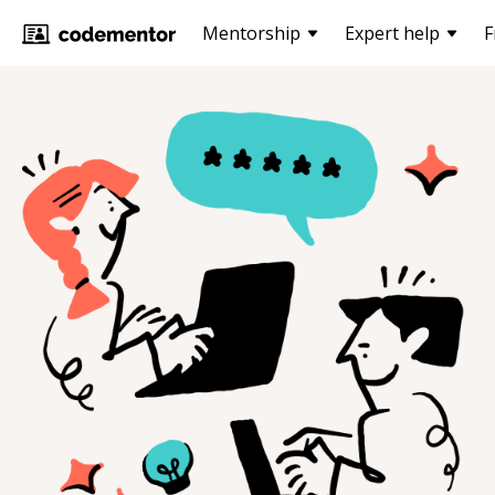
Mentorship
Expert help
F