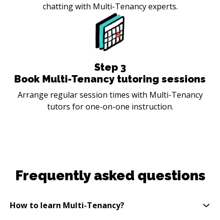
chatting with Multi-Tenancy experts.
Step
3
Book Multi-Tenancy tutoring sessions
Arrange regular session times with Multi-Tenancy
tutors for one-on-one instruction.
Frequently asked questions
How to learn Multi-Tenancy?