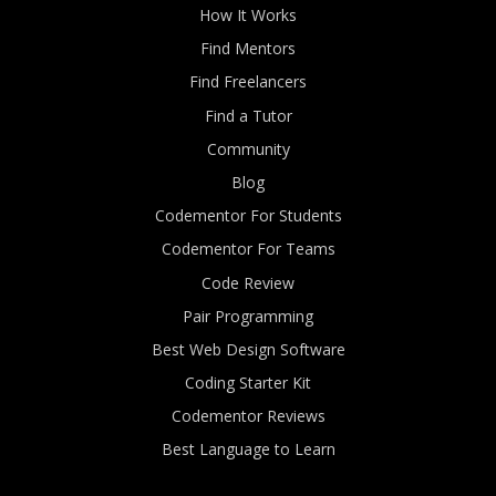
How It Works
Find Mentors
Find Freelancers
Find a Tutor
Community
Blog
Codementor For Students
Codementor For Teams
Code Review
Pair Programming
Best Web Design Software
Coding Starter Kit
Codementor Reviews
Best Language to Learn