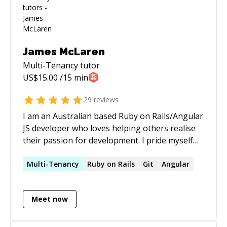
James McLaren
Multi-Tenancy
tutor
US$
15.00
/15 min
29
reviews
I am an Australian based Ruby on Rails/Angular
JS developer who loves helping others realise
their passion for development. I pride myself
on being able to explain things in a clear and
concise manner and in keeping things fun. I
Multi-Tenancy
Ruby on Rails
Git
Angular
primarily work in helping newer developers find
their feet but am also very adept at bug fixing
Meet now
in more advanced applications.