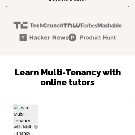
Learn Multi-Tenancy with
online tutors