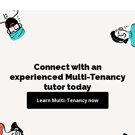
Connect with an
experienced
Multi-Tenancy
tutor today
Learn
Multi-Tenancy
now