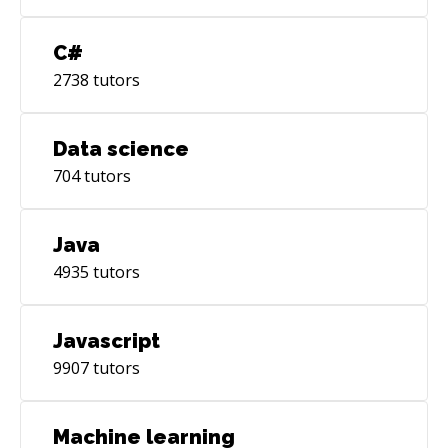
C#
2738
tutors
Data science
704
tutors
Java
4935
tutors
Javascript
9907
tutors
Machine learning