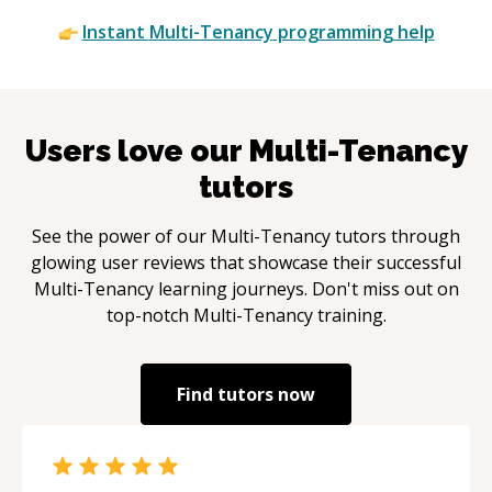
Instant
Multi-Tenancy
programming help
Users love our
Multi-Tenancy
tutors
See the power of our
Multi-Tenancy
tutors through
glowing user reviews that showcase their successful
Multi-Tenancy
learning journeys. Don't miss out on
top-notch
Multi-Tenancy
training.
Find tutors now