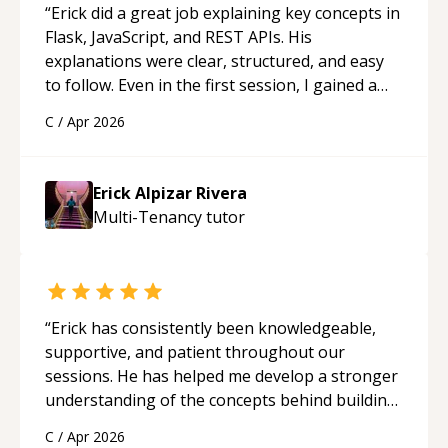
“
Erick did a great job explaining key concepts in
Flask, JavaScript, and REST APIs. His
explanations were clear, structured, and easy
to follow. Even in the first session, I gained a
solid understanding and felt more confident
C
/
Apr 2026
applying what I learned.
“
Erick Alpizar Rivera
Multi-Tenancy
tutor
“
Erick has consistently been knowledgeable,
supportive, and patient throughout our
sessions. He has helped me develop a stronger
understanding of the concepts behind building
a webpage using Python, JavaScript, and HTML.
C
/
Apr 2026
His ability to clearly explain each topic has