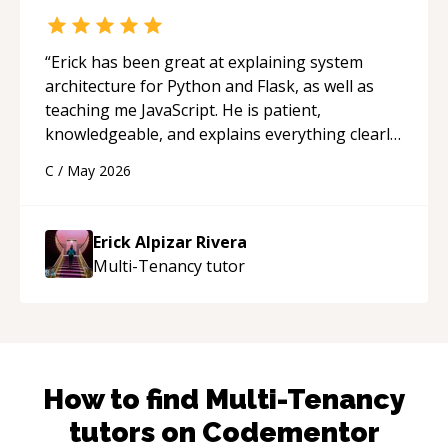
“
Erick has been great at explaining system
architecture for Python and Flask, as well as
teaching me JavaScript. He is patient,
knowledgeable, and explains everything clearly
using a variety of tools and examples. I’ve really
C
/
May 2026
appreciated his teaching style and support.
“
Erick Alpizar Rivera
Multi-Tenancy
tutor
How to find
Multi-Tenancy
tutors on Codementor