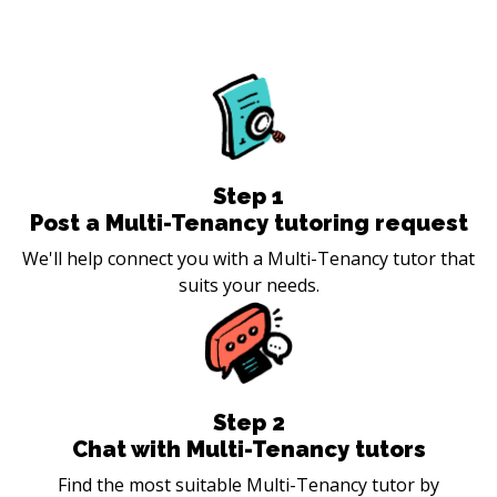
Step
1
Post a Multi-Tenancy tutoring request
We'll help connect you with a Multi-Tenancy tutor that
suits your needs.
Step
2
Chat with Multi-Tenancy tutors
Find the most suitable Multi-Tenancy tutor by