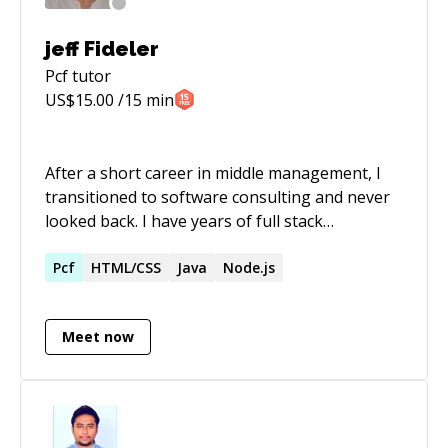
jeff Fideler
Pcf
tutor
US$
15.00
/15 min
After a short career in middle management, I
transitioned to software consulting and never
looked back. I have years of full stack
experience in the .NET ecosystem. I also have
full time experience with the JAVA/J2ee
Pcf
HTML/CSS
Java
Node.js
platform. Most recently: I've been deep diving
in front-end work for 4 years...primarily with
Meet now
the Angular and React frameworks