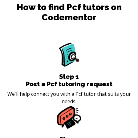
How to find
Pcf
tutors on
Codementor
Step
1
Post a Pcf tutoring request
We'll help connect you with a Pcf tutor that suits your
needs.