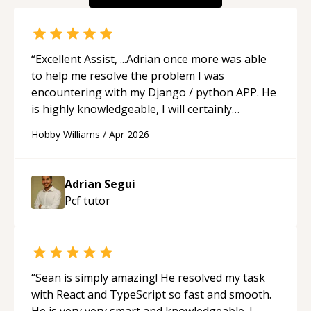
“
Excellent Assist, ...Adrian once more was able
to help me resolve the problem I was
encountering with my Django / python APP. He
is highly knowledgeable, I will certainly
continue to employ his mentorship in the
Hobby Williams
/
Apr 2026
future.
“
Adrian Segui
Pcf
tutor
“
Sean is simply amazing! He resolved my task
with React and TypeScript so fast and smooth.
He is very very smart and knowledgeable. I