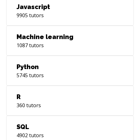
Javascript
9905
tutors
Machine learning
1087
tutors
Python
5745
tutors
R
360
tutors
SQL
4902
tutors