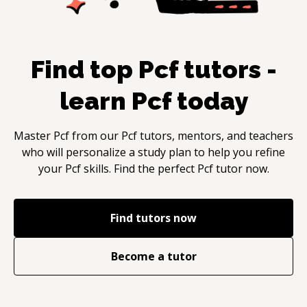
Find top
Pcf
tutors -
learn
Pcf
today
Master
Pcf
from our
Pcf
tutors, mentors, and teachers
who will personalize a study plan to help you refine
your
Pcf
skills. Find the perfect
Pcf
tutor now.
Find tutors now
Become a tutor