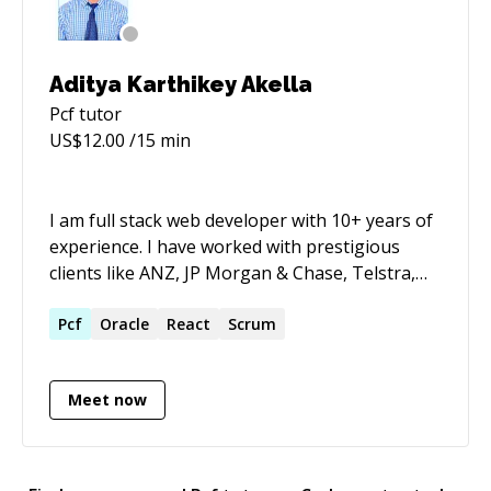
Aditya Karthikey Akella
Pcf
tutor
US$
12.00
/15 min
I am full stack web developer with 10+ years of
experience. I have worked with prestigious
clients like ANZ, JP Morgan & Chase, Telstra,
Apple & Cummins. As a part of my day job, I
develop as well as keep mentoring my fellow
Pcf
Oracle
React
Scrum
junior developers, day in and day out for last
few years. I am passionate about teaching and
Meet now
motivating the tech newbies to appreciate the
beauty of the programming and development,
which in turn inspires me to be a better
software engineer. I would love to reach out to