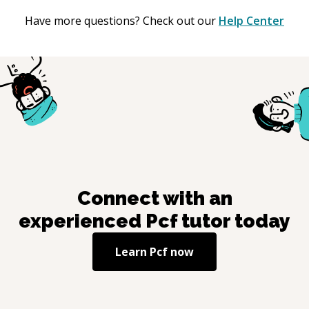
Have more questions? Check out our
Help Center
Connect with an
experienced
Pcf
tutor today
Learn
Pcf
now