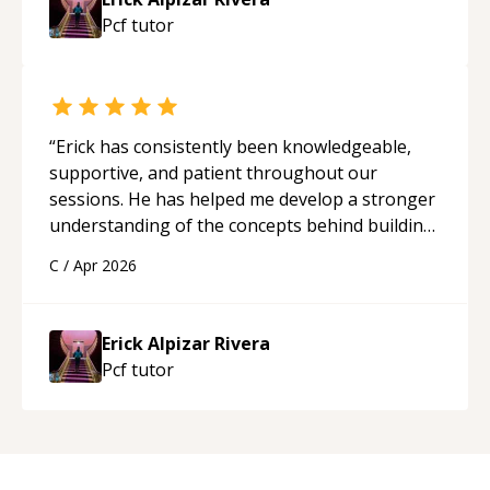
Pcf
tutor
“
Erick has consistently been knowledgeable,
supportive, and patient throughout our
sessions. He has helped me develop a stronger
understanding of the concepts behind building
a webpage using Python, JavaScript, and HTML.
C
/
Apr 2026
His ability to clearly explain each topic has
made the learning process much more
approachable and effective. I appreciate his
Erick Alpizar Rivera
guidance and would highly recommend him as a
Pcf
tutor
mentor.
“