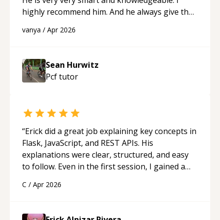
highly recommend him. And he always give the
best solutions. He is just born to be a
vanya
/
Apr 2026
programmer.
“
Sean Hurwitz
Pcf
tutor
“
Erick did a great job explaining key concepts in
Flask, JavaScript, and REST APIs. His
explanations were clear, structured, and easy
to follow. Even in the first session, I gained a
solid understanding and felt more confident
C
/
Apr 2026
applying what I learned.
“
Erick Alpizar Rivera