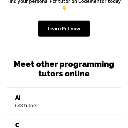
Find your personal
Pcf
tutor on Codementor today
many more people using code mentor and help
them solve their technical challenges quickly
along with a sense of learning.
Learn
Pcf
now
Meet other programming
tutors online
AI
648
tutors
C