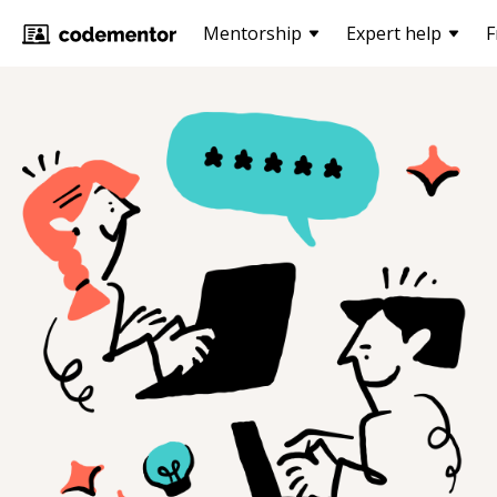
Mentorship
Expert help
F