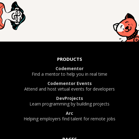
PRODUCTS
Codementor
Find a mentor to help you in real time
Codementor Events
Attend and host virtual events for developers
DevProjects
Learn programming by building projects
Arc
Helping employers find talent for remote jobs
PAGES