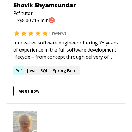
Shovik Shyamsundar
Pcf
tutor
US$
8.00
/15 min
1
reviews
Innovative software engineer offering 7+ years
of experience in the full software development
lifecycle – from concept through delivery of
next-generation applications and customizable
solutions. Special interests include backend
Pcf
Java
SQL
Spring Boot
engineering, microservices and DevOps
Meet now