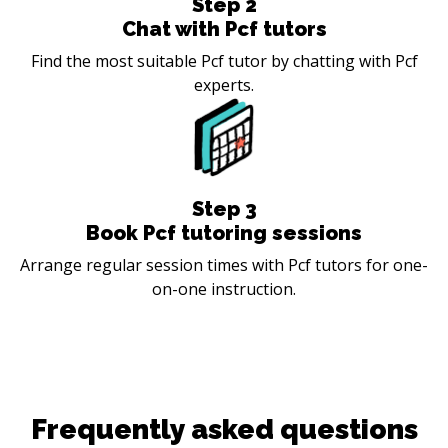
Step
2
Chat with Pcf tutors
Find the most suitable Pcf tutor by chatting with Pcf
experts.
Step
3
Book Pcf tutoring sessions
Arrange regular session times with Pcf tutors for one-
on-one instruction.
Frequently asked questions