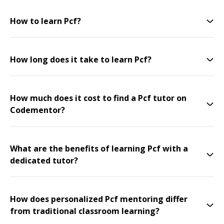
How to learn Pcf?
How long does it take to learn Pcf?
How much does it cost to find a Pcf tutor on
Codementor?
What are the benefits of learning Pcf with a
dedicated tutor?
How does personalized Pcf mentoring differ
from traditional classroom learning?