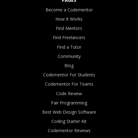
Become a Codementor
How It Works
Find Mentors
Find Freelancers
Find a Tutor
Community
Blog
Codementor For Students
Codementor For Teams
Code Review
Pair Programming
Best Web Design Software
Coding Starter Kit
Codementor Reviews