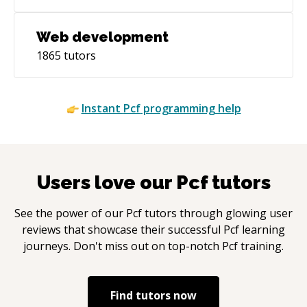
Web development
1865
tutors
Instant
Pcf
programming help
Users love our
Pcf
tutors
See the power of our
Pcf
tutors through glowing user
reviews that showcase their successful
Pcf
learning
journeys. Don't miss out on top-notch
Pcf
training.
Find tutors now