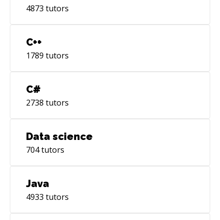
4873
tutors
C++
1789
tutors
C#
2738
tutors
Data science
704
tutors
Java
4933
tutors