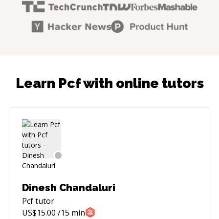
Learn Pcf with online tutors
Dinesh Chandaluri
Pcf
tutor
US$
15.00
/15 min