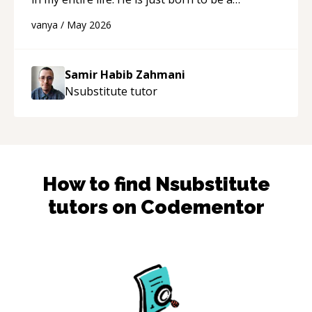
developer! Really thank you for your help and
vanya
/
May 2026
support!
“
Samir Habib Zahmani
Nsubstitute
tutor
How to find
Nsubstitute
tutors on Codementor