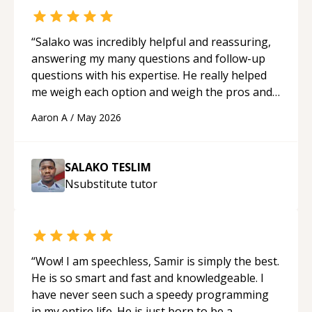
“
Salako was incredibly helpful and reassuring,
answering my many questions and follow-up
questions with his expertise. He really helped
me weigh each option and weigh the pros and
cons of each one. Thank you!
“
Aaron A
/
May 2026
SALAKO TESLIM
Nsubstitute
tutor
“
Wow! I am speechless, Samir is simply the best.
He is so smart and fast and knowledgeable. I
have never seen such a speedy programming
in my entire life. He is just born to be a