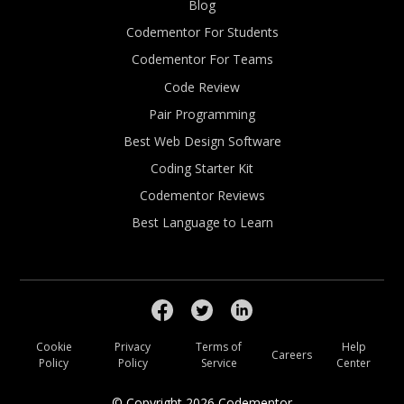
Blog
Codementor For Students
Codementor For Teams
Code Review
Pair Programming
Best Web Design Software
Coding Starter Kit
Codementor Reviews
Best Language to Learn
Cookie
Privacy
Terms of
Help
Careers
Policy
Policy
Service
Center
© Copyright
2026
Codementor