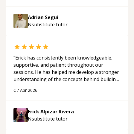
Adrian Segui
Nsubstitute
tutor
“
Erick has consistently been knowledgeable,
supportive, and patient throughout our
sessions. He has helped me develop a stronger
understanding of the concepts behind building
a webpage using Python, JavaScript, and HTML.
C
/
Apr 2026
His ability to clearly explain each topic has
made the learning process much more
approachable and effective. I appreciate his
Erick Alpizar Rivera
guidance and would highly recommend him as a
Nsubstitute
tutor
mentor.
“