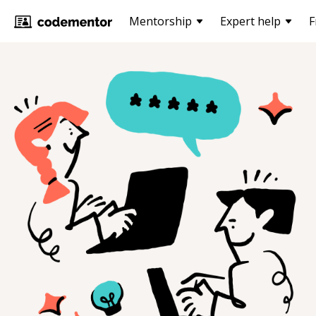
Mentorship
Expert help
F