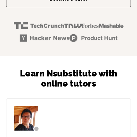
Learn Nsubstitute with
online tutors