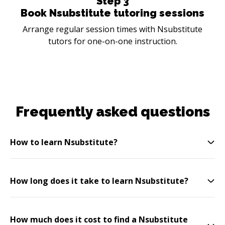
Step
3
Book Nsubstitute tutoring sessions
Arrange regular session times with Nsubstitute
tutors for one-on-one instruction.
Frequently asked questions
How to learn Nsubstitute?
How long does it take to learn Nsubstitute?
How much does it cost to find a Nsubstitute