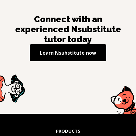
Connect with an
experienced
Nsubstitute
tutor today
Learn
Nsubstitute
now
PRODUCTS