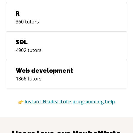
R
360
tutors
SQL
4902
tutors
Web development
1866
tutors
Instant
Nsubstitute
programming help