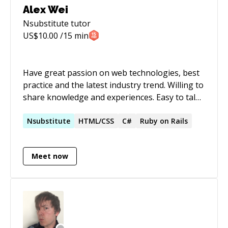
Alex Wei
Nsubstitute
tutor
US$
10.00
/15 min
Have great passion on web technologies, best
practice and the latest industry trend. Willing to
share knowledge and experiences. Easy to talk
with and dedicated on problem solving.
Nsubstitute
HTML/CSS
C#
Ruby on Rails
Meet now