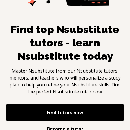
Find top
Nsubstitute
tutors - learn
Nsubstitute
today
Master
Nsubstitute
from our
Nsubstitute
tutors,
mentors, and teachers who will personalize a study
plan to help you refine your
Nsubstitute
skills. Find
the perfect
Nsubstitute
tutor now.
Find tutors now
Become a tutor