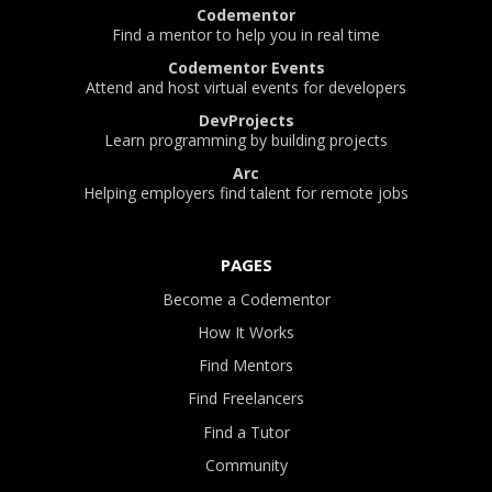
Codementor
Find a mentor to help you in real time
Codementor Events
Attend and host virtual events for developers
DevProjects
Learn programming by building projects
Arc
Helping employers find talent for remote jobs
PAGES
Become a Codementor
How It Works
Find Mentors
Find Freelancers
Find a Tutor
Community