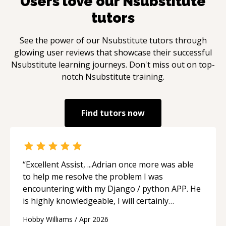
Users love our
Nsubstitute
tutors
See the power of our
Nsubstitute
tutors through
glowing user reviews that showcase their successful
Nsubstitute
learning journeys. Don't miss out on top-
notch
Nsubstitute
training.
Find tutors now
“
Excellent Assist, ...Adrian once more was able
to help me resolve the problem I was
encountering with my Django / python APP. He
is highly knowledgeable, I will certainly
continue to employ his mentorship in the
Hobby Williams
/
Apr 2026
future.
“