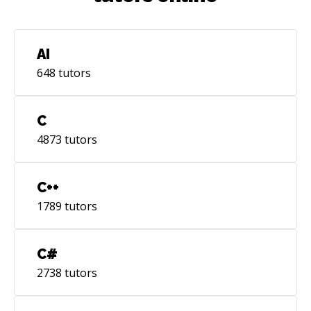
AI
648
tutors
C
4873
tutors
C++
1789
tutors
C#
2738
tutors