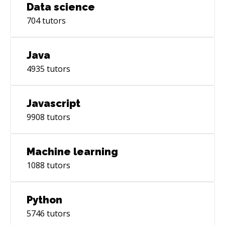
Data science
704
tutors
Java
4935
tutors
Javascript
9908
tutors
Machine learning
1088
tutors
Python
5746
tutors