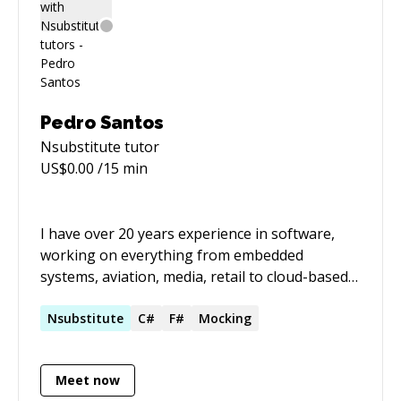
Pedro Santos
Nsubstitute
tutor
US$
0.00
/15 min
I have over 20 years experience in software,
working on everything from embedded
systems, aviation, media, retail to cloud-based
enterprise applications. For the past five years,
I've focused on educating, and inspiring other
Nsubstitute
C#
F#
Mocking
developers. I coach and mentor. I've spent
hundreds of hours doing pairing sessions,
Meet now
coaching and tutoring developers at all levels