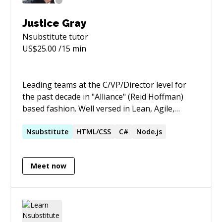
Justice Gray
Nsubstitute
tutor
US$
25.00
/15 min
Leading teams at the C/VP/Director level for
the past decade in "Alliance" (Reid Hoffman)
based fashion. Well versed in Lean, Agile,
product management, process improvement,
and organizational transformation.
Nsubstitute
HTML/CSS
C#
Node.js
Accomplished executive, enterprise architect,
full-stack developer with strong UX
Meet now
background. Experienced with both enterprise
products and lean startup visions. Proficient
with web, iOS, and cloud technologies. Builder
of people, businesses, applications, teams, and
dreams.