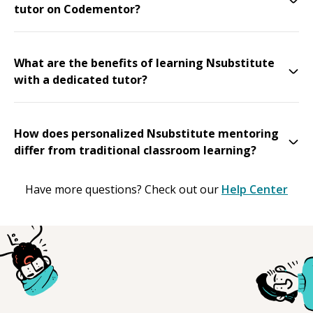
tutor on Codementor?
What are the benefits of learning Nsubstitute
with a dedicated tutor?
How does personalized Nsubstitute mentoring
differ from traditional classroom learning?
Have more questions? Check out our
Help Center