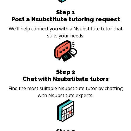
Step
1
Post a Nsubstitute tutoring request
We'll help connect you with a Nsubstitute tutor that
suits your needs.
Step
2
Chat with Nsubstitute tutors
Find the most suitable Nsubstitute tutor by chatting
with Nsubstitute experts.