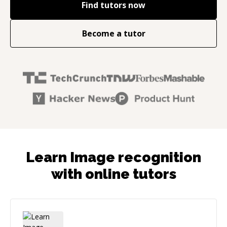
Find tutors now
Become a tutor
Learn Image recognition
with online tutors