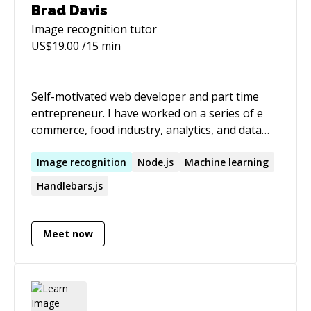
Brad Davis
Image recognition
tutor
US$
19.00
/15 min
Self-motivated web developer and part time
entrepreneur. I have worked on a series of e
commerce, food industry, analytics, and data
labeling applications. I have experience with
Node.js, angular.js + angular 2+, backbone.js,
Image
recognition
Node.js
Machine learning
unit and integration testing, and service based
Handlebars.js
architecture. COMPETENCIES o Marketing -
developed marketing user stories, business
requirement documents, product timelines 0
Meet now
Website development - Experience developing
user interfaces in javascript along with server
side javascript and scripting Specialties: UI
design, javascript, node.js, mongodb, lean