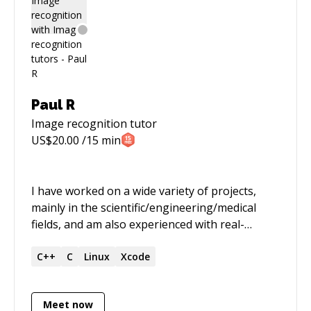
Paul R
Image recognition
tutor
US$
20.00
/15 min
I have worked on a wide variety of projects,
mainly in the scientific/engineering/medical
fields, and am also experienced with real-
time/embedded projects, often involving DSP,
image processing, control systems, audio,
C++
C
Linux
Xcode
communications, etc. I have extensive expertise
in code optimisation (SIMD etc), and have spent
Meet now
time training and mentoring junior software