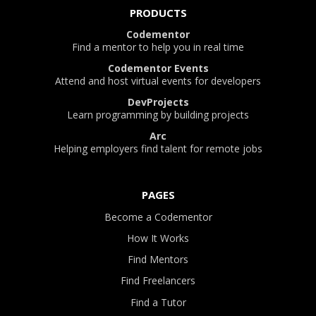
PRODUCTS
Codementor
Find a mentor to help you in real time
Codementor Events
Attend and host virtual events for developers
DevProjects
Learn programming by building projects
Arc
Helping employers find talent for remote jobs
PAGES
Become a Codementor
How It Works
Find Mentors
Find Freelancers
Find a Tutor