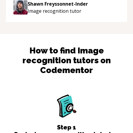
to explain (and repeat) things, I'm really
Shawn Freyssonnet-Inder
enjoying learning from Shawn.
“
Image recognition
tutor
How to find
Image
recognition
tutors on
Codementor
Step
1