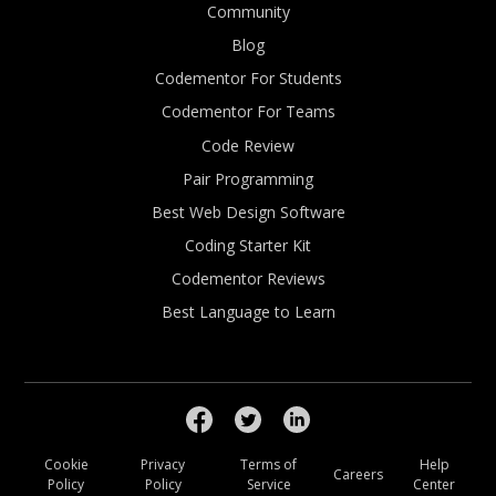
Community
Blog
Codementor For Students
Codementor For Teams
Code Review
Pair Programming
Best Web Design Software
Coding Starter Kit
Codementor Reviews
Best Language to Learn
Cookie
Privacy
Terms of
Help
Careers
Policy
Policy
Service
Center