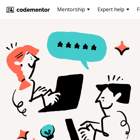
Mentorship
Expert help
F