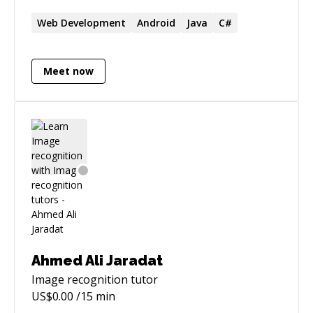
Web Development
Android
Java
C#
Meet now
Ahmed Ali Jaradat
Image recognition
tutor
US$
0.00
/15 min