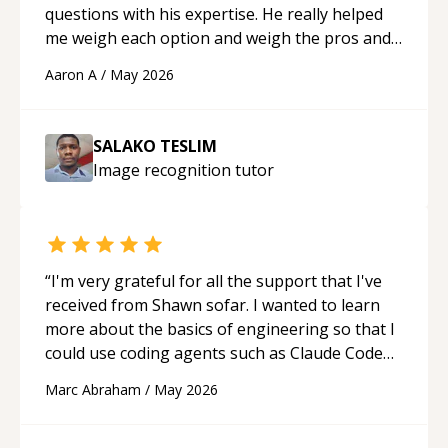
questions with his expertise. He really helped
me weigh each option and weigh the pros and
cons of each one. Thank you!
“
Aaron A
/
May 2026
SALAKO TESLIM
Image recognition
tutor
“
I'm very grateful for all the support that I've
received from Shawn sofar. I wanted to learn
more about the basics of engineering so that I
could use coding agents such as Claude Code
and Cursor more confidently, and Shawn has
Marc Abraham
/
May 2026
acted as a true mentor in this regard. Always
patient, solution oriented and taking the time