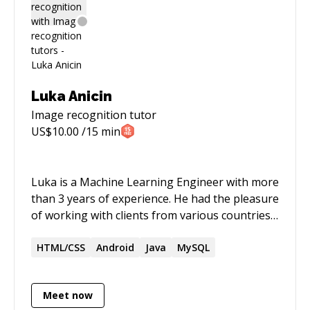
startups, social media/marketing, food
marketing
Luka Anicin
Image recognition
tutor
US$
10.00
/15 min
Luka is a Machine Learning Engineer with more
than 3 years of experience. He had the pleasure
of working with clients from various countries
and industries. Luka is passionate about
technology, education, and providing value to
HTML/CSS
Android
Java
MySQL
his clients.
Meet now