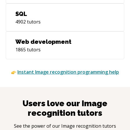
SQL
4902
tutors
Web development
1865
tutors
Instant
Image recognition
programming help
Users love our
Image
recognition
tutors
See the power of our
Image recognition
tutors