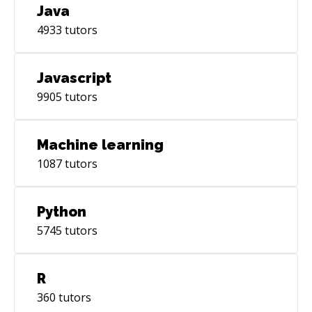
the tech landscape. Do drop me a message,
Java
would love to talk to you today!
4933
tutors
Javascript
9905
tutors
Machine learning
1087
tutors
Python
5745
tutors
R
360
tutors