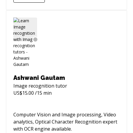
engineers in programming, debugging and
optimisation skills.
Ashwani Gautam
Image recognition
tutor
US$
15.00
/15 min
Computer Vision and Image processing, Video
analytics, Optical Character Recognition expert
with OCR engine available.