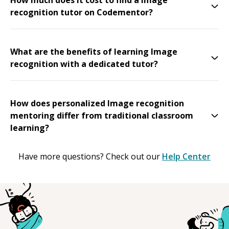
recognition tutor on Codementor?
What are the benefits of learning Image
recognition with a dedicated tutor?
How does personalized Image recognition
mentoring differ from traditional classroom
learning?
Have more questions? Check out our
Help Center