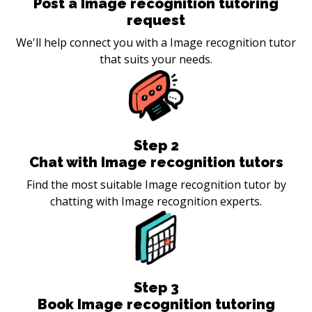
Post a Image recognition tutoring
request
We'll help connect you with a Image recognition tutor
that suits your needs.
Step
2
Chat with Image recognition tutors
Find the most suitable Image recognition tutor by
chatting with Image recognition experts.
Step
3
Book Image recognition tutoring