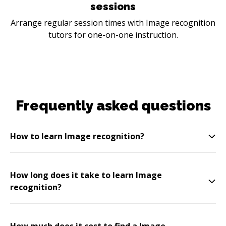
sessions
Arrange regular session times with Image recognition
tutors for one-on-one instruction.
Frequently asked questions
How to learn Image recognition?
How long does it take to learn Image
recognition?
How much does it cost to find a Image