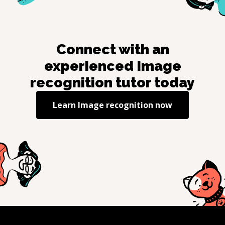
Connect with an
experienced
Image
recognition
tutor today
Learn
Image recognition
now