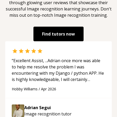
through glowing user reviews that showcase their
successful
Image recognition
learning journeys. Don't
miss out on top-notch
Image recognition
training.
Find tutors now
“
Excellent Assist, ...Adrian once more was able
to help me resolve the problem I was
encountering with my Django / python APP. He
is highly knowledgeable, I will certainly
continue to employ his mentorship in the
Hobby Williams
/
Apr 2026
future.
“
Adrian Segui
Image recognition
tutor