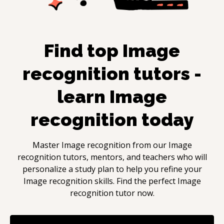
Find top
Image
recognition
tutors -
learn
Image
recognition
today
Master
Image recognition
from our
Image
recognition
tutors, mentors, and teachers who will
personalize a study plan to help you refine your
Image recognition
skills. Find the perfect
Image
recognition
tutor now.