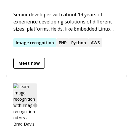
Senior developer with about 19 years of
experience developing solutions of different
sizes, platforms, fields, like Embedded Linux
Streaming (C/C++, Bash ), Content sites/Drupal,
Image processing ( C/C++ ), Optimization (
Image
recognition
PHP
Python
AWS
Python), Mobile content delivery ( PHP, C/C++ ),
and Airlines and tracking systems ( C# ).
Meet now