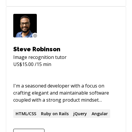
Steve Robinson
Image recognition
tutor
US$
15.00
/15 min
I'm a seasoned developer with a focus on
crafting elegant and maintainable software
coupled with a strong product mindset
enabling you to not only go-to-market swiftly
but also making sure the software is flexible
HTML/CSS
Ruby on Rails
jQuery
Angular
and extensible so it can adapt to your changing
business needs and models. Expert on Ruby on