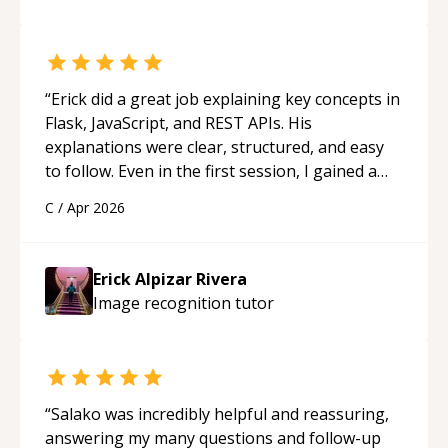
“
Erick did a great job explaining key concepts in
Flask, JavaScript, and REST APIs. His
explanations were clear, structured, and easy
to follow. Even in the first session, I gained a
solid understanding and felt more confident
C
/
Apr 2026
applying what I learned.
“
Erick Alpizar Rivera
Image recognition
tutor
“
Salako was incredibly helpful and reassuring,
answering my many questions and follow-up