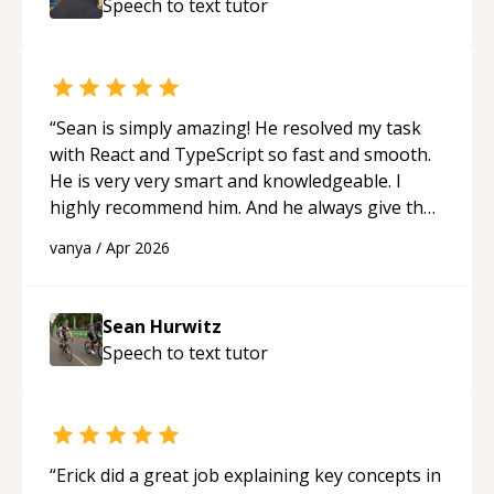
Speech to text
tutor
ability to simplify the tougher Assembly topics
really stood out, and after working with him I
feel much more confident in my ability to keep
studying and pass my test. I’d definitely
recommend him to anyone needing help with C,
“
Sean is simply amazing! He resolved my task
Assembly, or exam prep.
“
with React and TypeScript so fast and smooth.
He is very very smart and knowledgeable. I
highly recommend him. And he always give the
best solutions. He is just born to be a
vanya
/
Apr 2026
programmer.
“
Sean Hurwitz
Speech to text
tutor
“
Erick did a great job explaining key concepts in