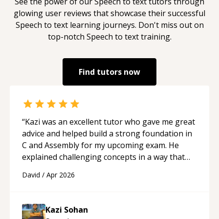
See the power of our
Speech to text
tutors through
glowing user reviews that showcase their successful
Speech to text
learning journeys. Don't miss out on
top-notch
Speech to text
training.
Find tutors now
“
Kazi was an excellent tutor who gave me great
advice and helped build a strong foundation in
C and Assembly for my upcoming exam. He
explained challenging concepts in a way that
actually made sense, focused on the core skills
David
/
Apr 2026
and logic I need to keep improving, and even
gave me practice problems to work on after the
session so I could keep strengthening my
Kazi Sohan
understanding on my own. His patience and