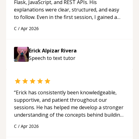
Flask, JavaScript, and REST APIs. His
explanations were clear, structured, and easy
to follow. Even in the first session, I gained a
solid understanding and felt more confident
C
/
Apr 2026
applying what I learned.
“
Erick Alpizar Rivera
Speech to text
tutor
“
Erick has consistently been knowledgeable,
supportive, and patient throughout our
sessions. He has helped me develop a stronger
understanding of the concepts behind building
a webpage using Python, JavaScript, and HTML.
C
/
Apr 2026
His ability to clearly explain each topic has
made the learning process much more