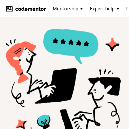
Mentorship
Expert help
F