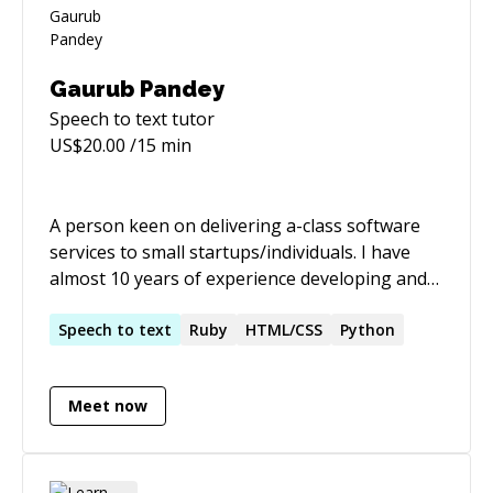
Gaurub Pandey
Speech to text
tutor
US$
20.00
/15 min
A person keen on delivering a-class software
services to small startups/individuals. I have
almost 10 years of experience developing and
delivering web/mobile applications and always
try to give it 110%. I work hard and I enjoy
Speech
to
text
Ruby
HTML/CSS
Python
doing what I do. I can pick up new technologies
quickly since I am always reading up on the
Meet now
latest trends and, in general, am able to quickly
start contributing even when code is old and
crufty.