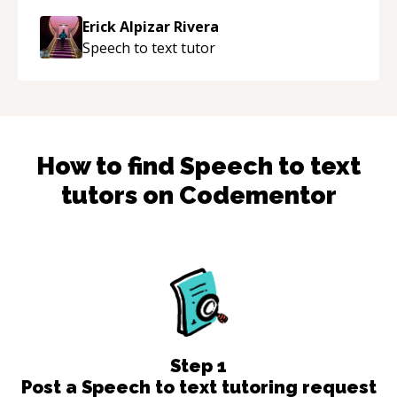
approachable and effective. I appreciate his
Erick Alpizar Rivera
guidance and would highly recommend him as a
Speech to text
tutor
mentor.
“
How to find
Speech to text
tutors on Codementor
Step
1
Post a Speech to text tutoring request