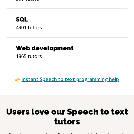
SQL
4901
tutors
Web development
1865
tutors
Instant
Speech to text
programming help
Users love our
Speech to text
tutors