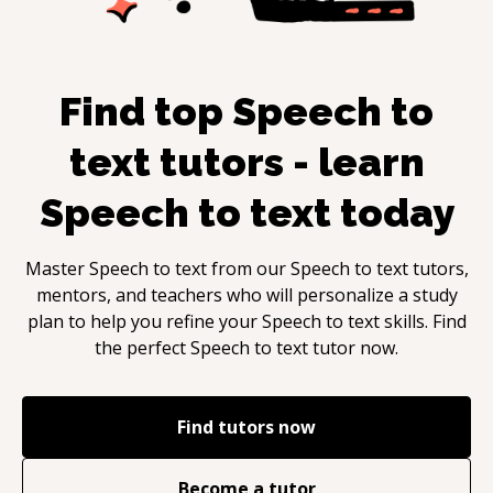
Find top
Speech to
text
tutors - learn
Speech to text
today
Master
Speech to text
from our
Speech to text
tutors,
mentors, and teachers who will personalize a study
plan to help you refine your
Speech to text
skills. Find
the perfect
Speech to text
tutor now.
Find tutors now
Become a tutor