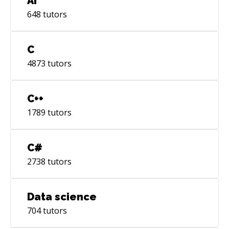
AI
648
tutors
C
4873
tutors
C++
1789
tutors
C#
2738
tutors
Data science
704
tutors