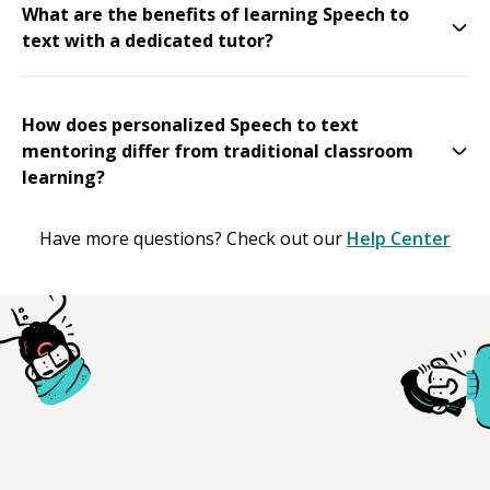
What are the benefits of learning Speech to
text with a dedicated tutor?
How does personalized Speech to text
mentoring differ from traditional classroom
learning?
Have more questions? Check out our
Help Center