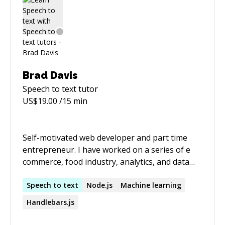
Brad Davis
Speech to text
tutor
US$
19.00
/15 min
Self-motivated web developer and part time
entrepreneur. I have worked on a series of e
commerce, food industry, analytics, and data
labeling applications. I have experience with
Node.js, angular.js + angular 2+, backbone.js,
Speech
to
text
Node.js
Machine learning
unit and integration testing, and service based
Handlebars.js
architecture. COMPETENCIES o Marketing -
developed marketing user stories, business