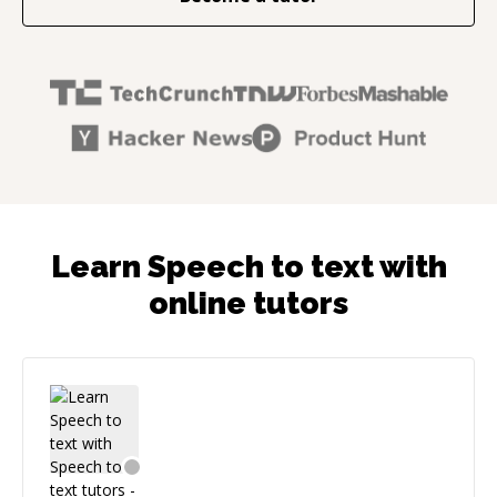
Learn Speech to text with
online tutors