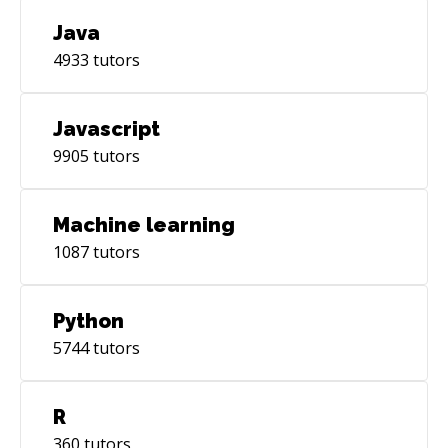
Java
4933
tutors
Javascript
9905
tutors
Machine learning
1087
tutors
Python
5744
tutors
R
360
tutors