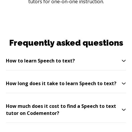
tutors for one-on-one instruction.
Frequently asked questions
How to learn Speech to text?
How long does it take to learn Speech to text?
How much does it cost to find a Speech to text
tutor on Codementor?