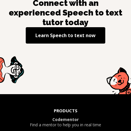
Connect with an
experienced
Speech to text
tutor today
Learn
Speech to text
now
PRODUCTS
Codementor
Find a mentor to help you in real time