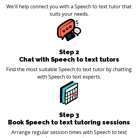
We'll help connect you with a Speech to text tutor that
suits your needs.
Step
2
Chat with Speech to text tutors
Find the most suitable Speech to text tutor by chatting
with Speech to text experts.
Step
3
Book Speech to text tutoring sessions
Arrange regular session times with Speech to text