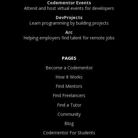
Codementor Events
Attend and host virtual events for developers
DevProjects
Learn programming by building projects
Arc
Helping employers find talent for remote jobs
PAGES
Become a Codementor
How It Works
Find Mentors
Find Freelancers
Find a Tutor
Community
Blog
Codementor For Students