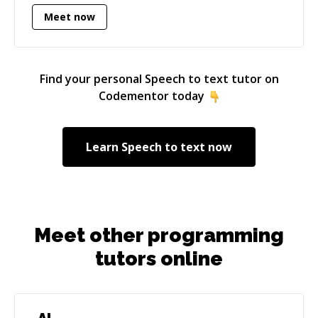
requirement documents, product timelines 0
Meet now
Website development - Experience developing
user interfaces in javascript along with server
side javascript and scripting Specialties: UI
Find your personal
Speech to text
tutor on
design, javascript, node.js, mongodb, lean
Codementor today
startups, social media/marketing, food
marketing
Learn
Speech to text
now
Meet other programming
tutors online