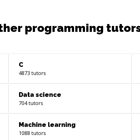
ther programming tutors
C
4873
tutors
Data science
704
tutors
Machine learning
1088
tutors