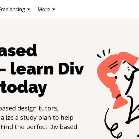
Freelancing
More
based
- learn
Div
today
based design
tutors,
lize a study plan to help
. Find the perfect
Div based