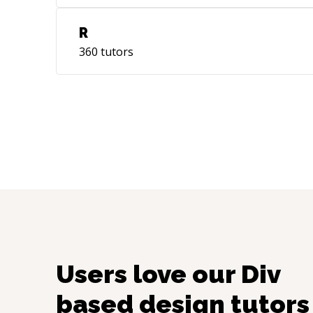
R
360
tutors
Users love our
Div
based design
tutors