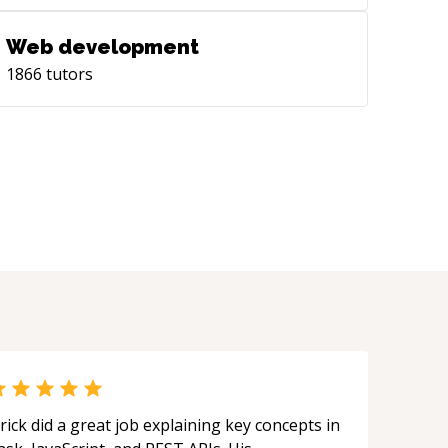
Web development
1866
tutors
rick did a great job explaining key concepts in