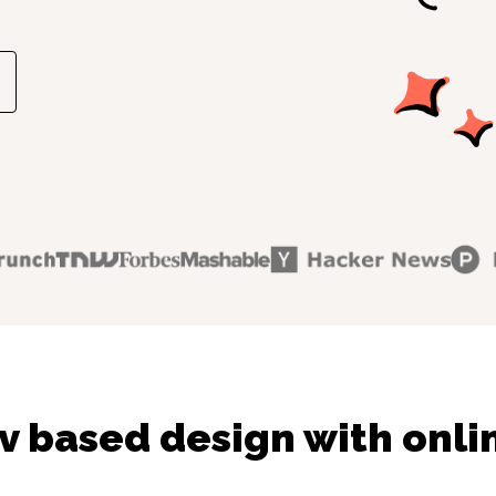
v based design with onli