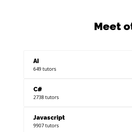
Meet o
AI
649
tutors
C#
2738
tutors
Javascript
9907
tutors