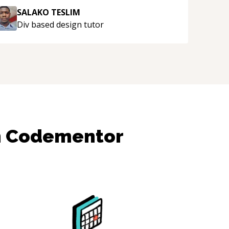
SALAKO TESLIM
Div based design
tutor
n Codementor