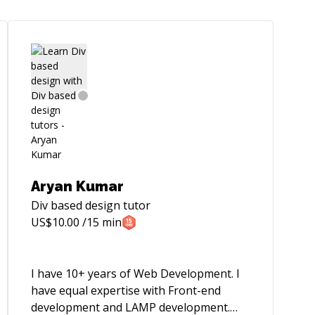
Aryan Kumar
Div based design
tutor
US$
10.00
/15 min
I have 10+ years of Web Development. I
have equal expertise with Front-end
development and LAMP development.