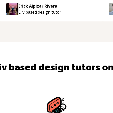
approachable and effective. I appreciate his
Erick Alpizar Rivera
guidance and would highly recommend him as a
Div based design
tutor
mentor.
“
iv based design
tutors o