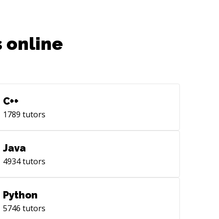
 online
C++
1789
tutors
Java
4934
tutors
Python
5746
tutors