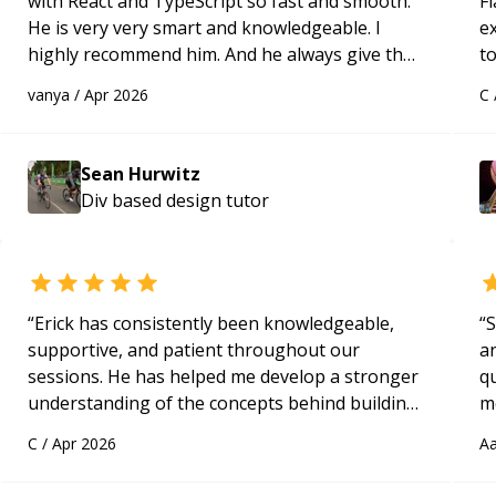
with React and TypeScript so fast and smooth.
Fl
He is very very smart and knowledgeable. I
e
highly recommend him. And he always give the
to
best solutions. He is just born to be a
s
vanya
/
Apr 2026
C
programmer.
“
ap
Sean Hurwitz
Div based design
tutor
“
Erick has consistently been knowledgeable,
“
S
supportive, and patient throughout our
a
sessions. He has helped me develop a stronger
qu
understanding of the concepts behind building
m
a webpage using Python, JavaScript, and HTML.
c
C
/
Apr 2026
Aa
His ability to clearly explain each topic has
made the learning process much more