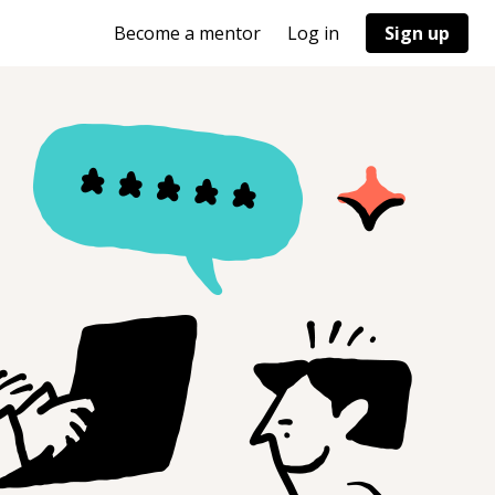
Become a mentor
Log in
Sign up