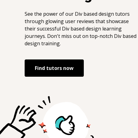
See the power of our
Div based design
tutors
through glowing user reviews that showcase
their successful
Div based design
learning
journeys. Don't miss out on top-notch
Div based
design
training.
Find tutors now