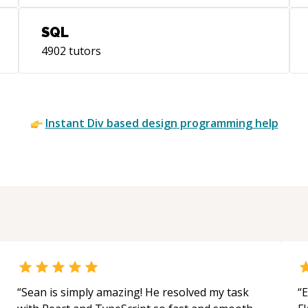
SQL
4902
tutors
Instant
Div based design
programming help
“
Sean is simply amazing! He resolved my task
“
E