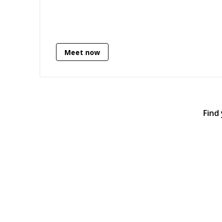
HTML/CSS knowledge.
Meet now
Find