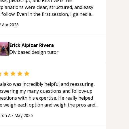
ask, JavaScript, and REST APIs. His
xplanations were clear, structured, and easy
 follow. Even in the first session, I gained a
olid understanding and felt more confident
/
Apr 2026
plying what I learned.
“
Erick Alpizar Rivera
Div based design
tutor
alako was incredibly helpful and reassuring,
nswering my many questions and follow-up
estions with his expertise. He really helped
e weigh each option and weigh the pros and
ons of each one. Thank you!
“
ron A
/
May 2026