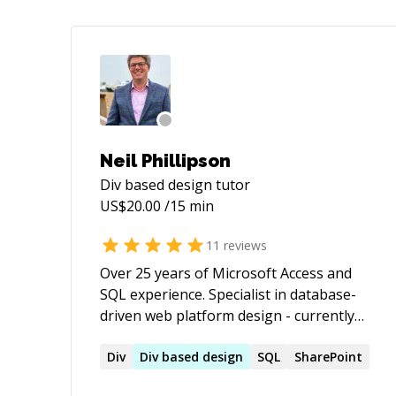
Neil Phillipson
Div based design
tutor
US$
20.00
/15 min
11
reviews
Over 25 years of Microsoft Access and
SQL experience. Specialist in database-
driven web platform design - currently
Python & Flask, with working knowledge
of other frameworks including
Div
Div
based
design
SQL
SharePoint
WordPress, and deep (28 years)