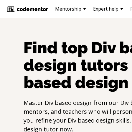
Mentorship
Expert help
Find top
Div 
design
tutors 
based design
Master
Div based design
from our
Div 
mentors, and teachers who will persona
you refine your
Div based design
skills
design
tutor now.