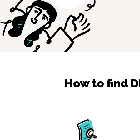
How to find
D