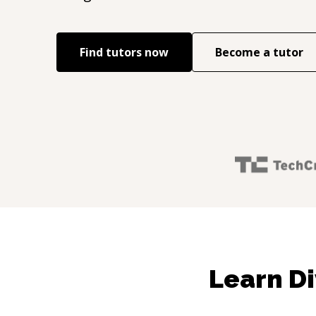
Find tutors now
Become a tutor
Learn Di