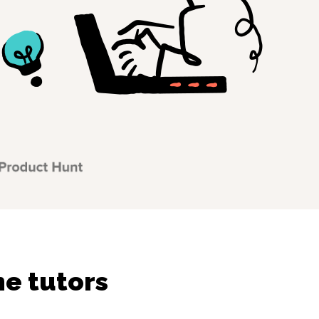
ne tutors