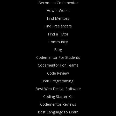
Become a Codementor
How It Works
Find Mentors
Find Freelancers
Find a Tutor
Community
Blog
Codementor For Students
Codementor For Teams
Code Review
Pair Programming
Best Web Design Software
Coding Starter Kit
Codementor Reviews
Best Language to Learn