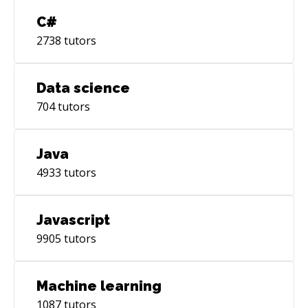
C#
2738
tutors
Data science
704
tutors
Java
4933
tutors
Javascript
9905
tutors
Machine learning
1087
tutors