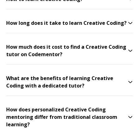
How long does it take to learn Creative Coding?
How much does it cost to find a Creative Coding
tutor on Codementor?
What are the benefits of learning Creative
Coding with a dedicated tutor?
How does personalized Creative Coding
mentoring differ from traditional classroom
learning?