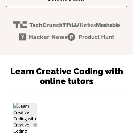
Learn Creative Coding with
online tutors