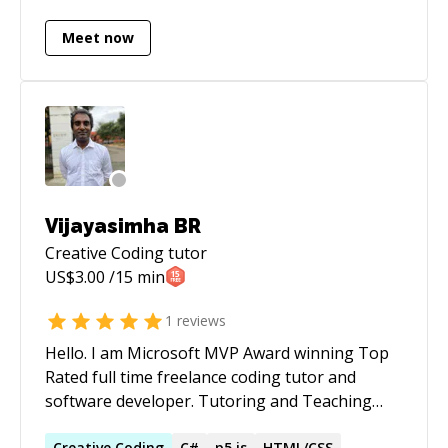
done or debugged.
Meet now
Vijayasimha BR
Creative Coding
tutor
US$
3.00
/15 min
1
reviews
Hello. I am Microsoft MVP Award winning Top
Rated full time freelance coding tutor and
software developer. Tutoring and Teaching
since 2012. Coding since 2000. Discounted rates
Creative
Coding
C#
p5.js
HTML/CSS