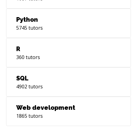
Python
5745
tutors
R
360
tutors
SQL
4902
tutors
Web development
1865
tutors