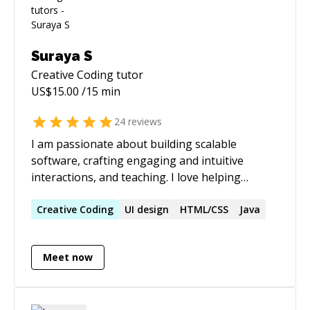
Suraya S
Creative Coding
tutor
US$
15.00
/15 min
24
reviews
I am passionate about building scalable
software, crafting engaging and intuitive
interactions, and teaching. I love helping
people of all backgrounds solve problems. I've
previously mentored students remotely in web
Creative
Coding
UI design
HTML/CSS
Java
development and Java. Currently, I help
professors at the University of Southern
Meet now
California teach iOS development using
Objective-C and Swift. I am a strong advocate
for rapid prototyping with different tools and
approaches and believe that a prototype is