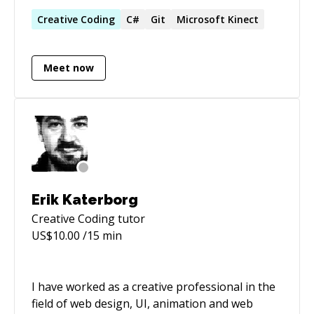
applications using Swift and C++. I have a
strong computer science background with
Creative
Coding
C#
Git
Microsoft Kinect
emphasis on software architecture and user
interfaces. I have worked in aerospace
Meet now
(including a contract for NASA),
telecommunications (Nokia), video games
(Capcom, Ubisoft) and social-network startups.
Most recently I am working on freelance
projects and pursuing my interest in blockchain
technology and cryptocurrencies.
Erik Katerborg
Creative Coding
tutor
US$
10.00
/15 min
I have worked as a creative professional in the
field of web design, UI, animation and web