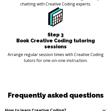
chatting with Creative Coding experts.
Step
3
Book Creative Coding tutoring
sessions
Arrange regular session times with Creative Coding
tutors for one-on-one instruction.
Frequently asked questions
How to learn Creative Coding?