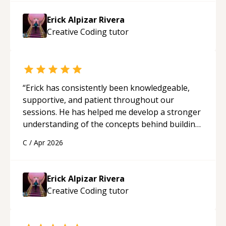
Erick Alpizar Rivera
Creative Coding
tutor
“
Erick has consistently been knowledgeable,
supportive, and patient throughout our
sessions. He has helped me develop a stronger
understanding of the concepts behind building
a webpage using Python, JavaScript, and HTML.
C
/
Apr 2026
His ability to clearly explain each topic has
made the learning process much more
approachable and effective. I appreciate his
Erick Alpizar Rivera
guidance and would highly recommend him as a
Creative Coding
tutor
mentor.
“