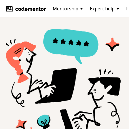
Mentorship
Expert help
F