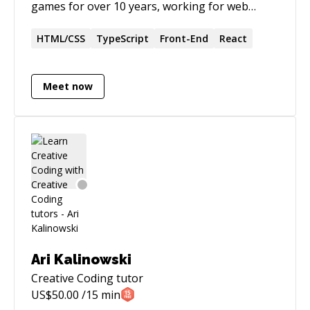
games for over 10 years, working for web
agencies and ad agencies. Currently I create
and teach lectures about web development
HTML/CSS
TypeScript
Front-End
React
topics such as **Javascript, Typescript, CSS,
Animation, React**, and also programming
Meet now
**games** for the web. Apart from that I am
interested in **AI and Machine Learning** for
the web using javascript!
Ari Kalinowski
Creative Coding
tutor
US$
50.00
/15 min