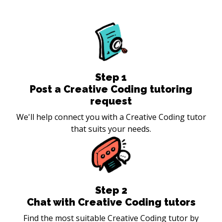
Step
1
Post a Creative Coding tutoring
request
We'll help connect you with a Creative Coding tutor
that suits your needs.
Step
2
Chat with Creative Coding tutors
Find the most suitable Creative Coding tutor by