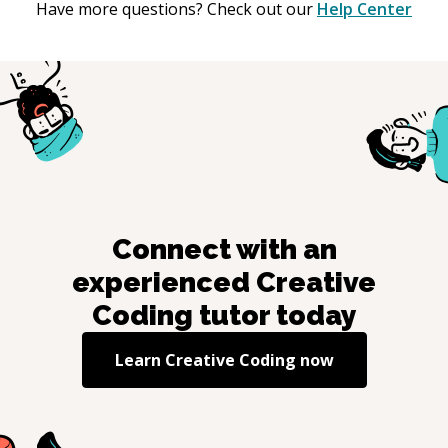
Have more questions? Check out our
Help Center
Connect with an
experienced
Creative
Coding
tutor today
Learn
Creative Coding
now