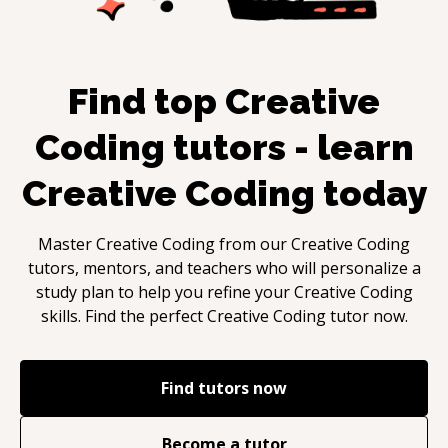
Find top
Creative
Coding
tutors - learn
Creative Coding
today
Master
Creative Coding
from our
Creative Coding
tutors, mentors, and teachers who will personalize a
study plan to help you refine your
Creative Coding
skills. Find the perfect
Creative Coding
tutor now.
Find tutors now
Become a tutor