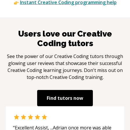
Instant
Creative Coding
programming help
Users love our
Creative
Coding
tutors
See the power of our
Creative Coding
tutors through
glowing user reviews that showcase their successful
Creative Coding
learning journeys. Don't miss out on
top-notch
Creative Coding
training.
Find tutors now
“
Excellent Assist, ...Adrian once more was able