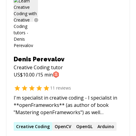
worth a 1000 meetings! I am interested in all
stages of a product: ideation, prototyping, user
research, execution, etc and can offer strategic
advice for where to start after having that
initial idea.
Denis Perevalov
Creative Coding
tutor
US$
10.00
/15 min
11
reviews
I'm specialist in creative coding - I specialist in
**openFrameworks** (as author of book
"Mastering openFrameworks") as well
**Processing**, **Arduino** and **DYI
Synths**. I will be glad to consult media artists
Creative
Coding
OpenCV
OpenGL
Arduino
required some media or electronics stuff to be