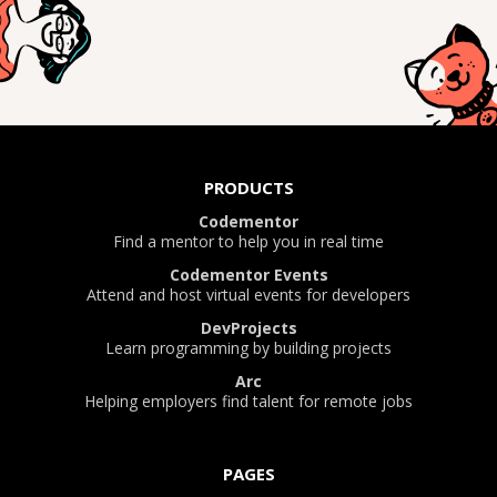
PRODUCTS
Codementor
Find a mentor to help you in real time
Codementor Events
Attend and host virtual events for developers
DevProjects
Learn programming by building projects
Arc
Helping employers find talent for remote jobs
PAGES