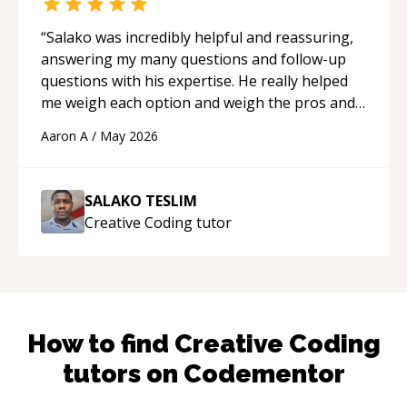
“
Salako was incredibly helpful and reassuring,
answering my many questions and follow-up
questions with his expertise. He really helped
me weigh each option and weigh the pros and
cons of each one. Thank you!
“
Aaron A
/
May 2026
SALAKO TESLIM
Creative Coding
tutor
How to find
Creative Coding
tutors on Codementor