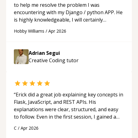
to help me resolve the problem I was
encountering with my Django / python APP. He
is highly knowledgeable, I will certainly
continue to employ his mentorship in the
Hobby Williams
/
Apr 2026
future.
“
Adrian Segui
Creative Coding
tutor
“
Erick did a great job explaining key concepts in
Flask, JavaScript, and REST APIs. His
explanations were clear, structured, and easy
to follow. Even in the first session, I gained a
solid understanding and felt more confident
C
/
Apr 2026
applying what I learned.
“