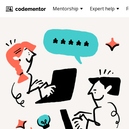
Mentorship
Expert help
F