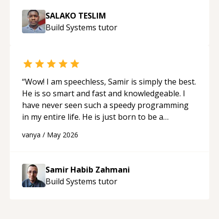
SALAKO TESLIM
Build Systems
tutor
“
Wow! I am speechless, Samir is simply the best.
He is so smart and fast and knowledgeable. I
have never seen such a speedy programming
in my entire life. He is just born to be a
developer! Really thank you for your help and
vanya
/
May 2026
support!
“
Samir Habib Zahmani
Build Systems
tutor