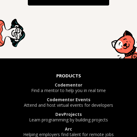
PRODUCTS
Codementor
Find a mentor to help you in real time
Codementor Events
Attend and host virtual events for developers
DevProjects
Learn programming by building projects
Arc
Helping employers find talent for remote jobs