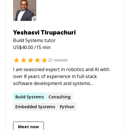
Microsoft in Windows Protocols and Engines
team.
Yeshasvi Tirupachuri
Build Systems
tutor
US$
40.00
/15 min
25
reviews
I am seasoned expert in robotics and AI with
over 8 years of experience in full-stack
software development and systems
engineering focused on robots and cyber-
physical systems. My career has been marked
Build
Systems
Consulting
by a commitment to innovation, efficiency, and
Embedded
Systems
Python
excellence in academia and tech industry. As a
mentor, I am dedicated to helping you navigate
the complexities of software development and
Meet now