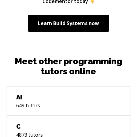
Codementor today
interface and user experience, clear and
readable code - I subscribe to Hal Abelson's
motto, “Programs must be written for people
Learn
Build Systems
now
to read, and only incidentally for machines to
execute.”)
Meet other programming
tutors online
AI
649
tutors
C
4873
tutors