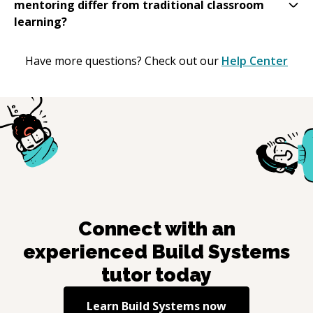
mentoring differ from traditional classroom
learning?
Have more questions? Check out our
Help Center
Connect with an
experienced
Build Systems
tutor today
Learn
Build Systems
now