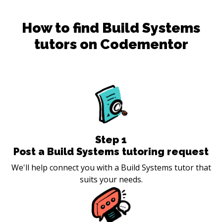
How to find
Build Systems
tutors on Codementor
Step
1
Post a Build Systems tutoring request
We'll help connect you with a Build Systems tutor that
suits your needs.