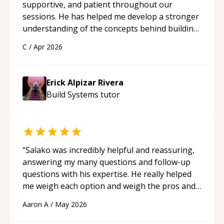
supportive, and patient throughout our
sessions. He has helped me develop a stronger
understanding of the concepts behind building
a webpage using Python, JavaScript, and HTML.
C
/
Apr 2026
His ability to clearly explain each topic has
made the learning process much more
approachable and effective. I appreciate his
Erick Alpizar Rivera
guidance and would highly recommend him as a
Build Systems
tutor
mentor.
“
“
Salako was incredibly helpful and reassuring,
answering my many questions and follow-up
questions with his expertise. He really helped
me weigh each option and weigh the pros and
cons of each one. Thank you!
“
Aaron A
/
May 2026