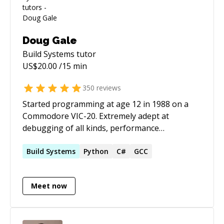
Doug Gale
Build Systems
tutor
US$
20.00
/15 min
350
reviews
Started programming at age 12 in 1988 on a
Commodore VIC-20. Extremely adept at
debugging of all kinds, performance
optimization, databases, embedded systems,
operating systems, networking, testing and
Build
Systems
Python
C#
GCC
automation across a wide variety of languages,
APIs and frameworks, high level as
Meet now
React/Typescript and as low level as knowing
several CPUs assembly languages and
designing microcontroller PCBs. It is way too
much to just enumerate. Formerly worked at