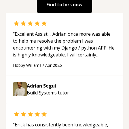
Find tutors now
“
Excellent Assist, ...Adrian once more was able
to help me resolve the problem I was
encountering with my Django / python APP. He
is highly knowledgeable, I will certainly
continue to employ his mentorship in the
Hobby Williams
/
Apr 2026
future.
“
Adrian Segui
Build Systems
tutor
“
Erick has consistently been knowledgeable,