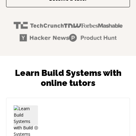
Learn Build Systems with
online tutors