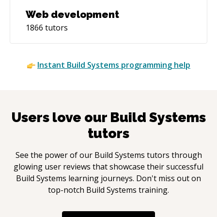
Web development
1866
tutors
Instant
Build Systems
programming help
Users love our
Build Systems
tutors
See the power of our
Build Systems
tutors through
glowing user reviews that showcase their successful
Build Systems
learning journeys. Don't miss out on
top-notch
Build Systems
training.