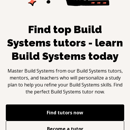
Find top
Build
Systems
tutors - learn
Build Systems
today
Master
Build Systems
from our
Build Systems
tutors,
mentors, and teachers who will personalize a study
plan to help you refine your
Build Systems
skills. Find
the perfect
Build Systems
tutor now.
Find tutors now
Become a tutor