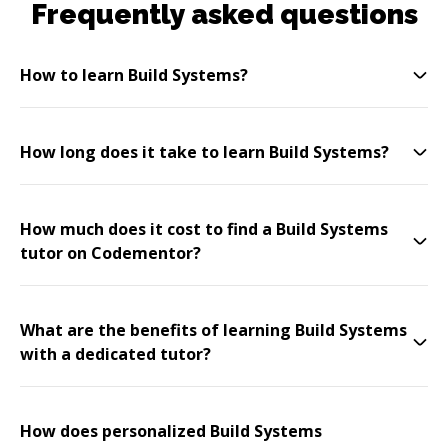
Frequently asked questions
How to learn Build Systems?
How long does it take to learn Build Systems?
How much does it cost to find a Build Systems
tutor on Codementor?
What are the benefits of learning Build Systems
with a dedicated tutor?
How does personalized Build Systems