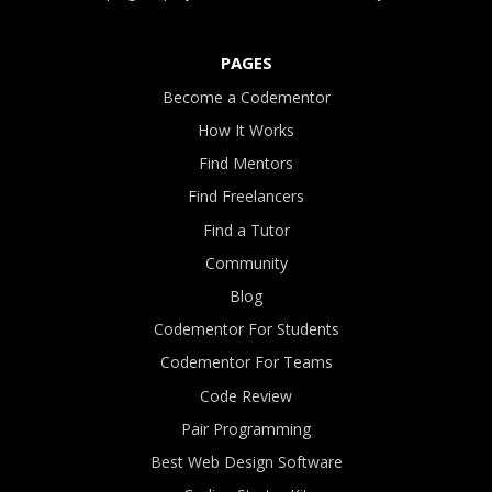
PAGES
Become a Codementor
How It Works
Find Mentors
Find Freelancers
Find a Tutor
Community
Blog
Codementor For Students
Codementor For Teams
Code Review
Pair Programming
Best Web Design Software