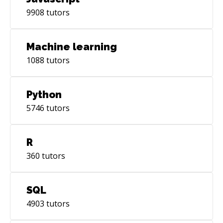
9908
tutors
Machine learning
1088
tutors
Python
5746
tutors
R
360
tutors
SQL
4903
tutors