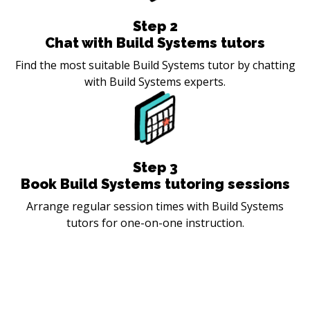
Step
2
Chat with Build Systems tutors
Find the most suitable Build Systems tutor by chatting
with Build Systems experts.
Step
3
Book Build Systems tutoring sessions
Arrange regular session times with Build Systems
tutors for one-on-one instruction.