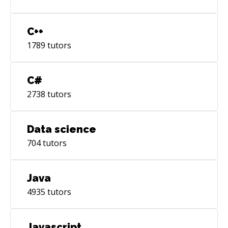
C++
1789
tutors
C#
2738
tutors
Data science
704
tutors
Java
4935
tutors
Javascript