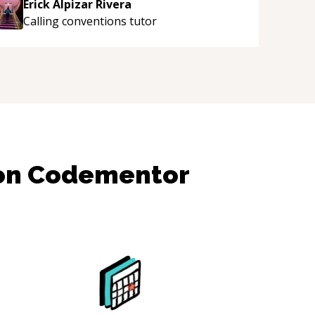
Erick Alpizar Rivera
uidance and would highly recommend him as a
Calling conventions
tutor
entor.
“
 on Codementor