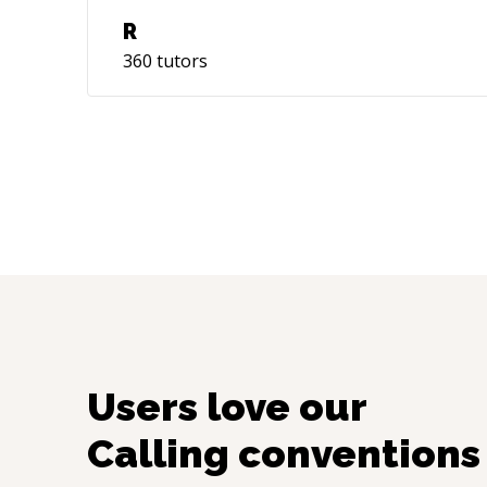
R
360
tutors
Users love our
Calling conventions