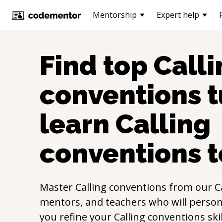
Mentorship
Expert help
Find top
Calli
conventions
t
learn
Calling
conventions
t
Master
Calling conventions
from our
C
mentors, and teachers who will persona
you refine your
Calling conventions
ski