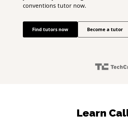
conventions
tutor now.
Find tutors now
Become a tutor
Learn Cal