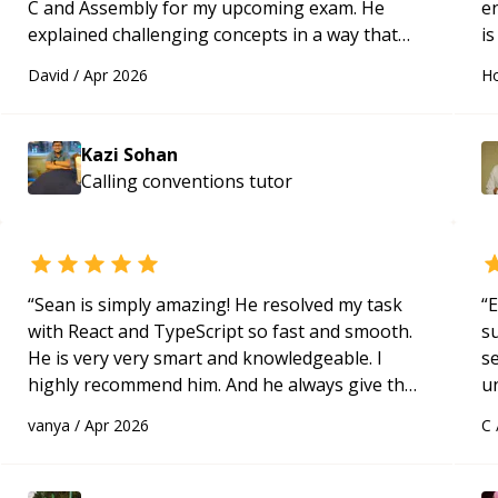
C and Assembly for my upcoming exam. He
e
explained challenging concepts in a way that
is
actually made sense, focused on the core skills
c
David
/
Apr 2026
Ho
and logic I need to keep improving, and even
fu
gave me practice problems to work on after the
session so I could keep strengthening my
Kazi Sohan
understanding on my own. His patience and
Calling conventions
tutor
ability to simplify the tougher Assembly topics
really stood out, and after working with him I
feel much more confident in my ability to keep
studying and pass my test. I’d definitely
recommend him to anyone needing help with C,
“
Sean is simply amazing! He resolved my task
“
E
Assembly, or exam prep.
“
with React and TypeScript so fast and smooth.
s
He is very very smart and knowledgeable. I
s
highly recommend him. And he always give the
u
best solutions. He is just born to be a
a
vanya
/
Apr 2026
C
programmer.
“
Hi
m
ap