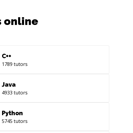
 online
C++
1789
tutors
Java
4933
tutors
Python
5745
tutors