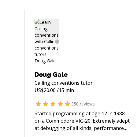
Doug Gale
Calling conventions
tutor
US$
20.00
/15 min
350
reviews
Started programming at age 12 in 1988
on a Commodore VIC-20. Extremely adept
at debugging of all kinds, performance
optimization, databases, embedded