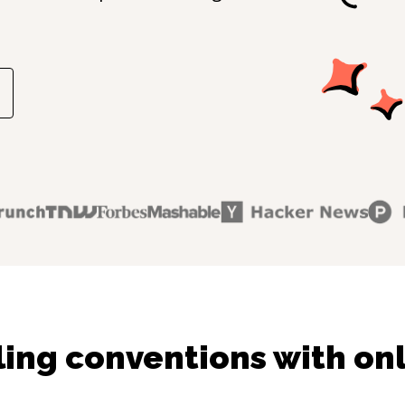
ling conventions with onl