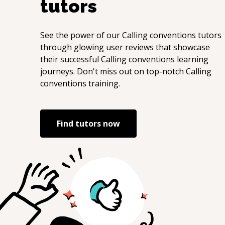
tutors
See the power of our
Calling conventions
tutors
through glowing user reviews that showcase
their successful
Calling conventions
learning
journeys. Don't miss out on top-notch
Calling
conventions
training.
Find tutors now