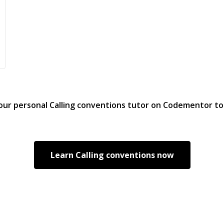
your personal
Calling conventions
tutor on Codementor t
Learn
Calling conventions
now