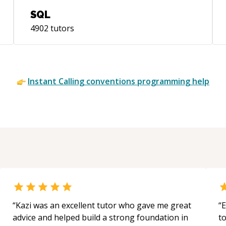
SQL
4902
tutors
Instant
Calling conventions
programming help
“
Kazi was an excellent tutor who gave me great
“
E
advice and helped build a strong foundation in
t