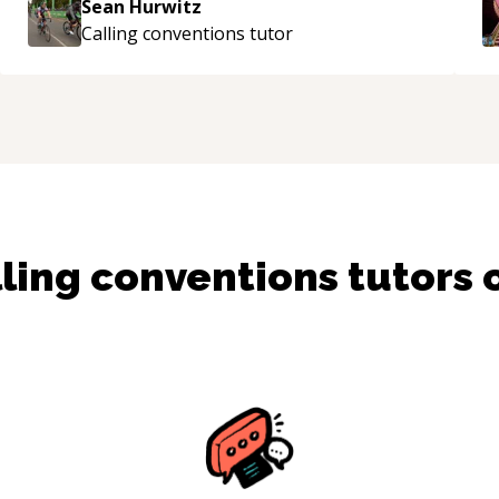
Sean Hurwitz
g
Calling conventions
tutor
m
ling conventions
tutors