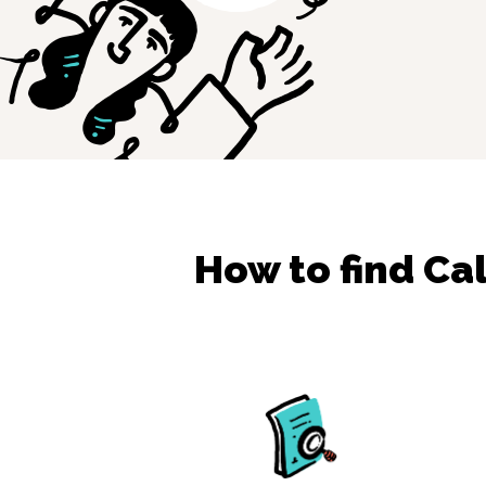
How to find
Cal