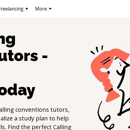
Freelancing
More
ng
utors -
oday
alling conventions
tutors,
lize a study plan to help
lls. Find the perfect
Calling