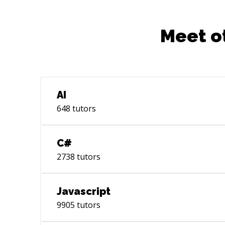
Meet o
AI
648
tutors
C#
2738
tutors
Javascript
9905
tutors