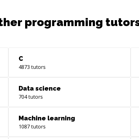
ther programming tutors
C
4873
tutors
Data science
704
tutors
Machine learning
1087
tutors