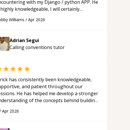
ncountering with my Django / python APP. He
 highly knowledgeable, I will certainly
ontinue to employ his mentorship in the
bby Williams
/
Apr 2026
ture.
“
Adrian Segui
Calling conventions
tutor
rick has consistently been knowledgeable,
upportive, and patient throughout our
essions. He has helped me develop a stronger
nderstanding of the concepts behind building
 webpage using Python, JavaScript, and HTML.
/
Apr 2026
s ability to clearly explain each topic has
ade the learning process much more
proachable and effective. I appreciate his