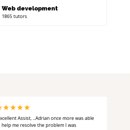
Web development
1865
tutors
xcellent Assist, ...Adrian once more was able
o help me resolve the problem I was