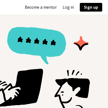
Become a mentor
Log in
Sign up