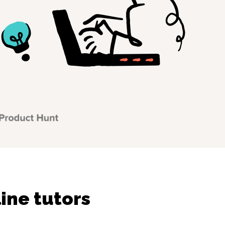
ine tutors