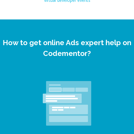
Virtual developer events
How to get online Ads expert help on
Codementor?