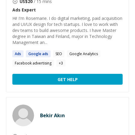
US$
20
/ 15 mins
Ads
Expert
Hi! I'm Rosemarie. I do digital marketing, paid acquisition
and UI/UX design for tech startups. I love to work with
dev teams to build awesome products. I have Master
degree in Taiwan and Finland, major in Technology
Management an...
Ads
Google
ads
SEO
Google Analytics
Facebook advertising
+
3
GET HELP
Bekir Akın