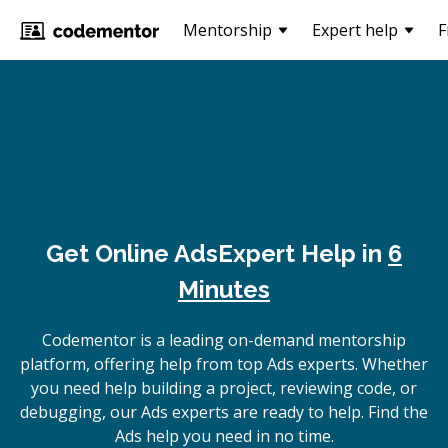
Mentorship
Expert help
F
Get Online
Ads
Expert Help in
6
Minutes
Codementor is a leading on-demand mentorship
platform, offering help from top Ads experts. Whether
you need help building a project, reviewing code, or
debugging, our Ads experts are ready to help. Find the
Ads help you need in no time.