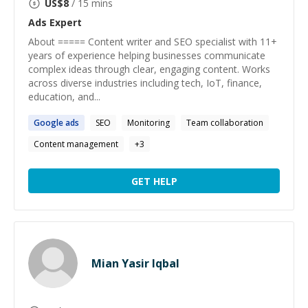
US$
8
/ 15 mins
Ads
Expert
About ===== Content writer and SEO specialist with 11+
years of experience helping businesses communicate
complex ideas through clear, engaging content. Works
across diverse industries including tech, IoT, finance,
education, and...
Google
ads
SEO
Monitoring
Team collaboration
Content management
+
3
GET HELP
Mian Yasir Iqbal