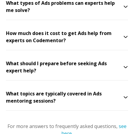
What types of Ads problems can experts help
me solve?
How much does it cost to get Ads help from
experts on Codementor?
What should I prepare before seeking Ads
expert help?
What topics are typically covered in Ads
mentoring sessions?
For more answers to frequently asked questions,
see
here
.