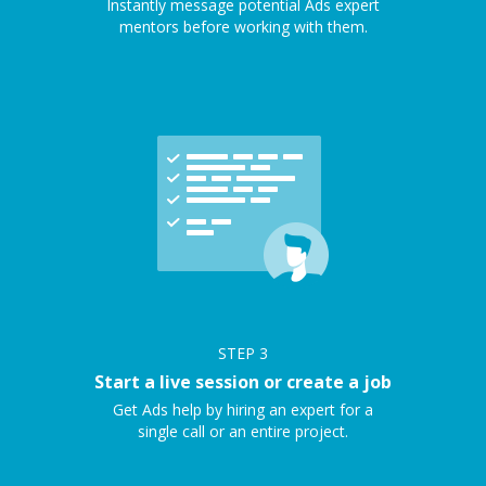
Instantly message potential Ads expert
mentors before working with them.
STEP
3
Start a live session or create a job
Get Ads help by hiring an expert for a
single call or an entire project.