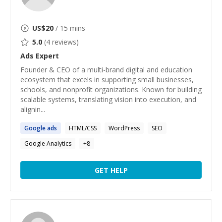
US$
20
/ 15 mins
5.0
(
4
reviews)
Ads
Expert
Founder & CEO of a multi-brand digital and education
ecosystem that excels in supporting small businesses,
schools, and nonprofit organizations. Known for building
scalable systems, translating vision into execution, and
alignin...
Google
ads
HTML/CSS
WordPress
SEO
Google Analytics
+
8
GET HELP