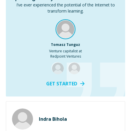
I’ve ever experienced the potential of the Internet to
transform learning.
Tomasz Tunguz
Venture capitalist at
Redpoint Ventures
GET STARTED
Indra Bihola