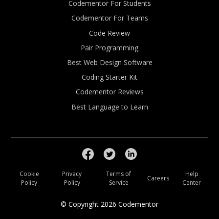
Codementor For Students
Codementor For Teams
Code Review
Pair Programming
Best Web Design Software
Coding Starter Kit
Codementor Reviews
Best Language to Learn
Cookie
Privacy
Terms of
Help
Careers
Policy
Policy
Service
Center
© Copyright
2026
Codementor