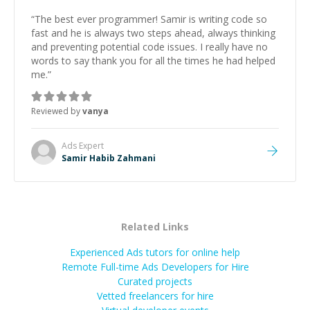
“
The best ever programmer! Samir is writing code so
fast and he is always two steps ahead, always thinking
and preventing potential code issues. I really have no
words to say thank you for all the times he had helped
me.
”
Reviewed by
vanya
Ads
Expert
Samir Habib Zahmani
Related Links
Experienced Ads tutors for online help
Remote Full-time Ads Developers for Hire
Curated projects
Vetted freelancers for hire