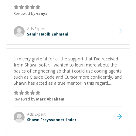
Reviewed by
vanya
Ads
Expert
Samir Habib Zahmani
“
I'm very grateful for all the support that I've received
from Shawn sofar. I wanted to learn more about the
basics of engineering so that I could use coding agents
such as Claude Code and Cursor more confidently, and
Shawn has acted as a true mentor in this regard.
Always patient, solution oriented and taking the time
to explain (and repeat) things, I'm really enjoying
Reviewed by
Marc Abraham
learning from Shawn.
”
Ads
Expert
Shawn Freyssonnet-Inder