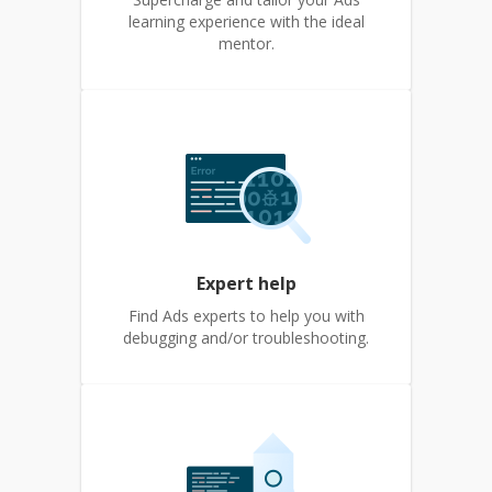
learning experience with the ideal
mentor.
Expert help
Find Ads experts to help you with
debugging and/or troubleshooting.