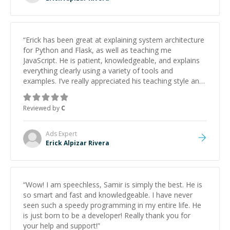
“
Erick has been great at explaining system architecture
for Python and Flask, as well as teaching me
JavaScript. He is patient, knowledgeable, and explains
everything clearly using a variety of tools and
examples. I’ve really appreciated his teaching style and
support.
”
Reviewed by
C
Ads
Expert
Erick Alpizar Rivera
“
Wow! I am speechless, Samir is simply the best. He is
so smart and fast and knowledgeable. I have never
seen such a speedy programming in my entire life. He
is just born to be a developer! Really thank you for
your help and support!
”