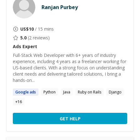
Ranjan Purbey
US$
10
/ 15 mins
5.0
(
2
reviews)
Ads
Expert
Full-Stack Web Developer with 6+ years of industry
experience, including 4 years as a freelancer working for
US-based clients. With a strong focus on understanding
client needs and delivering tailored solutions, I bring a
hands-on...
Google
ads
Python
Java
Ruby on Rails
Django
+
16
GET HELP