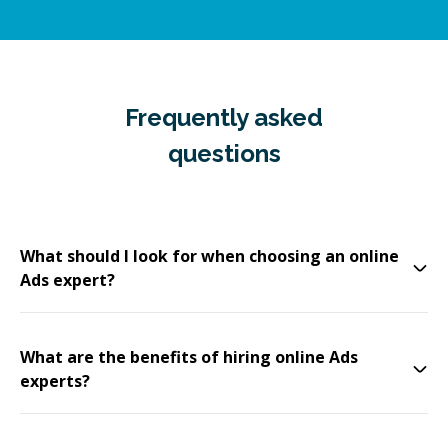
Frequently asked
questions
What should I look for when choosing an online
Ads expert?
What are the benefits of hiring online Ads
experts?