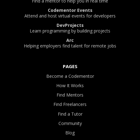
Find a mentor to help you in real time
Codementor Events
Attend and host virtual events for developers
DevProjects
Learn programming by building projects
Arc
Helping employers find talent for remote jobs
PAGES
Become a Codementor
How It Works
Find Mentors
Find Freelancers
Find a Tutor
Community
Blog