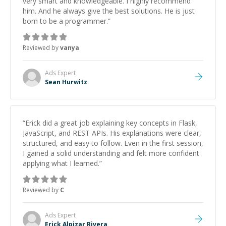
very smart and knowledgeable. I highly recommend
him. And he always give the best solutions. He is just
born to be a programmer.
”
Reviewed by
vanya
Ads
Expert
Sean Hurwitz
“
Erick did a great job explaining key concepts in Flask,
JavaScript, and REST APIs. His explanations were clear,
structured, and easy to follow. Even in the first session,
I gained a solid understanding and felt more confident
applying what I learned.
”
Reviewed by
C
Ads
Expert
Erick Alpizar Rivera