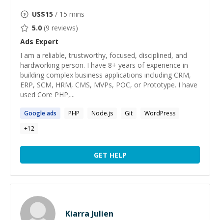
US$
15
/ 15 mins
5.0
(
9
reviews)
Ads
Expert
I am a reliable, trustworthy, focused, disciplined, and
hardworking person. I have 8+ years of experience in
building complex business applications including CRM,
ERP, SCM, HRM, CMS, MVPs, POC, or Prototype. I have
used Core PHP,...
Google
ads
PHP
Node.js
Git
WordPress
+
12
GET HELP
Kiarra Julien