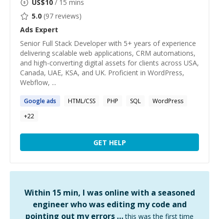
US$
10
/ 15 mins
5.0
(
97
reviews)
Ads
Expert
Senior Full Stack Developer with 5+ years of experience
delivering scalable web applications, CRM automations,
and high-converting digital assets for clients across USA,
Canada, UAE, KSA, and UK. Proficient in WordPress,
Webflow, ...
Google
ads
HTML/CSS
PHP
SQL
WordPress
+
22
GET HELP
Within 15 min, I was online with a seasoned
engineer who was editing my code and
pointing out my errors …
this was the first time