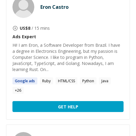
Eron Castro
US$
8
/ 15 mins
Ads
Expert
Hi! I am Eron, a Software Developer from Brazil. I have
a degree in Electronics Engineering, but my passion is
Computer Science. I like to program in Python,
JavaScript, TypeScript, and Golang. Nowadays, I am
learning Rust. On...
Google
ads
Ruby
HTML/CSS
Python
Java
+
26
GET HELP