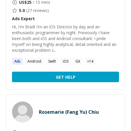
US$
25
/ 15 mins
5.0
(
27
reviews)
Ads
Expert
Hi, I'm Brad! I'm an iOS Director by day and an
enthusiastic programmer by night. Previously I have
been both and iOS and Android consultant. I pride
myself on being highly analytical, detail oriented and an
exceptional problem s...
Ads
Android
Swift
iOS
Git
+
14
GET HELP
Rosemarie (Fang Yu) Chiu