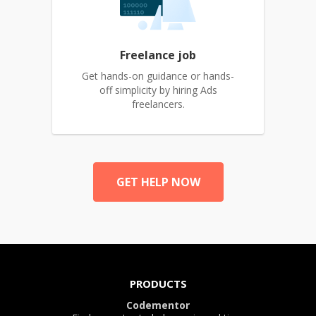
Freelance job
Get hands-on guidance or hands-
off simplicity by hiring Ads
freelancers.
GET HELP NOW
PRODUCTS
Codementor