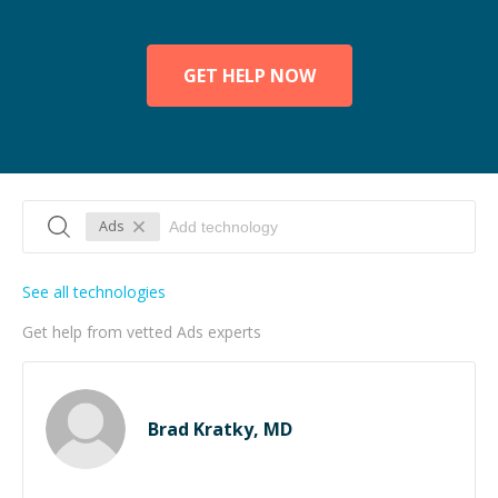
GET HELP NOW
Ads
See all technologies
Get help from vetted Ads experts
Brad Kratky, MD