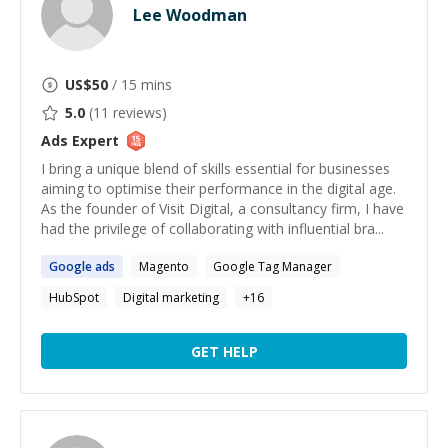
Lee Woodman
US$
50
/ 15 mins
5.0
(
11
reviews)
Ads
Expert
I bring a unique blend of skills essential for businesses
aiming to optimise their performance in the digital age.
As the founder of Visit Digital, a consultancy firm, I have
had the privilege of collaborating with influential bra...
Google
ads
Magento
Google Tag Manager
HubSpot
Digital marketing
+
16
GET HELP