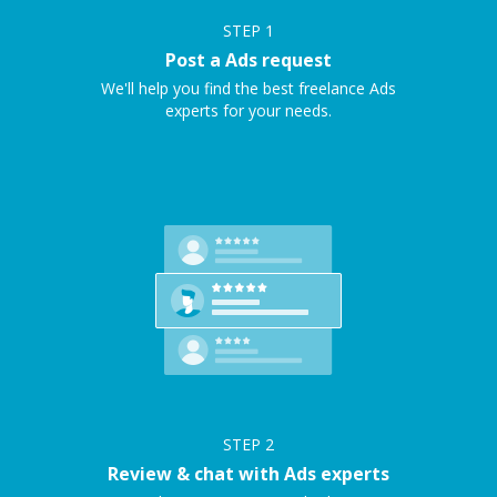
STEP
1
Post a Ads request
We'll help you find the best freelance Ads
experts for your needs.
STEP
2
Review & chat with Ads experts