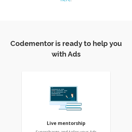
Codementor is ready to help you
with Ads
Live mentorship
Supercharge and tailor your Ads