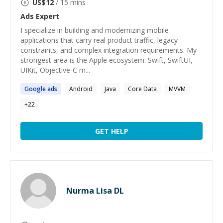
US$
12
/ 15 mins
Ads
Expert
I specialize in building and modernizing mobile
applications that carry real product traffic, legacy
constraints, and complex integration requirements. My
strongest area is the Apple ecosystem: Swift, SwiftUI,
UIKit, Objective-C m...
Google
ads
Android
Java
Core Data
MVVM
+
22
GET HELP
Nurma Lisa DL