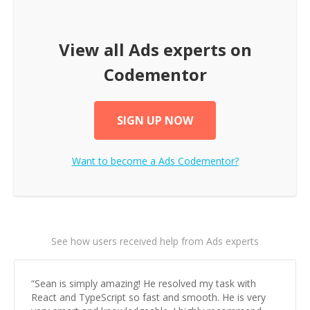
View all
Ads
experts on
Codementor
SIGN UP NOW
Want to become a
Ads
Codementor?
See how users received help from Ads experts
“
Sean is simply amazing! He resolved my task with
React and TypeScript so fast and smooth. He is very