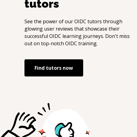
tutors
See the power of our
OIDC
tutors through
glowing user reviews that showcase their
successful
OIDC
learning journeys. Don't miss
out on top-notch
OIDC
training.
Find tutors now