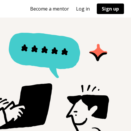
Become a mentor
Log in
Sign up