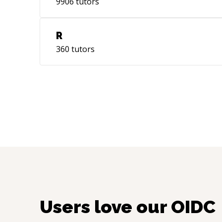
9906
tutors
R
360
tutors
Users love our
OIDC