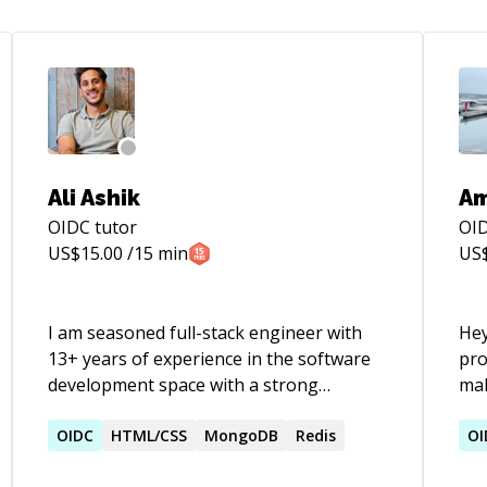
Ali Ashik
Am
OIDC
tutor
OI
US$
15.00
/15 min
US
I am seasoned full-stack engineer with
Hey
13+ years of experience in the software
pro
development space with a strong
mak
background in building secure, scalable
yea
and resilient systems. I have also
OIDC
HTML/CSS
MongoDB
Redis
a l
OI
successfully mentored and coached 150+
stu