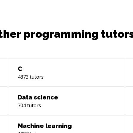
ther programming tutors
C
4873
tutors
Data science
704
tutors
Machine learning