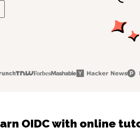
arn OIDC with online tut