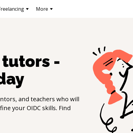
Freelancing
More
tutors -
day
ntors, and teachers who will
efine your
OIDC
skills. Find