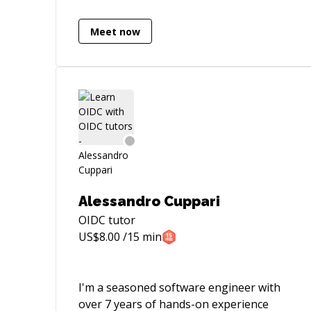
time working in Monogame (formerly
XNA framework) and Unity3d.
Meet now
Professionally, I have worked across the
entire C# development stack including
ASP .NET Core, and Microsoft SQL Server
/ CosmosDb / Redis. Whether you are an
experienced developer looking to get to
the next level or even if you are just
getting started, I am the right mentor for
you!
Alessandro Cuppari
OIDC
tutor
US$
8.00
/15 min
I'm a seasoned software engineer with
over 7 years of hands-on experience