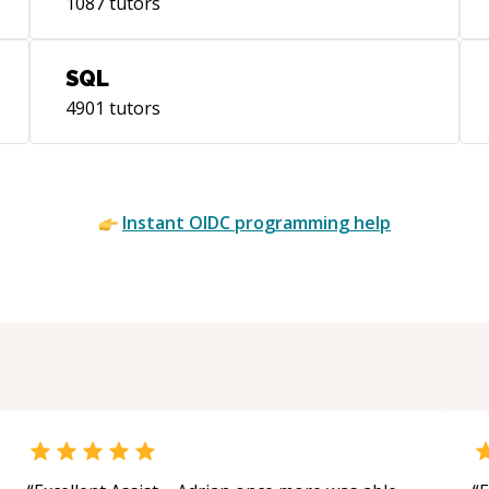
1087
tutors
SQL
4901
tutors
Instant
OIDC
programming help