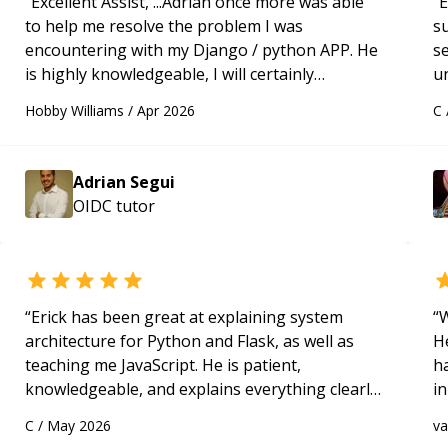
“
Excellent Assist, ...Adrian once more was able
“
E
to help me resolve the problem I was
s
encountering with my Django / python APP. He
s
is highly knowledgeable, I will certainly
u
continue to employ his mentorship in the
a
Hobby Williams
/
Apr 2026
C
future.
“
Hi
m
ap
Adrian Segui
g
OIDC
tutor
m
“
Erick has been great at explaining system
“
W
architecture for Python and Flask, as well as
H
teaching me JavaScript. He is patient,
h
knowledgeable, and explains everything clearly
in
using a variety of tools and examples. I’ve really
d
C
/
May 2026
v
appreciated his teaching style and support.
“
s