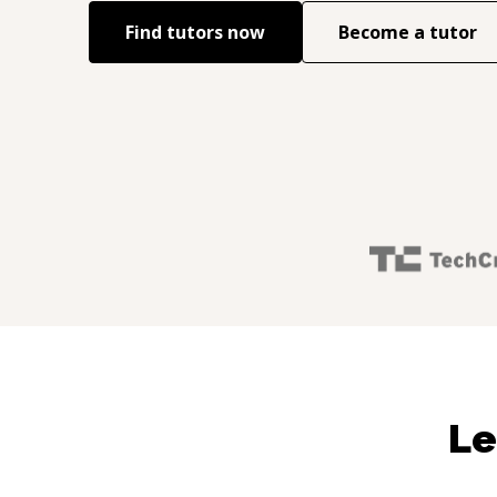
Find tutors now
Become a tutor
Le