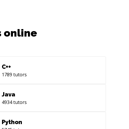
 online
C++
1789
tutors
Java
4934
tutors
Python