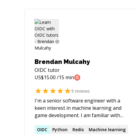
Brendan Mulcahy
OIDC
tutor
US$
15.00
/15 min
9
reviews
I'm a senior software engineer with a
keen interest in machine learning and
game development. I am familiar with
Tensorflow.NET, fast.ai, PyTorch, and
libtorch (PyTorch C++). I spend a lot of
OIDC
Python
Redis
Machine learning