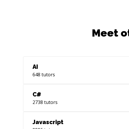
Meet o
AI
648
tutors
C#
2738
tutors
Javascript