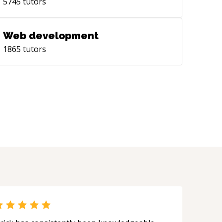
5745
tutors
Web development
1865
tutors