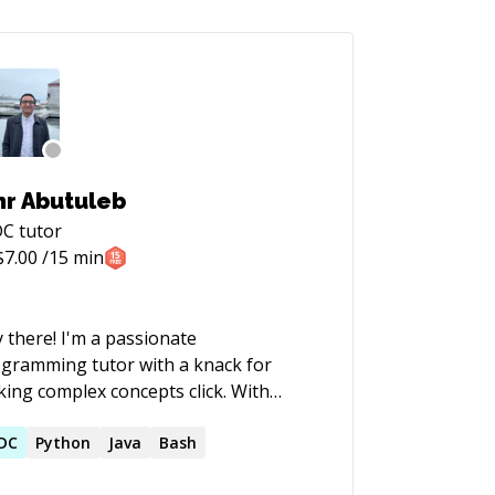
r Abutuleb
DC
tutor
$
7.00
/15 min
 there! I'm a passionate
gramming tutor with a knack for
ing complex concepts click. With
rs of hands-on coding experience and
ove for teaching, I specialize in helping
DC
Python
Java
Bash
dents of all levels go from "What's a