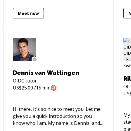
students in Full-stack web development
var
and software engineering practices at
Whe
Meet now
Code Institute. The bootcamp
to 
programme rewarded successful
dev
students with a Diploma certification
eve
accredited by Edinburgh Napier
pre
University.
proj
learn wi
into
doz
ready. Lessons are int
Dennis van Wattingen
and f
Ri
OIDC
tutor
app
OI
US$
25.00
/15 min
about
US
cur
Boo
Hi there, It's so nice to meet you. Let me
awe
My 
give you a quick introduction so you
sta
know who I am. My name is Dennis, and
pla
I'm passionate about languages,