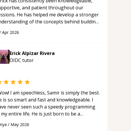
rick has consistently been knowledgeable,
upportive, and patient throughout our
essions. He has helped me develop a stronger
nderstanding of the concepts behind building
 webpage using Python, JavaScript, and HTML.
/
Apr 2026
s ability to clearly explain each topic has
ade the learning process much more
proachable and effective. I appreciate his
Erick Alpizar Rivera
uidance and would highly recommend him as a
OIDC
tutor
entor.
“
ow! I am speechless, Samir is simply the best.
e is so smart and fast and knowledgeable. I
ave never seen such a speedy programming
 my entire life. He is just born to be a
eveloper! Really thank you for your help and
anya
/
May 2026
upport!
“