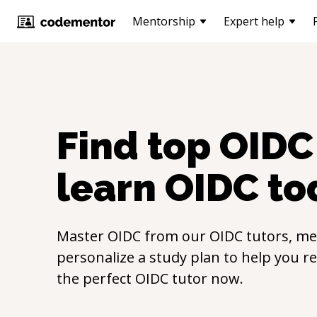
Mentorship
Expert help
Find top
OIDC
learn
OIDC
to
Master
OIDC
from our
OIDC
tutors, me
personalize a study plan to help you r
the perfect
OIDC
tutor now.