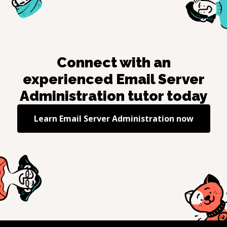
Connect with an
experienced
Email Server
Administration
tutor today
Learn
Email Server Administration
now