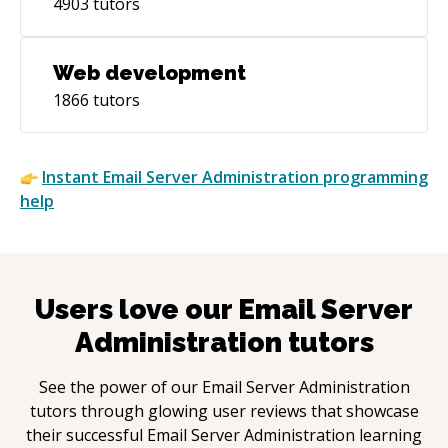
4903
tutors
Web development
1866
tutors
Instant
Email Server Administration
programming
help
Users love our
Email Server
Administration
tutors
See the power of our
Email Server Administration
tutors through glowing user reviews that showcase
their successful
Email Server Administration
learning