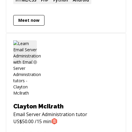
ratings
Meet now
Clayton McIlrath
Email Server Administration
tutor
US$
50.00
/15 min