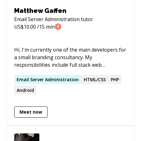
Matthew Gaffen
Email Server Administration
tutor
US$
10.00
/15 min
Hi, I'm currently one of the main developers for
a small branding consultancy. My
responsibilities include full stack web
development across a range of technologies,
but mostly focusing on php. Primarily I tend to
Email
Server
Administration
HTML/CSS
PHP
work as a wordpress developer, but I have also
Android
worked with Laravel, Magento and React. I also
set up and currently maintain the company
server, running both a mailserver and
Meet now
webhosting for multiple websites. I have some
experience in database design and have
experience in building Android applications.
Primarily the biggest skill I have brought to the