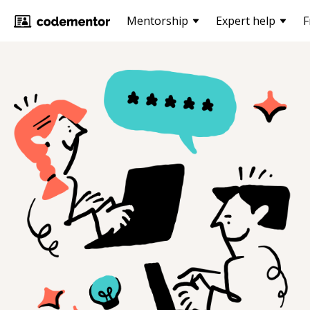
Mentorship
Expert help
F