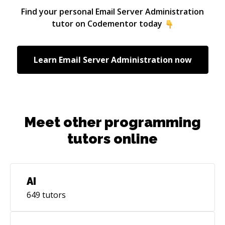
Edinburgh. A company, that has local and
Find your personal
Email Server Administration
international clients as well as exposure in a
tutor on Codementor today
broad range of sectors and services. kraya has
specialised teams in several specific technology
areas as well as the creative industries
Learn
Email Server Administration
now
including film and media.
Meet other programming
tutors online
AI
649
tutors