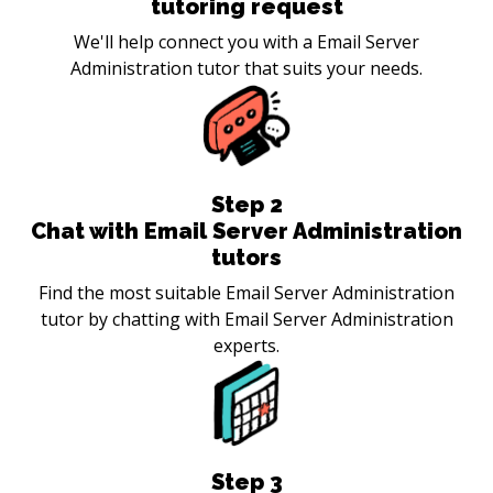
tutoring request
We'll help connect you with a Email Server
Administration tutor that suits your needs.
Step
2
Chat with Email Server Administration
tutors
Find the most suitable Email Server Administration
tutor by chatting with Email Server Administration
experts.
Step
3