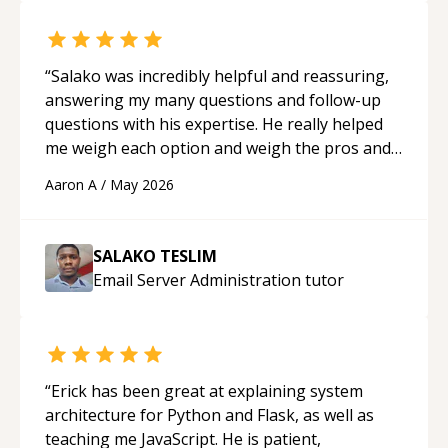
“
Salako was incredibly helpful and reassuring,
answering my many questions and follow-up
questions with his expertise. He really helped
me weigh each option and weigh the pros and
cons of each one. Thank you!
“
Aaron A
/
May 2026
SALAKO TESLIM
Email Server Administration
tutor
“
Erick has been great at explaining system
architecture for Python and Flask, as well as
teaching me JavaScript. He is patient,