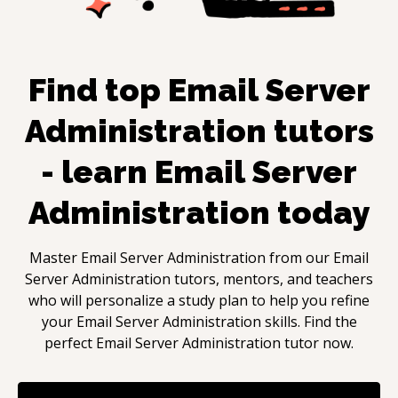
Find top
Email Server
Administration
tutors
- learn
Email Server
Administration
today
Master
Email Server Administration
from our
Email
Server Administration
tutors, mentors, and teachers
who will personalize a study plan to help you refine
your
Email Server Administration
skills. Find the
perfect
Email Server Administration
tutor now.