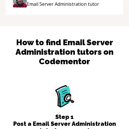
enjoying learning from Shawn.
“
Email Server Administration
tutor
How to find
Email Server
Administration
tutors on
Codementor
Step
1
Post a Email Server Administration