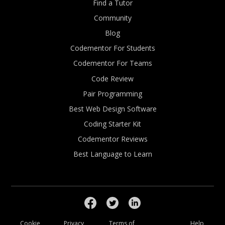
Find a Tutor
Community
Blog
Codementor For Students
Codementor For Teams
Code Review
Pair Programming
Best Web Design Software
Coding Starter Kit
Codementor Reviews
Best Language to Learn
Cookie
Privacy
Terms of
Help