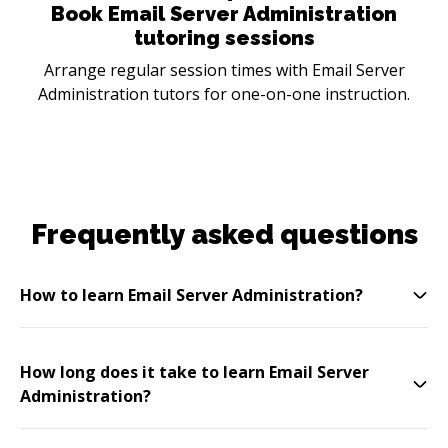
Book Email Server Administration
tutoring sessions
Arrange regular session times with Email Server
Administration tutors for one-on-one instruction.
Frequently asked questions
How to learn Email Server Administration?
How long does it take to learn Email Server
Administration?