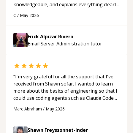
knowledgeable, and explains everything clearly
using a variety of tools and examples. I’ve really
C
/
May 2026
appreciated his teaching style and support.
“
Erick Alpizar Rivera
Email Server Administration
tutor
“
I'm very grateful for all the support that I've
received from Shawn sofar. I wanted to learn
more about the basics of engineering so that I
could use coding agents such as Claude Code
and Cursor more confidently, and Shawn has
Marc Abraham
/
May 2026
acted as a true mentor in this regard. Always
patient, solution oriented and taking the time
to explain (and repeat) things, I'm really
Shawn Freyssonnet-Inder