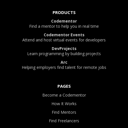
PRODUCTS
Codementor
Find a mentor to help you in real time
Codementor Events
Attend and host virtual events for developers
DevProjects
Learn programming by building projects
Arc
Helping employers find talent for remote jobs
PAGES
Become a Codementor
How It Works
Find Mentors
Find Freelancers