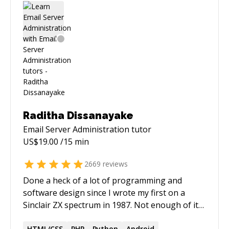
Raditha Dissanayake
Email Server Administration
tutor
US$
19.00
/15 min
2669
reviews
Done a heck of a lot of programming and
software design since I wrote my first on a
Sinclair ZX spectrum in 1987. Not enough of it
has been made open source. 2000+ five star
HTML/CSS
PHP
Python
Android