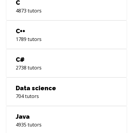
C
4873
tutors
C++
1789
tutors
C#
2738
tutors
Data science
704
tutors
Java
4935
tutors