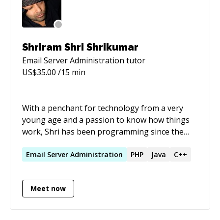
company is a keen eye and the ability to quickly
pick up new technologies in a high pressure
scenario. I am completely self taught.
Shriram Shri Shrikumar
Email Server Administration
tutor
US$
35.00
/15 min
With a penchant for technology from a very
young age and a passion to know how things
work, Shri has been programming since the
age of 10. Since then, he has been involved in
more technologies, systems and platforms that
Email
Server
Administration
PHP
Java
C++
you can shake a stick at. At the helm of kraya,
he has taken it from a fledgling two person
Meet now
operation out of a bedroom into a company
which has doubled in size each year over the
last few years in the prestigious west end of