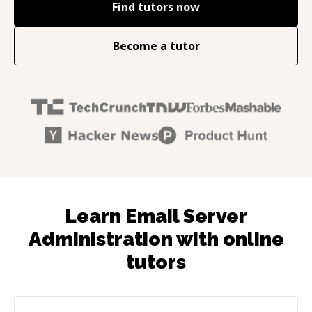
Find tutors now
Become a tutor
Learn Email Server
Administration with online
tutors