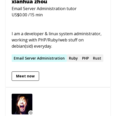
xianhua zhou
Email Server Administration
tutor
US$
0.00
/15 min
I am a developer & linux system administrator,
working with PHP/Ruby/web stuff on
debian(sid) everyday.
Email
Server
Administration
Ruby
PHP
Rust
Meet now