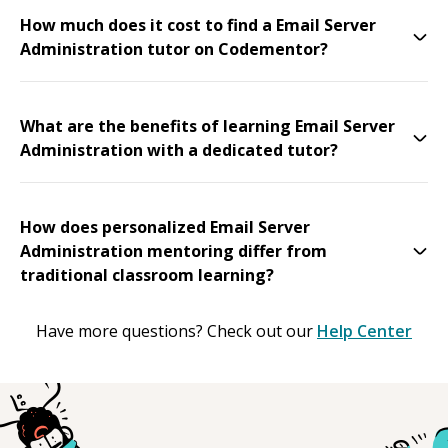
How much does it cost to find a Email Server
Administration tutor on Codementor?
What are the benefits of learning Email Server
Administration with a dedicated tutor?
How does personalized Email Server
Administration mentoring differ from
traditional classroom learning?
Have more questions? Check out our
Help Center