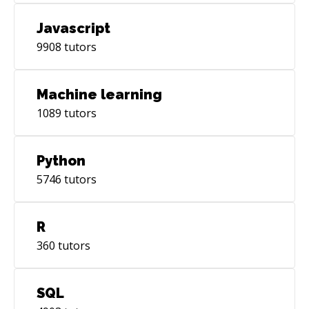
Javascript
9908
tutors
Machine learning
1089
tutors
Python
5746
tutors
R
360
tutors
SQL