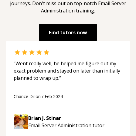
journeys. Don't miss out on top-notch
Email Server
Administration
training.
Find tutors now
“
Went really well, he helped me figure out my
exact problem and stayed on later than initially
planned to wrap up.
“
Chance Dillon
/
Feb 2024
Brian J. Stinar
Email Server Administration
tutor