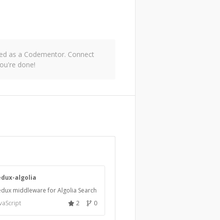
oved as a Codementor. Connect
ou're done!
edux-algolia
dux middleware for Algolia Search
vaScript
2
0