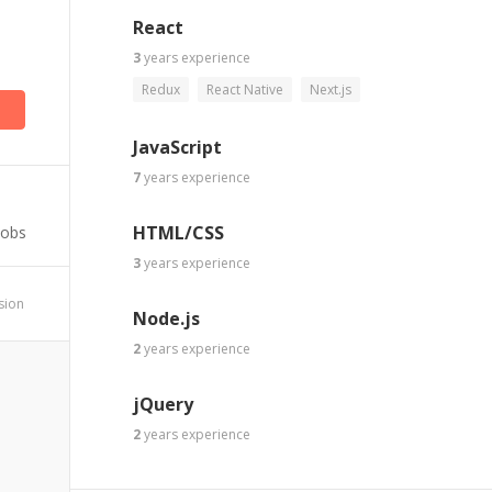
React
3
years
experience
Redux
React Native
Next.js
JavaScript
7
years
experience
HTML/CSS
Jobs
3
years
experience
ssion
Node.js
2
years
experience
jQuery
2
years
experience