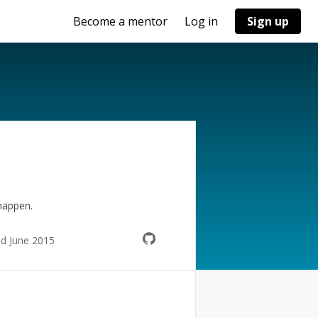
Become a mentor
Log in
Sign up
happen.
ed June 2015