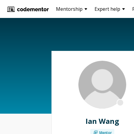
Mentorship
Expert help
Ian Wang
Mentor