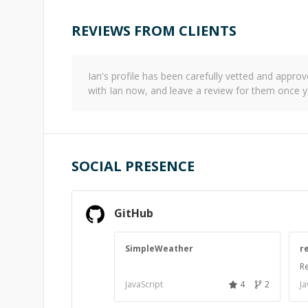
REVIEWS FROM CLIENTS
Ian
's profile has been carefully vetted and appr
with
Ian
now, and leave a review for them once y
SOCIAL PRESENCE
GitHub
SimpleWeather
r
Re
JavaScript
4
2
Ja