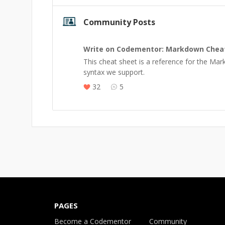
Community Posts
Write on Codementor: Markdown Chea
This cheat sheet is a reference for the Ma
syntax we support.
32
5
PAGES
Become a Codementor
Community