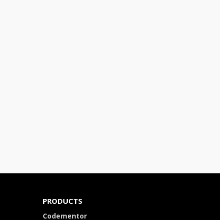
PRODUCTS
Codementor