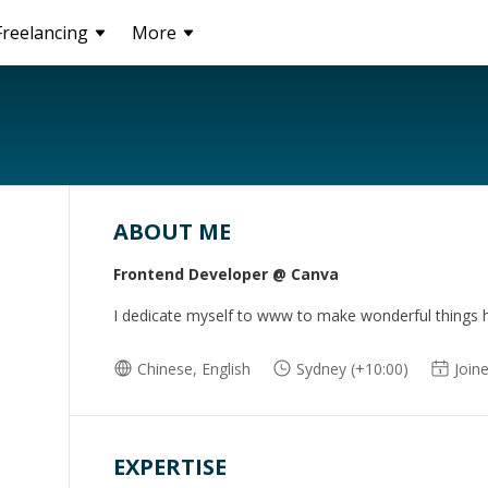
Freelancing
More
ABOUT ME
Frontend Developer @ Canva
I dedicate myself to www to make wonderful things 
Chinese, English
Sydney (+10:00)
Join
EXPERTISE