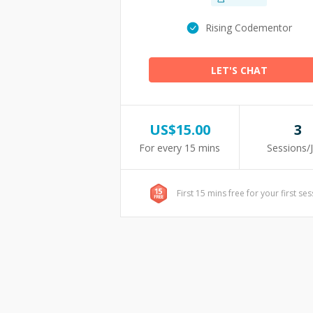
Rising Codementor
LET'S CHAT
US$
15.00
3
For every 15 mins
Sessions/
First 15 mins free for your first se