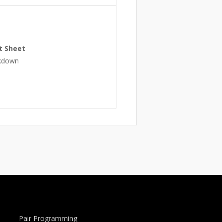
t Sheet
rkdown
Pair Programming