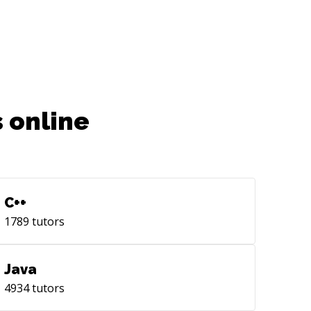
 online
C++
1789
tutors
Java
4934
tutors