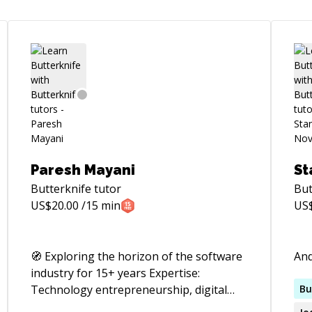
Paresh Mayani
St
Butterknife
tutor
But
US$
20.00
/15 min
US
🧭 Exploring the horizon of the software
And
industry for 15+ years Expertise:
Technology entrepreneurship, digital
Bu
transformation, digital product