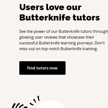
Users love our
Butterknife
tutors
See the power of our
Butterknife
tutors through
glowing user reviews that showcase their
successful
Butterknife
learning journeys. Don't
miss out on top-notch
Butterknife
training.
Find tutors now