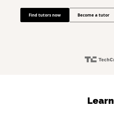
Find tutors now
Become a tutor
Learn