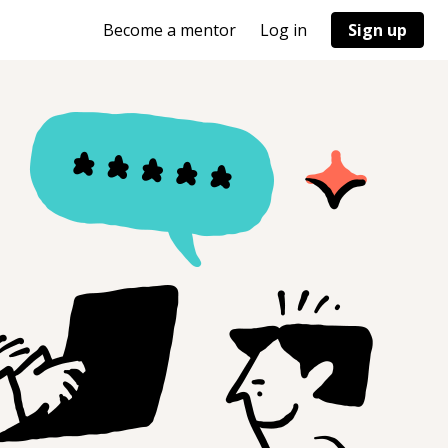
Become a mentor
Log in
Sign up