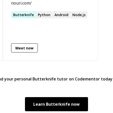
nouri.com/
Butterknife
Python
Android
Node.js
Meet now
nd your personal
Butterknife
tutor on Codementor today
Learn
Butterknife
now