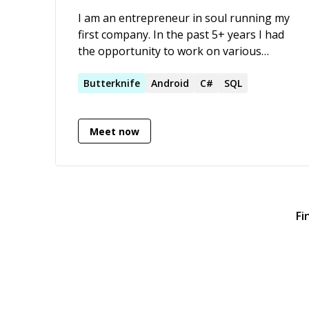
connect invitations on linkedIn :)
I am an entrepreneur in soul running my
first company. In the past 5+ years I had
the opportunity to work on various
projects and acquired experience in
multiple languages following an OJT
Butterknife
Android
C#
SQL
period. Currently, my programming time
is consisted mostly of native Android
Meet now
development along with optimizing SQL
queries and database design.
Fi