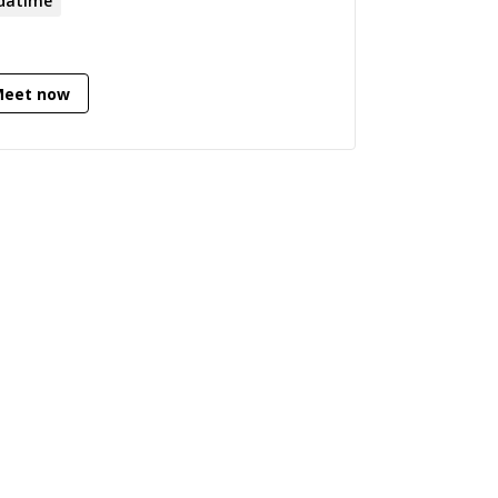
datime
Meet now
BKDLYWJ8a