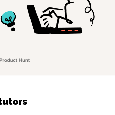
tutors