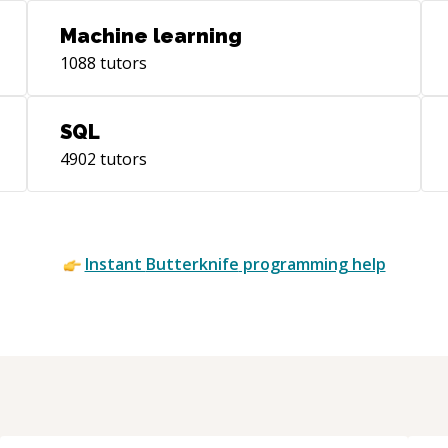
Machine learning
1088
tutors
SQL
4902
tutors
Instant
Butterknife
programming help