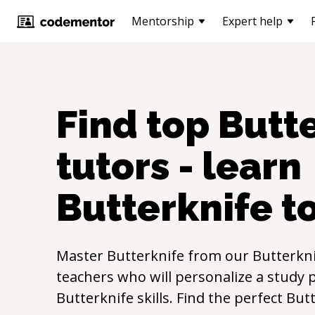
Mentorship
Expert help
Find top
Butt
tutors - learn
Butterknife
t
Master
Butterknife
from our
Butterkn
teachers who will personalize a study p
Butterknife
skills. Find the perfect
Butt