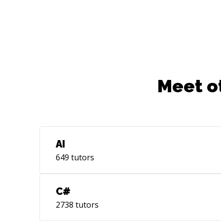
Meet o
AI
649
tutors
C#
2738
tutors