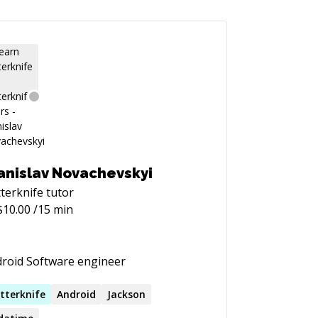
anislav Novachevskyi
terknife
tutor
$
10.00
/15 min
roid Software engineer
tterknife
Android
Jackson