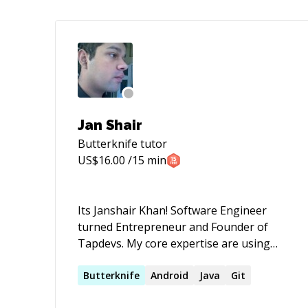
Jan Shair
Butterknife
tutor
US$
16.00
/15 min
Its Janshair Khan! Software Engineer
turned Entrepreneur and Founder of
Tapdevs. My core expertise are using
internet in right manner, Leading
Projects related to software development
Butterknife
Android
Java
Git
that includes Mobile apps development,