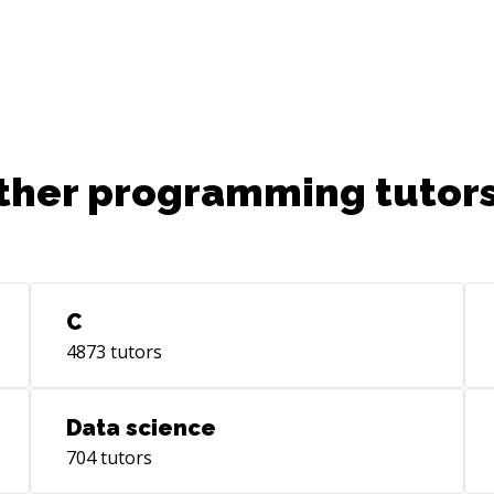
ther programming tutors
C
4873
tutors
Data science
704
tutors