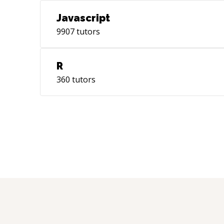
Javascript
9907
tutors
R
360
tutors