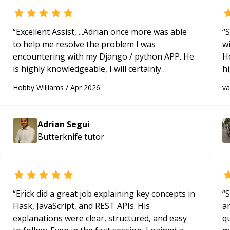
“
Excellent Assist, ...Adrian once more was able
“
S
to help me resolve the problem I was
w
encountering with my Django / python APP. He
H
is highly knowledgeable, I will certainly
h
continue to employ his mentorship in the
be
Hobby Williams
/
Apr 2026
v
future.
“
p
Adrian Segui
Butterknife
tutor
“
Erick did a great job explaining key concepts in
“
S
Flask, JavaScript, and REST APIs. His
a
explanations were clear, structured, and easy
qu