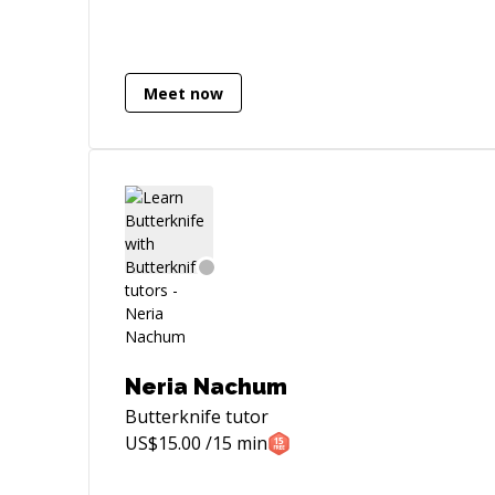
Website Development and anything that
lies in category of Internet & Technology.
My Areas of interests are Software
Services: As an IT Consultant of Tapdevs,
Meet now
I am offering my services to manage
projects in field of mobile applications
engineering , Web Engineering,
embedded systems and all new
trends/gadgets entering in market that
requires software engineering.
Consulting: Taking up consulting
assignments to help global enterprises
set up and execute strategies for
entering the Pakistani market and hiring
the right people. Volunteering: Working
Neria Nachum
closely with students and entrepreneurs
Butterknife
tutor
to provide them with mentoring related
US$
15.00
/15 min
to their careers You can reach me via
skype, mobile . I happily accept all