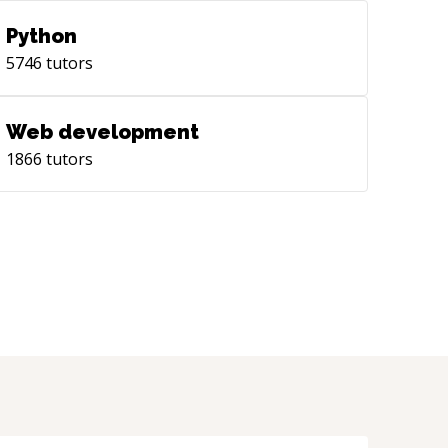
Python
5746
tutors
Web development
1866
tutors