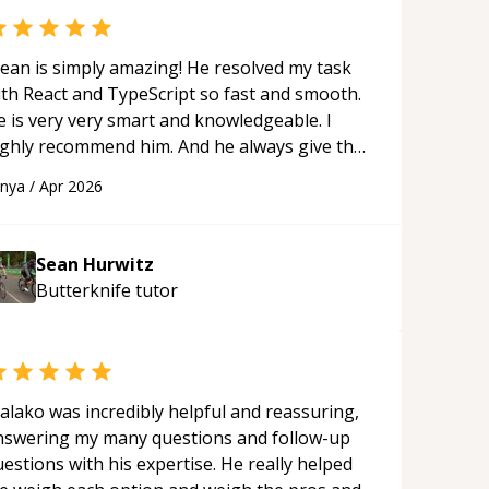
ean is simply amazing! He resolved my task
ith React and TypeScript so fast and smooth.
e is very very smart and knowledgeable. I
ighly recommend him. And he always give the
st solutions. He is just born to be a
anya
/
Apr 2026
rogrammer.
“
Sean Hurwitz
Butterknife
tutor
alako was incredibly helpful and reassuring,
nswering my many questions and follow-up
estions with his expertise. He really helped