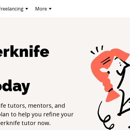
Freelancing
More
erknife
oday
ife
tutors, mentors, and
lan to help you refine your
erknife
tutor now.