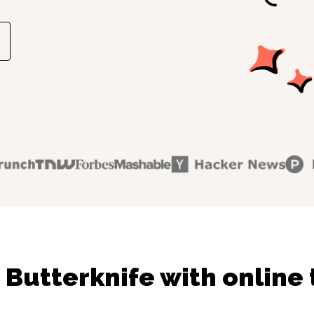
 Butterknife with online 