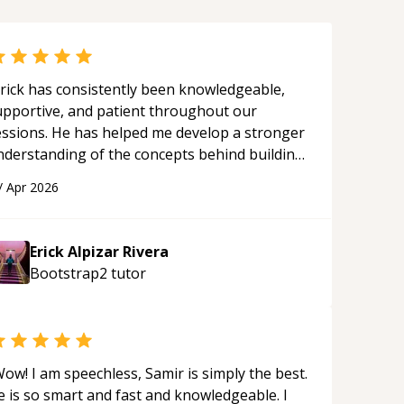
rick has consistently been knowledgeable,
upportive, and patient throughout our
essions. He has helped me develop a stronger
nderstanding of the concepts behind building
 webpage using Python, JavaScript, and HTML.
/
Apr 2026
s ability to clearly explain each topic has
ade the learning process much more
proachable and effective. I appreciate his
Erick Alpizar Rivera
uidance and would highly recommend him as a
Bootstrap2
tutor
entor.
“
ow! I am speechless, Samir is simply the best.
e is so smart and fast and knowledgeable. I