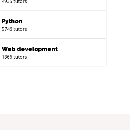
4935
tutors
Python
5746
tutors
Web development
1866
tutors