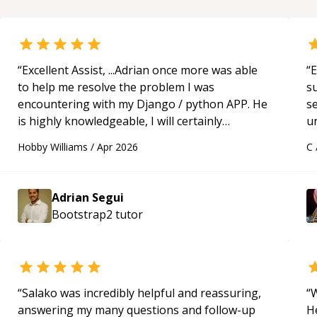
“
Excellent Assist, ...Adrian once more was able
“
E
to help me resolve the problem I was
s
encountering with my Django / python APP. He
s
is highly knowledgeable, I will certainly
u
continue to employ his mentorship in the
a
Hobby Williams
/
Apr 2026
C
future.
“
Hi
m
ap
Adrian Segui
g
Bootstrap2
tutor
m
“
Salako was incredibly helpful and reassuring,
“
W
answering my many questions and follow-up
H