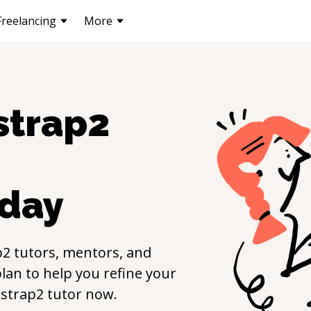
Freelancing
More
strap2
day
p2
tutors, mentors, and
lan to help you refine your
strap2
tutor now.