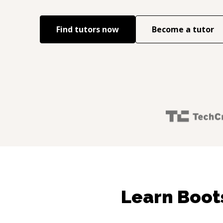
Find tutors now
Become a tutor
Learn Boot