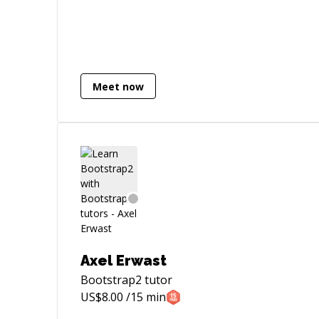
WordPress - JavaScript / - jQuery -
Usability - HTML/CSS3 My professional
goals are focusing mostly on exploring
my current knowledge and experience
through the practical work as well as
through my network.
Meet now
Axel Erwast
Bootstrap2
tutor
US$
8.00
/15 min