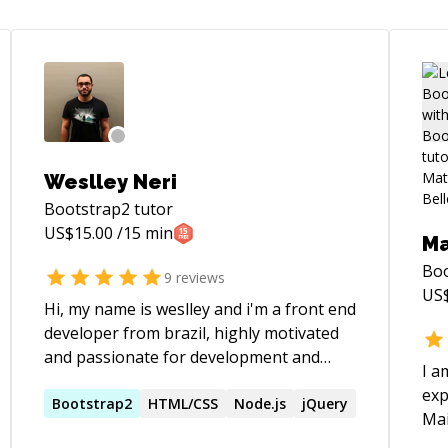
Weslley Neri
Bootstrap2
tutor
US$
15.00
/15 min
Ma
Bo
9
reviews
US
Hi, my name is weslley and i'm a front end
developer from brazil, highly motivated
and passionate for development and
I a
open source projects. Always
exp
looking/trying new methods for enrich
Bootstrap2
HTML/CSS
Node.js
jQuery
Main Skill
my knowledge and make better products.
(Jq