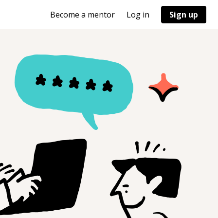
Become a mentor
Log in
Sign up