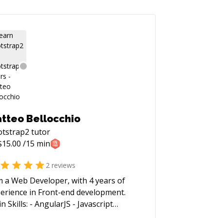
tteo Bellocchio
otstrap2
tutor
$
15.00
/15 min
2
reviews
m a Web Developer, with 4 years of
erience in Front-end development.
s: - AngularJS - Javascript
uery, Underscore) - HTML5 - CSS3