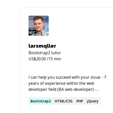
larsmqller
Bootstrap2
tutor
US$
20.00
/15 min
I can help you succeed with your issue - 7
years of experience within the web
developer field (BA web developer) -
Languages: English and danish (high
level) My main areas of professional
Bootstrap2
HTML/CSS
PHP
jQuery
focus are: - Web development in PHP -