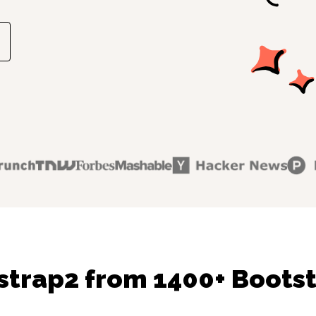
strap2 from 1400+ Bootst