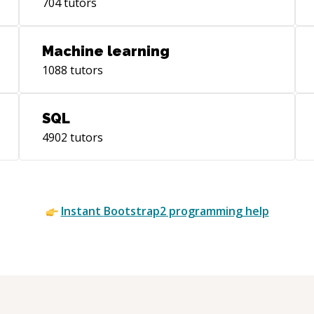
704
tutors
Machine learning
1088
tutors
SQL
4902
tutors
Instant
Bootstrap2
programming help