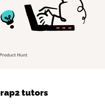
rap2 tutors