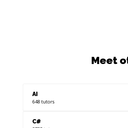
Meet o
AI
648
tutors
C#