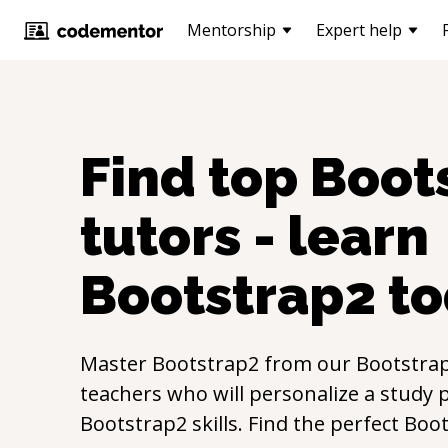
Mentorship
Expert help
Find top
Boot
tutors - learn
Bootstrap2
to
Master
Bootstrap2
from our
Bootstra
teachers who will personalize a study p
Bootstrap2
skills. Find the perfect
Boot