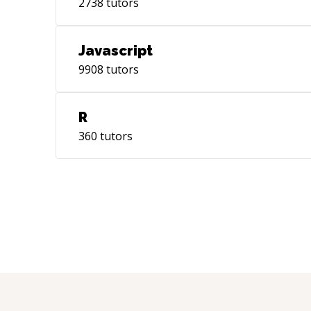
2738
tutors
Javascript
9908
tutors
R
360
tutors