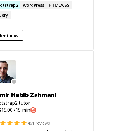
SS) - Responsive Design (Bootstrap) -
otstrap2
WordPress
HTML/CSS
dpress (theme creation, plugin
uery
ation) - MYSQL - PHP - User
erience Design - Mobile App
elopment (Phonegap Cordova) -
Meet now
sioning (GIT, SVN). - TDD (testing):
ma, Jasmine.
mir Habib Zahmani
otstrap2
tutor
$
15.00
/15 min
461
reviews