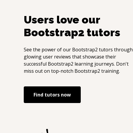
Users love our
Bootstrap2
tutors
See the power of our
Bootstrap2
tutors through
glowing user reviews that showcase their
successful
Bootstrap2
learning journeys. Don't
miss out on top-notch
Bootstrap2
training.
Find tutors now