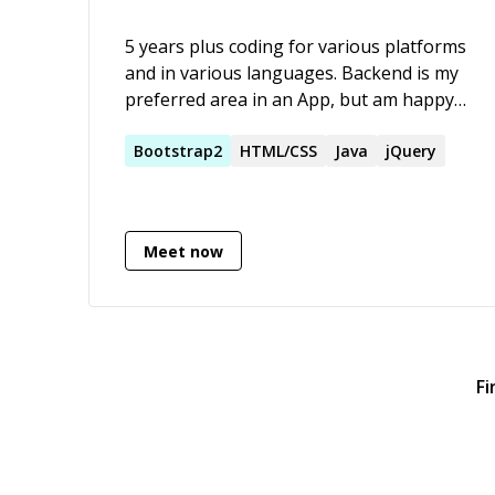
5 years plus coding for various platforms
and in various languages. Backend is my
preferred area in an App, but am happy
to work with frontend dev. My preferred
framework is the Play framework with
Bootstrap2
HTML/CSS
Java
jQuery
which I have created several production
apps.
Meet now
Fi