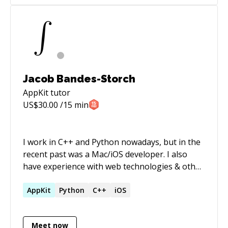
Jacob Bandes-Storch
AppKit
tutor
US$
30.00
/15 min
I work in C++ and Python nowadays, but in the
recent past was a Mac/iOS developer. I also
have experience with web technologies & other
general software development. Hoping to help
increase diversity in tech!
AppKit
Python
C++
iOS
Meet now