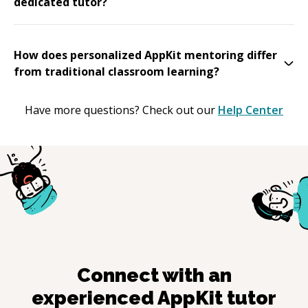
dedicated tutor?
How does personalized AppKit mentoring differ
from traditional classroom learning?
Have more questions? Check out our
Help Center
Connect with an
experienced
AppKit
tutor