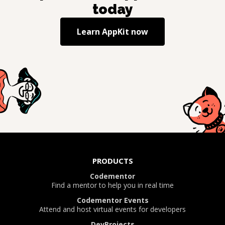
today
Learn
AppKit
now
PRODUCTS
Codementor
Find a mentor to help you in real time
Codementor Events
Attend and host virtual events for developers
DevProjects