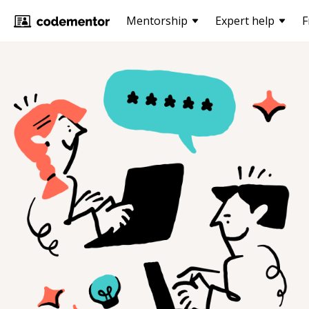
Mentorship
Expert help
F