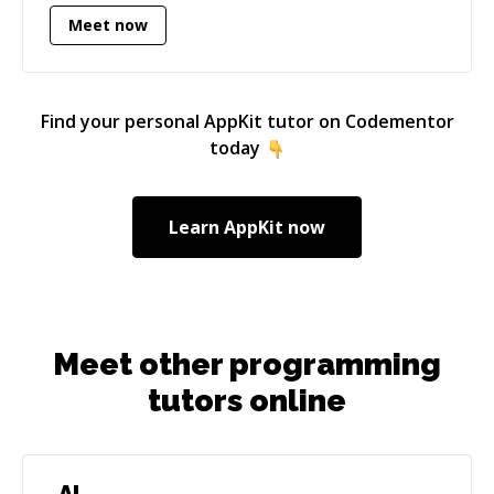
databases, and gave lectures on various
Meet now
subjects. In 2010 I returned again to develop
applications for Apple platforms (my passion
since 1984) from where I have focused my
career.
Find your personal
AppKit
tutor on Codementor
today
Learn
AppKit
now
Meet other programming
tutors online
AI