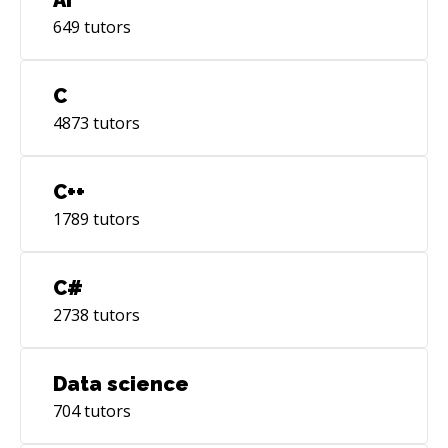
649
tutors
C
4873
tutors
C++
1789
tutors
C#
2738
tutors
Data science
704
tutors