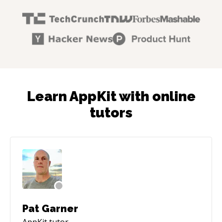
Learn AppKit with online
tutors
Pat Garner
AppKit
tutor