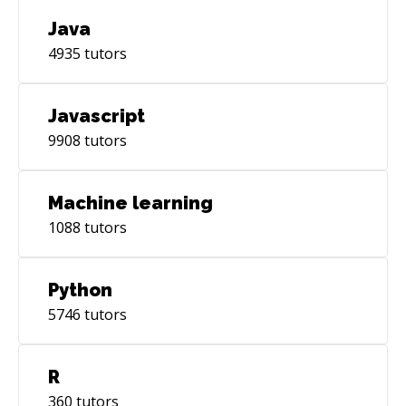
Java
4935
tutors
Javascript
9908
tutors
Machine learning
1088
tutors
Python
5746
tutors
R
360
tutors