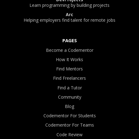
Learn programming by building projects
Arc
Helping employers find talent for remote jobs
PAGES
Become a Codementor
How It Works
Find Mentors
Find Freelancers
Find a Tutor
Community
Blog
Codementor For Students
Codementor For Teams
Code Review