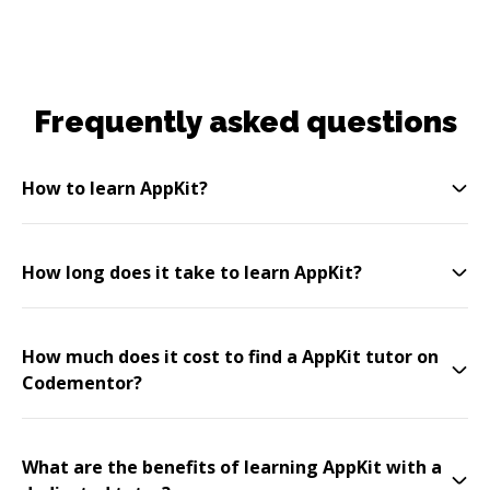
Frequently asked questions
How to learn AppKit?
How long does it take to learn AppKit?
How much does it cost to find a AppKit tutor on
Codementor?
What are the benefits of learning AppKit with a