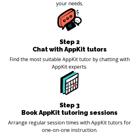
your needs.
Step
2
Chat with AppKit tutors
Find the most suitable AppKit tutor by chatting with
AppKit experts.
Step
3
Book AppKit tutoring sessions
Arrange regular session times with AppKit tutors for
one-on-one instruction.