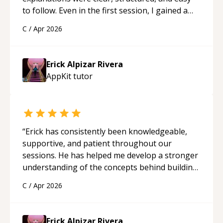
to follow. Even in the first session, I gained a
solid understanding and felt more confident
C
/
Apr 2026
applying what I learned.
“
Erick Alpizar Rivera
AppKit
tutor
“
Erick has consistently been knowledgeable,
supportive, and patient throughout our
sessions. He has helped me develop a stronger
understanding of the concepts behind building
a webpage using Python, JavaScript, and HTML.
C
/
Apr 2026
His ability to clearly explain each topic has
made the learning process much more
approachable and effective. I appreciate his
Erick Alpizar Rivera