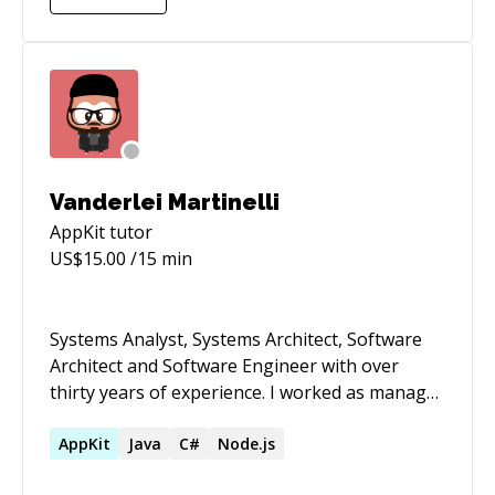
Vanderlei Martinelli
AppKit
tutor
US$
15.00
/15 min
Systems Analyst, Systems Architect, Software
Architect and Software Engineer with over
thirty years of experience. I worked as manager
and leader of teams and projects, also taught
classes in programming logic, data structures,
AppKit
Java
C#
Node.js
object oriented programming and relational