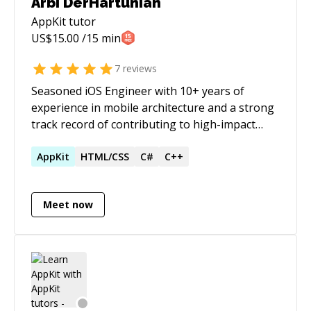
Arbi DerHartunian
AppKit
tutor
US$
15.00
/15 min
7
reviews
Seasoned iOS Engineer with 10+ years of
experience in mobile architecture and a strong
track record of contributing to high-impact
features. Skilled in driving end-to-end
development and performance optimization .
AppKit
HTML/CSS
C#
C++
Actively seeking a Senior Engineer or Individual
Contributor role to leverage expertise in
Meet now
building scalable, high-quality iOS applications.
I love the idea of Rapid Application
Development and have followed it through out
my career as a software developer. I am an
expert iOS application development with over
13 years of experience. I am highly talented and
skilled in problem solving and understanding