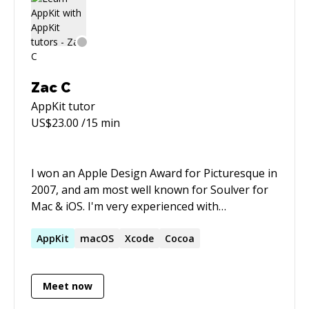
(https://www.keysmith.app/)). I've also worked
as a full stack engineer at companies like
Triplebyte and zyBooks. I can help bring a
project from zero to one, or provide ongoing
maintenance and features to an existing
Zac C
project. I've also taught a class on front end
AppKit
tutor
web development through General Assembly,
US$
23.00
/15 min
so I have pedagogical experience as well.
I won an Apple Design Award for Picturesque in
2007, and am most well known for Soulver for
Mac & iOS. I'm very experienced with
AppKit/Swift.
AppKit
macOS
Xcode
Cocoa
Meet now