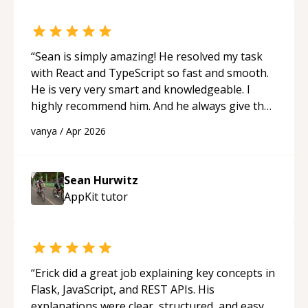
“
Sean is simply amazing! He resolved my task
with React and TypeScript so fast and smooth.
He is very very smart and knowledgeable. I
highly recommend him. And he always give the
best solutions. He is just born to be a
vanya
/
Apr 2026
programmer.
“
Sean Hurwitz
AppKit
tutor
“
Erick did a great job explaining key concepts in
Flask, JavaScript, and REST APIs. His
explanations were clear, structured, and easy