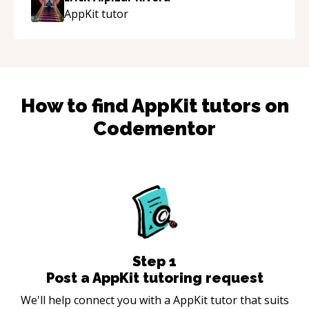
guidance and would highly recommend him as a
AppKit
tutor
mentor.
“
How to find
AppKit
tutors on
Codementor
Step
1
Post a AppKit tutoring request
We'll help connect you with a AppKit tutor that suits