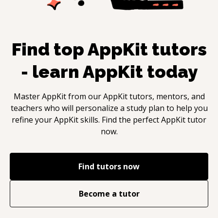
Find top
AppKit
tutors
- learn
AppKit
today
Master
AppKit
from our
AppKit
tutors, mentors, and
teachers who will personalize a study plan to help you
refine your
AppKit
skills. Find the perfect
AppKit
tutor
now.
Find tutors now
Become a tutor