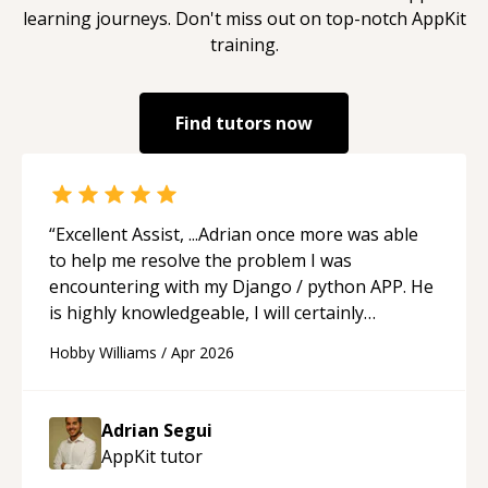
learning journeys. Don't miss out on top-notch
AppKit
training.
Find tutors now
“
Excellent Assist, ...Adrian once more was able
to help me resolve the problem I was
encountering with my Django / python APP. He
is highly knowledgeable, I will certainly
continue to employ his mentorship in the
Hobby Williams
/
Apr 2026
future.
“
Adrian Segui
AppKit
tutor