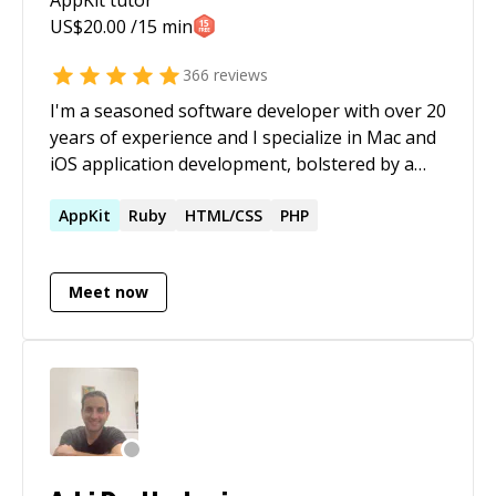
US$
20.00
/15 min
366
reviews
I'm a seasoned software developer with over 20
years of experience and I specialize in Mac and
iOS application development, bolstered by a
strong foundation in C/C++ and web/database
technologies. I've effectively led diverse
AppKit
Ruby
HTML/CSS
PHP
projects, enhancing performance and user
experience, demonstrating adaptability across
Meet now
various tech domains. My background includes
mentoring budding computer scientists and
contributing to complex tech solutions. With a
passion for continuous learning and problem-
solving, I bring a unique blend of practical
experience and innovative thinking to every
project.