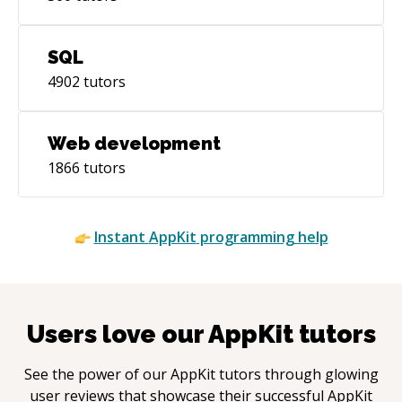
SQL
4902
tutors
Web development
1866
tutors
Instant
AppKit
programming help
Users love our
AppKit
tutors
See the power of our
AppKit
tutors through glowing
user reviews that showcase their successful
AppKit