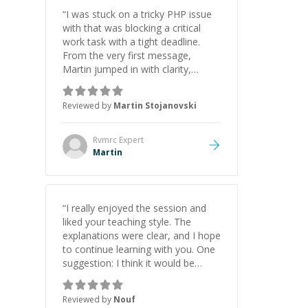
“
I was stuck on a tricky PHP issue
with that was blocking a critical
work task with a tight deadline.
From the very first message,
Martin jumped in with clarity,
patience, and impressive technical
skill. What really stood out wasn’t
Reviewed by
Martin Stojanovski
just that he solved the problem —
it was how fast he solved it. He
took the time to explain the root
Rvmrc
Expert
cause, His communication was
Martin
excellent, proactive, and genuinely
collaborative. Beyond the technical
expertise, his positive attitude and
initiative made the whole
“
I really enjoyed the session and
experience refreshing. He went the
liked your teaching style. The
extra mile to make sure the
explanations were clear, and I hope
solution was clean and successful.
”
to continue learning with you. One
suggestion: I think it would be
helpful to explain the benefit or
purpose of each step. Knowing
Reviewed by
Nouf
why we're doing something makes