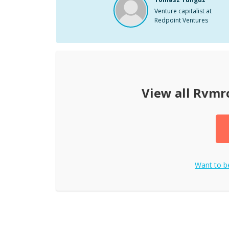
Venture capitalist at
Redpoint Ventures
View all
Rvmr
Want to 