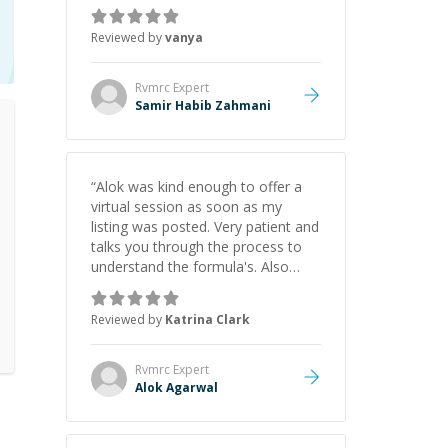
just born to be a developer! Really
thank you for your help and
Reviewed by
vanya
support!
”
Rvmrc
Expert
Samir Habib Zahmani
“
Alok was kind enough to offer a
virtual session as soon as my
listing was posted. Very patient and
talks you through the process to
understand the formula's. Also
asks the right questions to
understand your needs. He was
Reviewed by
Katrina Clark
able to pick up on a quick solution
and he got the work done very
fast. Highly recommend - thank
Rvmrc
Expert
you!
”
Alok Agarwal