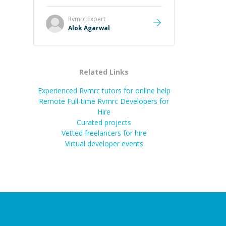
it easier to understand and
remember. It would also be great if
Rvmrc
Expert
the steps could be shared
Alok Agarwal
afterward as a reference.
”
Related Links
Experienced Rvmrc tutors for online help
Remote Full-time Rvmrc Developers for
Hire
Curated projects
Vetted freelancers for hire
Virtual developer events