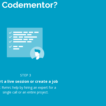
on Codementor?
STEP
3
rt a live session or create a job
 Rvmrc help by hiring an expert for a
single call or an entire project.