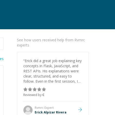
See how users received help from Rvmrc
experts
ies
“
Erick did a great job explaining key
concepts in Flask, JavaScript, and
REST APIs. His explanations were
clear, structured, and easy to
follow. Even in the first session, I
gained a solid understanding and
felt more confident applying what I
Reviewed by
C
learned.
”
Rvmrc
Expert
Erick Alpizar Rivera