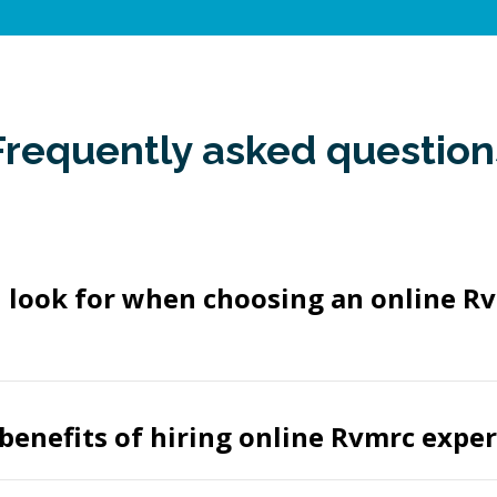
Frequently asked question
I look for when choosing an online R
benefits of hiring online Rvmrc exper