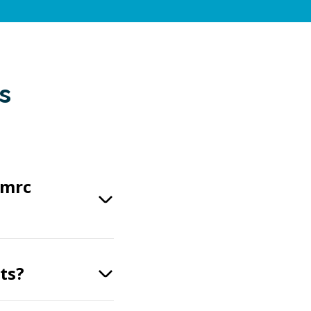
s
vmrc
ts?