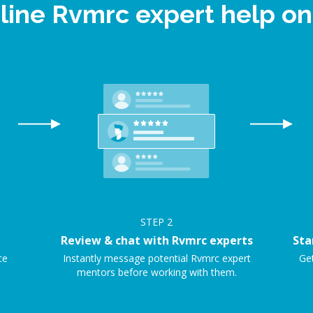
line Rvmrc expert help 
STEP
2
Review & chat with Rvmrc experts
Sta
ce
Instantly message potential Rvmrc expert
Get
mentors before working with them.