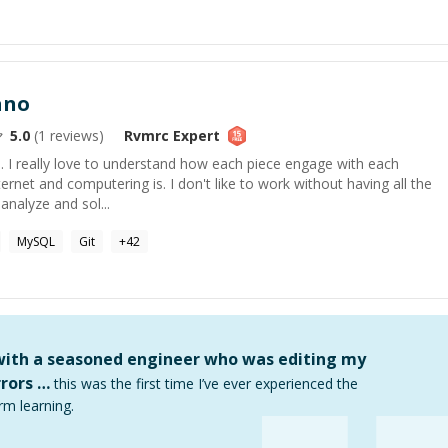
ano
5.0
(
1
reviews)
Rvmrc
Expert
. I really love to understand how each piece engage with each
nternet and computering is. I don't like to work without having all the
nalyze and sol...
MySQL
Git
+
42
 with a seasoned engineer who was editing my
rors …
this was the first time I’ve ever experienced the
rm learning.