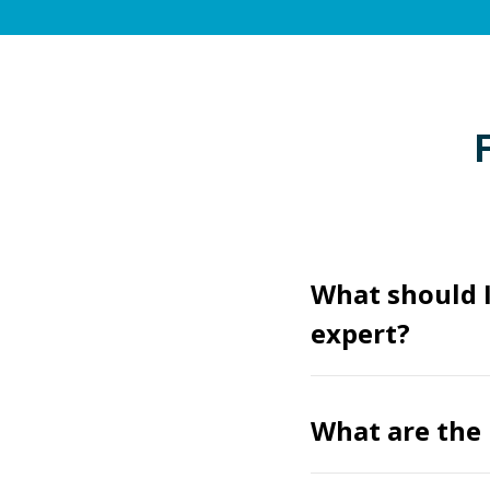
What should 
expert?
What are the 