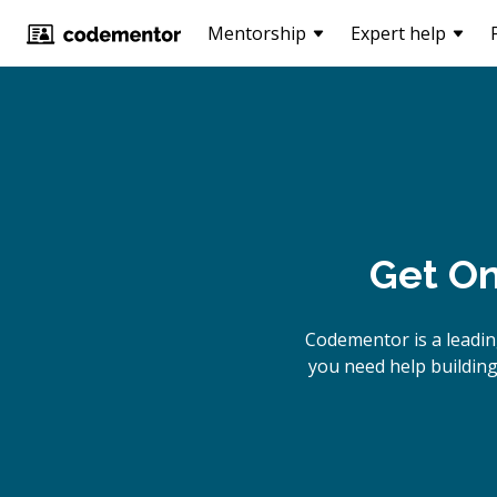
Mentorship
Expert help
Get On
Codementor is a leadi
you need help building