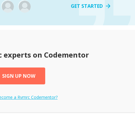
GET STARTED
c
experts on Codementor
SIGN UP NOW
become a
Rvmrc
Codementor?