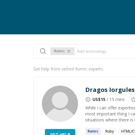
Rvmrc
Get help from vetted Rvmrc experts
Dragos Iorgules
US$
15
/ 15 mins
While I can offer experti
most important thing I ca
situations where there is
Rvmrc
Ruby
HTML/C
GET HELP