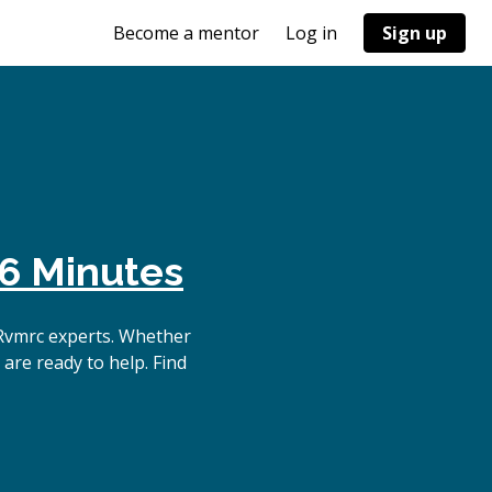
Become a mentor
Log in
Sign up
6 Minutes
Rvmrc experts. Whether
are ready to help. Find