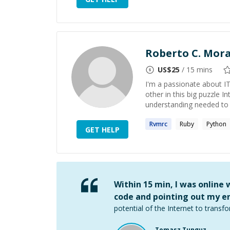
Roberto C. Mor
US$
25
/ 15 mins
I'm a passionate about IT
other in this big puzzle I
understanding needed to a
Rvmrc
Ruby
Python
GET HELP
Within 15 min, I was online
code and pointing out my er
potential of the Internet to transfo
Tomasz Tunguz