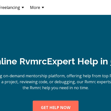
Freelancing
More
line
Rvmrc
Expert Help in
ng on-demand mentorship platform, offering help from top 
 a project, reviewing code, or debugging, our Rvmrc experts 
the Rvmrc help you need in no time.
GET HELP NOW