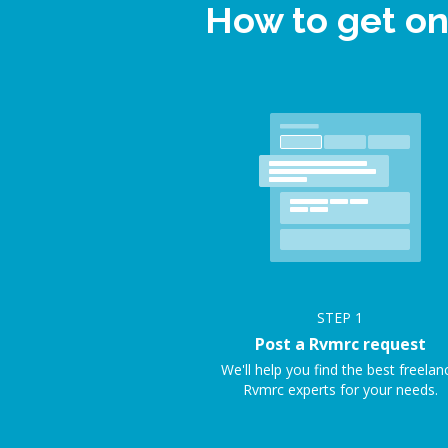
How to get on
STEP
1
Post a Rvmrc request
We'll help you find the best freelan
Rvmrc experts for your needs.