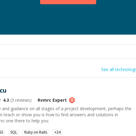
See all technolog
cu
4.3
(
3
reviews)
Rvmrc
Expert
se and guidance on all stages of a project development, perhaps the
n teach or show you is how to find answers and solutions in
 no one there to help you.
SS
SQL
Ruby on Rails
+
24