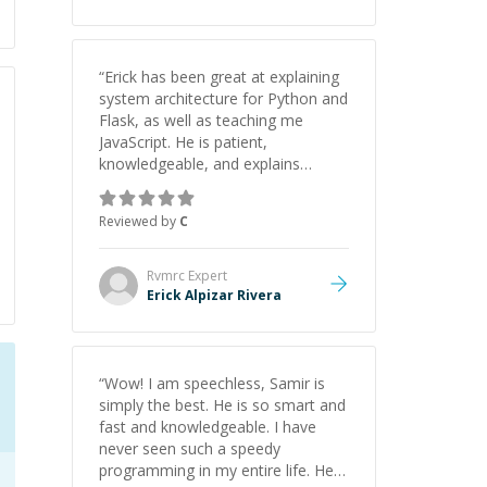
“
Erick has been great at explaining
system architecture for Python and
Flask, as well as teaching me
JavaScript. He is patient,
knowledgeable, and explains
everything clearly using a variety of
tools and examples. I’ve really
Reviewed by
C
appreciated his teaching style and
support.
”
Rvmrc
Expert
Erick Alpizar Rivera
“
Wow! I am speechless, Samir is
simply the best. He is so smart and
fast and knowledgeable. I have
never seen such a speedy
programming in my entire life. He is