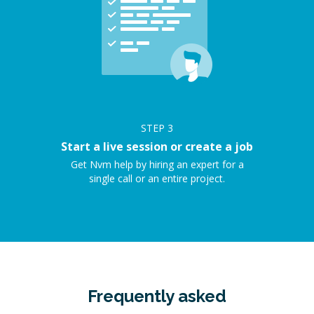
STEP
3
Start a live session or create a job
Get Nvm help by hiring an expert for a
single call or an entire project.
Frequently asked