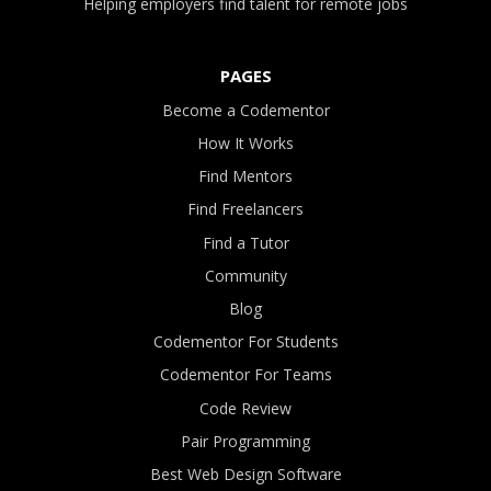
Helping employers find talent for remote jobs
PAGES
Become a Codementor
How It Works
Find Mentors
Find Freelancers
Find a Tutor
Community
Blog
Codementor For Students
Codementor For Teams
Code Review
Pair Programming
Best Web Design Software