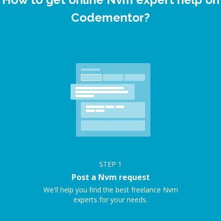
Codementor?
STEP
1
Post a Nvm request
We'll help you find the best freelance Nvm
experts for your needs.