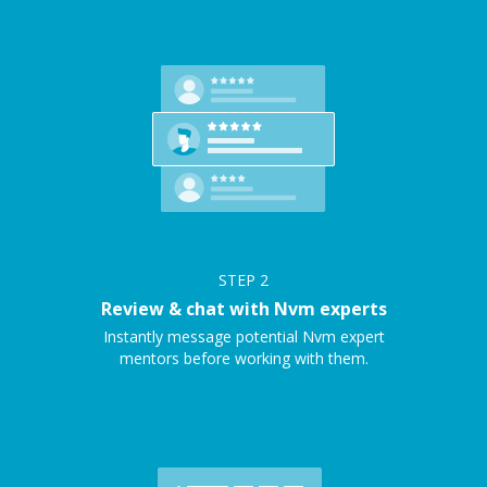
STEP
2
Review & chat with Nvm experts
Instantly message potential Nvm expert
mentors before working with them.