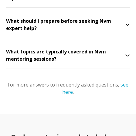
What should I prepare before seeking Nvm
expert help?
What topics are typically covered in Nvm
mentoring sessions?
For more answers to frequently asked questions,
see
here
.