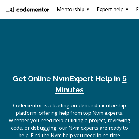
Mentorship
Expert help
F
Get Online
Nvm
Expert Help in
6
Minutes
Codementor is a leading on-demand mentorship
platform, offering help from top Nvm experts.
Whether you need help building a project, reviewing
code, or debugging, our Nvm experts are ready to
help. Find the Nvm help you need in no time.