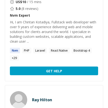
US$
10
/ 15 mins
5.0
(
8
reviews)
Nvm
Expert
Hi, I am Chintan Kotadiya, Fullstack web developer with
over 9 years of experience delivering web and mobile
solutions for clients around the world. I specialize in
building custom websites, scalable applications, and
clean user ...
Nvm
PHP
Laravel
React Native
Bootstrap 4
+
29
GET HELP
Ray Hilton