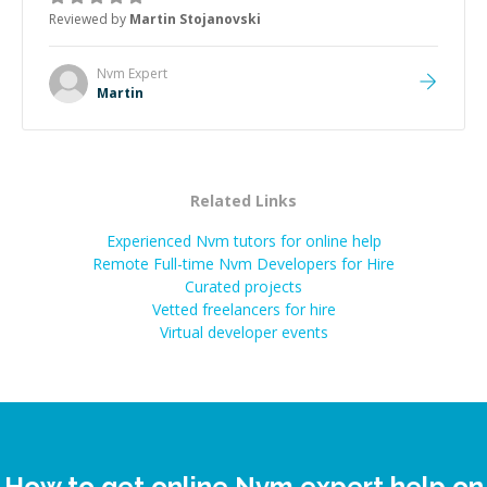
the root cause, His communication was excellent,
Reviewed by
Martin Stojanovski
proactive, and genuinely collaborative. Beyond the
technical expertise, his positive attitude and initiative
made the whole experience refreshing. He went the
Nvm
Expert
extra mile to make sure the solution was clean and
Martin
successful.
”
Related Links
Experienced Nvm tutors for online help
Remote Full-time Nvm Developers for Hire
Curated projects
Vetted freelancers for hire
Virtual developer events
How to get online Nvm expert help on