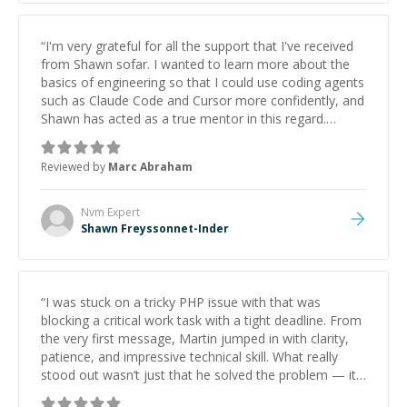
“
I'm very grateful for all the support that I've received
from Shawn sofar. I wanted to learn more about the
basics of engineering so that I could use coding agents
such as Claude Code and Cursor more confidently, and
Shawn has acted as a true mentor in this regard.
Always patient, solution oriented and taking the time
to explain (and repeat) things, I'm really enjoying
Reviewed by
Marc Abraham
learning from Shawn.
”
Nvm
Expert
Shawn Freyssonnet-Inder
“
I was stuck on a tricky PHP issue with that was
blocking a critical work task with a tight deadline. From
the very first message, Martin jumped in with clarity,
patience, and impressive technical skill. What really
stood out wasn’t just that he solved the problem — it
was how fast he solved it. He took the time to explain