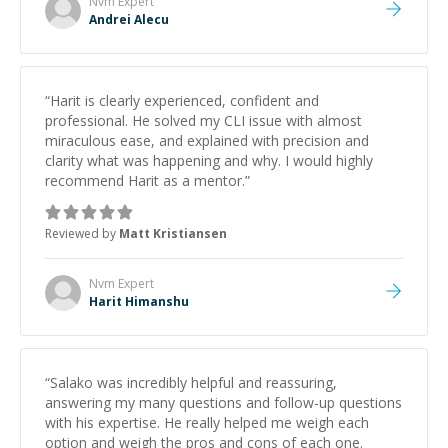
Nvm
Expert
Andrei Alecu
“
Harit is clearly experienced, confident and
professional. He solved my CLI issue with almost
miraculous ease, and explained with precision and
clarity what was happening and why. I would highly
recommend Harit as a mentor.
”
Reviewed by
Matt Kristiansen
Nvm
Expert
Harit Himanshu
“
Salako was incredibly helpful and reassuring,
answering my many questions and follow-up questions
with his expertise. He really helped me weigh each
option and weigh the pros and cons of each one.