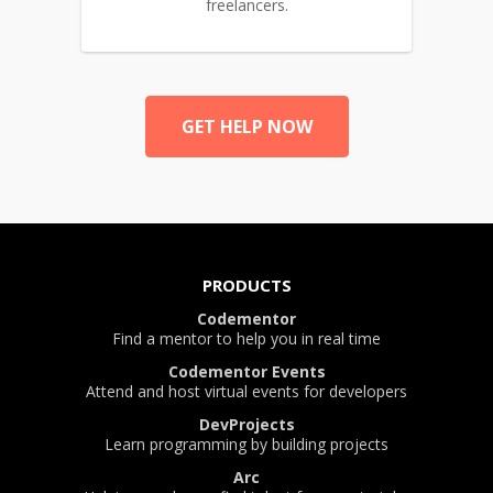
freelancers.
GET HELP NOW
PRODUCTS
Codementor
Find a mentor to help you in real time
Codementor Events
Attend and host virtual events for developers
DevProjects
Learn programming by building projects
Arc