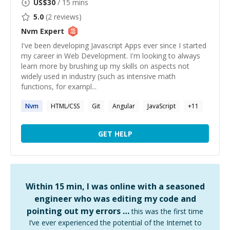
US$
30
/ 15 mins
5.0
(
2
reviews)
Nvm
Expert
I've been developing Javascript Apps ever since I started
my career in Web Development. I'm looking to always
learn more by brushing up my skills on aspects not
widely used in industry (such as intensive math
functions, for exampl...
Nvm
HTML/CSS
Git
Angular
JavaScript
+
11
GET HELP
Within 15 min, I was online with a seasoned
engineer who was editing my code and
pointing out my errors …
this was the first time
I’ve ever experienced the potential of the Internet to