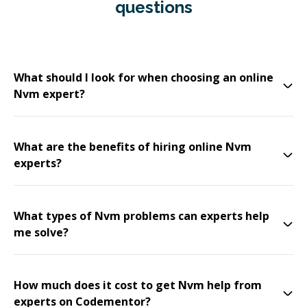
questions
What should I look for when choosing an online
Nvm expert?
What are the benefits of hiring online Nvm
experts?
What types of Nvm problems can experts help
me solve?
How much does it cost to get Nvm help from
experts on Codementor?