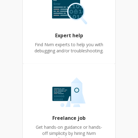
Expert help
Find Nvm experts to help you with
debugging and/or troubleshooting.
Freelance job
Get hands-on guidance or hands-
off simplicity by hiring Nvm