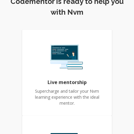
Codementor is ready to help you
with Nvm
Live mentorship
Supercharge and tailor your Nvm
learning experience with the ideal
mentor.