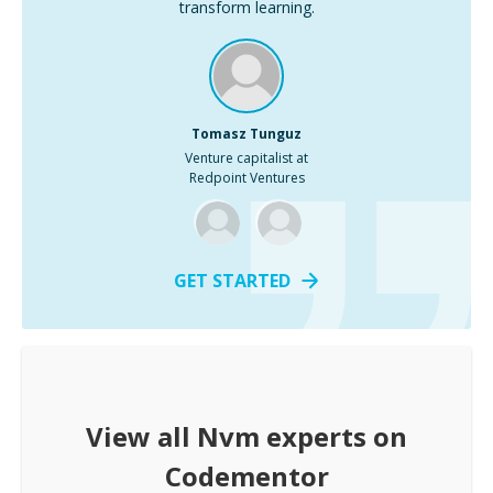
transform learning.
Tomasz Tunguz
Venture capitalist at
Redpoint Ventures
GET STARTED
View all
Nvm
experts on
Codementor