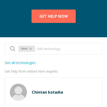
GET HELP NOW
Nvm
See all technologies
Get help from vetted Nvm experts
Chintan kotadia