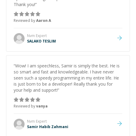
Thank you!
”
Reviewed by
Aaron A
Nvm
Expert
SALAKO TESLIM
“
Wow! I am speechless, Samir is simply the best. He is
so smart and fast and knowledgeable. I have never
seen such a speedy programming in my entire life. He
is just born to be a developer! Really thank you for
your help and support!
”
Reviewed by
vanya
Nvm
Expert
Samir Habib Zahmani