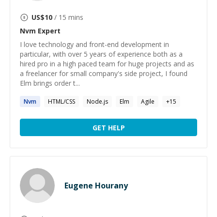
US$
10
/ 15 mins
Nvm
Expert
I love technology and front-end development in
particular, with over 5 years of experience both as a
hired pro in a high paced team for huge projects and as
a freelancer for small company's side project, I found
Elm brings order t...
Nvm
HTML/CSS
Node.js
Elm
Agile
+
15
GET HELP
Eugene Hourany