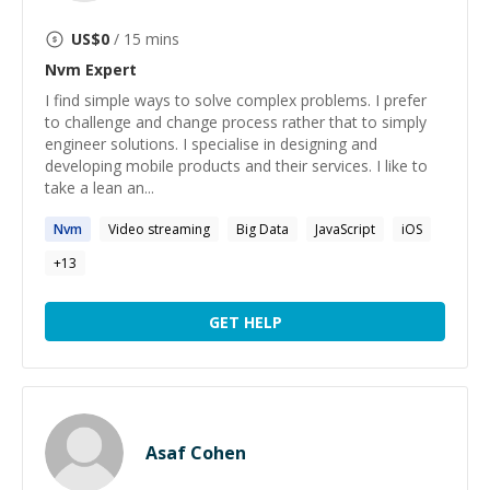
US$
0
/ 15 mins
Nvm
Expert
I find simple ways to solve complex problems. I prefer
to challenge and change process rather that to simply
engineer solutions. I specialise in designing and
developing mobile products and their services. I like to
take a lean an...
Nvm
Video streaming
Big Data
JavaScript
iOS
+
13
GET HELP
Asaf Cohen