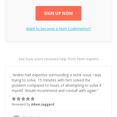
SIGN UP NOW
Want to become a
Nvm
Codementor?
See how users received help from Nvm experts
“
Andrei had expertise surrounding a niche issue I was
trying to solve. 15 minutes with him solved the
problem compared to hours of attempting to solve it
myself. Would recommend and consult with again.
”
Reviewed by
Adam Jaggard