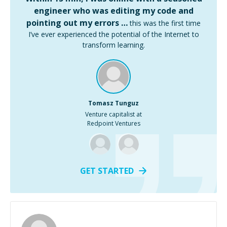
engineer who was editing my code and
pointing out my errors …
this was the first time
I’ve ever experienced the potential of the Internet to
transform learning.
Tomasz Tunguz
Venture capitalist at
Redpoint Ventures
GET STARTED