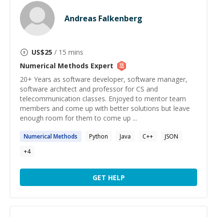
Andreas Falkenberg
US$
25
/ 15 mins
Numerical Methods
Expert
20+ Years as software developer, software manager,
software architect and professor for CS and
telecommunication classes. Enjoyed to mentor team
members and come up with better solutions but leave
enough room for them to come up ...
Numerical
Methods
Python
Java
C++
JSON
+
4
GET HELP