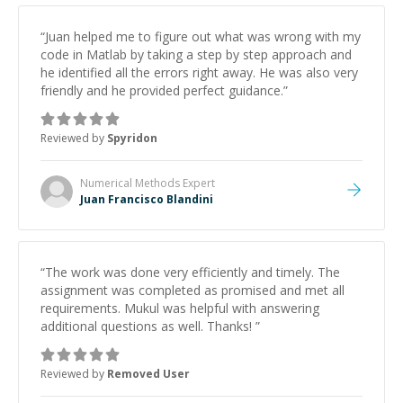
“
Juan helped me to figure out what was wrong with my
code in Matlab by taking a step by step approach and
he identified all the errors right away. He was also very
friendly and he provided perfect guidance.
”
Reviewed by
Spyridon
Numerical Methods
Expert
Juan Francisco Blandini
“
The work was done very efficiently and timely. The
assignment was completed as promised and met all
requirements. Mukul was helpful with answering
additional questions as well. Thanks!
”
Reviewed by
Removed User