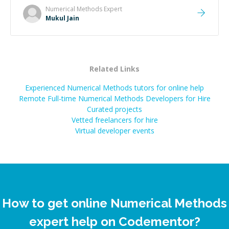
Numerical Methods
Expert
Mukul Jain
Related Links
Experienced Numerical Methods tutors for online help
Remote Full-time Numerical Methods Developers for Hire
Curated projects
Vetted freelancers for hire
Virtual developer events
How to get online Numerical Methods
expert help on Codementor?