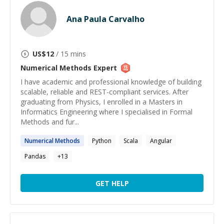
Ana Paula Carvalho
US$
12
/ 15 mins
Numerical Methods
Expert
I have academic and professional knowledge of building
scalable, reliable and REST-compliant services. After
graduating from Physics, I enrolled in a Masters in
Informatics Engineering where I specialised in Formal
Methods and fur...
Numerical
Methods
Python
Scala
Angular
Pandas
+
13
GET HELP