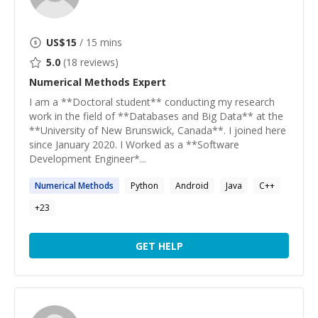
US$
15
/ 15 mins
5.0
(
18
reviews)
Numerical Methods
Expert
I am a **Doctoral student** conducting my research
work in the field of **Databases and Big Data** at the
**University of New Brunswick, Canada**. I joined here
since January 2020. I Worked as a **Software
Development Engineer*...
Numerical
Methods
Python
Android
Java
C++
+
23
GET HELP