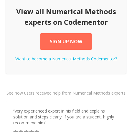
View all
Numerical Methods
experts on Codementor
SIGN UP NOW
Want to become a
Numerical Methods
Codementor?
See how users received help from Numerical Methods experts
“
very experienced expert in his field and explains
solution and steps clearly. if you are a student, highly
recommend him
”