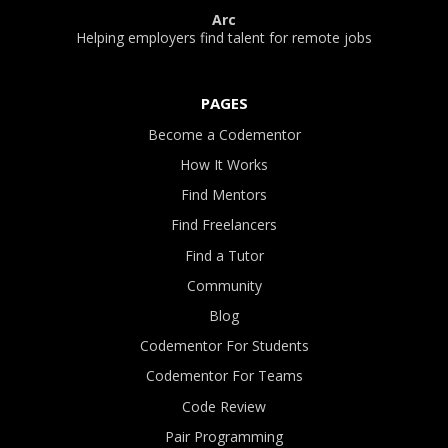
Arc
Helping employers find talent for remote jobs
PAGES
Become a Codementor
How It Works
Find Mentors
Find Freelancers
Find a Tutor
Community
Blog
Codementor For Students
Codementor For Teams
Code Review
Pair Programming