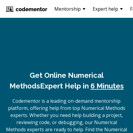
Mentorship
Expert help
F
Get Online
Numerical
Methods
Expert Help in
6 Minutes
Codementor is a leading on-demand mentorship
platform, offering help from top Numerical Methods
experts. Whether you need help building a project,
reviewing code, or debugging, our Numerical
Methods experts are ready to help. Find the Numerical