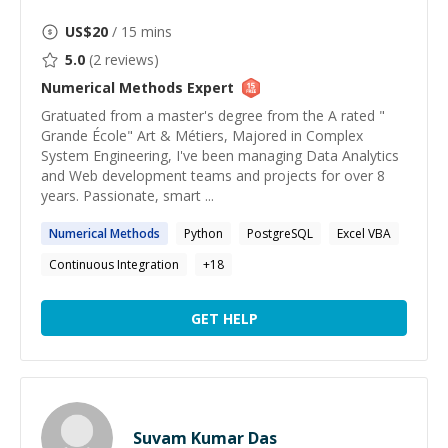
US$
20
/ 15 mins
5.0
(
2
reviews)
Numerical Methods
Expert
Gratuated from a master's degree from the A rated "
Grande École" Art & Métiers, Majored in Complex
System Engineering, I've been managing Data Analytics
and Web development teams and projects for over 8
years. Passionate, smart ...
Numerical
Methods
Python
PostgreSQL
Excel VBA
Continuous Integration
+
18
GET HELP
Suvam Kumar Das