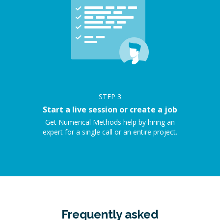
STEP
3
Start a live session or create a job
Get Numerical Methods help by hiring an
expert for a single call or an entire project.
Frequently asked