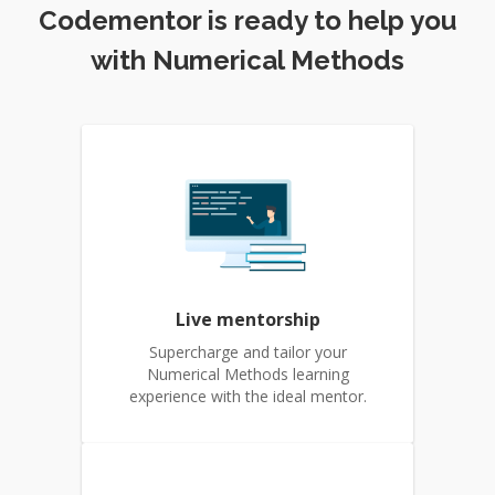
Codementor is ready to help you
with Numerical Methods
Live mentorship
Supercharge and tailor your
Numerical Methods learning
experience with the ideal mentor.