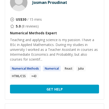
Josman Proudinat
US$
30
/ 15 mins
5.0
(
8
reviews)
Numerical Methods
Expert
Teaching and applying science is my passion. I have a
BSc in Applied Mathematics. During my studies in
university I worked as a Teacher Assistant in courses as
Intermediate Economics and Probability; but also
courses for scientif...
Numerical
Methods
Numerical
React
Julia
HTML/CSS
+
43
GET HELP