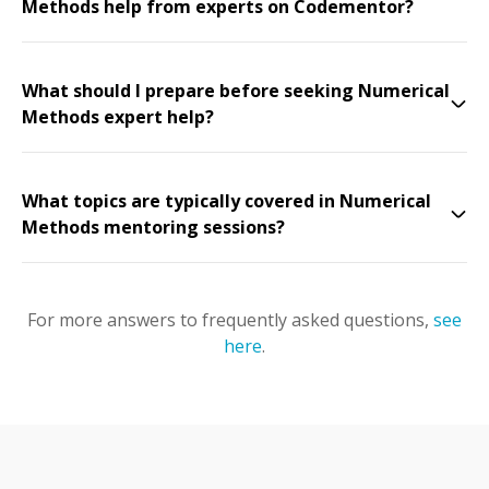
Methods help from experts on Codementor?
What should I prepare before seeking Numerical
Methods expert help?
What topics are typically covered in Numerical
Methods mentoring sessions?
For more answers to frequently asked questions,
see
here
.