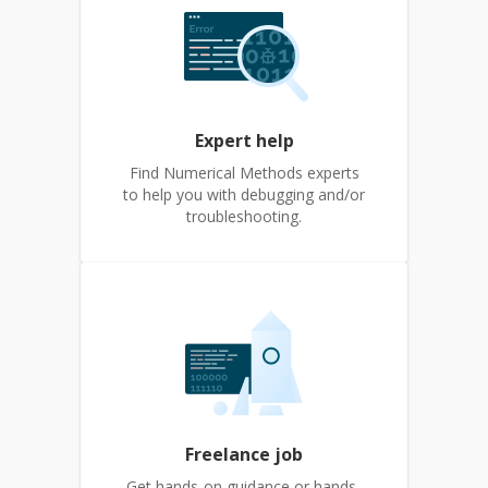
Expert help
Find Numerical Methods experts
to help you with debugging and/or
troubleshooting.
Freelance job
Get hands-on guidance or hands-