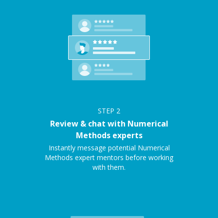
STEP
2
Review & chat with Numerical
Methods experts
Instantly message potential Numerical
Methods expert mentors before working
with them.