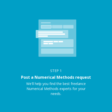
STEP
1
Post a Numerical Methods request
We'll help you find the best freelance
Numerical Methods experts for your
needs.