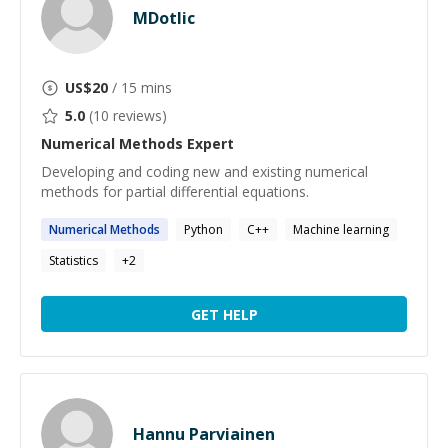
MDotlic
US$
20
/ 15 mins
5.0
(
10
reviews)
Numerical Methods
Expert
Developing and coding new and existing numerical
methods for partial differential equations.
Numerical
Methods
Python
C++
Machine learning
Statistics
+
2
GET HELP
Hannu Parviainen