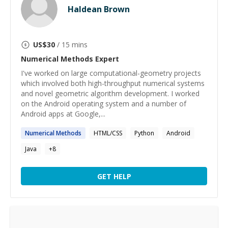
Haldean Brown
US$
30
/ 15 mins
Numerical Methods
Expert
I've worked on large computational-geometry projects
which involved both high-throughput numerical systems
and novel geometric algorithm development. I worked
on the Android operating system and a number of
Android apps at Google,...
Numerical
Methods
HTML/CSS
Python
Android
Java
+
8
GET HELP