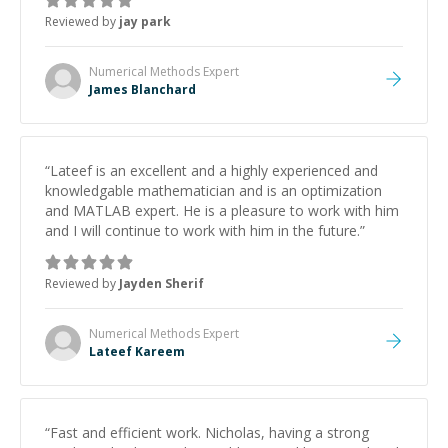
Reviewed by
jay park
Numerical Methods
Expert
James Blanchard
“
Lateef is an excellent and a highly experienced and
knowledgable mathematician and is an optimization
and MATLAB expert. He is a pleasure to work with him
and I will continue to work with him in the future.
”
Reviewed by
Jayden Sherif
Numerical Methods
Expert
Lateef Kareem
“
Fast and efficient work. Nicholas, having a strong