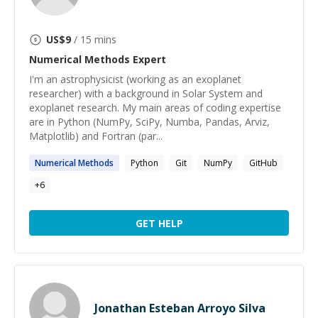
US$
9
/ 15 mins
Numerical Methods
Expert
I'm an astrophysicist (working as an exoplanet
researcher) with a background in Solar System and
exoplanet research. My main areas of coding expertise
are in Python (NumPy, SciPy, Numba, Pandas, Arviz,
Matplotlib) and Fortran (par...
Numerical
Methods
Python
Git
NumPy
GitHub
+
6
GET HELP
Jonathan Esteban Arroyo Silva