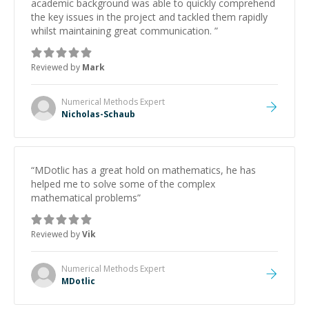
academic background was able to quickly comprehend
the key issues in the project and tackled them rapidly
whilst maintaining great communication.
”
Reviewed by
Mark
Numerical Methods
Expert
Nicholas-Schaub
“
MDotlic has a great hold on mathematics, he has
helped me to solve some of the complex
mathematical problems
”
Reviewed by
Vik
Numerical Methods
Expert
MDotlic