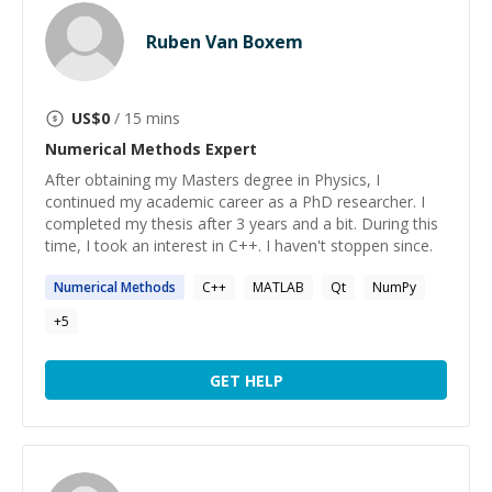
Ruben Van Boxem
US$
0
/ 15 mins
Numerical Methods
Expert
After obtaining my Masters degree in Physics, I
continued my academic career as a PhD researcher. I
completed my thesis after 3 years and a bit. During this
time, I took an interest in C++. I haven't stoppen since.
Numerical
Methods
C++
MATLAB
Qt
NumPy
+
5
GET HELP