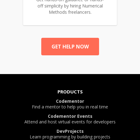
off simplicity by hiring Numerical
Methods freelancers.
GET HELP NOW
PRODUCTS
Codementor
Find a mentor to help you in real time
Codementor Events
Attend and host virtual events for developers
DevProjects
Learn programming by building projects