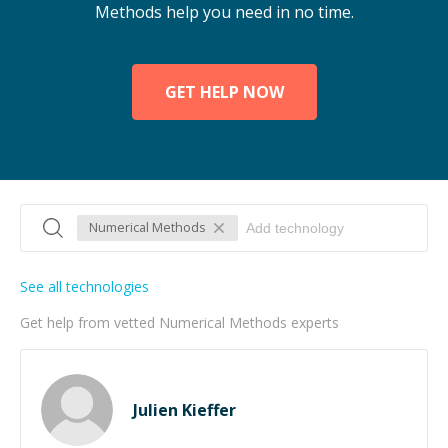
Methods help you need in no time.
GET HELP NOW
Numerical Methods
See all technologies
Get help from vetted Numerical Methods experts
Julien Kieffer