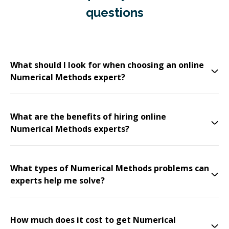
questions
What should I look for when choosing an online
Numerical Methods expert?
What are the benefits of hiring online
Numerical Methods experts?
What types of Numerical Methods problems can
experts help me solve?
How much does it cost to get Numerical