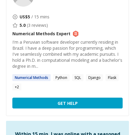
US$
5
/ 15 mins
5.0
(
3
reviews)
Numerical Methods
Expert
I'm a Peruvian software developer currently residing in
Brazil. I have a deep passion for programming, which
I've seamlessly combined with my academic pursuits. I
hold a Ph.D. in computational modeling and a bachelor's
degree in m...
Numerical
Methods
Python
SQL
Django
Flask
+
2
GET HELP
Within 15 min, I was online with a seasoned