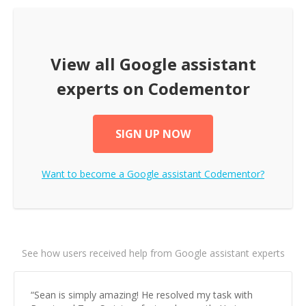
View all
Google assistant
experts on Codementor
SIGN UP NOW
Want to become a
Google assistant
Codementor?
See how users received help from Google assistant experts
“
Sean is simply amazing! He resolved my task with