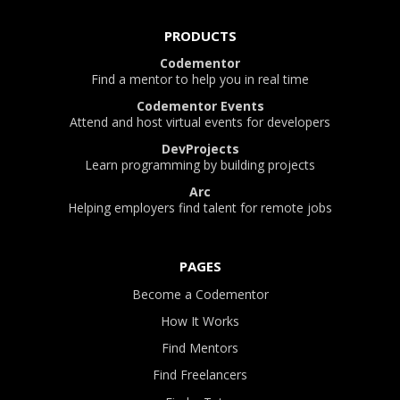
PRODUCTS
Codementor
Find a mentor to help you in real time
Codementor Events
Attend and host virtual events for developers
DevProjects
Learn programming by building projects
Arc
Helping employers find talent for remote jobs
PAGES
Become a Codementor
How It Works
Find Mentors
Find Freelancers