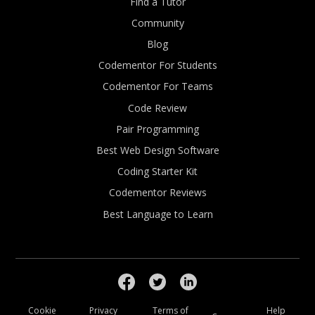
Find a Tutor
Community
Blog
Codementor For Students
Codementor For Teams
Code Review
Pair Programming
Best Web Design Software
Coding Starter Kit
Codementor Reviews
Best Language to Learn
Cookie
Privacy
Terms of
Help