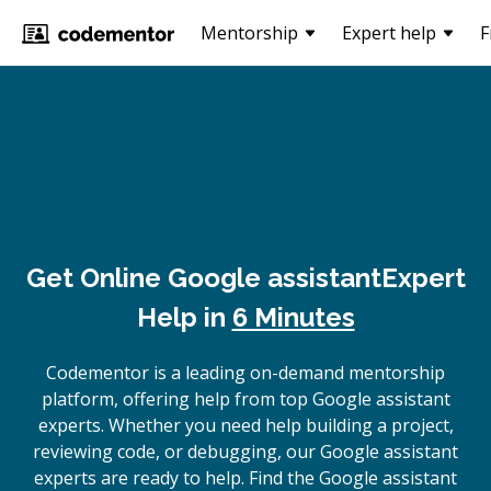
Mentorship
Expert help
F
Get Online
Google assistant
Expert
Help in
6 Minutes
Codementor is a leading on-demand mentorship
platform, offering help from top Google assistant
experts. Whether you need help building a project,
reviewing code, or debugging, our Google assistant
experts are ready to help. Find the Google assistant