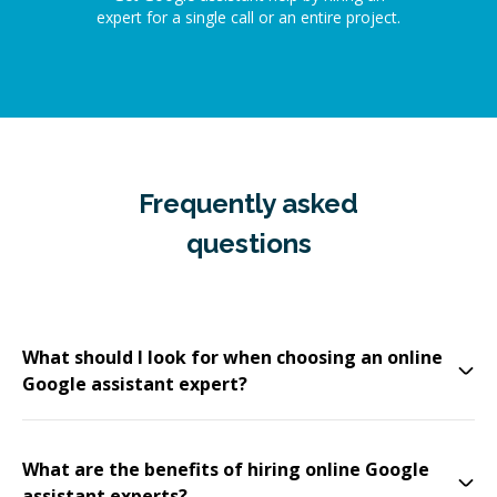
expert for a single call or an entire project.
Frequently asked
questions
What should I look for when choosing an online
Google assistant expert?
What are the benefits of hiring online Google
assistant experts?