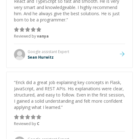
React and TypeScript so fast and smooth. He is very
very smart and knowledgeable. I highly recommend
him. And he always give the best solutions. He is just
born to be a programmer.
”
Reviewed by
vanya
Google assistant
Expert
Sean Hurwitz
“
Erick did a great job explaining key concepts in Flask,
JavaScript, and REST APIs. His explanations were clear,
structured, and easy to follow. Even in the first session,
I gained a solid understanding and felt more confident
applying what I learned.
”
Reviewed by
C