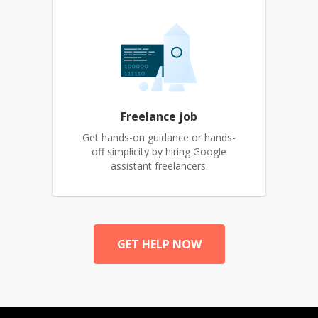
Freelance job
Get hands-on guidance or hands-
off simplicity by hiring Google
assistant freelancers.
GET HELP NOW