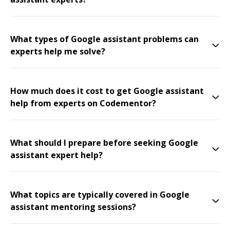
What types of Google assistant problems can
experts help me solve?
How much does it cost to get Google assistant
help from experts on Codementor?
What should I prepare before seeking Google
assistant expert help?
What topics are typically covered in Google
assistant mentoring sessions?