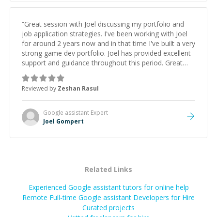
“
Great session with Joel discussing my portfolio and
job application strategies. I've been working with Joel
for around 2 years now and in that time I've built a very
strong game dev portfolio. Joel has provided excellent
support and guidance throughout this period. Great
mentor and very experienced and knowledgeable
about game dev and the industry.
”
Reviewed by
Zeshan Rasul
Google assistant
Expert
Joel Gompert
Related Links
Experienced Google assistant tutors for online help
Remote Full-time Google assistant Developers for Hire
Curated projects