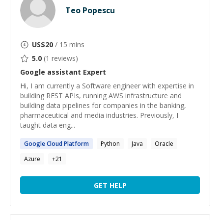
Teo Popescu
US$
20
/ 15 mins
5.0
(
1
reviews)
Google assistant
Expert
Hi, I am currently a Software engineer with expertise in
building REST APIs, running AWS infrastructure and
building data pipelines for companies in the banking,
pharmaceutical and media industries. Previously, I
taught data eng...
Google
Cloud Platform
Python
Java
Oracle
Azure
+
21
GET HELP