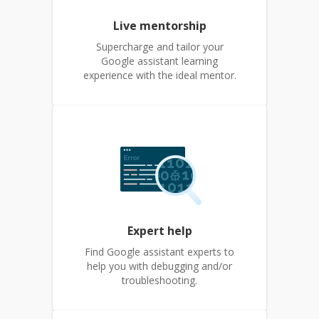
Live mentorship
Supercharge and tailor your
Google assistant learning
experience with the ideal mentor.
Expert help
Find Google assistant experts to
help you with debugging and/or
troubleshooting.