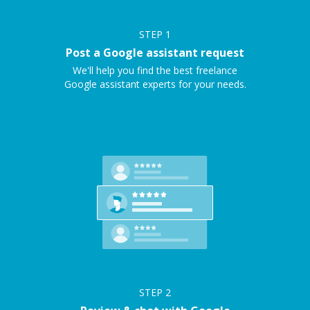
STEP
1
Post a Google assistant request
We'll help you find the best freelance
Google assistant experts for your needs.
STEP
2