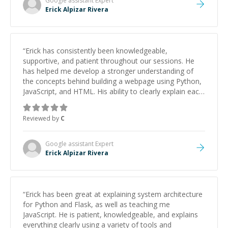
Google assistant
Expert
Erick Alpizar Rivera
“
Erick has consistently been knowledgeable,
supportive, and patient throughout our sessions. He
has helped me develop a stronger understanding of
the concepts behind building a webpage using Python,
JavaScript, and HTML. His ability to clearly explain each
topic has made the learning process much more
approachable and effective. I appreciate his guidance
Reviewed by
C
and would highly recommend him as a mentor.
”
Google assistant
Expert
Erick Alpizar Rivera
“
Erick has been great at explaining system architecture
for Python and Flask, as well as teaching me
JavaScript. He is patient, knowledgeable, and explains
everything clearly using a variety of tools and