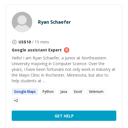
Ryan Schaefer
US$
10
/ 15 mins
Google assistant
Expert
Hello! I am Ryan Schaefer, a Junior at Northeastern
University majoring in Computer Science. Over the
years, I have been fortunate not only work in industry at
the Mayo Clinic in Rochester, Minnesota, but also to
help students at ...
Google
Maps
Python
Java
Excel
Selenium
+
2
GET HELP