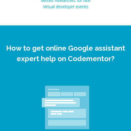
Vetted freelancers for hire
Virtual developer events
How to get online Google assistant
expert help on Codementor?