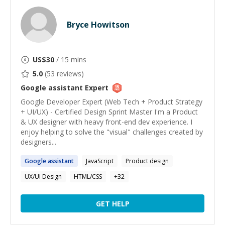
Bryce Howitson
US$
30
/ 15 mins
5.0
(
53
reviews)
Google assistant
Expert
Google Developer Expert (Web Tech + Product Strategy
+ UI/UX) - Certified Design Sprint Master I'm a Product
& UX designer with heavy front-end dev experience. I
enjoy helping to solve the "visual" challenges created by
designers...
Google
assistant
JavaScript
Product design
UX/UI Design
HTML/CSS
+
32
GET HELP