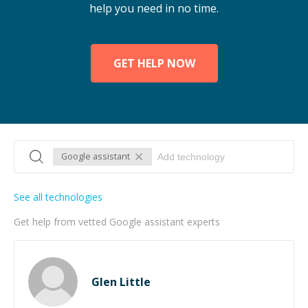
help you need in no time.
GET HELP NOW
Google assistant
See all technologies
Get help from vetted Google assistant experts
Glen Little