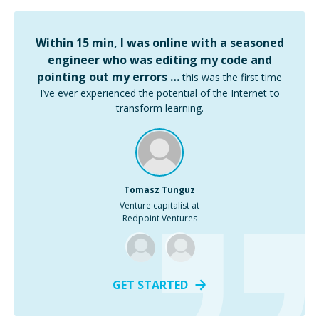
Within 15 min, I was online with a seasoned
engineer who was editing my code and
pointing out my errors …
this was the first time
I’ve ever experienced the potential of the Internet to
transform learning.
Tomasz Tunguz
Venture capitalist at
Redpoint Ventures
GET STARTED