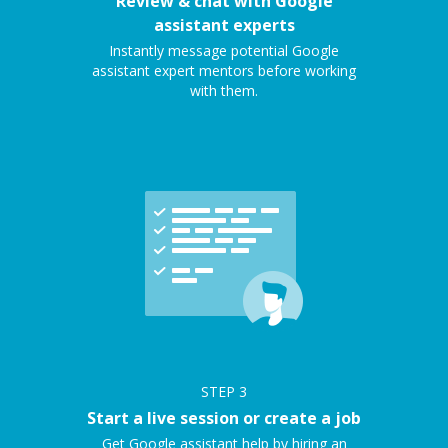
Review & chat with Google
assistant experts
Instantly message potential Google
assistant expert mentors before working
with them.
STEP
3
Start a live session or create a job
Get Google assistant help by hiring an