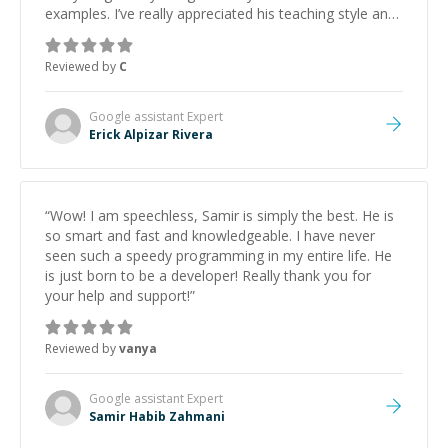
examples. I’ve really appreciated his teaching style and
support.
”
Reviewed by
C
Google assistant
Expert
Erick Alpizar Rivera
“
Wow! I am speechless, Samir is simply the best. He is
so smart and fast and knowledgeable. I have never
seen such a speedy programming in my entire life. He
is just born to be a developer! Really thank you for
your help and support!
”
Reviewed by
vanya
Google assistant
Expert
Samir Habib Zahmani