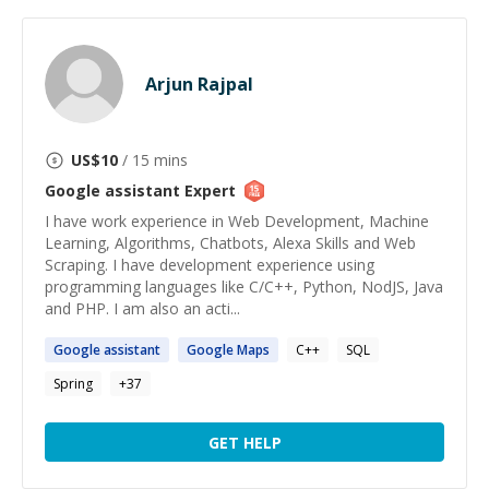
Arjun Rajpal
US$
10
/ 15 mins
Google assistant
Expert
I have work experience in Web Development, Machine
Learning, Algorithms, Chatbots, Alexa Skills and Web
Scraping. I have development experience using
programming languages like C/C++, Python, NodJS, Java
and PHP. I am also an acti...
Google
assistant
Google
Maps
C++
SQL
Spring
+
37
GET HELP