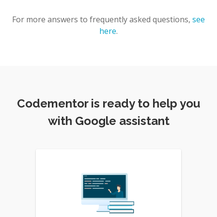
For more answers to frequently asked questions,
see
here
.
Codementor is ready to help you
with Google assistant