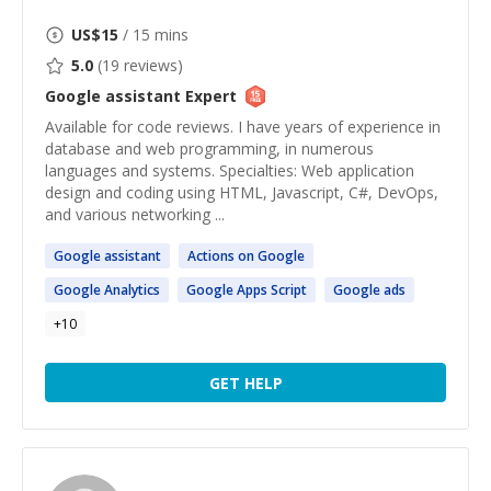
US$
15
/ 15 mins
5.0
(
19
reviews)
Google assistant
Expert
Available for code reviews. I have years of experience in
database and web programming, in numerous
languages and systems. Specialties: Web application
design and coding using HTML, Javascript, C#, DevOps,
and various networking ...
Google
assistant
Actions on
Google
Google
Analytics
Google
Apps Script
Google
ads
+
10
GET HELP