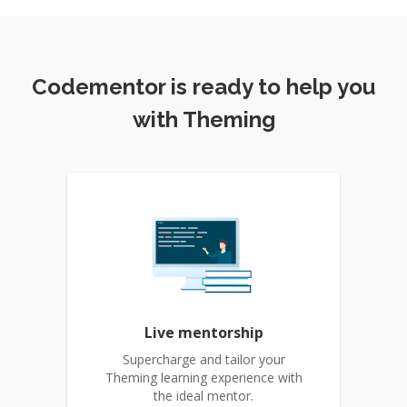
Codementor is ready to help you
with Theming
Live mentorship
Supercharge and tailor your
Theming learning experience with
the ideal mentor.