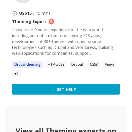
US$
15
/ 15 mins
Theming
Expert
I have over 9 years experience in the web world
including but not limited to designing IOS apps,
development of 30+ themes with open-source
technologies such as Drupal and Wordpress, building
web applications for companies, suppor...
Drupal
theming
HTML/CSS
Drupal
CSS3
Views
+
5
GET HELP
View all
Theming
experts on