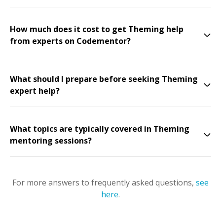
How much does it cost to get Theming help
from experts on Codementor?
What should I prepare before seeking Theming
expert help?
What topics are typically covered in Theming
mentoring sessions?
For more answers to frequently asked questions,
see
here
.