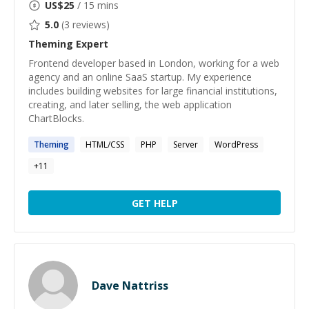
US$
25
/ 15 mins
5.0
(
3
reviews)
Theming
Expert
Frontend developer based in London, working for a web
agency and an online SaaS startup. My experience
includes building websites for large financial institutions,
creating, and later selling, the web application
ChartBlocks.
Theming
HTML/CSS
PHP
Server
WordPress
+
11
GET HELP
Dave Nattriss