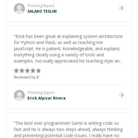
Theming
Expert
SALAKO TESLIM
“
Erick has been great at explaining system architecture
for Python and Flask, as well as teaching me
JavaScript. He is patient, knowledgeable, and explains
everything clearly using a variety of tools and
examples. I’ve really appreciated his teaching style and
support.
”
Reviewed by
C
Theming
Expert
Erick Alpizar Rivera
“
The best ever programmer! Samir is writing code so
fast and he is always two steps ahead, always thinking
and preventing potential code issues. I really have no