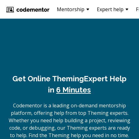
Mentorship
Expert help
F
Get Online
Theming
Expert Help
in
6 Minutes
Codementor is a leading on-demand mentorship
platform, offering help from top Theming experts.
Whether you need help building a project, reviewing
code, or debugging, our Theming experts are ready
to help. Find the Theming help you need in no time.