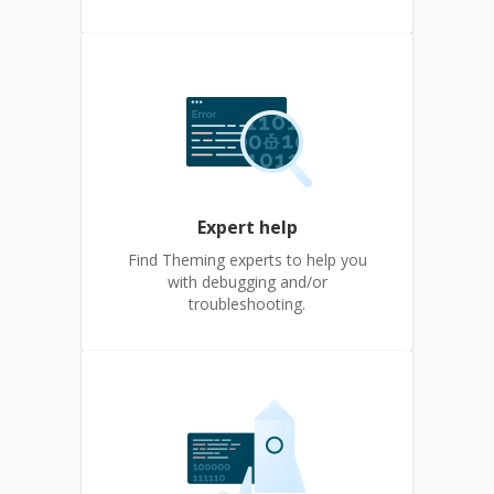
Expert help
Find Theming experts to help you
with debugging and/or
troubleshooting.