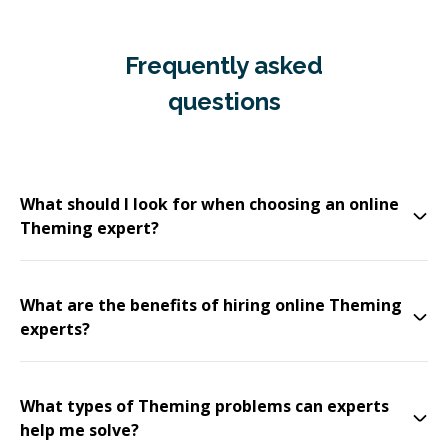
Frequently asked
questions
What should I look for when choosing an online
Theming expert?
What are the benefits of hiring online Theming
experts?
What types of Theming problems can experts
help me solve?