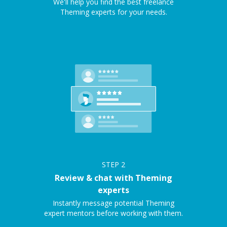
We'll help you find the best freelance
Theming experts for your needs.
STEP
2
Review & chat with Theming
experts
Instantly message potential Theming
expert mentors before working with them.