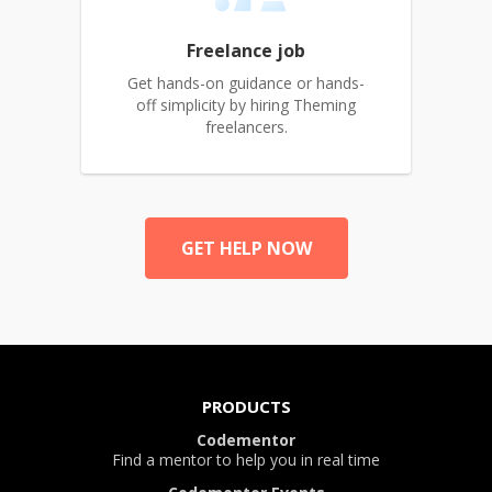
Freelance job
Get hands-on guidance or hands-
off simplicity by hiring Theming
freelancers.
GET HELP NOW
PRODUCTS
Codementor
Find a mentor to help you in real time