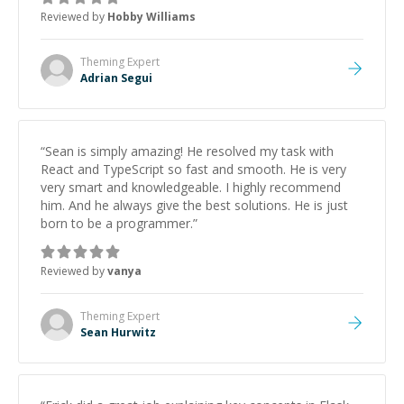
Reviewed by
Hobby Williams
Theming
Expert
Adrian Segui
“
Sean is simply amazing! He resolved my task with
React and TypeScript so fast and smooth. He is very
very smart and knowledgeable. I highly recommend
him. And he always give the best solutions. He is just
born to be a programmer.
”
Reviewed by
vanya
Theming
Expert
Sean Hurwitz