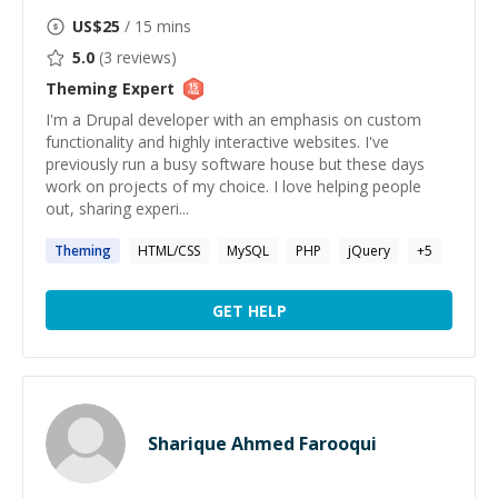
US$
25
/ 15 mins
5.0
(
3
reviews)
Theming
Expert
I'm a Drupal developer with an emphasis on custom
functionality and highly interactive websites. I've
previously run a busy software house but these days
work on projects of my choice. I love helping people
out, sharing experi...
Theming
HTML/CSS
MySQL
PHP
jQuery
+
5
GET HELP
Sharique Ahmed Farooqui