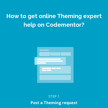
How to get online Theming expert
help on Codementor?
STEP
1
Post a Theming request