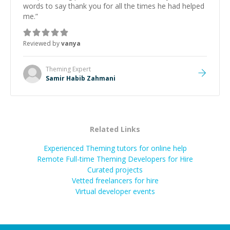
words to say thank you for all the times he had helped
me.
”
Reviewed by
vanya
Theming
Expert
Samir Habib Zahmani
Related Links
Experienced Theming tutors for online help
Remote Full-time Theming Developers for Hire
Curated projects
Vetted freelancers for hire
Virtual developer events