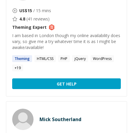
US$
15
/ 15 mins
4.8
(
41
reviews)
Theming
Expert
I am based in London though my online availability does
vary, so give me a try whatever time it is as I might be
awake/available!
Theming
HTML/CSS
PHP
jQuery
WordPress
+
19
GET HELP
Mick Southerland