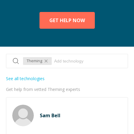
GET HELP NOW
Theming
See all technologies
Get help from vetted Theming experts
Sam Bell