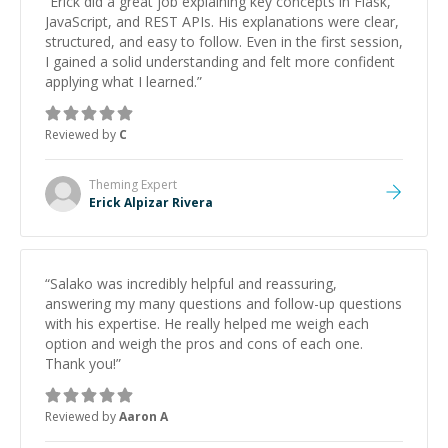
“
Erick did a great job explaining key concepts in Flask,
JavaScript, and REST APIs. His explanations were clear,
structured, and easy to follow. Even in the first session,
I gained a solid understanding and felt more confident
applying what I learned.
”
Reviewed by
C
Theming
Expert
Erick Alpizar Rivera
“
Salako was incredibly helpful and reassuring,
answering my many questions and follow-up questions
with his expertise. He really helped me weigh each
option and weigh the pros and cons of each one.
Thank you!
”
Reviewed by
Aaron A