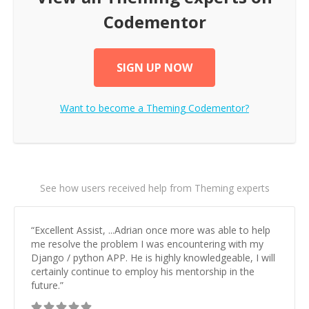
Codementor
SIGN UP NOW
Want to become a
Theming
Codementor?
See how users received help from Theming experts
“
Excellent Assist, ...Adrian once more was able to help
me resolve the problem I was encountering with my
Django / python APP. He is highly knowledgeable, I will
certainly continue to employ his mentorship in the
future.
”