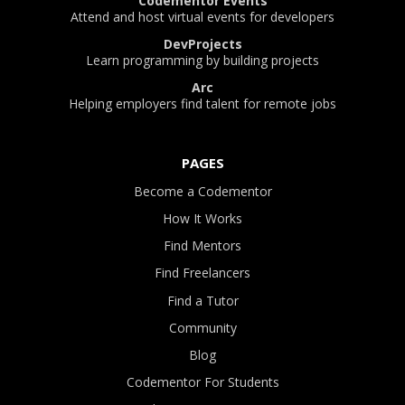
Codementor Events
Attend and host virtual events for developers
DevProjects
Learn programming by building projects
Arc
Helping employers find talent for remote jobs
PAGES
Become a Codementor
How It Works
Find Mentors
Find Freelancers
Find a Tutor
Community
Blog
Codementor For Students