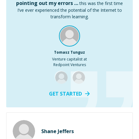
pointing out my errors …
this was the first time
I’ve ever experienced the potential of the Internet to
transform learning.
Tomasz Tunguz
Venture capitalist at
Redpoint Ventures
GET STARTED
Shane Jeffers