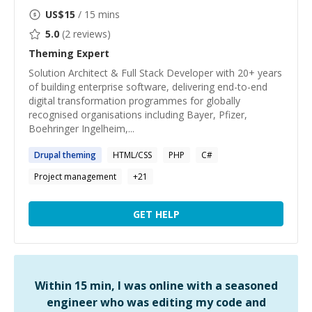
US$
15
/ 15 mins
5.0
(
2
reviews)
Theming
Expert
Solution Architect & Full Stack Developer with 20+ years
of building enterprise software, delivering end-to-end
digital transformation programmes for globally
recognised organisations including Bayer, Pfizer,
Boehringer Ingelheim,...
Drupal
theming
HTML/CSS
PHP
C#
Project management
+
21
GET HELP
Within 15 min, I was online with a seasoned
engineer who was editing my code and