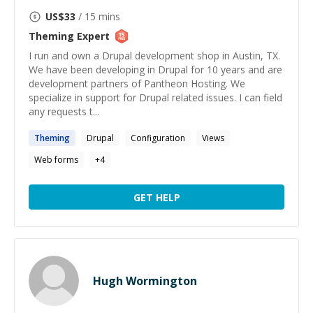
US$
33
/ 15 mins
Theming
Expert
I run and own a Drupal development shop in Austin, TX.
We have been developing in Drupal for 10 years and are
development partners of Pantheon Hosting. We
specialize in support for Drupal related issues. I can field
any requests t...
Theming
Drupal
Configuration
Views
Web forms
+
4
GET HELP
Hugh Wormington