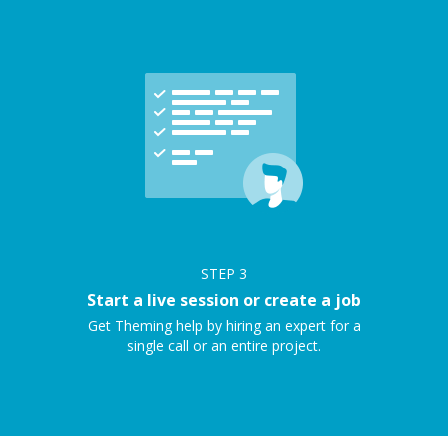
STEP
3
Start a live session or create a job
Get Theming help by hiring an expert for a
single call or an entire project.