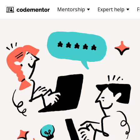
Mentorship
Expert help
F