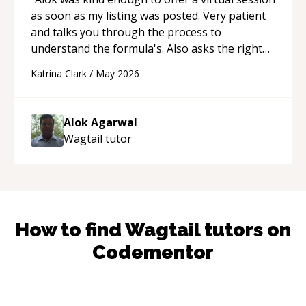
as soon as my listing was posted. Very patient
and talks you through the process to
understand the formula's. Also asks the right
questions to understand your needs. He was
Katrina Clark
/
May 2026
able to pick up on a quick solution and he got
the work done very fast. Highly recommend -
thank you!
“
Alok Agarwal
Wagtail
tutor
How to find
Wagtail
tutors on
Codementor