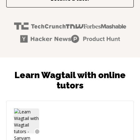
Learn Wagtail with online
tutors