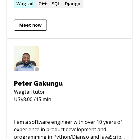
managing data pipelines and warehouses, and
Wagtail
C++
SQL
Django
guiding cross-functional teams to deliver
impactful technology solutions. Passionate
Meet now
about using data and technology to create a
positive impact.
Peter Gakungu
Wagtail
tutor
US$
8.00
/15 min
I am a software engineer with over 10 years of
experience in product development and
programming in Python/Django and JavaScript,