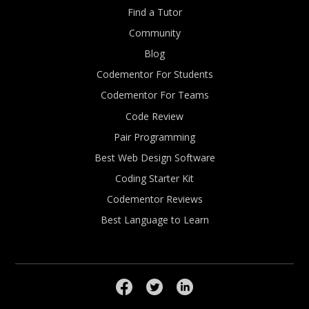
Find a Tutor
Community
Blog
Codementor For Students
Codementor For Teams
Code Review
Pair Programming
Best Web Design Software
Coding Starter Kit
Codementor Reviews
Best Language to Learn