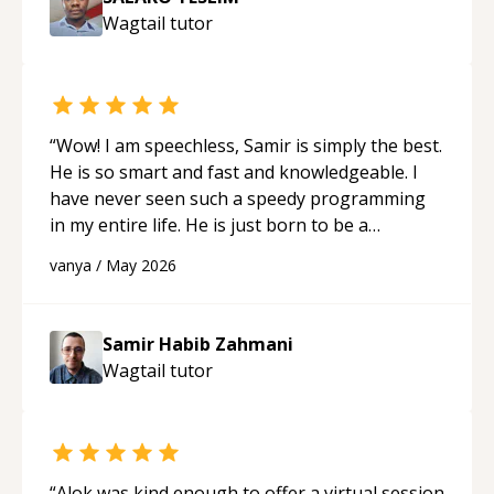
Wagtail
tutor
“
Wow! I am speechless, Samir is simply the best.
He is so smart and fast and knowledgeable. I
have never seen such a speedy programming
in my entire life. He is just born to be a
developer! Really thank you for your help and
vanya
/
May 2026
support!
“
Samir Habib Zahmani
Wagtail
tutor
“
Alok was kind enough to offer a virtual session