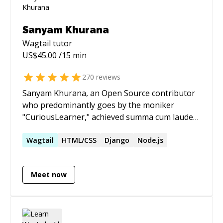
Sanyam Khurana
Wagtail
tutor
US$
45.00
/15 min
270
reviews
Sanyam Khurana, an Open Source contributor
who predominantly goes by the moniker
"CuriousLearner," achieved summa cum laude
distinction upon obtaining a Master's degree in
Computer Science from the Georgia Institute of
Wagtail
HTML/CSS
Django
Node.js
Technology, specializing in Machine Learning
and Interactive Intelligence. He is also an AWS
Meet now
certified Solutions Architect. Sanyam has
demonstrated an unwavering commitment to
the Open Source community, having served as
a GSoC mentor for Debian and an individual