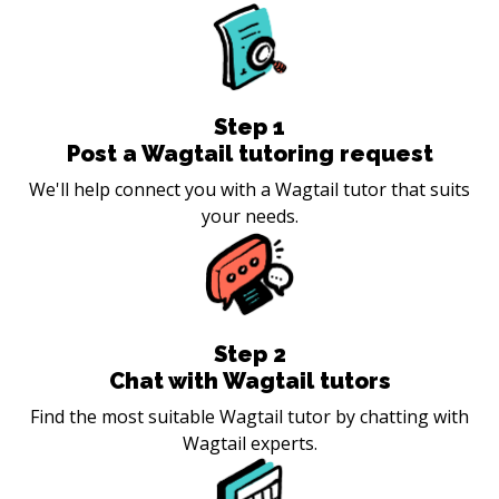
Step
1
Post a Wagtail tutoring request
We'll help connect you with a Wagtail tutor that suits
your needs.
Step
2
Chat with Wagtail tutors
Find the most suitable Wagtail tutor by chatting with
Wagtail experts.