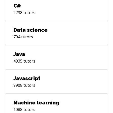
C#
2738
tutors
Data science
704
tutors
Java
4935
tutors
Javascript
9908
tutors
Machine learning
1088
tutors