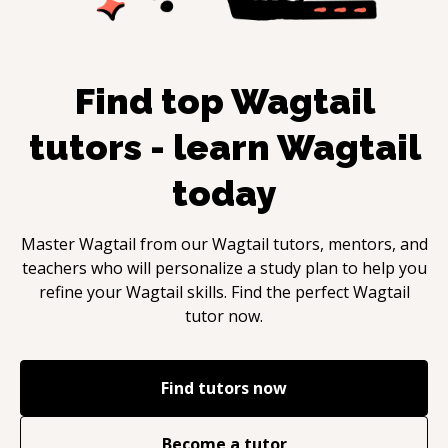
Find top
Wagtail
tutors - learn
Wagtail
today
Master
Wagtail
from our
Wagtail
tutors, mentors, and
teachers who will personalize a study plan to help you
refine your
Wagtail
skills. Find the perfect
Wagtail
tutor now.
Find tutors now
Become a tutor