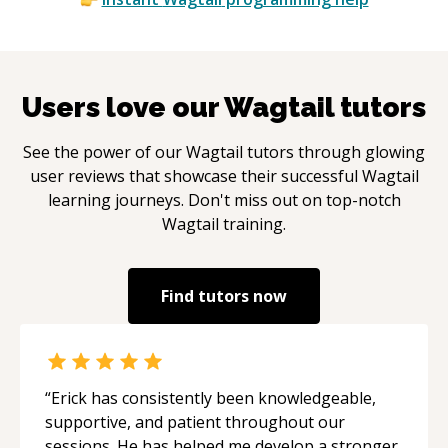
Users love our
Wagtail
tutors
See the power of our
Wagtail
tutors through glowing
user reviews that showcase their successful
Wagtail
learning journeys. Don't miss out on top-notch
Wagtail
training.
Find tutors now
“
Erick has consistently been knowledgeable,
supportive, and patient throughout our
sessions. He has helped me develop a stronger