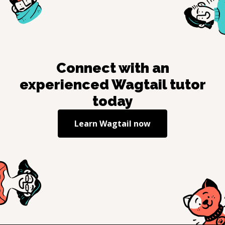
Connect with an
experienced
Wagtail
tutor
today
Learn
Wagtail
now