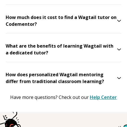
How much does it cost to find a Wagtail tutor on
Codementor?
What are the benefits of learning Wagtail with
a dedicated tutor?
How does personalized Wagtail mentoring
differ from traditional classroom learning?
Have more questions? Check out our
Help Center