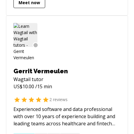
freelance business, find more projects, and
Meet now
Sanyam has earned the distinction of being an
improve your sales and business systems. In
official representative of Mozilla, and his
my free time, I play chess and fly airplanes.
contributions have been recognized in the
AUTHORS and credits sections of every
browser ever released by Mozilla. He served as
a mentor for PyDSA during RGSoC 2017.
Gerrit Vermeulen
Wagtail
tutor
US$
10.00
/15 min
2
reviews
Experienced software and data professional
with over 10 years of experience building and
leading teams across healthcare and fintech
sectors. Skilled in designing scalable systems,