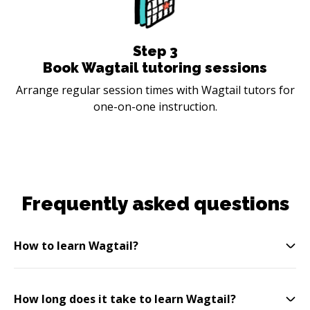
Step
3
Book Wagtail tutoring sessions
Arrange regular session times with Wagtail tutors for
one-on-one instruction.
Frequently asked questions
How to learn Wagtail?
How long does it take to learn Wagtail?