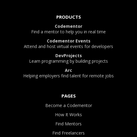
PRODUCTS
Codementor
Find a mentor to help you in real time
Codementor Events
Attend and host virtual events for developers
DevProjects
Learn programming by building projects
Arc
Helping employers find talent for remote jobs
PAGES
Become a Codementor
How It Works
Find Mentors
Find Freelancers