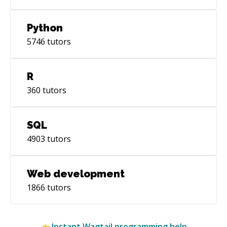
Python
5746
tutors
R
360
tutors
SQL
4903
tutors
Web development
1866
tutors
Instant
Wagtail
programming help