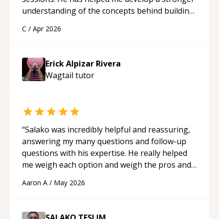
understanding of the concepts behind building
a webpage using Python, JavaScript, and HTML.
C
/
Apr 2026
His ability to clearly explain each topic has
made the learning process much more
approachable and effective. I appreciate his
Erick Alpizar Rivera
guidance and would highly recommend him as a
Wagtail
tutor
mentor.
“
“
Salako was incredibly helpful and reassuring,
answering my many questions and follow-up
questions with his expertise. He really helped
me weigh each option and weigh the pros and
cons of each one. Thank you!
“
Aaron A
/
May 2026
SALAKO TESLIM