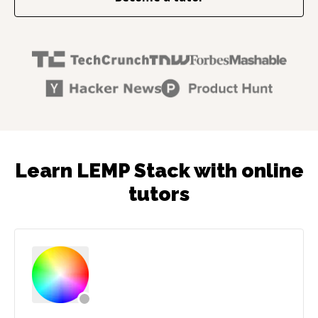
Learn LEMP Stack with online
tutors