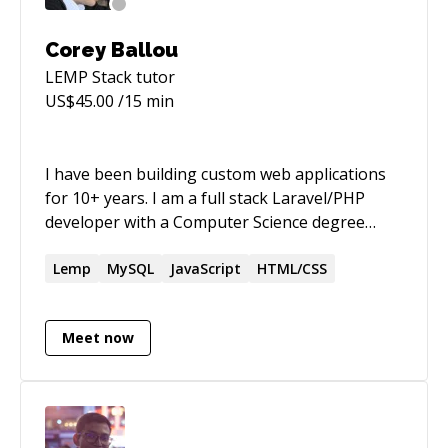
Corey Ballou
LEMP Stack
tutor
US$
45.00
/15 min
I have been building custom web applications
for 10+ years. I am a full stack Laravel/PHP
developer with a Computer Science degree
from a top ranking university. I am a public
speaker, organizer of the Queen City PHP
Lemp
MySQL
JavaScript
HTML/CSS
meetup group in Charlotte, NC, and startup
kool-aid drinker.
Meet now