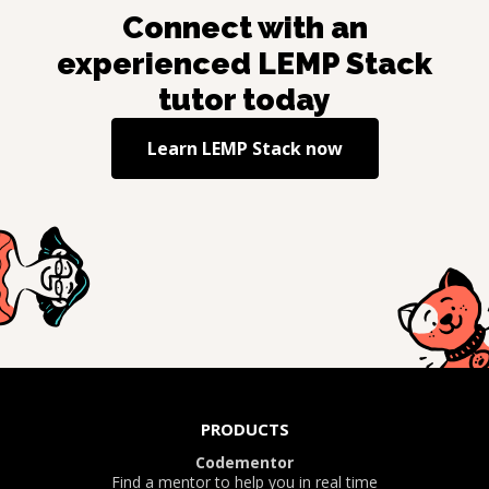
Connect with an
experienced
LEMP Stack
tutor today
Learn
LEMP Stack
now
PRODUCTS
Codementor
Find a mentor to help you in real time