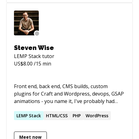
code gardening (refactoring, pruning,
maintenance, documentation, automation).
Adept at picking up new concepts and skills
quickly, and eager to learn new things.
Steven Wise
LEMP Stack
tutor
US$
8.00
/15 min
Front end, back end, CMS builds, custom
plugins for Craft and Wordpress, devops, GSAP
animations - you name it, I've probably had
some experience with it in my career. At a base
level, I've always had a knack and a love for
LEMP
Stack
HTML/CSS
PHP
WordPress
problem solving. That's what led me to
programming in the first place and the ever-
Meet now
changing landscape keeps me engaged and