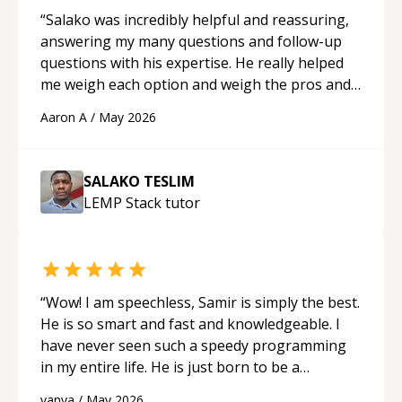
“
Salako was incredibly helpful and reassuring,
answering my many questions and follow-up
questions with his expertise. He really helped
me weigh each option and weigh the pros and
cons of each one. Thank you!
“
Aaron A
/
May 2026
SALAKO TESLIM
LEMP Stack
tutor
“
Wow! I am speechless, Samir is simply the best.
He is so smart and fast and knowledgeable. I
have never seen such a speedy programming
in my entire life. He is just born to be a
developer! Really thank you for your help and
vanya
/
May 2026