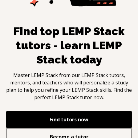
Find top
LEMP Stack
tutors - learn
LEMP
Stack
today
Master
LEMP Stack
from our
LEMP Stack
tutors,
mentors, and teachers who will personalize a study
plan to help you refine your
LEMP Stack
skills. Find the
perfect
LEMP Stack
tutor now.
Find tutors now
Become a tutor