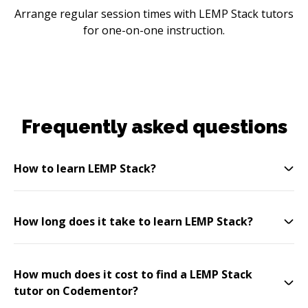
Arrange regular session times with LEMP Stack tutors
for one-on-one instruction.
Frequently asked questions
How to learn LEMP Stack?
How long does it take to learn LEMP Stack?
How much does it cost to find a LEMP Stack
tutor on Codementor?