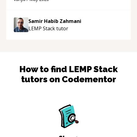
support!
“
Samir Habib Zahmani
LEMP Stack
tutor
How to find
LEMP Stack
tutors on Codementor