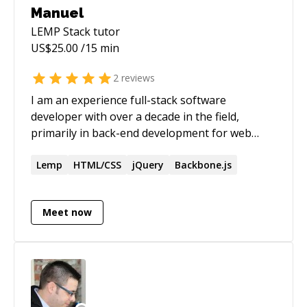
Manuel
LEMP Stack
tutor
US$
25.00
/15 min
2
reviews
I am an experience full-stack software
developer with over a decade in the field,
primarily in back-end development for web
application. My specialties are debugging,
software design, refactoring legacy code,
Lemp
HTML/CSS
jQuery
Backbone.js
adding automated test, and automating builds
and deployments.
Meet now