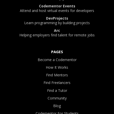
Codementor Events
Attend and host virtual events for developers
DevProjects
Learn programming by building projects
Arc
Helping employers find talent for remote jobs
PAGES
Become a Codementor
How It Works
Find Mentors
Find Freelancers
Find a Tutor
Community
Blog
Codementor For Students