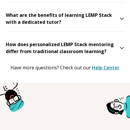
What are the benefits of learning LEMP Stack
with a dedicated tutor?
How does personalized LEMP Stack mentoring
differ from traditional classroom learning?
Have more questions? Check out our
Help Center