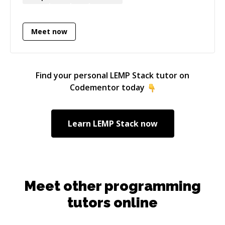
adding automated tests, and automating builds
and deployments.
Meet now
Find your personal
LEMP Stack
tutor on
Codementor today
Learn
LEMP Stack
now
Meet other programming
tutors online