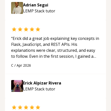
Adrian Segui
LEMP Stack
tutor
“
Erick did a great job explaining key concepts in
Flask, JavaScript, and REST APIs. His
explanations were clear, structured, and easy
to follow. Even in the first session, I gained a
solid understanding and felt more confident
C
/
Apr 2026
applying what I learned.
“
Erick Alpizar Rivera
LEMP Stack
tutor