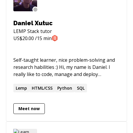
Daniel Xutuc
LEMP Stack
tutor
US$
20.00
/15 min
Self-taught learner, nice problem-solving and
research habilities :) Hi, my name is Daniel. I
really like to code, manage and deploy
software. Most of my experience has been with
web, all kinds of web, from simple web pages to
Lemp
HTML/CSS
Python
SQL
mobile web apps or 3d animations on your
browser! I really like to solve problems and do
Meet now
creative things, always use my experience to
learn more. On my freetime I enjoy producing
music, designing or video editing my own or
family projects and fixing things (yep! I'm a