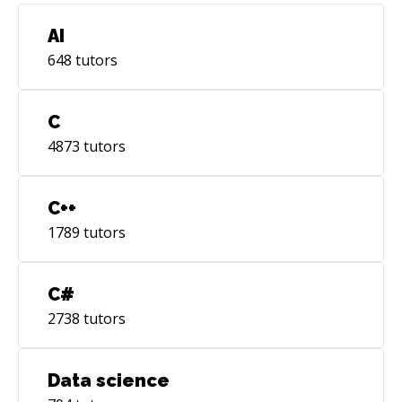
AI
648
tutors
C
4873
tutors
C++
1789
tutors
C#
2738
tutors
Data science