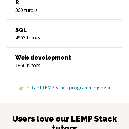
R
360
tutors
SQL
4903
tutors
Web development
1866
tutors
Instant
LEMP Stack
programming help
Users love our
LEMP Stack
tutors