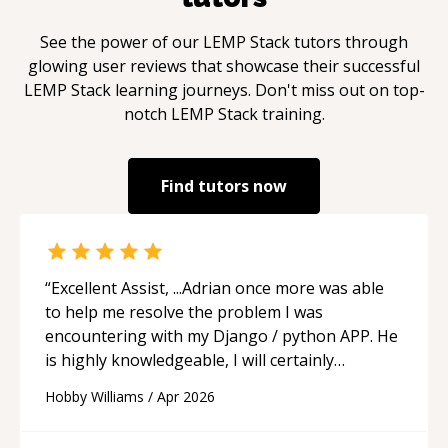
See the power of our
LEMP Stack
tutors through
glowing user reviews that showcase their successful
LEMP Stack
learning journeys. Don't miss out on top-
notch
LEMP Stack
training.
Find tutors now
“
Excellent Assist, ...Adrian once more was able
to help me resolve the problem I was
encountering with my Django / python APP. He
is highly knowledgeable, I will certainly
continue to employ his mentorship in the
Hobby Williams
/
Apr 2026
future.
“