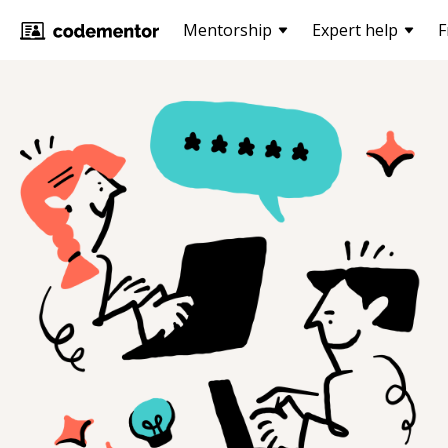
Mentorship
Expert help
F