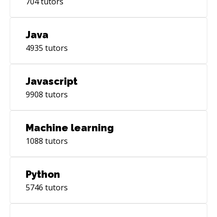
704
tutors
Java
4935
tutors
Javascript
9908
tutors
Machine learning
1088
tutors
Python
5746
tutors