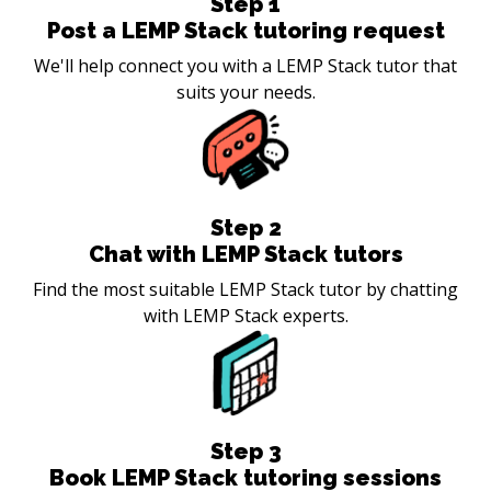
Step
1
Post a LEMP Stack tutoring request
We'll help connect you with a LEMP Stack tutor that
suits your needs.
Step
2
Chat with LEMP Stack tutors
Find the most suitable LEMP Stack tutor by chatting
with LEMP Stack experts.
Step
3
Book LEMP Stack tutoring sessions