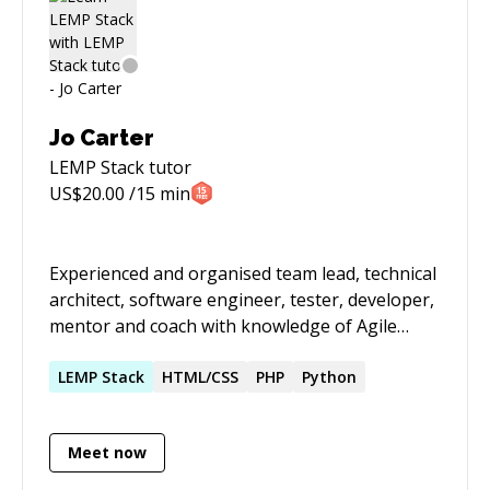
nerd, I like electronics and hardware).
Jo Carter
LEMP Stack
tutor
US$
20.00
/15 min
Experienced and organised team lead, technical
architect, software engineer, tester, developer,
mentor and coach with knowledge of Agile
methodologies, Continuous Integration, and
test-driven and domain-driven development for
LEMP
Stack
HTML/CSS
PHP
Python
websites and APIs. Expertise in PHP, with a
preference for the Symfony framework;
Meet now
comfortable as a full-stack developer, with a
focus on UX and Accessibility. Specialisation in