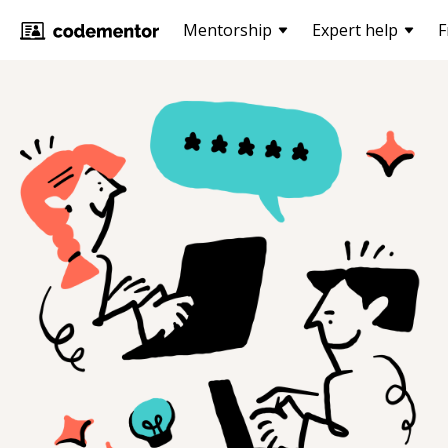
Mentorship
Expert help
F