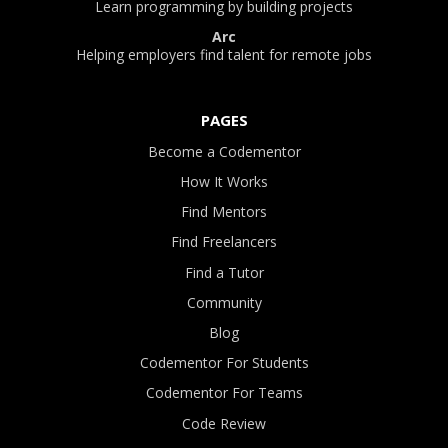
Learn programming by building projects
Arc
Helping employers find talent for remote jobs
PAGES
Become a Codementor
How It Works
Find Mentors
Find Freelancers
Find a Tutor
Community
Blog
Codementor For Students
Codementor For Teams
Code Review