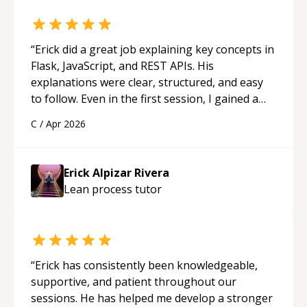
“
Erick did a great job explaining key concepts in
Flask, JavaScript, and REST APIs. His
explanations were clear, structured, and easy
to follow. Even in the first session, I gained a
solid understanding and felt more confident
C
/
Apr 2026
applying what I learned.
“
Erick Alpizar Rivera
Lean process
tutor
“
Erick has consistently been knowledgeable,
supportive, and patient throughout our
sessions. He has helped me develop a stronger