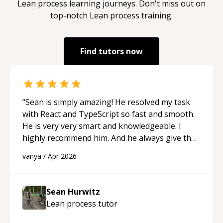
Lean process
learning journeys. Don't miss out on
top-notch
Lean process
training.
Find tutors now
“
Sean is simply amazing! He resolved my task
with React and TypeScript so fast and smooth.
He is very very smart and knowledgeable. I
highly recommend him. And he always give the
best solutions. He is just born to be a
vanya
/
Apr 2026
programmer.
“
Sean Hurwitz
Lean process
tutor