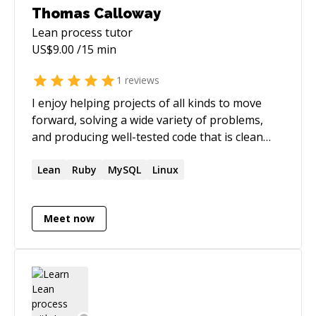
Thomas Calloway
Lean process
tutor
US$
9.00
/15 min
1
reviews
I enjoy helping projects of all kinds to move
forward, solving a wide variety of problems,
and producing well-tested code that is clean
and thoughtful and that keeps paths open for
future extension. Though most of my recent
Lean
Ruby
MySQL
Linux
years have been spent building within the Elixir
and Phoenix/LiveView ecosystem, I also have
Meet now
many years of experience with Ruby on Rails. I
use a Lean perspective when planning a project
and writing code, keeping a reasonable balance
between short-term and long-term and
between perfection and achievable greatness,
as I explore the solution space iteratively. I