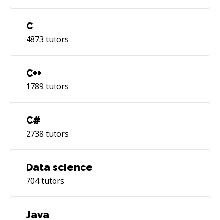
C
4873
tutors
C++
1789
tutors
C#
2738
tutors
Data science
704
tutors
Java