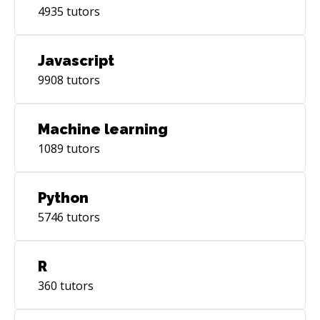
4935
tutors
Javascript
9908
tutors
Machine learning
1089
tutors
Python
5746
tutors
R
360
tutors