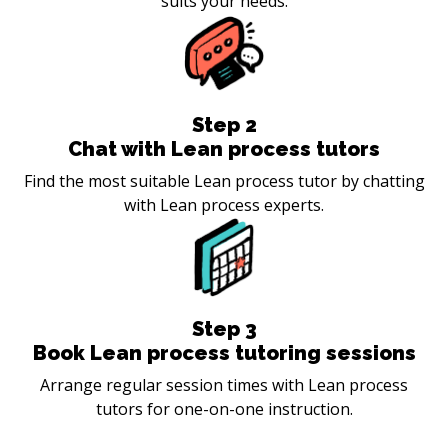
suits your needs.
Step
2
Chat with Lean process tutors
Find the most suitable Lean process tutor by chatting
with Lean process experts.
Step
3
Book Lean process tutoring sessions
Arrange regular session times with Lean process
tutors for one-on-one instruction.