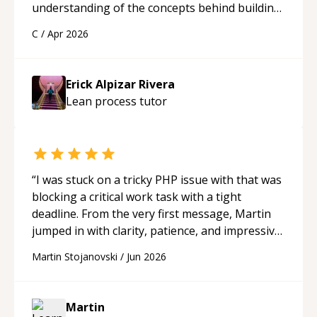
understanding of the concepts behind building
a webpage using Python, JavaScript, and HTML.
C
/
Apr 2026
His ability to clearly explain each topic has
made the learning process much more
approachable and effective. I appreciate his
Erick Alpizar Rivera
guidance and would highly recommend him as a
Lean process
tutor
mentor.
“
“
I was stuck on a tricky PHP issue with that was
blocking a critical work task with a tight
deadline. From the very first message, Martin
jumped in with clarity, patience, and impressive
technical skill. What really stood out wasn’t just
Martin Stojanovski
/
Jun 2026
that he solved the problem — it was how fast
he solved it. He took the time to explain the
root cause, His communication was excellent,
Martin
proactive, and genuinely collaborative. Beyond