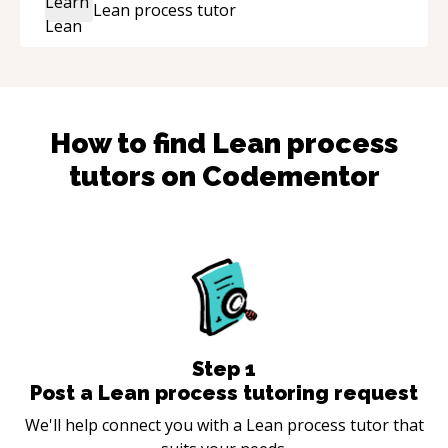
Lean process
tutor
the technical expertise, his positive attitude and
initiative made the whole experience
refreshing. He went the extra mile to make
sure the solution was clean and successful.
“
How to find
Lean process
tutors on Codementor
Step
1
Post a Lean process tutoring request
We'll help connect you with a Lean process tutor that