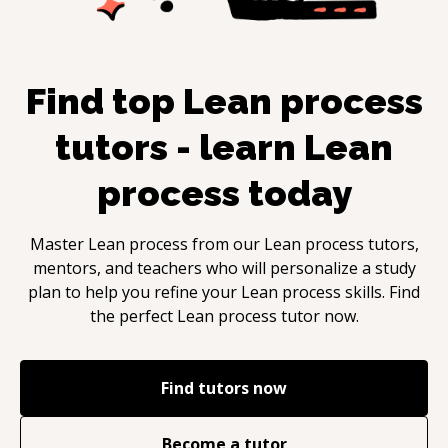
Find top
Lean process
tutors - learn
Lean
process
today
Master
Lean process
from our
Lean process
tutors,
mentors, and teachers who will personalize a study
plan to help you refine your
Lean process
skills. Find
the perfect
Lean process
tutor now.
Find tutors now
Become a tutor