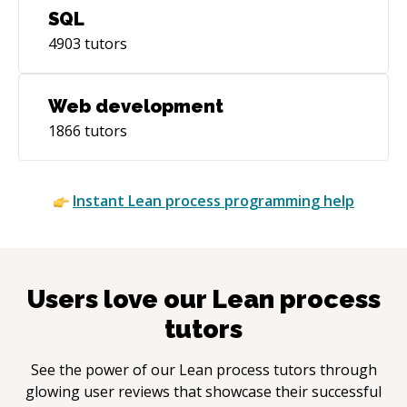
SQL
4903
tutors
Web development
1866
tutors
Instant
Lean process
programming help
Users love our
Lean process
tutors
See the power of our
Lean process
tutors through
glowing user reviews that showcase their successful