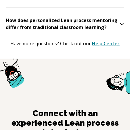
How does personalized Lean process mentoring
differ from traditional classroom learning?
Have more questions? Check out our
Help Center
Connect with an
experienced
Lean process