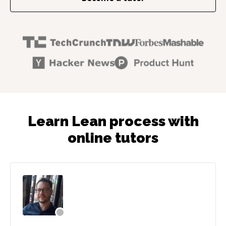
Learn Lean process with
online tutors