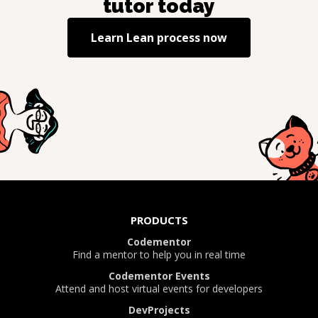
tutor today
Learn
Lean process
now
PRODUCTS
Codementor
Find a mentor to help you in real time
Codementor Events
Attend and host virtual events for developers
DevProjects