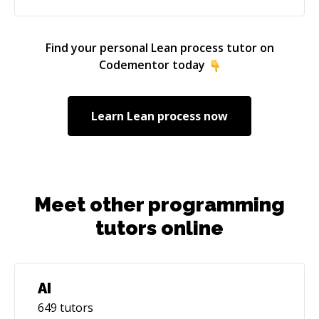
Find your personal
Lean process
tutor on
Codementor today
Learn
Lean process
now
Meet other programming
tutors online
AI
649
tutors