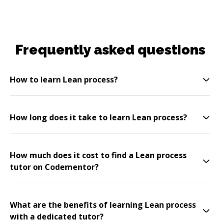
Frequently asked questions
How to learn Lean process?
How long does it take to learn Lean process?
How much does it cost to find a Lean process
tutor on Codementor?
What are the benefits of learning Lean process
with a dedicated tutor?