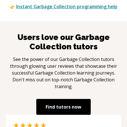
Instant
Garbage Collection
programming help
Users love our
Garbage
Collection
tutors
See the power of our
Garbage Collection
tutors
through glowing user reviews that showcase their
successful
Garbage Collection
learning journeys.
Don't miss out on top-notch
Garbage Collection
training.
Find tutors now