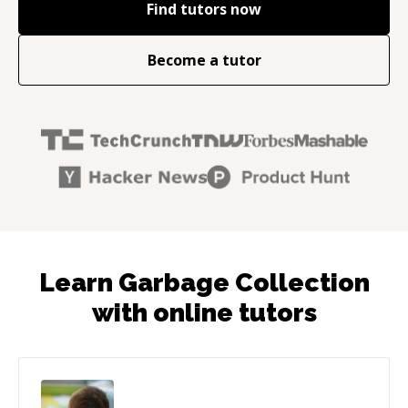
Find tutors now
Become a tutor
Learn Garbage Collection
with online tutors