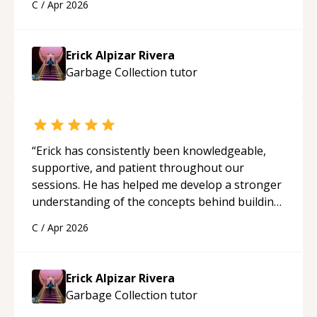
C
/
Apr 2026
applying what I learned.
“
Erick Alpizar Rivera
Garbage Collection
tutor
“
Erick has consistently been knowledgeable,
supportive, and patient throughout our
sessions. He has helped me develop a stronger
understanding of the concepts behind building
a webpage using Python, JavaScript, and HTML.
C
/
Apr 2026
His ability to clearly explain each topic has
made the learning process much more
approachable and effective. I appreciate his
Erick Alpizar Rivera
guidance and would highly recommend him as a
Garbage Collection
tutor
mentor.
“