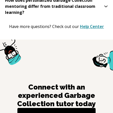
How does personalized Garbage Collection
mentoring differ from traditional classroom
learning?
Have more questions? Check out our
Help Center
Connect with an
experienced
Garbage
Collection
tutor today