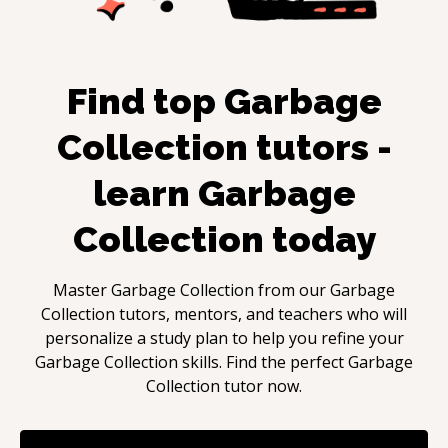
Find top
Garbage
Collection
tutors -
learn
Garbage
Collection
today
Master
Garbage Collection
from our
Garbage
Collection
tutors, mentors, and teachers who will
personalize a study plan to help you refine your
Garbage Collection
skills. Find the perfect
Garbage
Collection
tutor now.