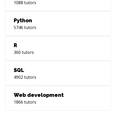
1088
tutors
Python
5746
tutors
R
360
tutors
SQL
4902
tutors
Web development
1866
tutors