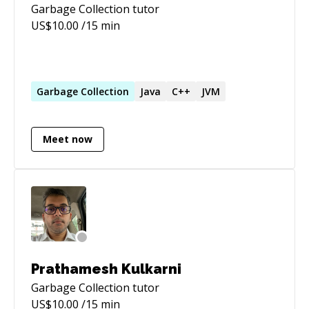
Garbage Collection
tutor
US$
10.00
/15 min
Garbage
Collection
Java
C++
JVM
Meet now
Prathamesh Kulkarni
Garbage Collection
tutor
US$
10.00
/15 min