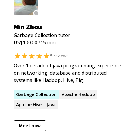
Min Zhou
Garbage Collection
tutor
US$
100.00
/15 min
5
reviews
Over 1 decade of java programming experience
on networking, database and distributed
systems like Hadoop, Hive, Pig.
Garbage
Collection
Apache Hadoop
Apache Hive
Java
Meet now