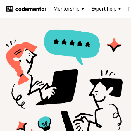
Mentorship
Expert help
F