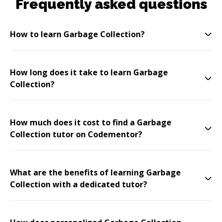
Frequently asked questions
How to learn Garbage Collection?
How long does it take to learn Garbage
Collection?
How much does it cost to find a Garbage
Collection tutor on Codementor?
What are the benefits of learning Garbage
Collection with a dedicated tutor?