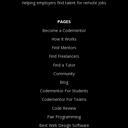
Helping employers find talent for remote jobs
PAGES
Become a Codementor
How It Works
Find Mentors
Find Freelancers
Find a Tutor
Community
Blog
Codementor For Students
Codementor For Teams
Code Review
Pair Programming
Best Web Design Software