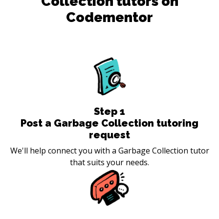
Collection
tutors on
Codementor
Step
1
Post a Garbage Collection tutoring
request
We'll help connect you with a Garbage Collection tutor
that suits your needs.