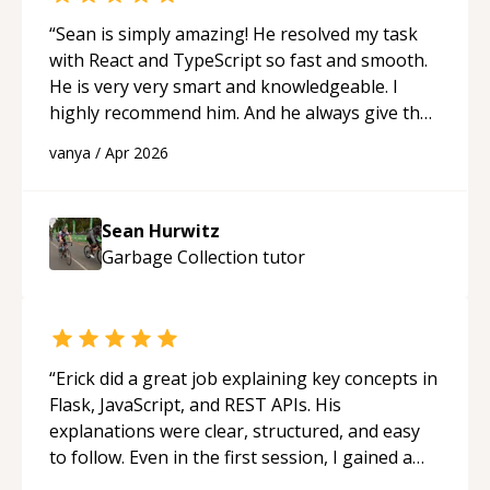
“
Sean is simply amazing! He resolved my task
with React and TypeScript so fast and smooth.
He is very very smart and knowledgeable. I
highly recommend him. And he always give the
best solutions. He is just born to be a
vanya
/
Apr 2026
programmer.
“
Sean Hurwitz
Garbage Collection
tutor
“
Erick did a great job explaining key concepts in
Flask, JavaScript, and REST APIs. His
explanations were clear, structured, and easy
to follow. Even in the first session, I gained a
solid understanding and felt more confident