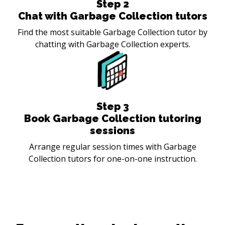
Step
2
Chat with Garbage Collection tutors
Find the most suitable Garbage Collection tutor by
chatting with Garbage Collection experts.
Step
3
Book Garbage Collection tutoring
sessions
Arrange regular session times with Garbage
Collection tutors for one-on-one instruction.