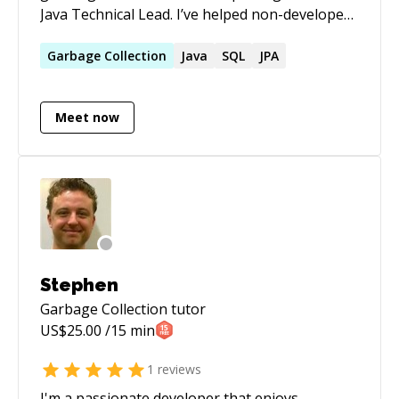
Java Technical Lead. I’ve helped non-developers
turn their dreams into developer careers,
supported juniors at the start of their journey,
Garbage
Collection
Java
SQL
JPA
and mentored entire teams. I approach
mentoring with kindness, precision, and
Meet now
attention to detail—and problems tend to shy
away when I’m around.
Stephen
Garbage Collection
tutor
US$
25.00
/15 min
1
reviews
I'm a passionate developer that enjoys