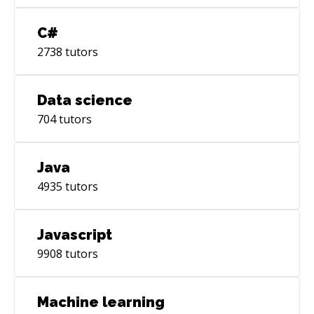
C#
2738
tutors
Data science
704
tutors
Java
4935
tutors
Javascript
9908
tutors
Machine learning