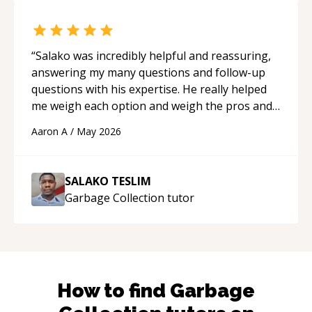
“
Salako was incredibly helpful and reassuring,
answering my many questions and follow-up
questions with his expertise. He really helped
me weigh each option and weigh the pros and
cons of each one. Thank you!
“
Aaron A
/
May 2026
SALAKO TESLIM
Garbage Collection
tutor
How to find
Garbage