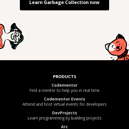
Learn
Garbage Collection
now
PRODUCTS
Codementor
Find a mentor to help you in real time
Codementor Events
Attend and host virtual events for developers
DevProjects
Learn programming by building projects
Arc