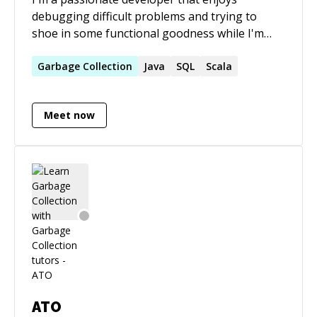
debugging difficult problems and trying to
shoe in some functional goodness while I'm
there. I believe in software craftsmanship and
Garbage
Collection
Java
SQL
delivering solid customer value. Hit me up!
Scala
Meet now
ATO