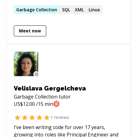
professional.
Garbage
Collection
SQL
XML
Linux
Meet now
Velislava Gergelcheva
Garbage Collection
tutor
US$
12.00
/15 min
1
reviews
I’ve been writing code for over 17 years,
growing into roles like Principal Engineer and