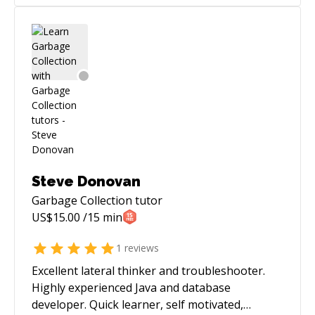
Steve Donovan
Garbage Collection
tutor
US$
15.00
/15 min
1
reviews
Excellent lateral thinker and troubleshooter.
Highly experienced Java and database
developer. Quick learner, self motivated,