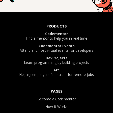
PRODUCTS
Codementor
Find a mentor to help you in real time
Codementor Events
Attend and host virtual events for developers
DevProjects
Learn programming by building projects
Arc
Helping employers find talent for remote jobs
PAGES
Become a Codementor
How It Works