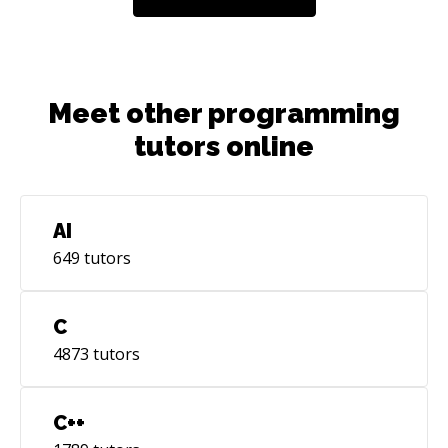
Meet other programming
tutors online
AI
649
tutors
C
4873
tutors
C++