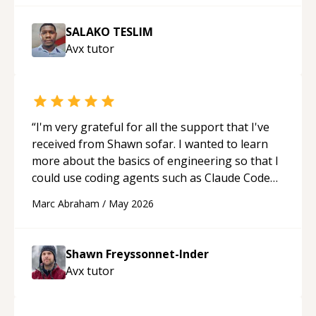
SALAKO TESLIM
Avx
tutor
“
I'm very grateful for all the support that I've
received from Shawn sofar. I wanted to learn
more about the basics of engineering so that I
could use coding agents such as Claude Code
and Cursor more confidently, and Shawn has
Marc Abraham
/
May 2026
acted as a true mentor in this regard. Always
patient, solution oriented and taking the time
to explain (and repeat) things, I'm really
Shawn Freyssonnet-Inder
enjoying learning from Shawn.
“
Avx
tutor