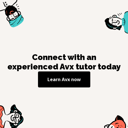
Connect with an
experienced
Avx
tutor today
Learn
Avx
now