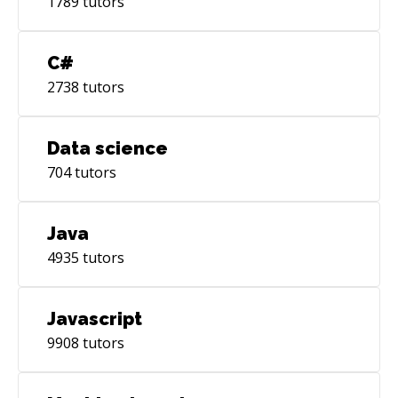
1789
tutors
C#
2738
tutors
Data science
704
tutors
Java
4935
tutors
Javascript
9908
tutors