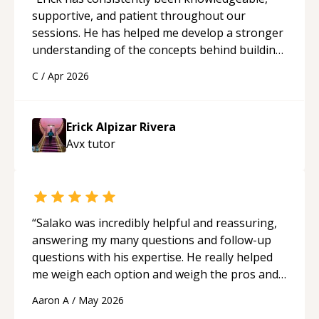
supportive, and patient throughout our
sessions. He has helped me develop a stronger
understanding of the concepts behind building
a webpage using Python, JavaScript, and HTML.
C
/
Apr 2026
His ability to clearly explain each topic has
made the learning process much more
approachable and effective. I appreciate his
Erick Alpizar Rivera
guidance and would highly recommend him as a
Avx
tutor
mentor.
“
“
Salako was incredibly helpful and reassuring,
answering my many questions and follow-up
questions with his expertise. He really helped
me weigh each option and weigh the pros and
cons of each one. Thank you!
“
Aaron A
/
May 2026