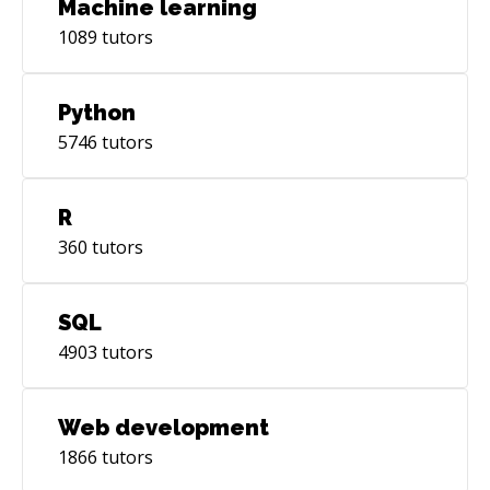
Machine learning
1089
tutors
Python
5746
tutors
R
360
tutors
SQL
4903
tutors
Web development
1866
tutors