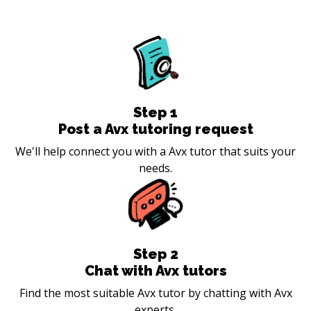
Step
1
Post a Avx tutoring request
We'll help connect you with a Avx tutor that suits your
needs.
Step
2
Chat with Avx tutors
Find the most suitable Avx tutor by chatting with Avx
experts.