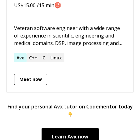
US$
15.00
/15 min
Veteran software engineer with a wide range
of experience in scientific, engineering and
medical domains. DSP, image processing and
code optimisation (particularly SIMD) are
among my core strengths.
Avx
C++
C
Linux
Meet now
Find your personal
Avx
tutor on Codementor today
Learn
Avx
now