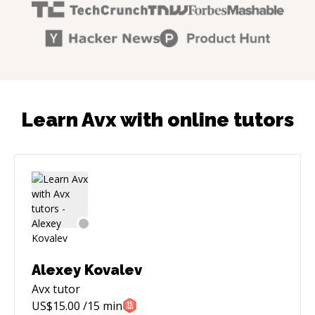
Learn Avx with online tutors
Alexey Kovalev
Avx
tutor
US$
15.00
/15 min