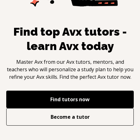
Find top
Avx
tutors -
learn
Avx
today
Master
Avx
from our
Avx
tutors, mentors, and
teachers who will personalize a study plan to help you
refine your
Avx
skills. Find the perfect
Avx
tutor now.
Find tutors now
Become a tutor