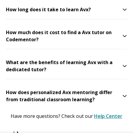
How long does it take to learn Avx?
How much does it cost to find a Avx tutor on
Codementor?
What are the benefits of learning Avx with a
dedicated tutor?
How does personalized Avx mentoring differ
from traditional classroom learning?
Have more questions? Check out our
Help Center