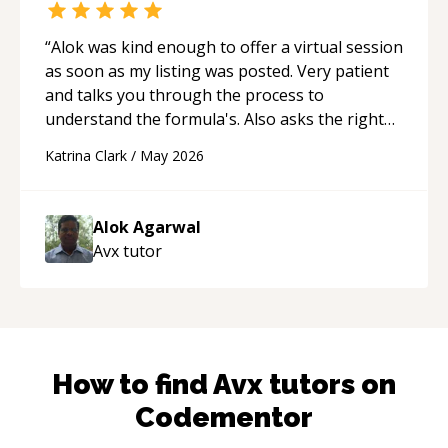
“
Alok was kind enough to offer a virtual session
as soon as my listing was posted. Very patient
and talks you through the process to
understand the formula's. Also asks the right
questions to understand your needs. He was
Katrina Clark
/
May 2026
able to pick up on a quick solution and he got
the work done very fast. Highly recommend -
thank you!
“
Alok Agarwal
Avx
tutor
How to find
Avx
tutors on
Codementor