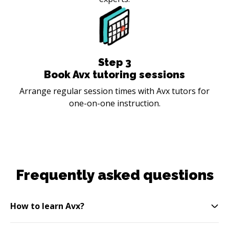
Step
3
Book Avx tutoring sessions
Arrange regular session times with Avx tutors for
one-on-one instruction.
Frequently asked questions
How to learn Avx?