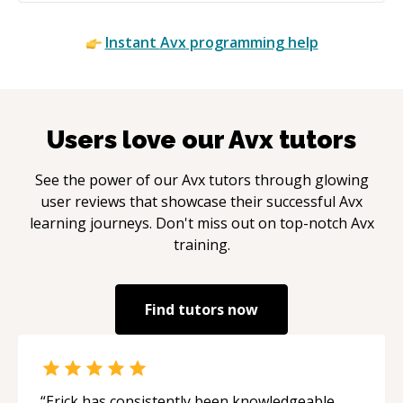
Instant
Avx
programming help
Users love our
Avx
tutors
See the power of our
Avx
tutors through glowing
user reviews that showcase their successful
Avx
learning journeys. Don't miss out on top-notch
Avx
training.
Find tutors now
“
Erick has consistently been knowledgeable,