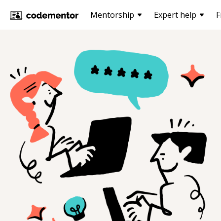
Mentorship
Expert help
F