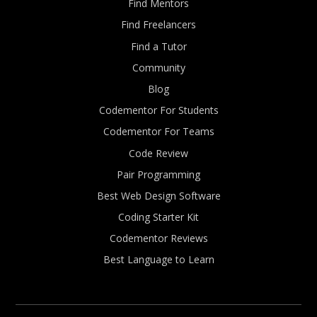
Find Mentors
Find Freelancers
Find a Tutor
Community
Blog
Codementor For Students
Codementor For Teams
Code Review
Pair Programming
Best Web Design Software
Coding Starter Kit
Codementor Reviews
Best Language to Learn