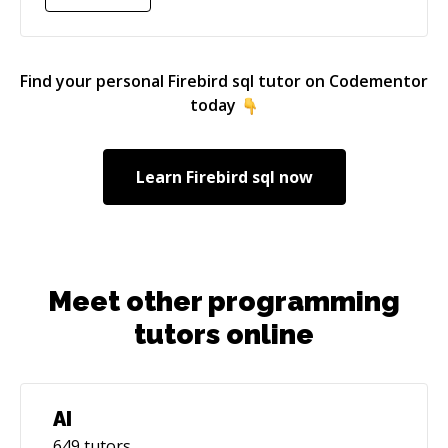
Find your personal
Firebird sql
tutor on Codementor
today
Learn
Firebird sql
now
Meet other programming
tutors online
AI
649
tutors