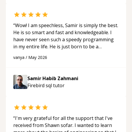
“
Wow! I am speechless, Samir is simply the best.
He is so smart and fast and knowledgeable. I
have never seen such a speedy programming
in my entire life. He is just born to be a
developer! Really thank you for your help and
vanya
/
May 2026
support!
“
Samir Habib Zahmani
Firebird sql
tutor
“
I'm very grateful for all the support that I've
received from Shawn sofar. I wanted to learn