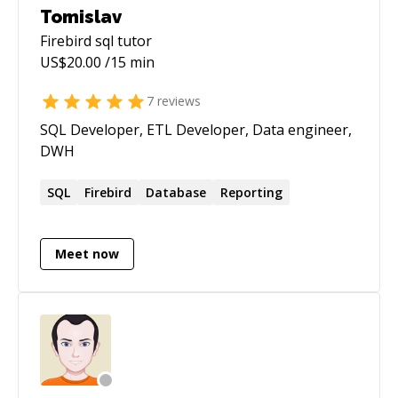
Tomislav
Firebird sql
tutor
US$
20.00
/15 min
7
reviews
SQL Developer, ETL Developer, Data engineer,
DWH
SQL
Firebird
Database
Reporting
Meet now