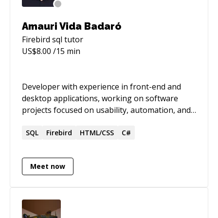
Amauri Vida Badaró
Firebird sql
tutor
US$
8.00
/15 min
Developer with experience in front-end and
desktop applications, working on software
projects focused on usability, automation, and
information management. Brings a strong
background in the public sector, with over 19
SQL
Firebird
HTML/CSS
C#
years at INSS, combining institutional
knowledge with technical expertise.
Meet now
Contributed to the development of tools widely
used and positively recognized by users for
their impact on daily work. Passionate about
learning and genuinely driven by creating
solutions that make other people’s work easier