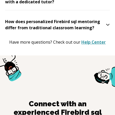
with a dedicated tutor?
How does personalized Firebird sql mentoring
differ from traditional classroom learning?
Have more questions? Check out our
Help Center
Connect with an
experienced
Firebird sql