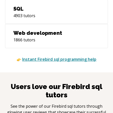
SQL
4903
tutors
Web development
1866
tutors
Instant
Firebird sql
programming help
Users love our
Firebird sql
tutors
See the power of our
Firebird sql
tutors through
glowing user reviews that showcase their successful