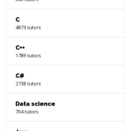
C
4873
tutors
C++
1789
tutors
C#
2738
tutors
Data science
704
tutors