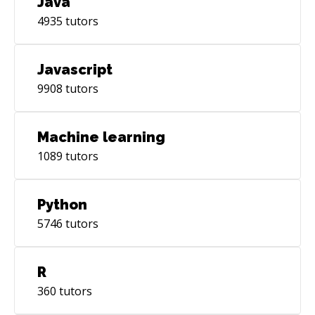
Java
4935
tutors
Javascript
9908
tutors
Machine learning
1089
tutors
Python
5746
tutors
R
360
tutors