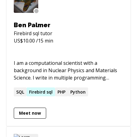
and better.
Ben Palmer
Firebird sql
tutor
US$
10.00
/15 min
I am a computational scientist with a
background in Nuclear Physics and Materials
Science. I write in multiple programming
languages (Fortran, C++, Python, PHP, SQL)
and find it straightforward to work in different
SQL
Firebird
sql
PHP
Python
languages once I’ve had time to take on board
the idiosyncrasies of each. I am at my happiest
Meet now
and most productive when I’m behind a
computer: programming and working on
difficult problems.