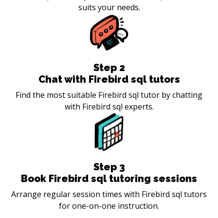
suits your needs.
Step
2
Chat with Firebird sql tutors
Find the most suitable Firebird sql tutor by chatting
with Firebird sql experts.
Step
3
Book Firebird sql tutoring sessions
Arrange regular session times with Firebird sql tutors
for one-on-one instruction.