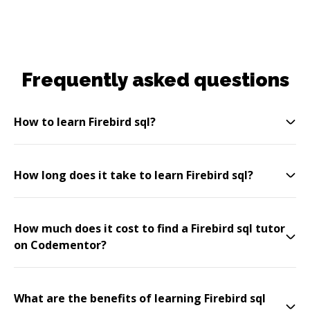
Frequently asked questions
How to learn Firebird sql?
How long does it take to learn Firebird sql?
How much does it cost to find a Firebird sql tutor
on Codementor?
What are the benefits of learning Firebird sql