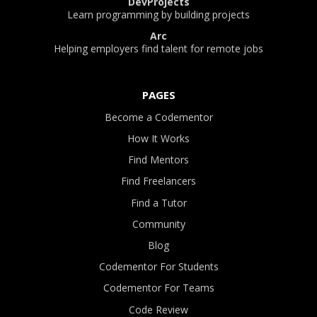
DevProjects
Learn programming by building projects
Arc
Helping employers find talent for remote jobs
PAGES
Become a Codementor
How It Works
Find Mentors
Find Freelancers
Find a Tutor
Community
Blog
Codementor For Students
Codementor For Teams
Code Review