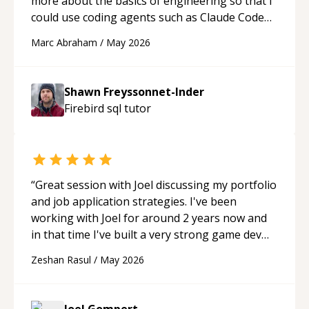
more about the basics of engineering so that I
could use coding agents such as Claude Code
and Cursor more confidently, and Shawn has
Marc Abraham
/
May 2026
acted as a true mentor in this regard. Always
patient, solution oriented and taking the time
to explain (and repeat) things, I'm really
Shawn Freyssonnet-Inder
enjoying learning from Shawn.
“
Firebird sql
tutor
“
Great session with Joel discussing my portfolio
and job application strategies. I've been
working with Joel for around 2 years now and
in that time I've built a very strong game dev
portfolio. Joel has provided excellent support
Zeshan Rasul
/
May 2026
and guidance throughout this period. Great
mentor and very experienced and
knowledgeable about game dev and the
Joel Gompert