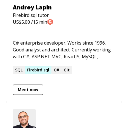
Andrey Lapin
Firebird sql
tutor
US$
5.00
/15 min
C# enterprise developer. Works since 1996.
Good analyst and architect. Currently working
with C#, ASP.NET MVC, ReactJS, MySQL,
Cassandra. NOTE!. My English level is not good,
so I set low rate.
SQL
Firebird
sql
C#
Git
Meet now