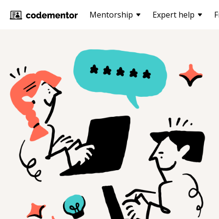
Mentorship
Expert help
F