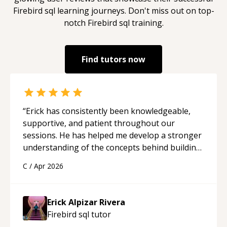
Firebird sql
learning journeys. Don't miss out on top-
notch
Firebird sql
training.
Find tutors now
“
Erick has consistently been knowledgeable,
supportive, and patient throughout our
sessions. He has helped me develop a stronger
understanding of the concepts behind building
a webpage using Python, JavaScript, and HTML.
C
/
Apr 2026
His ability to clearly explain each topic has
made the learning process much more
approachable and effective. I appreciate his
Erick Alpizar Rivera
guidance and would highly recommend him as a
Firebird sql
tutor
mentor.
“