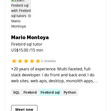
Mario Montoya
Firebird sql
tutor
US$
15.00
/15 min
2
reviews
+20 years of experience. Multi-faceted, full-
stack developer. I do front and back-end. I do
web sites, web apis, desktop, monolith apps, n-
tier, mobile, utilities, database, analytics,
charting, APIs, integrations, etc.
SQL
Firebird
Firebird
sql
Python
Meet now