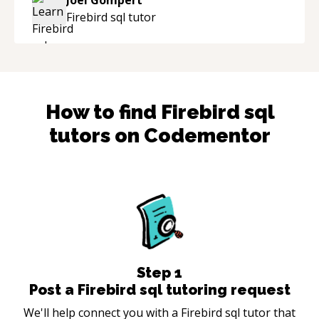
industry.
“
Firebird sql
tutor
How to find
Firebird sql
tutors on Codementor
Step
1
Post a Firebird sql tutoring request
We'll help connect you with a Firebird sql tutor that