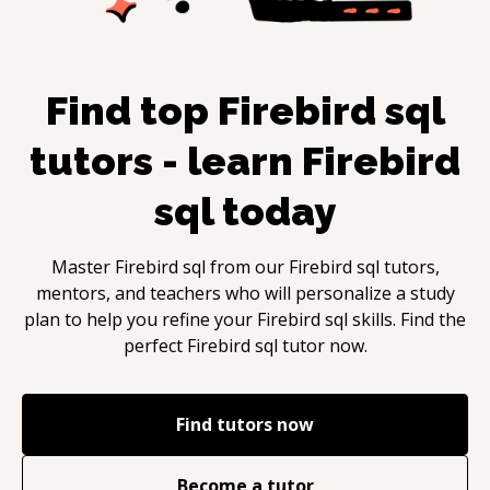
Find top
Firebird sql
tutors - learn
Firebird
sql
today
Master
Firebird sql
from our
Firebird sql
tutors,
mentors, and teachers who will personalize a study
plan to help you refine your
Firebird sql
skills. Find the
perfect
Firebird sql
tutor now.
Find tutors now
Become a tutor