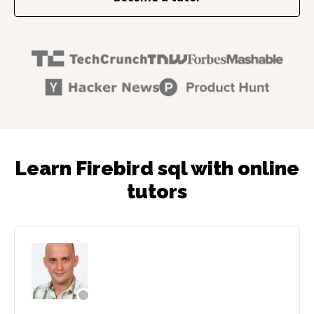
Learn Firebird sql with online
tutors