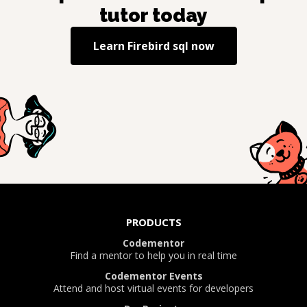
tutor today
Learn
Firebird sql
now
PRODUCTS
Codementor
Find a mentor to help you in real time
Codementor Events
Attend and host virtual events for developers