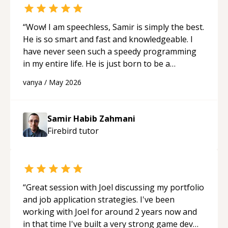
“
Wow! I am speechless, Samir is simply the best.
He is so smart and fast and knowledgeable. I
have never seen such a speedy programming
in my entire life. He is just born to be a
developer! Really thank you for your help and
vanya
/
May 2026
support!
“
Samir Habib Zahmani
Firebird
tutor
“
Great session with Joel discussing my portfolio
and job application strategies. I've been
working with Joel for around 2 years now and
in that time I've built a very strong game dev