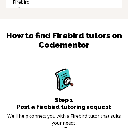
the technical expertise, his positive attitude and
initiative made the whole experience
refreshing. He went the extra mile to make
sure the solution was clean and successful.
“
How to find
Firebird
tutors on
Codementor
Step
1
Post a Firebird tutoring request
We'll help connect you with a Firebird tutor that suits
your needs.