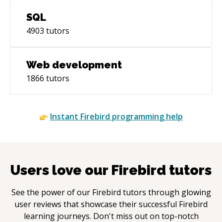
SQL
4903
tutors
Web development
1866
tutors
Instant
Firebird
programming help
Users love our
Firebird
tutors
See the power of our
Firebird
tutors through glowing
user reviews that showcase their successful
Firebird
learning journeys. Don't miss out on top-notch