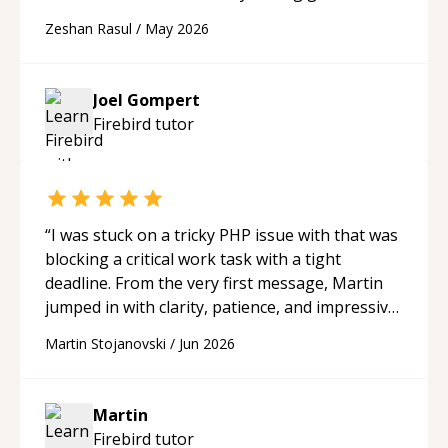
portfolio. Joel has provided excellent support
Zeshan Rasul
/
May 2026
and guidance throughout this period. Great
mentor and very experienced and
knowledgeable about game dev and the
Joel Gompert
industry.
“
Firebird
tutor
“
I was stuck on a tricky PHP issue with that was
blocking a critical work task with a tight
deadline. From the very first message, Martin
jumped in with clarity, patience, and impressive
technical skill. What really stood out wasn’t just
Martin Stojanovski
/
Jun 2026
that he solved the problem — it was how fast
he solved it. He took the time to explain the
root cause, His communication was excellent,
Martin
proactive, and genuinely collaborative. Beyond
Firebird
tutor