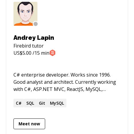
Andrey Lapin
Firebird
tutor
US$
5.00
/15 min
C# enterprise developer. Works since 1996.
Good analyst and architect. Currently working
with C#, ASP.NET MVC, ReactJS, MySQL,
Cassandra. NOTE!. My English level is not good,
so I set low rate.
C#
SQL
Git
MySQL
Meet now