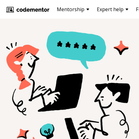
Mentorship
Expert help
F