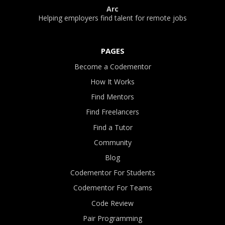
Arc
Helping employers find talent for remote jobs
PAGES
Become a Codementor
How It Works
Find Mentors
Find Freelancers
Find a Tutor
Community
Blog
Codementor For Students
Codementor For Teams
Code Review
Pair Programming