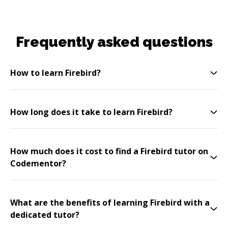
Frequently asked questions
How to learn Firebird?
How long does it take to learn Firebird?
How much does it cost to find a Firebird tutor on
Codementor?
What are the benefits of learning Firebird with a
dedicated tutor?