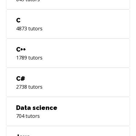
C
4873
tutors
C++
1789
tutors
C#
2738
tutors
Data science
704
tutors