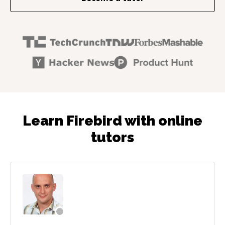
Learn Firebird with online
tutors