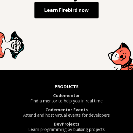
Learn
Firebird
now
PRODUCTS
Codementor
Find a mentor to help you in real time
Codementor Events
Attend and host virtual events for developers
DevProjects
Learn programming by building projects