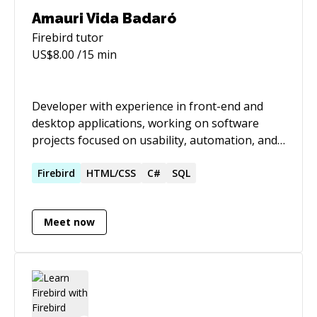
Amauri Vida Badaró
Firebird
tutor
US$
8.00
/15 min
Developer with experience in front-end and
desktop applications, working on software
projects focused on usability, automation, and
information management. Brings a strong
background in the public sector, with over 19
Firebird
HTML/CSS
C#
SQL
years at INSS, combining institutional
knowledge with technical expertise.
Meet now
Contributed to the development of tools widely
used and positively recognized by users for
their impact on daily work. Passionate about
learning and genuinely driven by creating
solutions that make other people’s work easier
and better.