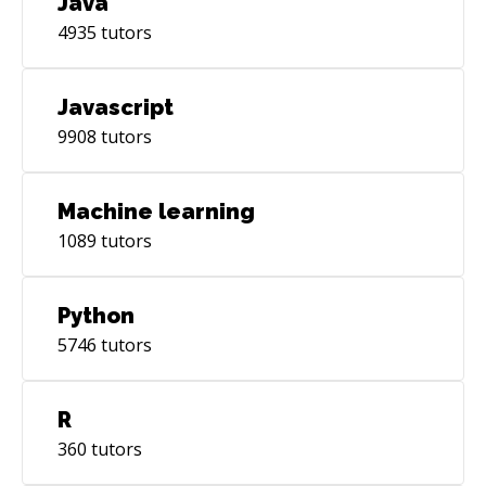
Java
4935
tutors
Javascript
9908
tutors
Machine learning
1089
tutors
Python
5746
tutors
R
360
tutors