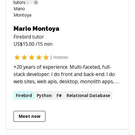
Mario Montoya
Firebird
tutor
US$
15.00
/15 min
2
reviews
+20 years of experience. Multi-faceted, full-
stack developer. I do front and back-end. I do
web sites, web apis, desktop, monolith apps, n-
tier, mobile, utilities, database, analytics,
charting, APIs, integrations, etc.
Firebird
Python
F#
Relational Database
Meet now