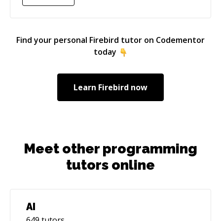
computer: programming and working on
difficult problems.
Find your personal
Firebird
tutor on Codementor
today
Learn
Firebird
now
Meet other programming
tutors online
AI
649
tutors