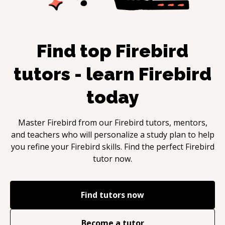
Find top
Firebird
tutors - learn
Firebird
today
Master
Firebird
from our
Firebird
tutors, mentors,
and teachers who will personalize a study plan to help
you refine your
Firebird
skills. Find the perfect
Firebird
tutor now.
Find tutors now
Become a tutor