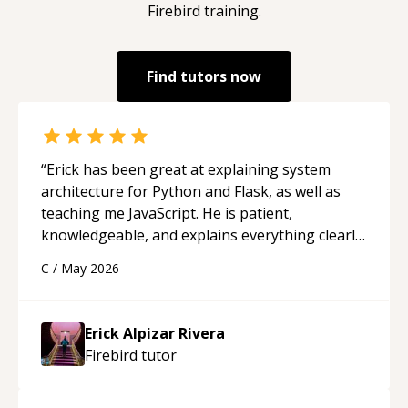
Firebird
training.
Find tutors now
“
Erick has been great at explaining system
architecture for Python and Flask, as well as
teaching me JavaScript. He is patient,
knowledgeable, and explains everything clearly
using a variety of tools and examples. I’ve really
C
/
May 2026
appreciated his teaching style and support.
“
Erick Alpizar Rivera
Firebird
tutor