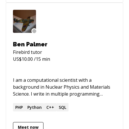
Ben Palmer
Firebird
tutor
US$
10.00
/15 min
I am a computational scientist with a
background in Nuclear Physics and Materials
Science. I write in multiple programming
languages (Fortran, C++, Python, PHP, SQL)
and find it straightforward to work in different
PHP
Python
C++
SQL
languages once I’ve had time to take on board
the idiosyncrasies of each. I am at my happiest
Meet now
and most productive when I’m behind a