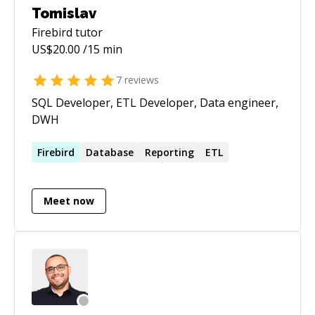
Tomislav
Firebird
tutor
US$
20.00
/15 min
7
reviews
SQL Developer, ETL Developer, Data engineer,
DWH
Firebird
Database
Reporting
ETL
Meet now