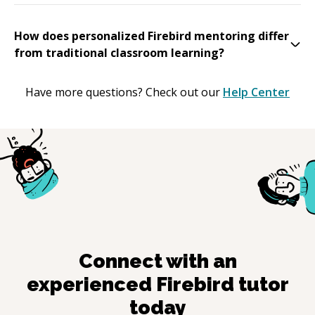
How does personalized Firebird mentoring differ
from traditional classroom learning?
Have more questions? Check out our
Help Center
Connect with an
experienced
Firebird
tutor
today