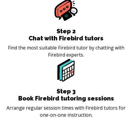
Step
2
Chat with Firebird tutors
Find the most suitable Firebird tutor by chatting with
Firebird experts.
Step
3
Book Firebird tutoring sessions
Arrange regular session times with Firebird tutors for
one-on-one instruction.