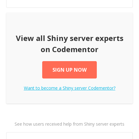
View all
Shiny server
experts
on Codementor
SIGN UP NOW
Want to become a
Shiny server
Codementor?
See how users received help from Shiny server experts