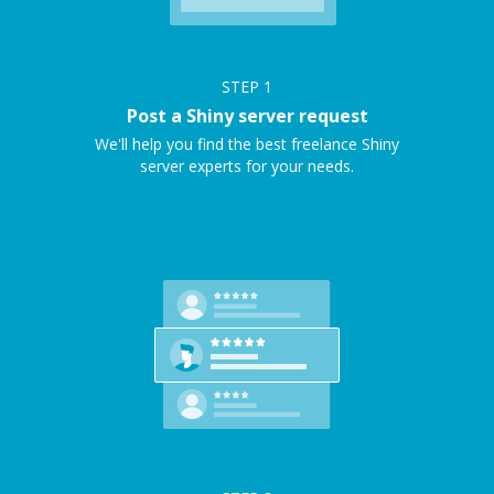
STEP
1
Post a Shiny server request
We'll help you find the best freelance Shiny
server experts for your needs.