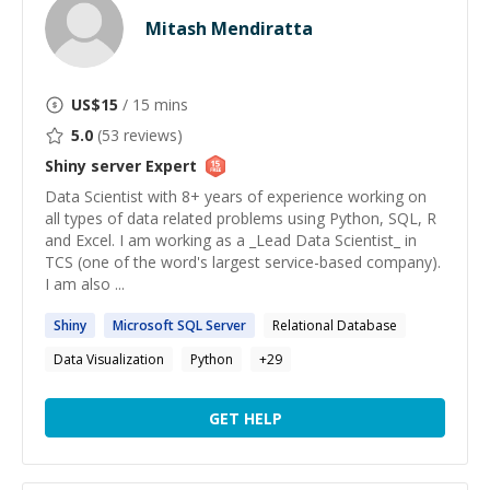
Mitash Mendiratta
US$
15
/ 15 mins
5.0
(
53
reviews)
Shiny server
Expert
Data Scientist with 8+ years of experience working on
all types of data related problems using Python, SQL, R
and Excel. I am working as a _Lead Data Scientist_ in
TCS (one of the word's largest service-based company).
I am also ...
Shiny
Microsoft SQL
Server
Relational Database
Data Visualization
Python
+
29
GET HELP