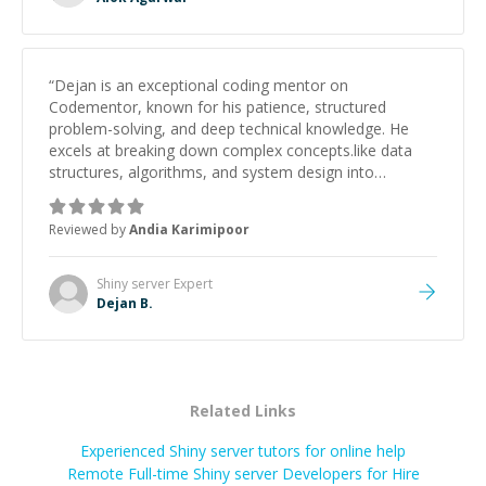
“
Dejan is an exceptional coding mentor on
Codementor, known for his patience, structured
problem-solving, and deep technical knowledge. He
excels at breaking down complex concepts.like data
structures, algorithms, and system design into
manageable, easy-to-understand steps.
”
Reviewed by
Andia Karimipoor
Shiny server
Expert
Dejan B.
Related Links
Experienced Shiny server tutors for online help
Remote Full-time Shiny server Developers for Hire