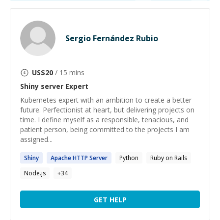
Sergio Fernández Rubio
US$
20
/ 15 mins
Shiny server
Expert
Kubernetes expert with an ambition to create a better
future. Perfectionist at heart, but delivering projects on
time. I define myself as a responsible, tenacious, and
patient person, being committed to the projects I am
assigned...
Shiny
Apache HTTP
Server
Python
Ruby on Rails
Node.js
+
34
GET HELP