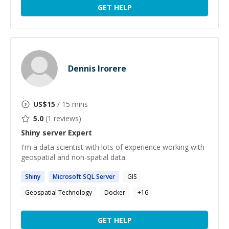
GET HELP
Dennis Irorere
US$
15
/ 15 mins
5.0
(
1
reviews)
Shiny server
Expert
I'm a data scientist with lots of experience working with
geospatial and non-spatial data.
Shiny
Microsoft SQL
Server
GIS
Geospatial Technology
Docker
+
16
GET HELP