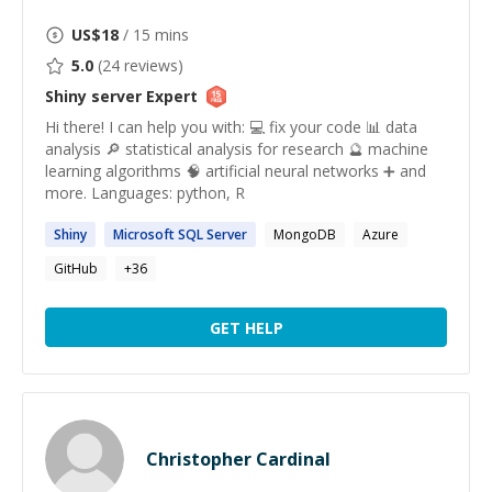
US$
18
/ 15 mins
5.0
(
24
reviews)
Shiny server
Expert
Hi there! I can help you with: 💻 fix your code 📊 data
analysis 🔎 statistical analysis for research 🔮 machine
learning algorithms 🧠 artificial neural networks ➕ and
more. Languages: python, R
Shiny
Microsoft SQL
Server
MongoDB
Azure
GitHub
+
36
GET HELP
Christopher Cardinal