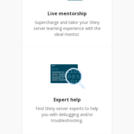
Live mentorship
Supercharge and tailor your Shiny
server learning experience with the
ideal mentor.
Expert help
Find Shiny server experts to help
you with debugging and/or
troubleshooting.