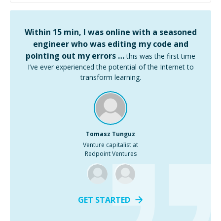
Within 15 min, I was online with a seasoned
engineer who was editing my code and
pointing out my errors …
this was the first time
I’ve ever experienced the potential of the Internet to
transform learning.
Tomasz Tunguz
Venture capitalist at
Redpoint Ventures
GET STARTED