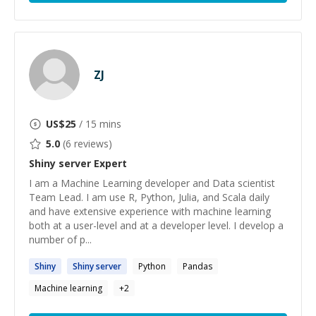
ZJ
US$
25
/ 15 mins
5.0
(
6
reviews)
Shiny server
Expert
I am a Machine Learning developer and Data scientist
Team Lead. I am use R, Python, Julia, and Scala daily
and have extensive experience with machine learning
both at a user-level and at a developer level. I develop a
number of p...
Shiny
Shiny
server
Python
Pandas
Machine learning
+
2