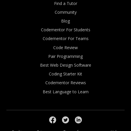
Find a Tutor
Community
Blog
Codementor For Students
Codementor For Teams
Code Review
Pair Programming
Best Web Design Software
Coding Starter Kit
Codementor Reviews
Best Language to Learn