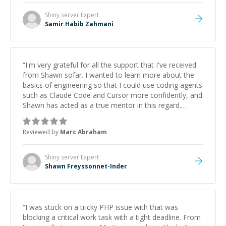
Shiny server
Expert
Samir Habib Zahmani
“
I'm very grateful for all the support that I've received
from Shawn sofar. I wanted to learn more about the
basics of engineering so that I could use coding agents
such as Claude Code and Cursor more confidently, and
Shawn has acted as a true mentor in this regard.
Always patient, solution oriented and taking the time
to explain (and repeat) things, I'm really enjoying
Reviewed by
Marc Abraham
learning from Shawn.
”
Shiny server
Expert
Shawn Freyssonnet-Inder
“
I was stuck on a tricky PHP issue with that was
blocking a critical work task with a tight deadline. From