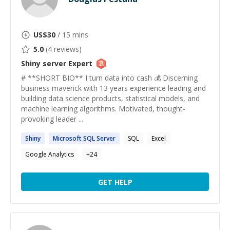
US$
30
/ 15 mins
5.0
(
4
reviews)
Shiny server
Expert
# **SHORT BIO** I turn data into cash 💰 Discerning
business maverick with 13 years experience leading and
building data science products, statistical models, and
machine learning algorithms. Motivated, thought-
provoking leader ...
Shiny
Microsoft SQL
Server
SQL
Excel
Google Analytics
+
24
GET HELP