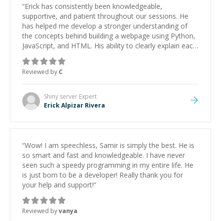
“
Erick has consistently been knowledgeable,
supportive, and patient throughout our sessions. He
has helped me develop a stronger understanding of
the concepts behind building a webpage using Python,
JavaScript, and HTML. His ability to clearly explain each
topic has made the learning process much more
approachable and effective. I appreciate his guidance
Reviewed by
C
and would highly recommend him as a mentor.
”
Shiny server
Expert
Erick Alpizar Rivera
“
Wow! I am speechless, Samir is simply the best. He is
so smart and fast and knowledgeable. I have never
seen such a speedy programming in my entire life. He
is just born to be a developer! Really thank you for
your help and support!
”
Reviewed by
vanya