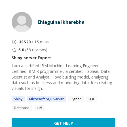
Ehiaguina Ikharebha
US$
20
/ 15 mins
5.0
(
58
reviews)
Shiny server
Expert
I am a certified IBM Machine Learning Engineer,
certified IBM R programmer, a certified Tableau Data
Scientist and Analyst. I love building model, analyzing
data such as business and marketing data; for creating
visuals for insigh...
Shiny
Microsoft SQL
Server
Python
SQL
Database
+
15
GET HELP