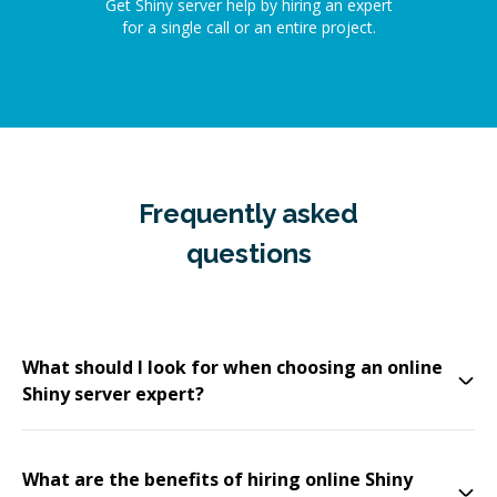
Get Shiny server help by hiring an expert
for a single call or an entire project.
Frequently asked
questions
What should I look for when choosing an online
Shiny server expert?
What are the benefits of hiring online Shiny