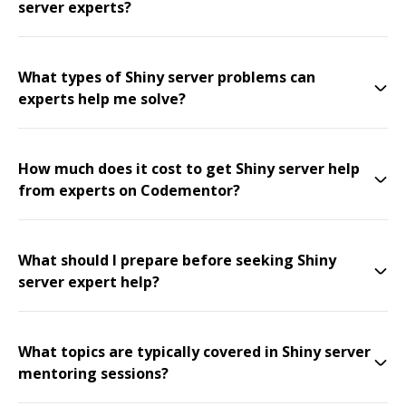
server experts?
What types of Shiny server problems can
experts help me solve?
How much does it cost to get Shiny server help
from experts on Codementor?
What should I prepare before seeking Shiny
server expert help?
What topics are typically covered in Shiny server
mentoring sessions?