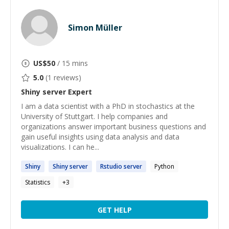
Simon Müller
US$
50
/ 15 mins
5.0
(
1
reviews)
Shiny server
Expert
I am a data scientist with a PhD in stochastics at the
University of Stuttgart. I help companies and
organizations answer important business questions and
gain useful insights using data analysis and data
visualizations. I can he...
Shiny
Shiny
server
Rstudio
server
Python
Statistics
+
3
GET HELP