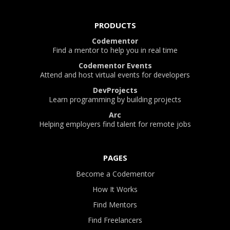
PRODUCTS
Codementor
Find a mentor to help you in real time
Codementor Events
Attend and host virtual events for developers
DevProjects
Learn programming by building projects
Arc
Helping employers find talent for remote jobs
PAGES
Become a Codementor
How It Works
Find Mentors
Find Freelancers