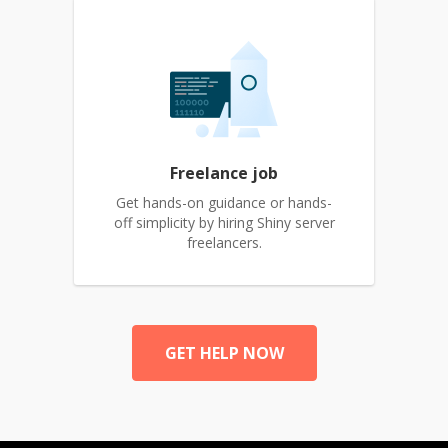
Freelance job
Get hands-on guidance or hands-
off simplicity by hiring Shiny server
freelancers.
GET HELP NOW