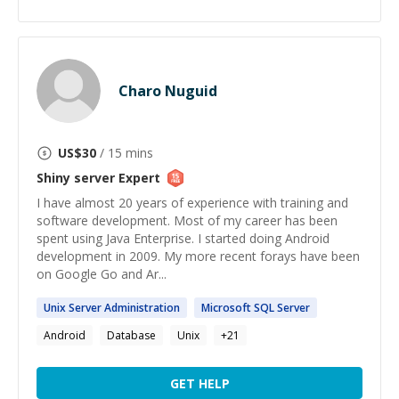
Charo Nuguid
US$
30
/ 15 mins
Shiny server
Expert
I have almost 20 years of experience with training and
software development. Most of my career has been
spent using Java Enterprise. I started doing Android
development in 2009. My more recent forays have been
on Google Go and Ar...
Unix
Server
Administration
Microsoft SQL
Server
Android
Database
Unix
+
21
GET HELP