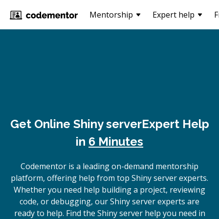
Mentorship
Expert help
F
Get Online
Shiny server
Expert Help
in
6 Minutes
Codementor is a leading on-demand mentorship
platform, offering help from top Shiny server experts.
Whether you need help building a project, reviewing
code, or debugging, our Shiny server experts are
ready to help. Find the Shiny server help you need in