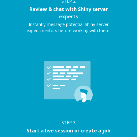
STEP
2
Review & chat with Shiny server
experts
Instantly message potential Shiny server
expert mentors before working with them.
STEP
3
Start a live session or create a job