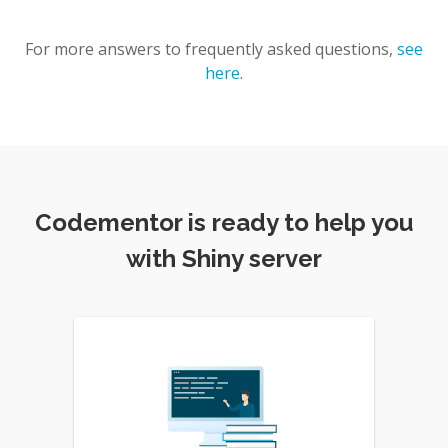
For more answers to frequently asked questions,
see
here
.
Codementor is ready to help you
with Shiny server