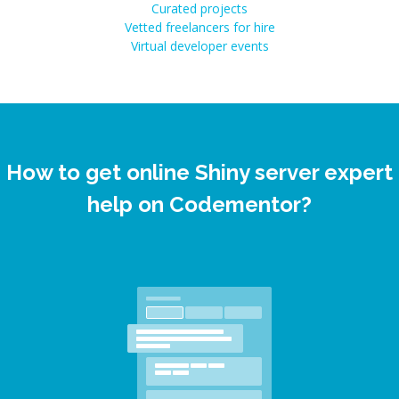
Curated projects
Vetted freelancers for hire
Virtual developer events
How to get online Shiny server expert
help on Codementor?