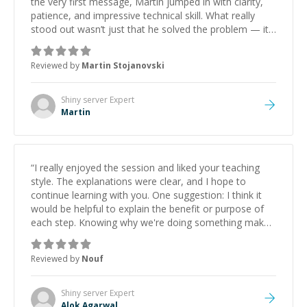
the very first message, Martin jumped in with clarity,
patience, and impressive technical skill. What really
stood out wasn’t just that he solved the problem — it
was how fast he solved it. He took the time to explain
the root cause, His communication was excellent,
Reviewed by
Martin Stojanovski
proactive, and genuinely collaborative. Beyond the
technical expertise, his positive attitude and initiative
made the whole experience refreshing. He went the
Shiny server
Expert
extra mile to make sure the solution was clean and
Martin
successful.
”
“
I really enjoyed the session and liked your teaching
style. The explanations were clear, and I hope to
continue learning with you. One suggestion: I think it
would be helpful to explain the benefit or purpose of
each step. Knowing why we're doing something makes
it easier to understand and remember. It would also be
great if the steps could be shared afterward as a
Reviewed by
Nouf
reference.
”
Shiny server
Expert
Alok Agarwal