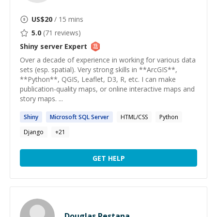
US$
20
/ 15 mins
5.0
(
71
reviews)
Shiny server
Expert
Over a decade of experience in working for various data
sets (esp. spatial). Very strong skills in **ArcGIS**,
**Python**, QGIS, Leaflet, D3, R, etc. I can make
publication-quality maps, or online interactive maps and
story maps. ...
Shiny
Microsoft SQL
Server
HTML/CSS
Python
Django
+
21
GET HELP
Douglas Pestana