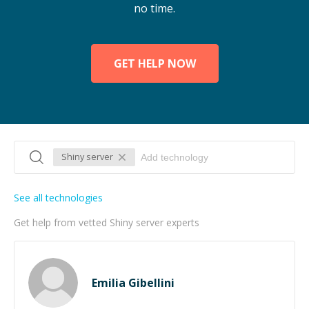
no time.
GET HELP NOW
Shiny server
See all technologies
Get help from vetted Shiny server experts
Emilia Gibellini