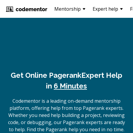
Mentorship
Expert help
F
Get Online
Pagerank
Expert Help
in
6 Minutes
Codementor is a leading on-demand mentorship
platform, offering help from top Pagerank experts.
Whether you need help building a project, reviewing
code, or debugging, our Pagerank experts are ready
to help. Find the Pagerank help you need in no time.