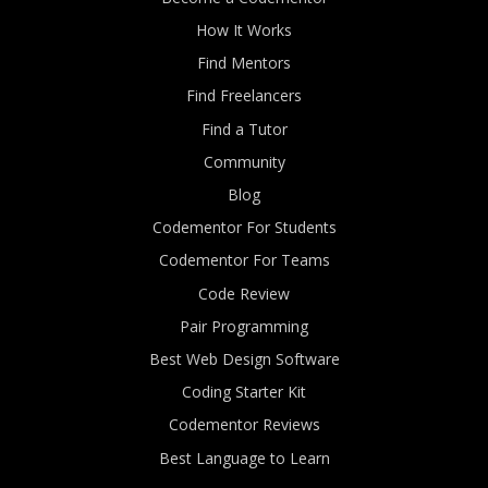
How It Works
Find Mentors
Find Freelancers
Find a Tutor
Community
Blog
Codementor For Students
Codementor For Teams
Code Review
Pair Programming
Best Web Design Software
Coding Starter Kit
Codementor Reviews
Best Language to Learn