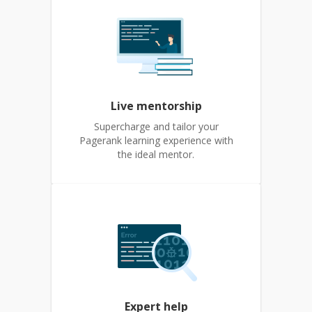
Live mentorship
Supercharge and tailor your
Pagerank learning experience with
the ideal mentor.
Expert help