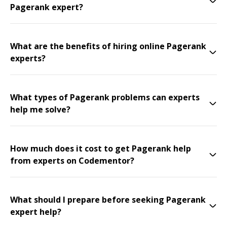
Pagerank expert?
What are the benefits of hiring online Pagerank
experts?
What types of Pagerank problems can experts
help me solve?
How much does it cost to get Pagerank help
from experts on Codementor?
What should I prepare before seeking Pagerank
expert help?