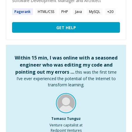
Software Development Manager and Architect
Pagerank
HTML/CSS
PHP
Java
MySQL
+
20
GET HELP
Within 15 min, I was online with a seasoned
engineer who was editing my code and
pointing out my errors …
this was the first time
I’ve ever experienced the potential of the Internet to
transform learning.
Tomasz Tunguz
Venture capitalist at
Redpoint Ventures