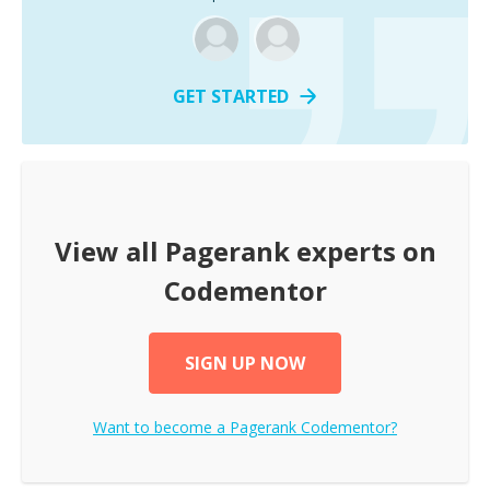
GET STARTED
View all
Pagerank
experts on
Codementor
SIGN UP NOW
Want to become a
Pagerank
Codementor?