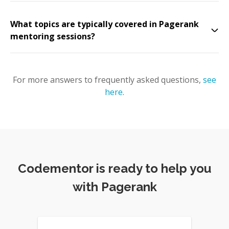
What topics are typically covered in Pagerank
mentoring sessions?
For more answers to frequently asked questions,
see
here
.
Codementor is ready to help you
with Pagerank