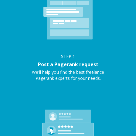
STEP
1
Post a Pagerank request
We'll help you find the best freelance
Pagerank experts for your needs.