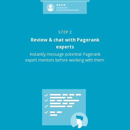
STEP
2
Review & chat with Pagerank
experts
Instantly message potential Pagerank
expert mentors before working with them.