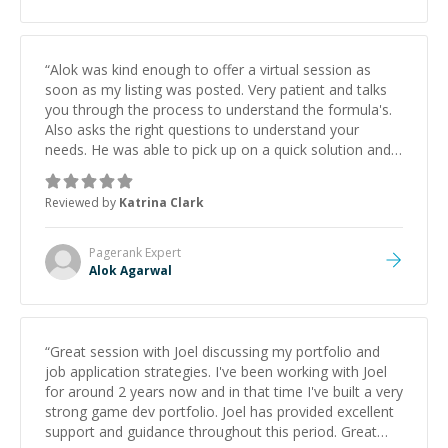
“
Alok was kind enough to offer a virtual session as
soon as my listing was posted. Very patient and talks
you through the process to understand the formula's.
Also asks the right questions to understand your
needs. He was able to pick up on a quick solution and
he got the work done very fast. Highly recommend -
thank you!
”
Reviewed by
Katrina Clark
Pagerank
Expert
Alok Agarwal
“
Great session with Joel discussing my portfolio and
job application strategies. I've been working with Joel
for around 2 years now and in that time I've built a very
strong game dev portfolio. Joel has provided excellent
support and guidance throughout this period. Great