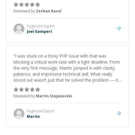
mentor and very experienced and knowledgeable
about game dev and the industry.
”
Reviewed by
Zeshan Rasul
Pagerank
Expert
Joel Gompert
“
I was stuck on a tricky PHP issue with that was
blocking a critical work task with a tight deadline. From
the very first message, Martin jumped in with clarity,
patience, and impressive technical skill. What really
stood out wasn’t just that he solved the problem — it
was how fast he solved it. He took the time to explain
the root cause, His communication was excellent,
Reviewed by
Martin Stojanovski
proactive, and genuinely collaborative. Beyond the
technical expertise, his positive attitude and initiative
made the whole experience refreshing. He went the
Pagerank
Expert
extra mile to make sure the solution was clean and
Martin
successful.
”