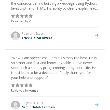
the concepts behind building a webpage using Python,
JavaScript, and HTML. His ability to clearly explain each
topic has made the learning process much more
approachable and effective. I appreciate his guidance
Reviewed by
C
and would highly recommend him as a mentor.
”
Pagerank
Expert
Erick Alpizar Rivera
“
Wow! I am speechless, Samir is simply the best. He is
so smart and fast and knowledgeable. I have never
seen such a speedy programming in my entire life. He
is just born to be a developer! Really thank you for
your help and support!
”
Reviewed by
vanya
Pagerank
Expert
Samir Habib Zahmani