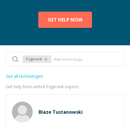
GET HELP NOW
Pagerank
See all technologies
Get help from vetted Pagerank experts
Blaze Tustanowski