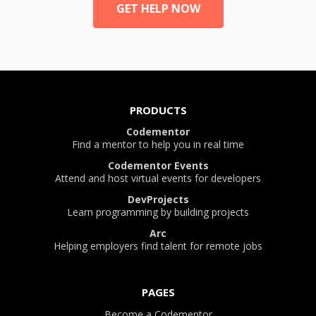
GET HELP NOW
PRODUCTS
Codementor
Find a mentor to help you in real time
Codementor Events
Attend and host virtual events for developers
DevProjects
Learn programming by building projects
Arc
Helping employers find talent for remote jobs
PAGES
Become a Codementor