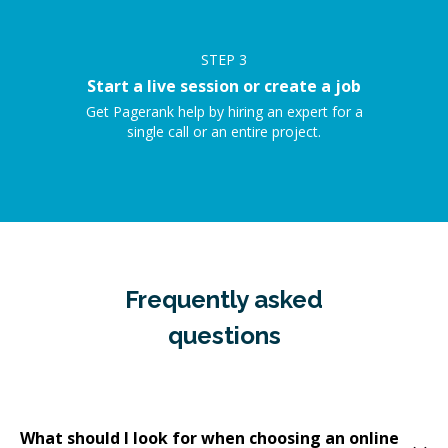
STEP
3
Start a live session or create a job
Get Pagerank help by hiring an expert for a
single call or an entire project.
Frequently asked
questions
What should I look for when choosing an online