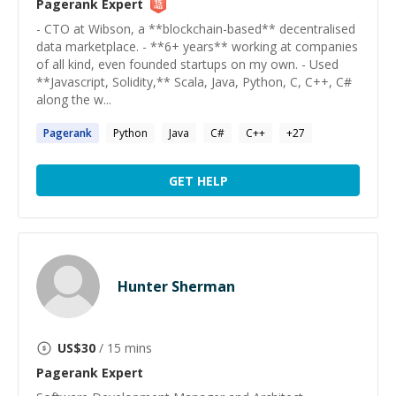
Pagerank
Expert
- CTO at Wibson, a **blockchain-based** decentralised
data marketplace. - **6+ years** working at companies
of all kind, even founded startups on my own. - Used
**Javascript, Solidity,** Scala, Java, Python, C, C++, C#
along the w...
Pagerank
Python
Java
C#
C++
+
27
GET HELP
Hunter Sherman
US$
30
/ 15 mins
Pagerank
Expert