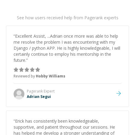
See how users received help from Pagerank experts
“
Excellent Assist, ...Adrian once more was able to help
me resolve the problem I was encountering with my
Django / python APP. He is highly knowledgeable, I will
certainly continue to employ his mentorship in the
future.
”
Reviewed by
Hobby Williams
Pagerank
Expert
Adrian Segui
“
Erick has consistently been knowledgeable,
supportive, and patient throughout our sessions. He
has helped me develop a stronger understanding of