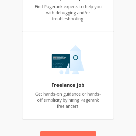
Find Pagerank experts to help you
with debugging and/or
troubleshooting.
Freelance job
Get hands-on guidance or hands-
off simplicity by hiring Pagerank
freelancers.