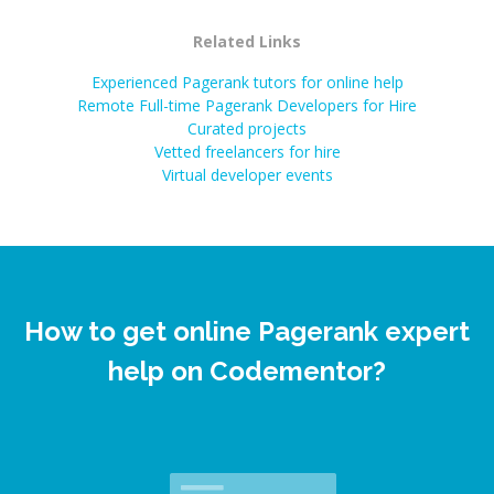
Related Links
Experienced Pagerank tutors for online help
Remote Full-time Pagerank Developers for Hire
Curated projects
Vetted freelancers for hire
Virtual developer events
How to get online Pagerank expert
help on Codementor?