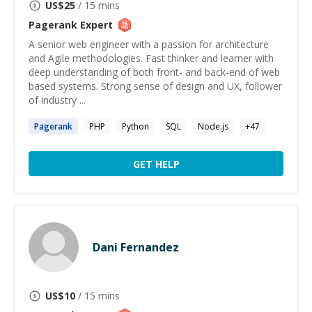
US$
25
/ 15 mins
Pagerank
Expert
A senior web engineer with a passion for architecture
and Agile methodologies. Fast thinker and learner with
deep understanding of both front- and back-end of web
based systems. Strong sense of design and UX, follower
of industry ...
Pagerank
PHP
Python
SQL
Node.js
+
47
GET HELP
Dani Fernandez
US$
10
/ 15 mins