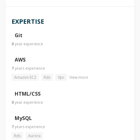
EXPERTISE
Git
0
year
experience
AWS
7
years
experience
Amazon EC2
Rds
Vpc
View more
HTML/CSS
0
year
experience
MySQL
7
years
experience
Rds
Aurora