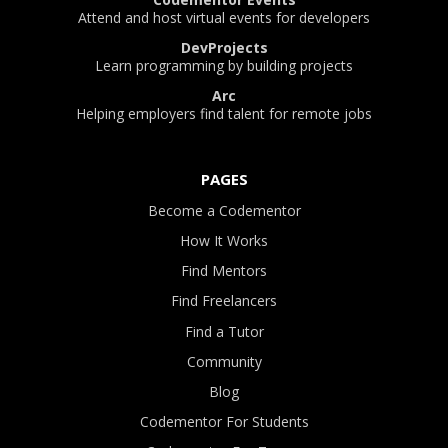
Attend and host virtual events for developers
DevProjects
Learn programming by building projects
Arc
Helping employers find talent for remote jobs
PAGES
Become a Codementor
How It Works
Find Mentors
Find Freelancers
Find a Tutor
Community
Blog
Codementor For Students