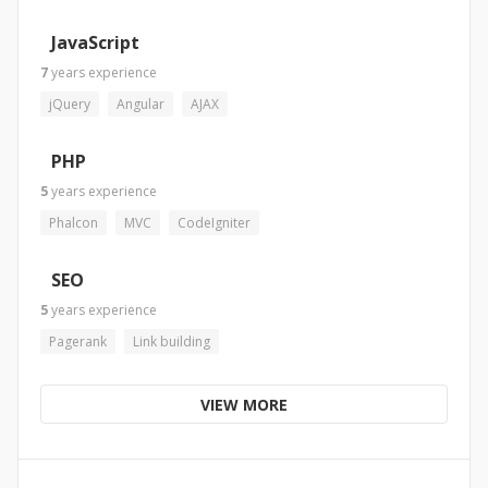
JavaScript
7
years
experience
jQuery
Angular
AJAX
PHP
5
years
experience
Phalcon
MVC
CodeIgniter
SEO
5
years
experience
Pagerank
Link building
VIEW MORE