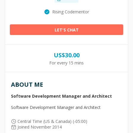
Rising Codementor
LET'S CHAT
US$
30.00
For every 15 mins
ABOUT ME
Software Development Manager and Architect
Software Development Manager and Architect
Central Time (US & Canada) (-05:00)
Joined November 2014