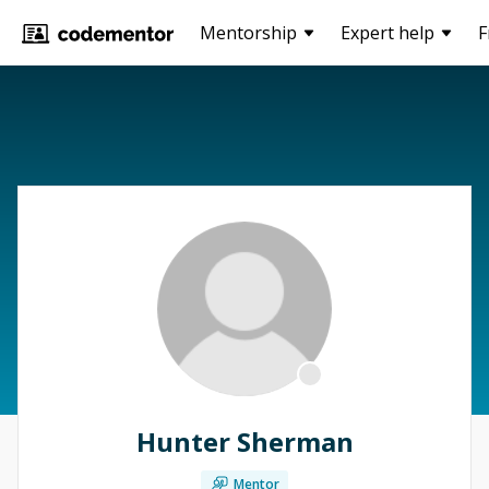
Mentorship
Expert help
F
Hunter Sherman
Mentor