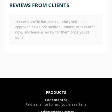
REVIEWS FROM CLIENTS
Hunter
's profile has been carefully vetted and
approved as a Codementor. Connect with
Hunter
now, and leave a review for them once you're
done!
PRODUCTS
Codementor
Find a mentor to help you in real time
Codementor Events