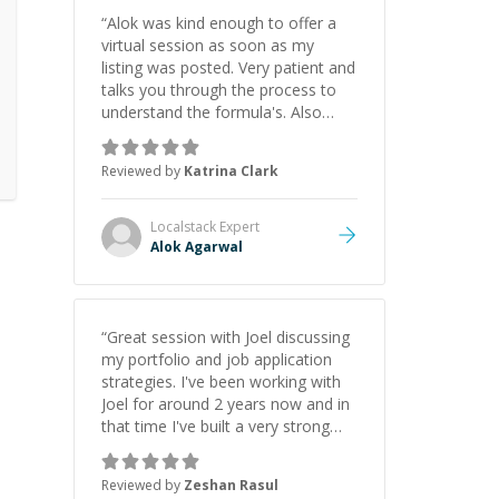
“
Alok was kind enough to offer a
virtual session as soon as my
listing was posted. Very patient and
talks you through the process to
understand the formula's. Also
asks the right questions to
understand your needs. He was
Reviewed by
Katrina Clark
able to pick up on a quick solution
and he got the work done very
fast. Highly recommend - thank
Localstack
Expert
you!
”
Alok Agarwal
“
Great session with Joel discussing
my portfolio and job application
strategies. I've been working with
Joel for around 2 years now and in
that time I've built a very strong
game dev portfolio. Joel has
provided excellent support and
Reviewed by
Zeshan Rasul
guidance throughout this period.