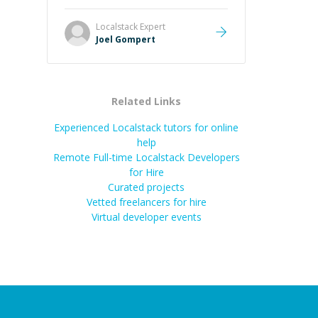
Great mentor and very experienced
and knowledgeable about game
Localstack
Expert
dev and the industry.
”
Joel Gompert
Related Links
Experienced Localstack tutors for online
help
Remote Full-time Localstack Developers
for Hire
Curated projects
Vetted freelancers for hire
Virtual developer events