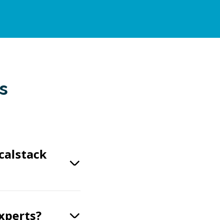
s
calstack
experts?