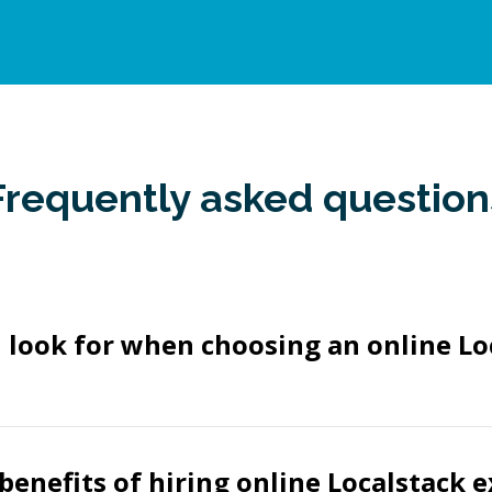
Frequently asked question
 look for when choosing an online Lo
benefits of hiring online Localstack 