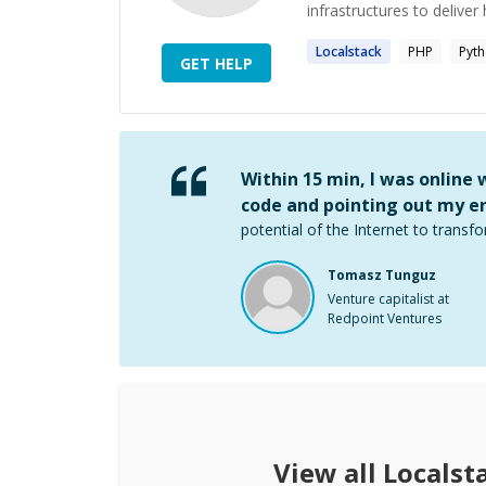
infrastructures to deliver 
Localstack
PHP
Pyt
GET HELP
Within 15 min, I was online
code and pointing out my er
potential of the Internet to transfo
Tomasz Tunguz
Venture capitalist at
Redpoint Ventures
View all
Localst