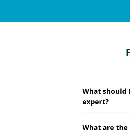
What should I
expert?
What are the 