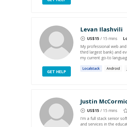
Levan Ilashvili
US$
15
/ 15 mins
L
My professional web and s
third largest bank) and e
my current go-to language
Localstack
Android
GET HELP
Justin McCormi
US$
15
/ 15 mins
I'm a full stack senior s
and services in the educa