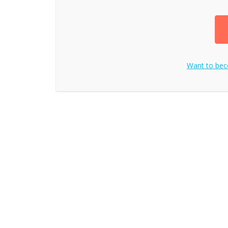
Want to be