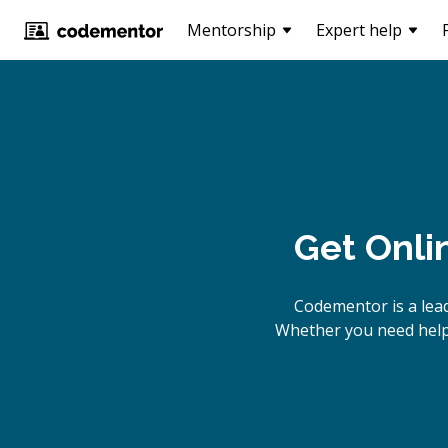
Mentorship
Expert help
Get Onli
Codementor is a lea
Whether you need help 