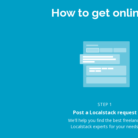
How to get onli
STEP
1
Post a Localstack request
We'll help you find the best freelan
Localstack experts for your needs