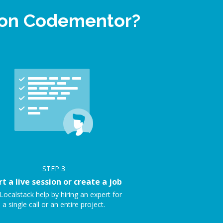
p on Codementor?
STEP
3
rt a live session or create a job
Localstack help by hiring an expert for
a single call or an entire project.