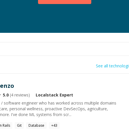
See all technolog
renzo
5.0
(
4
reviews)
Localstack
Expert
ist / software engineer who has worked across multiple domains
hcare, personal wellness, proactive DevSecOps, agriculture,
ore. I've done ML systems from scr...
n Rails
Git
Database
+
43