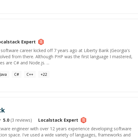
ocalstack
Expert
oftware career kicked off 7 years ago at Liberty Bank (Georgia's
volved from there. Although PHP was the first language I mastered,
s are C# and Node.js. ...
Java
C#
C++
+
22
ck
5.0
(
3
reviews)
Localstack
Expert
oftware engineer with over 12 years experience developing software
tion space. I've used a wide variety of languages, frameworks and