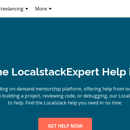
Freelancing
More
ne
Localstack
Expert Help 
ding on-demand mentorship platform, offering help from top
building a project, reviewing code, or debugging, our Local
to help. Find the Localstack help you need in no time.
GET HELP NOW