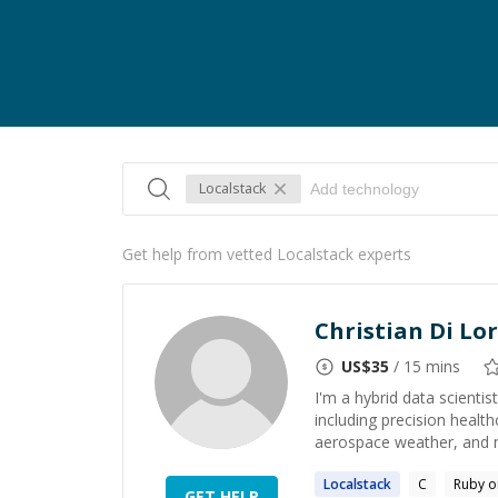
Localstack
Get help from vetted Localstack experts
Christian Di Lo
US$
35
/ 15 mins
I'm a hybrid data scient
including precision healt
aerospace weather, and m
Localstack
C
Ruby o
GET HELP