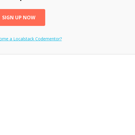
SIGN UP NOW
come a
Localstack
Codementor?