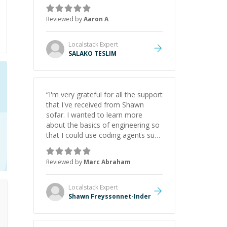
the pros and cons of each one.
Thank you!
”
Reviewed by
Aaron A
Localstack
Expert
SALAKO TESLIM
“
I'm very grateful for all the support
that I've received from Shawn
sofar. I wanted to learn more
about the basics of engineering so
that I could use coding agents such
as Claude Code and Cursor more
confidently, and Shawn has acted
Reviewed by
Marc Abraham
as a true mentor in this regard.
Always patient, solution oriented
and taking the time to explain (and
Localstack
Expert
repeat) things, I'm really enjoying
Shawn Freyssonnet-Inder
learning from Shawn.
”