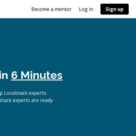
Become a mentor
Log in
Sign up
in
6 Minutes
 Localstack experts.
stack experts are ready