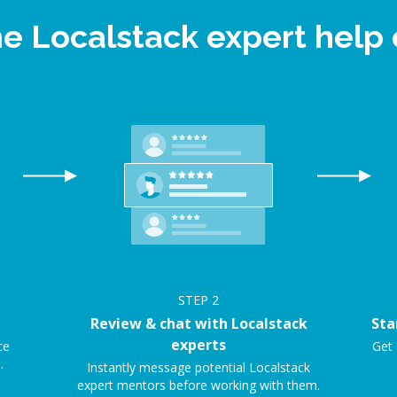
ne Localstack expert hel
STEP
2
Review & chat with Localstack
Sta
experts
ce
Get 
.
Instantly message potential Localstack
expert mentors before working with them.