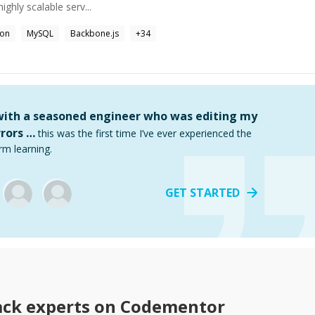
highly scalable serv...
hon
MySQL
Backbone.js
+
34
 with a seasoned engineer who was editing my
rors …
this was the first time I’ve ever experienced the
rm learning.
GET STARTED
ack
experts on Codementor