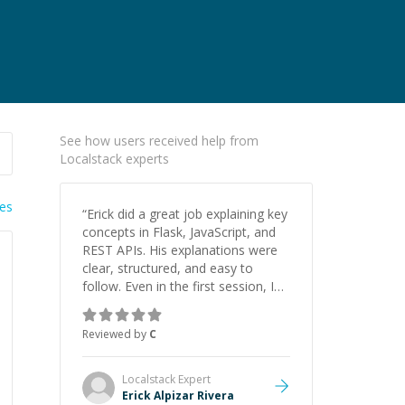
See how users received help from
Localstack experts
ies
“
Erick did a great job explaining key
concepts in Flask, JavaScript, and
REST APIs. His explanations were
clear, structured, and easy to
follow. Even in the first session, I
gained a solid understanding and
felt more confident applying what I
Reviewed by
C
learned.
”
Localstack
Expert
Erick Alpizar Rivera