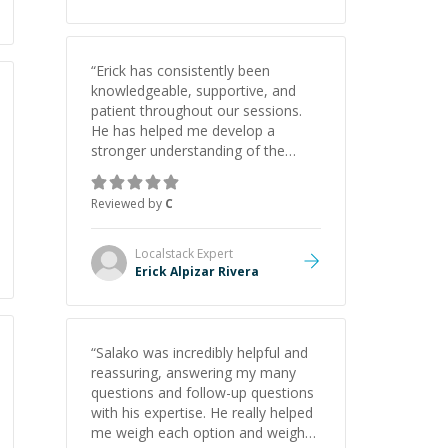
“
Erick has consistently been
knowledgeable, supportive, and
patient throughout our sessions.
He has helped me develop a
stronger understanding of the
concepts behind building a
webpage using Python, JavaScript,
Reviewed by
C
and HTML. His ability to clearly
explain each topic has made the
learning process much more
Localstack
Expert
approachable and effective. I
Erick Alpizar Rivera
appreciate his guidance and would
highly recommend him as a
mentor.
”
“
Salako was incredibly helpful and
reassuring, answering my many
questions and follow-up questions
with his expertise. He really helped
me weigh each option and weigh