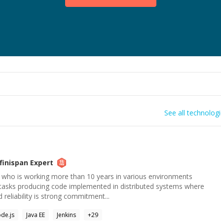
See all technolog
nfinispan
Expert
 who is working more than 10 years in various environments
tasks producing code implemented in distributed systems where
reliability is strong commitment...
de.js
Java EE
Jenkins
+
29