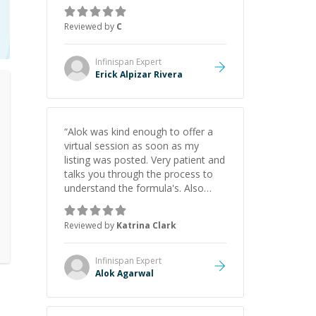
concepts behind building a
webpage using Python, JavaScript,
Reviewed by
C
and HTML. His ability to clearly
explain each topic has made the
learning process much more
Infinispan
Expert
approachable and effective. I
Erick Alpizar Rivera
appreciate his guidance and would
highly recommend him as a
mentor.
”
“
Alok was kind enough to offer a
virtual session as soon as my
listing was posted. Very patient and
talks you through the process to
understand the formula's. Also
asks the right questions to
understand your needs. He was
Reviewed by
Katrina Clark
able to pick up on a quick solution
and he got the work done very
fast. Highly recommend - thank
Infinispan
Expert
you!
”
Alok Agarwal