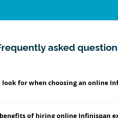
Frequently asked question
 look for when choosing an online In
benefits of hiring online Infinispan e