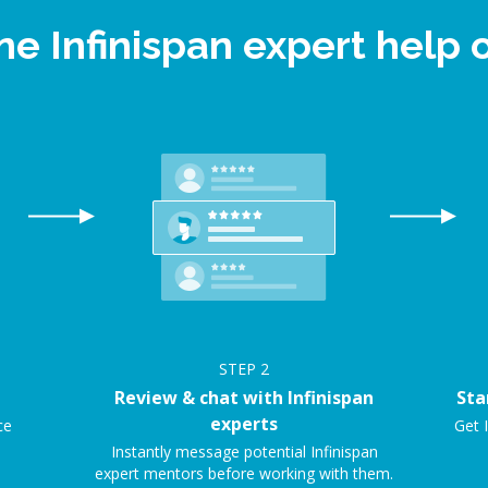
ne Infinispan expert hel
STEP
2
Review & chat with Infinispan
Sta
experts
ce
Get I
Instantly message potential Infinispan
expert mentors before working with them.