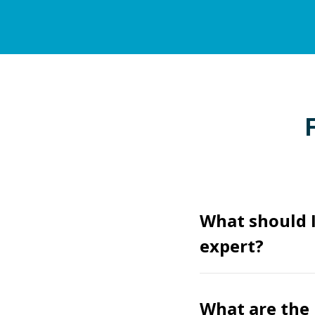
What should I
expert?
What are the 