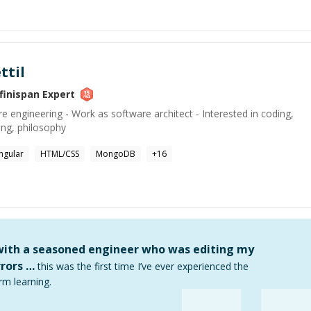
ttil
nfinispan
Expert
e engineering - Work as software architect - Interested in coding,
ing, philosophy
ngular
HTML/CSS
MongoDB
+
16
 with a seasoned engineer who was editing my
rors …
this was the first time I’ve ever experienced the
rm learning.