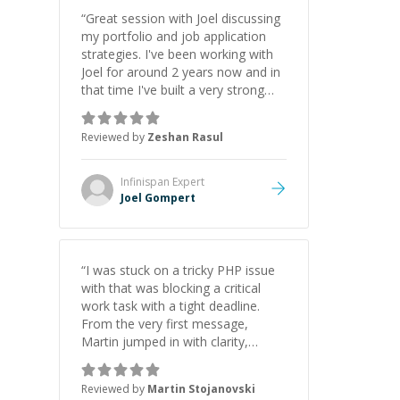
“
Great session with Joel discussing
my portfolio and job application
strategies. I've been working with
Joel for around 2 years now and in
that time I've built a very strong
game dev portfolio. Joel has
provided excellent support and
Reviewed by
Zeshan Rasul
guidance throughout this period.
Great mentor and very experienced
and knowledgeable about game
Infinispan
Expert
dev and the industry.
”
Joel Gompert
“
I was stuck on a tricky PHP issue
with that was blocking a critical
work task with a tight deadline.
From the very first message,
Martin jumped in with clarity,
patience, and impressive technical
skill. What really stood out wasn’t
Reviewed by
Martin Stojanovski
just that he solved the problem —