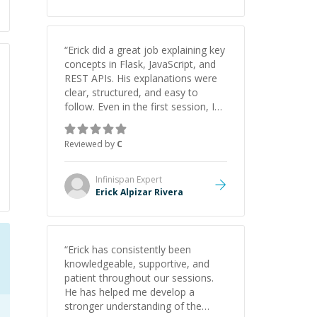
“
Erick did a great job explaining key
concepts in Flask, JavaScript, and
REST APIs. His explanations were
clear, structured, and easy to
follow. Even in the first session, I
gained a solid understanding and
felt more confident applying what I
Reviewed by
C
learned.
”
Infinispan
Expert
Erick Alpizar Rivera
“
Erick has consistently been
knowledgeable, supportive, and
patient throughout our sessions.
He has helped me develop a
stronger understanding of the