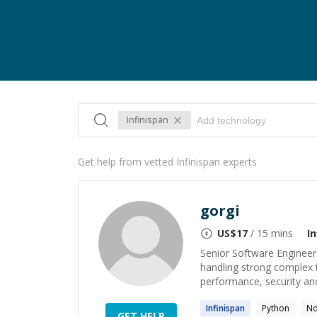
Infinispan
Get help from vetted Infinispan experts
gorgi
US$
17
/ 15 mins
I
Senior Software Engineer
handling strong complex 
performance, security and 
Infinispan
Python
No
GET HELP