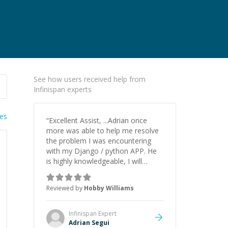
See how users received help from
Infinispan experts
ies
“
Excellent Assist, ...Adrian once
more was able to help me resolve
the problem I was encountering
with my Django / python APP. He
is highly knowledgeable, I will
certainly continue to employ his
mentorship in the future.
”
Reviewed by
Hobby Williams
Infinispan
Expert
Adrian Segui