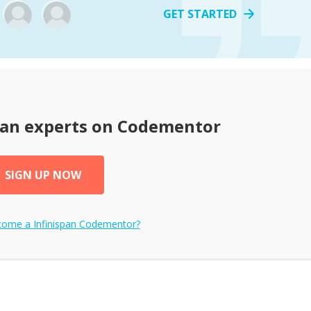
GET STARTED
pan
experts on Codementor
SIGN UP NOW
ecome a
Infinispan
Codementor?