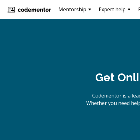
Mentorship
Expert help
Get Onl
Codementor is a lea
Whether you need help 