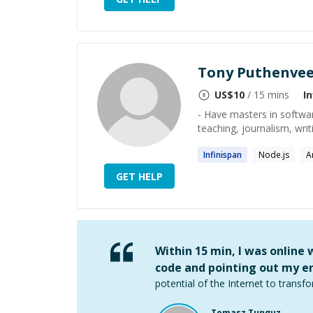
Tony Puthenvee
US$
10
/ 15 mins
I
- Have masters in softwar
teaching, journalism, writ
Infinispan
Node.js
A
GET HELP
Within 15 min, I was online
code and pointing out my er
potential of the Internet to transfo
Tomasz Tunguz