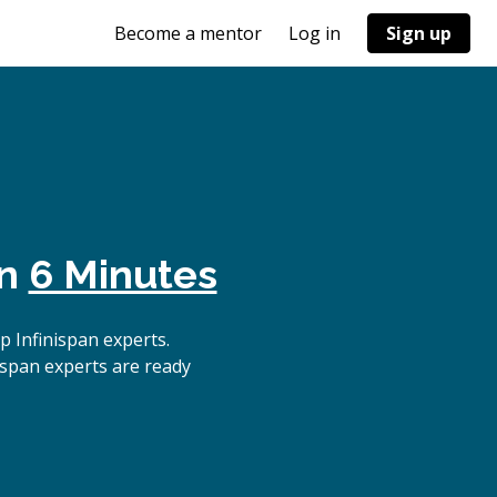
Become a mentor
Log in
Sign up
in
6 Minutes
 Infinispan experts.
ispan experts are ready