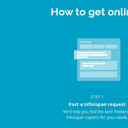
How to get onli
STEP
1
Post a Infinispan request
We'll help you find the best freelan
Infinispan experts for your needs.