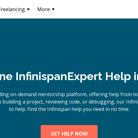
Freelancing
More
ine
Infinispan
Expert Help 
ding on-demand mentorship platform, offering help from top
building a project, reviewing code, or debugging, our Infin
to help. Find the Infinispan help you need in no time.
GET HELP NOW