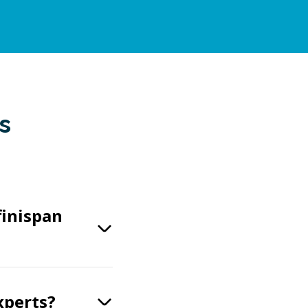
s
finispan
xperts?