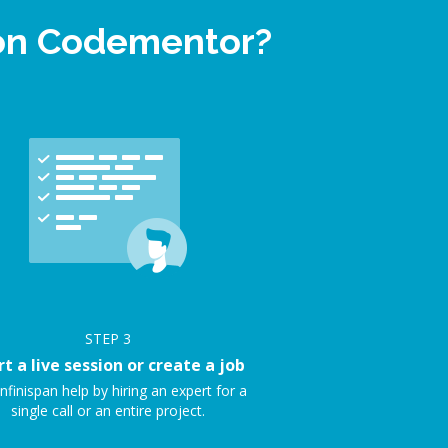
p on Codementor?
STEP
3
rt a live session or create a job
nfinispan help by hiring an expert for a
single call or an entire project.