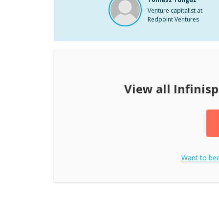
Venture capitalist at
Redpoint Ventures
View all
Infinis
Want to b