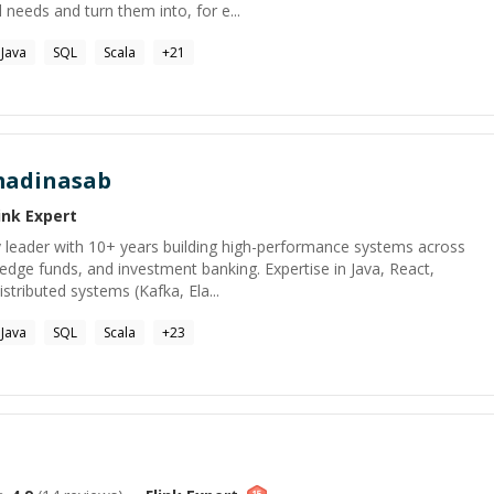
 needs and turn them into, for e...
Java
SQL
Scala
+
21
adinasab
ink
Expert
leader with 10+ years building high-performance systems across
hedge funds, and investment banking. Expertise in Java, React,
stributed systems (Kafka, Ela...
Java
SQL
Scala
+
23