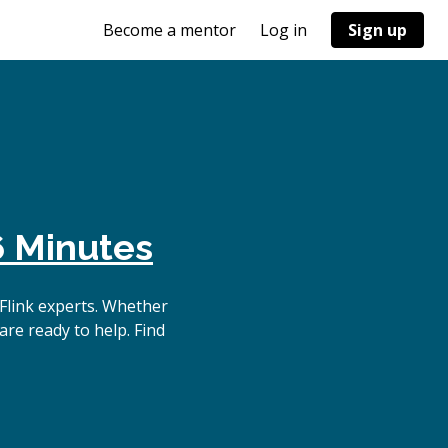
Become a mentor
Log in
Sign up
6 Minutes
Flink experts. Whether
are ready to help. Find