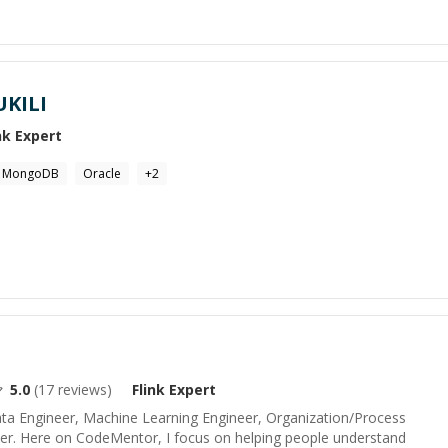
KILI
nk
Expert
MongoDB
Oracle
+
2
5.0
(
17
reviews)
Flink
Expert
ata Engineer, Machine Learning Engineer, Organization/Process
er. Here on CodeMentor, I focus on helping people understand