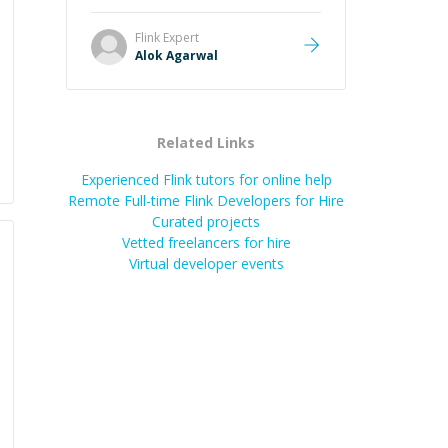
it easier to understand and
remember. It would also be great if
Flink
Expert
the steps could be shared
Alok Agarwal
afterward as a reference.
”
Related Links
Experienced Flink tutors for online help
Remote Full-time Flink Developers for Hire
Curated projects
Vetted freelancers for hire
Virtual developer events