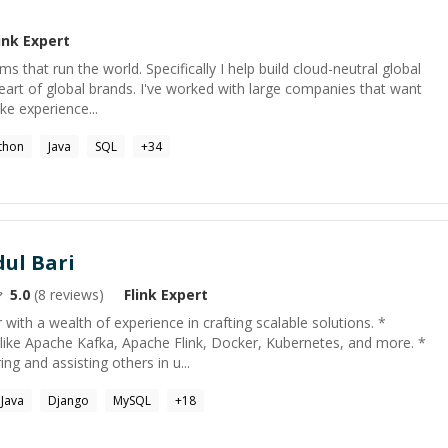
ink
Expert
ms that run the world. Specifically I help build cloud-neutral global
eart of global brands. I've worked with large companies that want
ike experience...
thon
Java
SQL
+
34
ul Bari
5.0
(
8
reviews)
Flink
Expert
with a wealth of experience in crafting scalable solutions. *
 like Apache Kafka, Apache Flink, Docker, Kubernetes, and more. *
g and assisting others in u...
Java
Django
MySQL
+
18