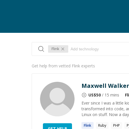
Flink
Get help from vetted Flink experts
Maxwell Walke
US$
50
/ 15 mins
Fl
Ever since I was a little 
transformed into code, an
Linux on stuff. Now a days
Flink
Ruby
PHP
P
GET HELP