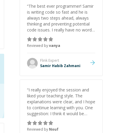
initiative made the whole
“
The best ever programmer! Samir
experience refreshing. He went the
is writing code so fast and he is
extra mile to make sure the
always two steps ahead, always
solution was clean and successful.
”
thinking and preventing potential
code issues. I really have no words
to say thank you for all the times
he had helped me.
”
Reviewed by
vanya
Flink
Expert
Samir Habib Zahmani
“
I really enjoyed the session and
liked your teaching style. The
explanations were clear, and I hope
to continue learning with you. One
suggestion: I think it would be
helpful to explain the benefit or
purpose of each step. Knowing
Reviewed by
Nouf
why we're doing something makes