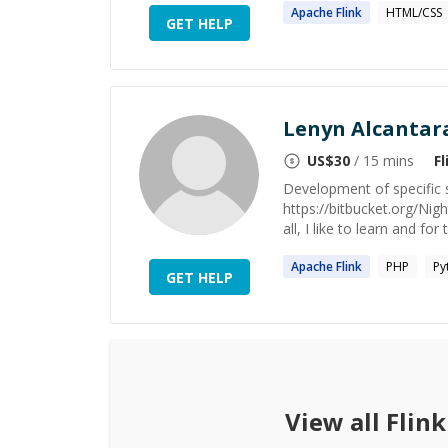
Apache
Flink
HTML/CSS
GET HELP
Lenyn Alcantar
US$
30
/ 15 mins
Fl
Development of specific s
https://bitbucket.org/N
all, I like to learn and for 
Apache
Flink
PHP
Py
GET HELP
View all
Flink