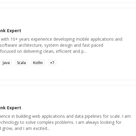
ink
Expert
 with 10+ years experience developing mobile applications and
software architecture, system design and fast-paced
cused on delivering clean, efficient and p...
Java
Scala
Kotlin
+
7
ink
Expert
ence in building web applications and data pipelines for scale. I am
echnology to solve complex problems. I am always looking for
 grow, and I am excited...