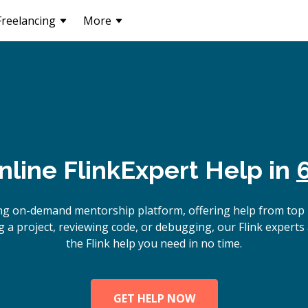
Freelancing
More
nline
Flink
Expert Help in
ng on-demand mentorship platform, offering help from top 
 a project, reviewing code, or debugging, our Flink experts 
the Flink help you need in no time.
GET HELP NOW