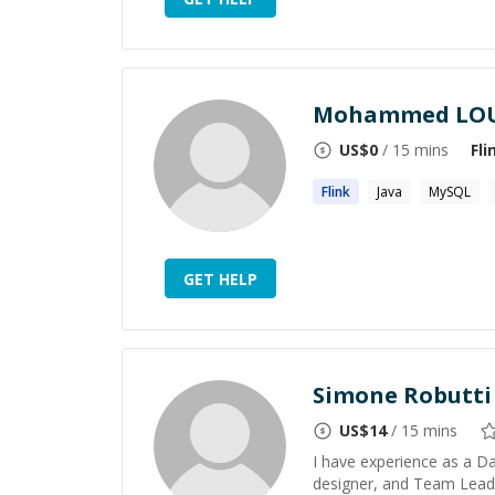
Mohammed LOU
US$
0
/ 15 mins
Fli
Flink
Java
MySQL
GET HELP
Simone Robutti
US$
14
/ 15 mins
I have experience as a D
designer, and Team Lead