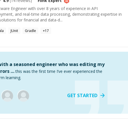
4.9
(
14
reviews)
Flink
Expert
tware Engineer with over 8 years of experience in API
yment, and real-time data processing, demonstrating expertise in
olutions for financial and data-d...
ala
JUnit
Gradle
+
17
 with a seasoned engineer who was editing my
rors …
this was the first time I’ve ever experienced the
rm learning.
GET STARTED