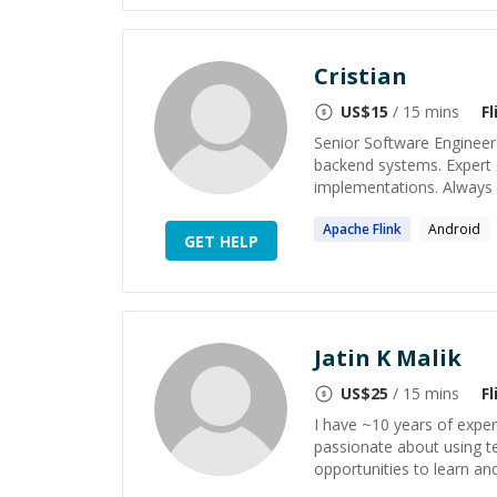
Cristian
US$
15
/ 15 mins
Fl
Senior Software Engineer
backend systems. Expert 
implementations. Always fo
Apache
Flink
Android
GET HELP
Jatin K Malik
US$
25
/ 15 mins
Fl
I have ~10 years of experi
passionate about using t
opportunities to learn and