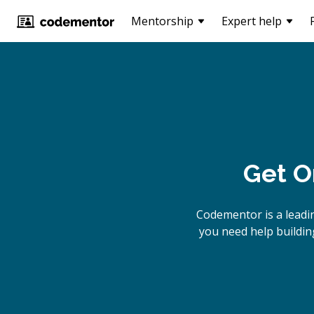
Mentorship
Expert help
Get O
Codementor is a leadi
you need help building