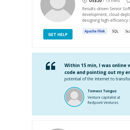
US$
20
/ 15 mins
Results-driven Senior Sof
development, cloud deplo
designing high-efficiency s
Apache
Flink
SQL
Sc
GET HELP
Within 15 min, I was online
code and pointing out my er
potential of the Internet to transfo
Tomasz Tunguz
Venture capitalist at
Redpoint Ventures