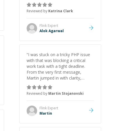
asks the right questions to
understand your needs. He was
Reviewed by
Katrina Clark
able to pick up on a quick solution
and he got the work done very
fast. Highly recommend - thank
Flink
Expert
you!
”
Alok Agarwal
“
I was stuck on a tricky PHP issue
with that was blocking a critical
work task with a tight deadline.
From the very first message,
Martin jumped in with clarity,
patience, and impressive technical
skill. What really stood out wasn’t
Reviewed by
Martin Stojanovski
just that he solved the problem —
it was how fast he solved it. He
took the time to explain the root
Flink
Expert
cause, His communication was
Martin
excellent, proactive, and genuinely
collaborative. Beyond the technical
expertise, his positive attitude and