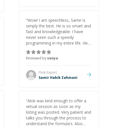
“
Wow! I am speechless, Samir is
simply the best. He is so smart and
fast and knowledgeable. I have
never seen such a speedy
programming in my entire life. He is
just born to be a developer! Really
thank you for your help and
Reviewed by
vanya
support!
”
Flink
Expert
Samir Habib Zahmani
“
Alok was kind enough to offer a
virtual session as soon as my
listing was posted. Very patient and
talks you through the process to
understand the formula's. Also