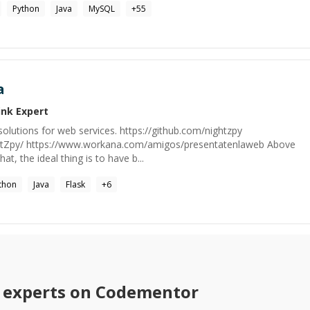
Python
Java
MySQL
+
55
a
ink
Expert
olutions for web services. https://github.com/nightzpy
ightZpy/ https://www.workana.com/amigos/presentatenlaweb Above
that, the ideal thing is to have b...
thon
Java
Flask
+
6
experts on Codementor