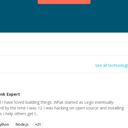
See all technolog
r
ink
Expert
kid I have loved building things. What started as Lego eventually
d by the time I was 12 I was hacking on open source and installing
 I help others get t...
ython
Node.js
+
21