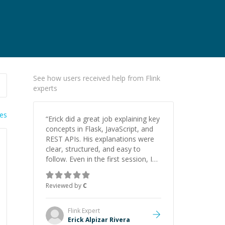
See how users received help from Flink
experts
ies
“
Erick did a great job explaining key
concepts in Flask, JavaScript, and
REST APIs. His explanations were
clear, structured, and easy to
follow. Even in the first session, I
gained a solid understanding and
felt more confident applying what I
Reviewed by
C
learned.
”
Flink
Expert
Erick Alpizar Rivera