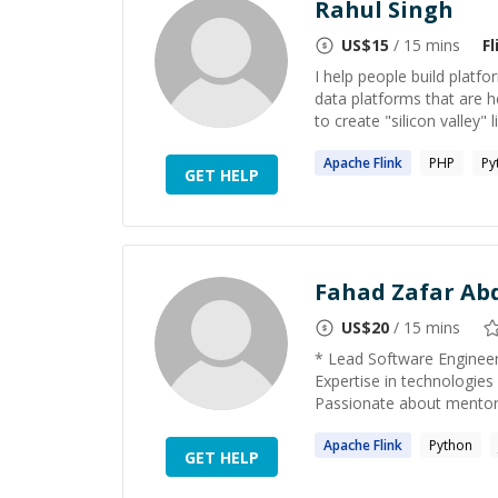
Rahul Singh
US$
15
/ 15 mins
Fl
I help people build platfor
data platforms that are h
to create "silicon valley" l
Apache
Flink
PHP
Py
GET HELP
Fahad Zafar Abd
US$
20
/ 15 mins
* Lead Software Engineer 
Expertise in technologies
Passionate about mentorin
Apache
Flink
Python
GET HELP