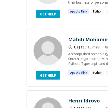
their business or personal
Apache
Flink
Python
GET HELP
Mahdi Mohamm
US$
15
/ 15 mins
Fl
Accomplished technology 
fintech, cryptocurrency, 
Python, Typescript, and di
Apache
Flink
Python
GET HELP
Henri Idrovo