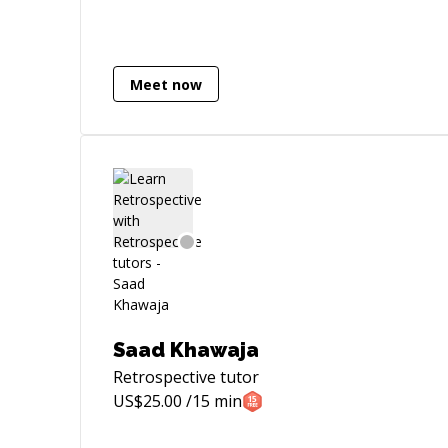
Spring Boot, Microservices
Meet now
Saad Khawaja
Retrospective
tutor
US$
25.00
/15 min