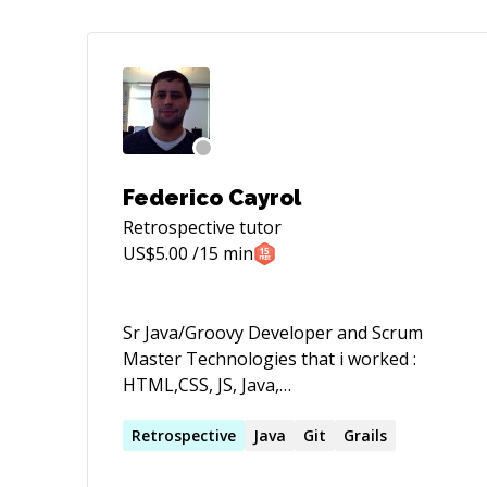
Federico Cayrol
Retrospective
tutor
US$
5.00
/15 min
Sr Java/Groovy Developer and Scrum
Master Technologies that i worked :
HTML,CSS, JS, Java,
Groovy,Bash,Ant,Gradle,Maven, Spring
MVC, Spring Batch, RabbitMQ, Apache ,
Retrospective
Java
Git
Grails
Tomcat, HIbernate, JPA, GORM, Grails,