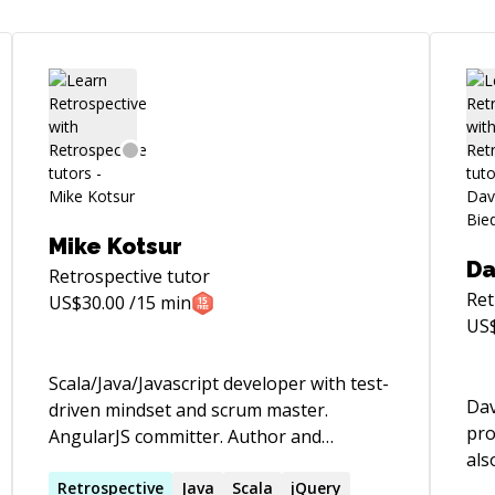
Mike Kotsur
Da
Retrospective
tutor
Ret
US$
30.00
/15 min
US
Scala/Java/Javascript developer with test-
Dav
driven mindset and scrum master.
pro
AngularJS committer. Author and
als
maintainer of Restito (testing framework
coa
for rest clients).
Retrospective
Java
Scala
jQuery