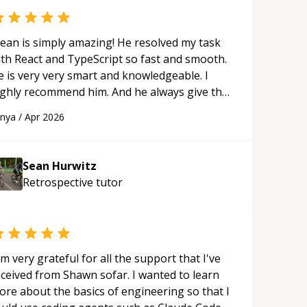
ean is simply amazing! He resolved my task
ith React and TypeScript so fast and smooth.
e is very very smart and knowledgeable. I
ighly recommend him. And he always give the
st solutions. He is just born to be a
anya
/
Apr 2026
rogrammer.
“
Sean Hurwitz
Retrospective
tutor
'm very grateful for all the support that I've
eceived from Shawn sofar. I wanted to learn
ore about the basics of engineering so that I