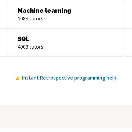
Machine learning
1088
tutors
SQL
4903
tutors
Instant
Retrospective
programming help