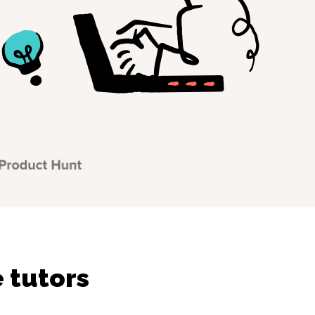
 tutors