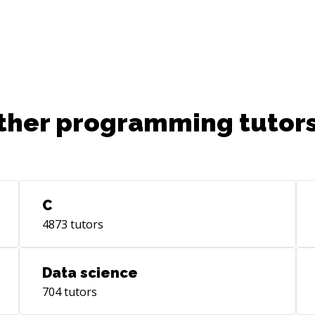
ther programming tutors
C
4873
tutors
Data science
704
tutors