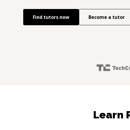
Find tutors now
Become a tutor
Learn 