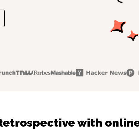
Retrospective with online