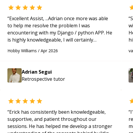
“
Excellent Assist, ...Adrian once more was able
“
S
to help me resolve the problem I was
w
encountering with my Django / python APP. He
H
is highly knowledgeable, I will certainly
h
continue to employ his mentorship in the
be
Hobby Williams
/
Apr 2026
v
future.
“
p
Adrian Segui
Retrospective
tutor
“
Erick has consistently been knowledgeable,
“
I
supportive, and patient throughout our
r
sessions. He has helped me develop a stronger
m