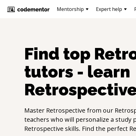
Mentorship
Expert help
Find top
Retr
tutors - learn
Retrospectiv
Master
Retrospective
from our
Retrosp
teachers who will personalize a study p
Retrospective
skills. Find the perfect
Re