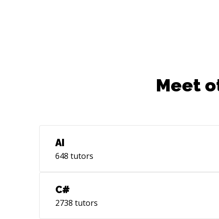
Meet o
AI
648
tutors
C#
2738
tutors