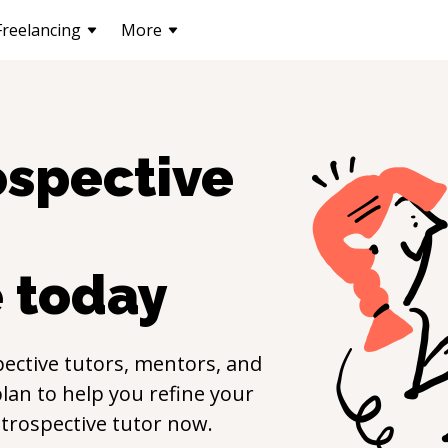
Freelancing
More
ospective
e
today
ective
tutors, mentors, and
lan to help you refine your
trospective
tutor now.