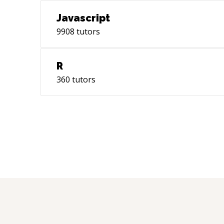
Javascript
9908
tutors
R
360
tutors