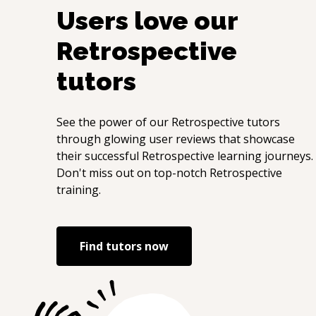
Users love our
Retrospective
tutors
See the power of our
Retrospective
tutors
through glowing user reviews that showcase
their successful
Retrospective
learning journeys.
Don't miss out on top-notch
Retrospective
training.
Find tutors now