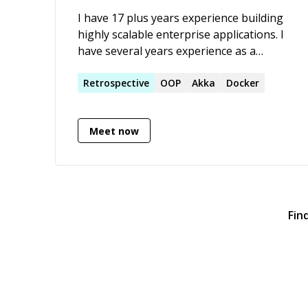
I have 17 plus years experience building
highly scalable enterprise applications. I
have several years experience as a
Software Architect and Agile coach. My
primary skills include scala, akka, akka-
Retrospective
OOP
Akka
Docker
http, apache spark, jdk8, spring, play2,
elastic search.
Meet now
Fin