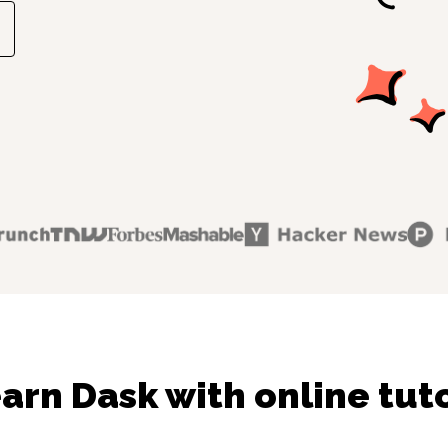
arn Dask with online tut