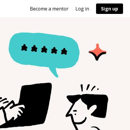
Become a mentor
Log in
Sign up