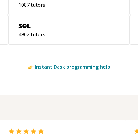
1087
tutors
SQL
4902
tutors
Instant
Dask
programming help