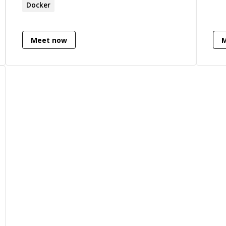
is 
Docker
and
dep
Meet now