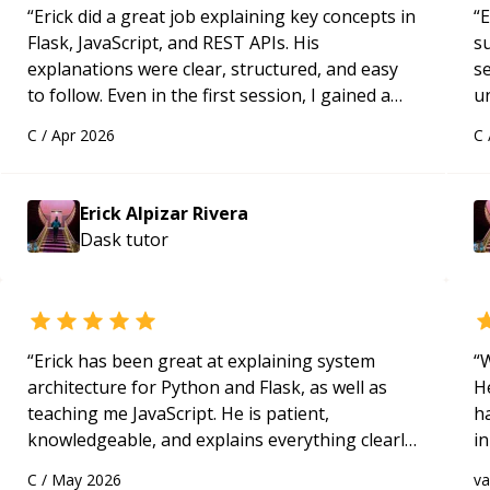
“
Erick did a great job explaining key concepts in
“
E
Flask, JavaScript, and REST APIs. His
s
explanations were clear, structured, and easy
s
to follow. Even in the first session, I gained a
u
solid understanding and felt more confident
a
C
/
Apr 2026
C
applying what I learned.
“
Hi
m
ap
Erick Alpizar Rivera
g
Dask
tutor
m
“
Erick has been great at explaining system
“
W
architecture for Python and Flask, as well as
H
teaching me JavaScript. He is patient,
h
knowledgeable, and explains everything clearly
in
using a variety of tools and examples. I’ve really
d
C
/
May 2026
v