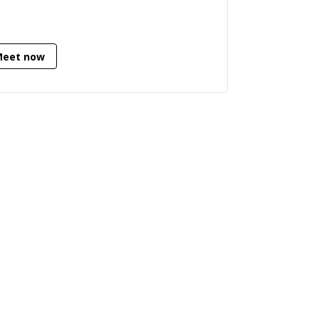
Python (backend/data engineering),
 have a strong understanding of
loying and running complex software.
Meet now