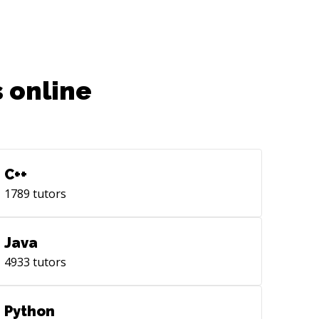
 online
C++
1789
tutors
Java
4933
tutors
Python