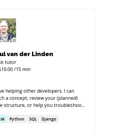
ul van der Linden
sk
tutor
$
10.00
/15 min
ove helping other developers. I can
ch a concept, review your (planned)
e structure, or help you troubleshoot
have worked for small
rtups, and have worked on all aspects
sk
Python
SQL
Django
software projects. My main expertise