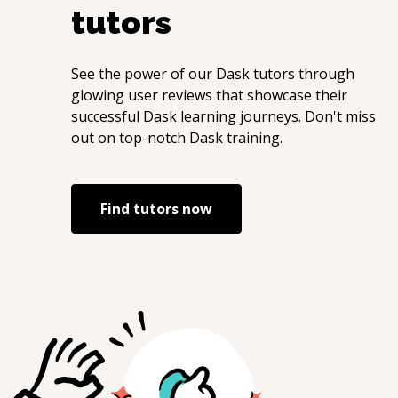
tutors
See the power of our
Dask
tutors through
glowing user reviews that showcase their
successful
Dask
learning journeys. Don't miss
out on top-notch
Dask
training.
Find tutors now