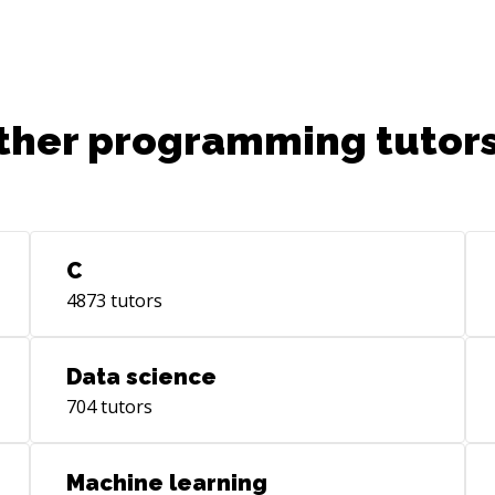
ther programming tutors
C
4873
tutors
Data science
704
tutors
Machine learning