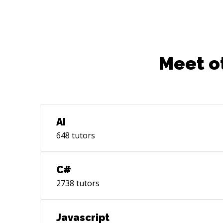
Meet o
AI
648
tutors
C#
2738
tutors
Javascript