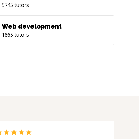
5745
tutors
Web development
1865
tutors