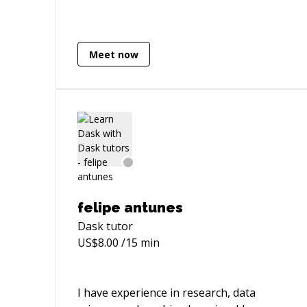
Meet now
felipe antunes
Dask
tutor
US$
8.00
/15 min
I have experience in research, data