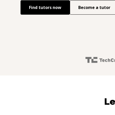
Find tutors now
Become a tutor
Le