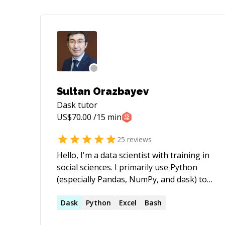
Sultan Orazbayev
Dask
tutor
US$
70.00
/15 min
25
reviews
Hello, I'm a data scientist with training in
social sciences. I primarily use Python
(especially Pandas, NumPy, and dask) to
deliver practical and efficient solutions
for government, finance, R&D, and
Dask
Python
Excel
Bash
education clients.