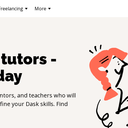
Freelancing
More
tutors -
day
ntors, and teachers who will
efine your
Dask
skills. Find