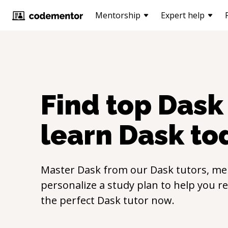
Mentorship
Expert help
Find top
Dask
learn
Dask
to
Master
Dask
from our
Dask
tutors, me
personalize a study plan to help you r
the perfect
Dask
tutor now.