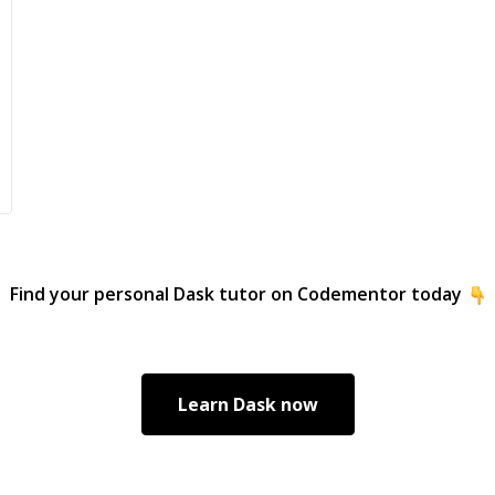
Find your personal
Dask
tutor on Codementor today
Learn
Dask
now