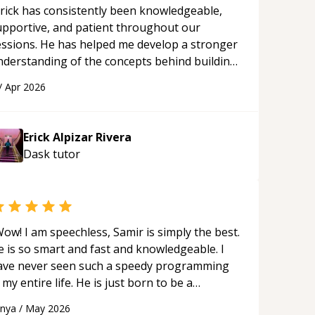
rick has consistently been knowledgeable,
upportive, and patient throughout our
essions. He has helped me develop a stronger
nderstanding of the concepts behind building
 webpage using Python, JavaScript, and HTML.
/
Apr 2026
s ability to clearly explain each topic has
ade the learning process much more
proachable and effective. I appreciate his
Erick Alpizar Rivera
uidance and would highly recommend him as a
Dask
tutor
entor.
“
ow! I am speechless, Samir is simply the best.
e is so smart and fast and knowledgeable. I
ave never seen such a speedy programming
 my entire life. He is just born to be a
eveloper! Really thank you for your help and
anya
/
May 2026