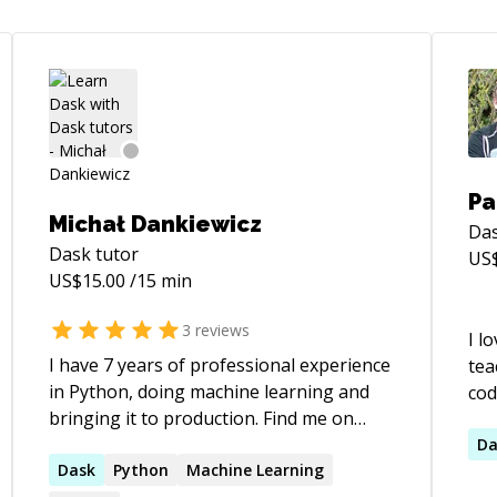
Pa
Michał Dankiewicz
Da
Dask
tutor
US
US$
15.00
/15 min
3
reviews
I l
I have 7 years of professional experience
tea
in Python, doing machine learning and
cod
bringing it to production. Find me on
an issue. I 
Twitter @mdank_pl
sta
Da
Dask
Python
Machine Learning
of 