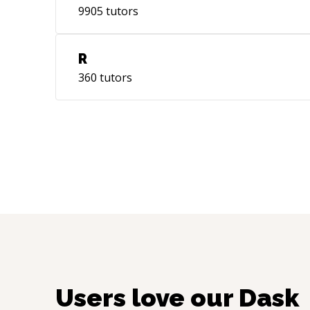
9905
tutors
R
360
tutors
Users love our
Dask