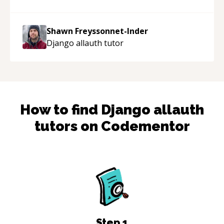
acted as a true mentor in this regard. Always
patient, solution oriented and taking the time
to explain (and repeat) things, I'm really
Shawn Freyssonnet-Inder
enjoying learning from Shawn.
“
Django allauth
tutor
How to find
Django allauth
tutors on Codementor
Step
1