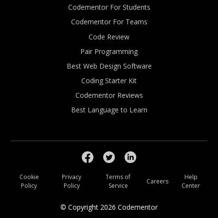
Codementor For Students
Codementor For Teams
Code Review
Pair Programming
Best Web Design Software
Coding Starter Kit
Codementor Reviews
Best Language to Learn
Cookie
Privacy
Terms of
Help
Careers
Policy
Policy
Service
Center
© Copyright
2026
Codementor