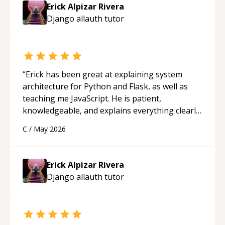
approachable and effective. I appreciate his
Erick Alpizar Rivera
guidance and would highly recommend him as a
Django allauth
tutor
mentor.
“
“
Erick has been great at explaining system
architecture for Python and Flask, as well as
teaching me JavaScript. He is patient,
knowledgeable, and explains everything clearly
using a variety of tools and examples. I’ve really
C
/
May 2026
appreciated his teaching style and support.
“
Erick Alpizar Rivera
Django allauth
tutor