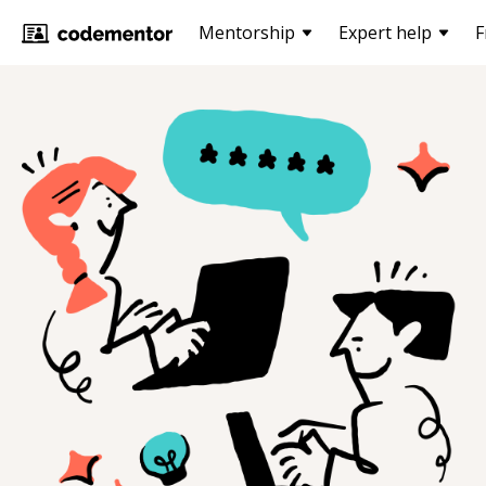
Mentorship
Expert help
F