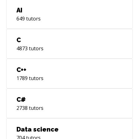
AI
649
tutors
C
4873
tutors
C++
1789
tutors
C#
2738
tutors
Data science
704
tutors