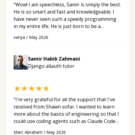
“
Wow! I am speechless, Samir is simply the best.
He is so smart and fast and knowledgeable. I
have never seen such a speedy programming
in my entire life. He is just born to be a
developer! Really thank you for your help and
vanya
/
May 2026
support!
“
Samir Habib Zahmani
Django allauth
tutor
“
I'm very grateful for all the support that I've
received from Shawn sofar. I wanted to learn
more about the basics of engineering so that I
could use coding agents such as Claude Code
and Cursor more confidently, and Shawn has
Marc Abraham
/
May 2026