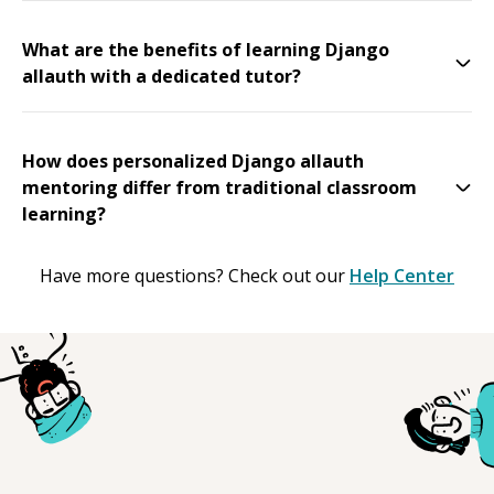
What are the benefits of learning Django
allauth with a dedicated tutor?
How does personalized Django allauth
mentoring differ from traditional classroom
learning?
Have more questions? Check out our
Help Center