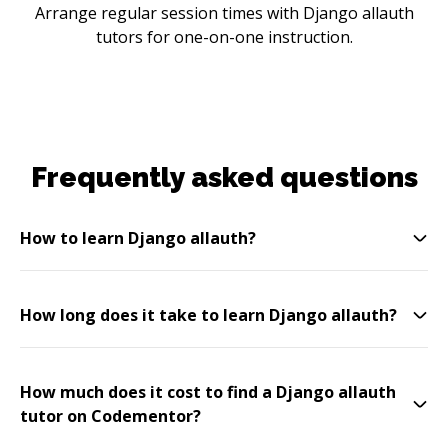
Arrange regular session times with Django allauth
tutors for one-on-one instruction.
Frequently asked questions
How to learn Django allauth?
How long does it take to learn Django allauth?
How much does it cost to find a Django allauth
tutor on Codementor?