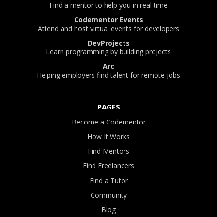
Find a mentor to help you in real time
Codementor Events
Attend and host virtual events for developers
DevProjects
Learn programming by building projects
Arc
Helping employers find talent for remote jobs
PAGES
Become a Codementor
How It Works
Find Mentors
Find Freelancers
Find a Tutor
Community
Blog