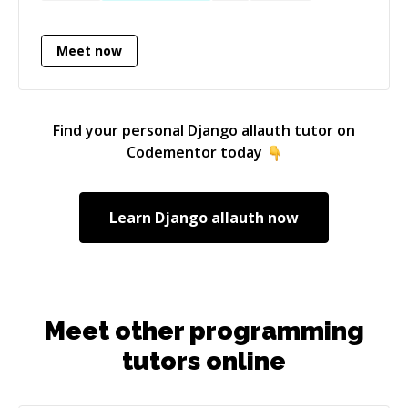
applications in several strongly-typed
languages, such as TypeScript, Rust, OCaml.
Meet now
Motto: It's better to code and refactor than to
never code at all. ;) And... in languages with an
expressive type system, refactoring is not even
a scary task.
Find your personal
Django allauth
tutor on
Codementor today
Learn
Django allauth
now
Meet other programming
tutors online