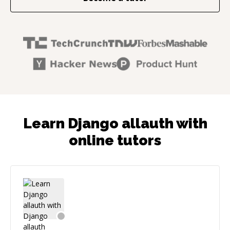
Learn Django allauth with
online tutors