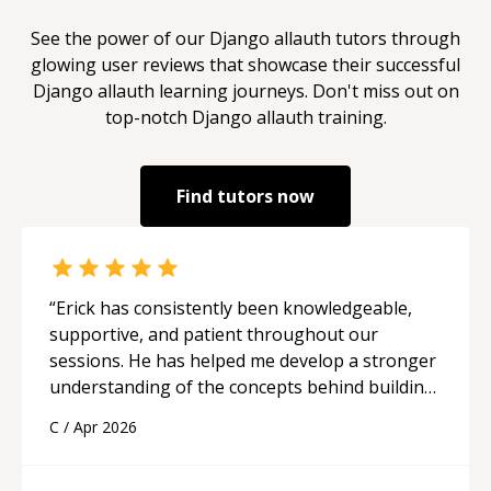
See the power of our
Django allauth
tutors through
glowing user reviews that showcase their successful
Django allauth
learning journeys. Don't miss out on
top-notch
Django allauth
training.
Find tutors now
“
Erick has consistently been knowledgeable,
supportive, and patient throughout our
sessions. He has helped me develop a stronger
understanding of the concepts behind building
a webpage using Python, JavaScript, and HTML.
C
/
Apr 2026
His ability to clearly explain each topic has
made the learning process much more