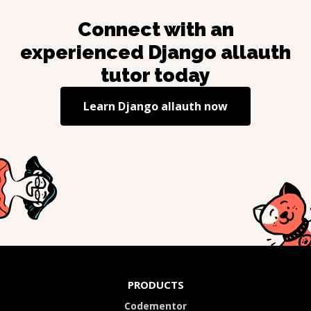
Connect with an
experienced
Django allauth
tutor today
Learn
Django allauth
now
PRODUCTS
Codementor