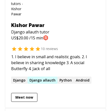
Kishor Pawar
Django allauth
tutor
US$
20.00
/15 min
10
reviews
1. I believe in small and realistic goals. 2. I
believe in sharing knowledge 3. A social
Butterfly 4. Jack of all
Django
Django
allauth
Python
Android
Meet now