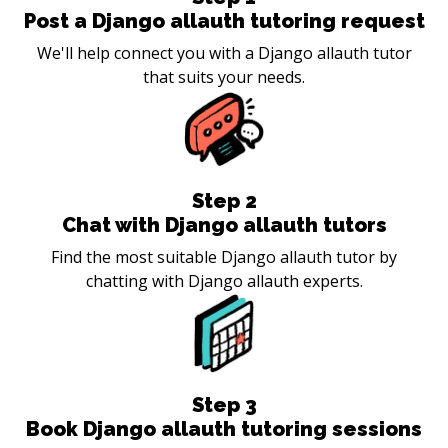
Post a Django allauth tutoring request
We'll help connect you with a Django allauth tutor
that suits your needs.
Step
2
Chat with Django allauth tutors
Find the most suitable Django allauth tutor by
chatting with Django allauth experts.
Step
3
Book Django allauth tutoring sessions