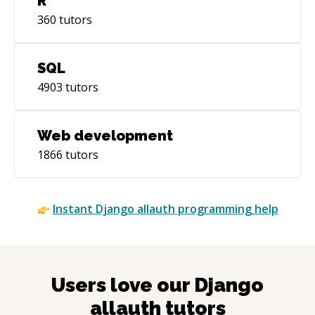
R
360
tutors
SQL
4903
tutors
Web development
1866
tutors
Instant
Django allauth
programming help
Users love our
Django
allauth
tutors