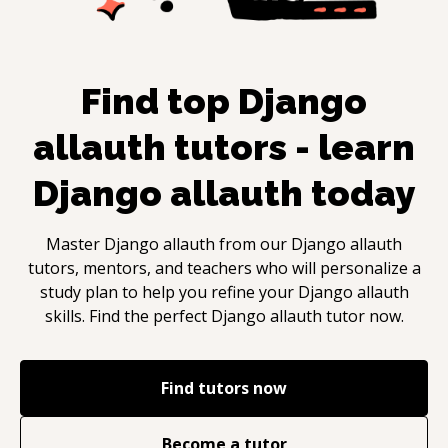
Find top
Django
allauth
tutors - learn
Django allauth
today
Master
Django allauth
from our
Django allauth
tutors, mentors, and teachers who will personalize a
study plan to help you refine your
Django allauth
skills. Find the perfect
Django allauth
tutor now.
Find tutors now
Become a tutor