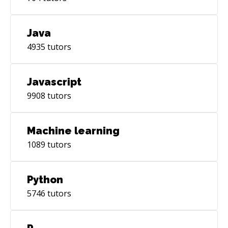
Java
4935
tutors
Javascript
9908
tutors
Machine learning
1089
tutors
Python
5746
tutors