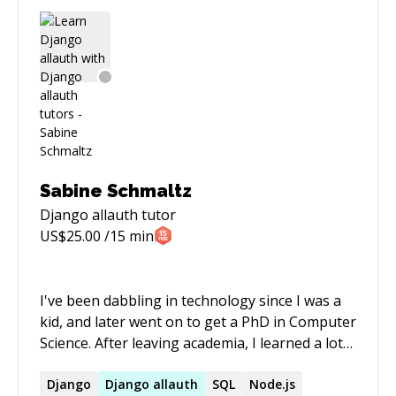
Sabine Schmaltz
Django allauth
tutor
US$
25.00
/15 min
I've been dabbling in technology since I was a
kid, and later went on to get a PhD in Computer
Science. After leaving academia, I learned a lot
about web development - from Python/Django
to Elm and Svelte. I built client-server web
Django
Django
allauth
SQL
Node.js