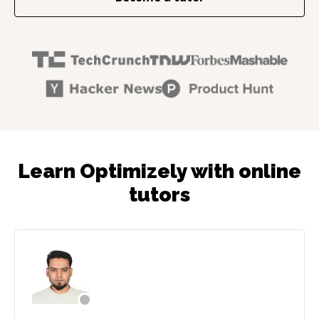
Learn Optimizely with online
tutors