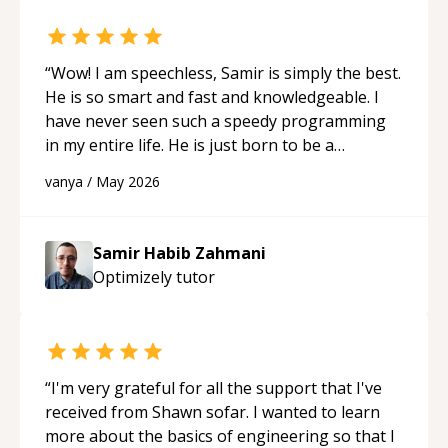
“
Wow! I am speechless, Samir is simply the best.
He is so smart and fast and knowledgeable. I
have never seen such a speedy programming
in my entire life. He is just born to be a
developer! Really thank you for your help and
vanya
/
May 2026
support!
“
Samir Habib Zahmani
Optimizely
tutor
“
I'm very grateful for all the support that I've
received from Shawn sofar. I wanted to learn
more about the basics of engineering so that I