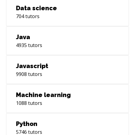
Data science
704
tutors
Java
4935
tutors
Javascript
9908
tutors
Machine learning
1088
tutors
Python
5746
tutors