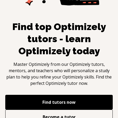
Find top
Optimizely
tutors - learn
Optimizely
today
Master
Optimizely
from our
Optimizely
tutors,
mentors, and teachers who will personalize a study
plan to help you refine your
Optimizely
skills. Find the
perfect
Optimizely
tutor now.
Find tutors now
Become a tutor