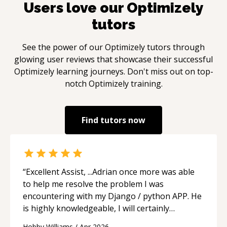
Users love our
Optimizely
tutors
See the power of our
Optimizely
tutors through
glowing user reviews that showcase their successful
Optimizely
learning journeys. Don't miss out on top-
notch
Optimizely
training.
Find tutors now
“
Excellent Assist, ...Adrian once more was able
to help me resolve the problem I was
encountering with my Django / python APP. He
is highly knowledgeable, I will certainly
continue to employ his mentorship in the
Hobby Williams
/
Apr 2026