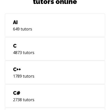
tutors online
AI
649
tutors
C
4873
tutors
C++
1789
tutors
C#
2738
tutors