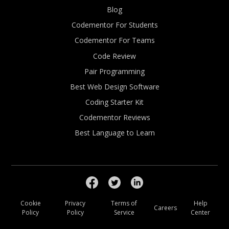
Blog
Codementor For Students
Codementor For Teams
Code Review
Pair Programming
Best Web Design Software
Coding Starter Kit
Codementor Reviews
Best Language to Learn
Cookie
Privacy
Terms of
Help
Careers
Policy
Policy
Service
Center