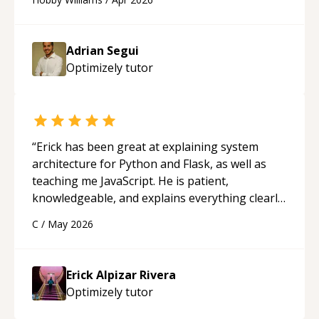
future.
“
Adrian Segui
Optimizely
tutor
“
Erick has been great at explaining system
architecture for Python and Flask, as well as
teaching me JavaScript. He is patient,
knowledgeable, and explains everything clearly
using a variety of tools and examples. I’ve really
C
/
May 2026
appreciated his teaching style and support.
“
Erick Alpizar Rivera
Optimizely
tutor