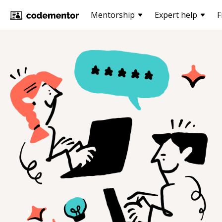
Mentorship
Expert help
F