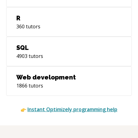
R
360
tutors
SQL
4903
tutors
Web development
1866
tutors
Instant
Optimizely
programming help