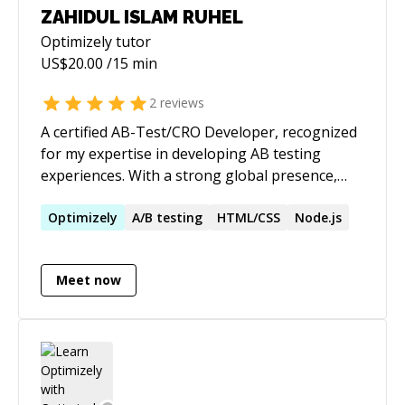
ZAHIDUL ISLAM RUHEL
Optimizely
tutor
US$
20.00
/15 min
2
reviews
A certified AB-Test/CRO Developer, recognized
for my expertise in developing AB testing
experiences. With a strong global presence,
serving multiple CROs and Digital agencies
worldwide. Working with renowned tools such
Optimizely
A/B testing
HTML/CSS
Node.js
as Convert, AB Tasty, Adobe Target, VWO, and
Optimizely, where successfully implemented
Meet now
1500+ A/B tests. ✅ Optimizely ✅ AB
Tasty ✅ Adobe Target ✅ Convert
Experiences ✅ VWO ✅ Dynamic
Yield ✅ Zoho PageSense ✅ Freshmarketer
✅ Google Optimize ✅ Kameleoon Focussed
on strategic A/B test development, configuring