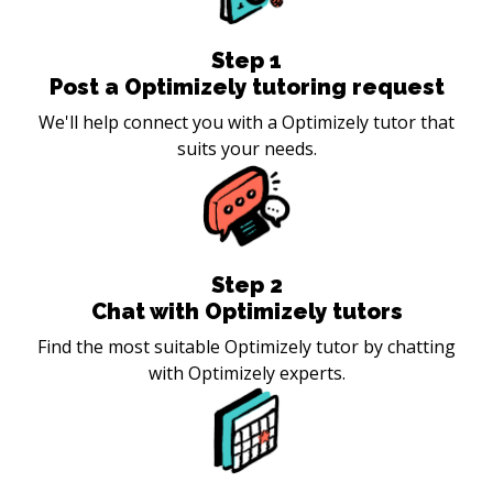
Step
1
Post a Optimizely tutoring request
We'll help connect you with a Optimizely tutor that
suits your needs.
Step
2
Chat with Optimizely tutors
Find the most suitable Optimizely tutor by chatting
with Optimizely experts.