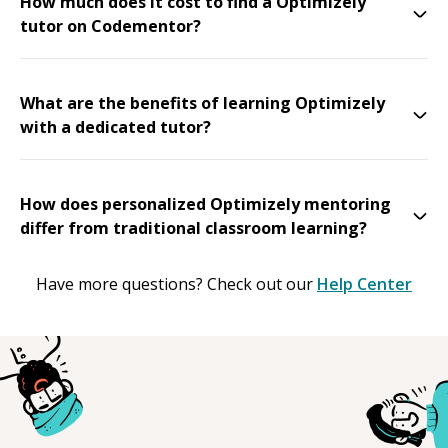
How much does it cost to find a Optimizely
tutor on Codementor?
What are the benefits of learning Optimizely
with a dedicated tutor?
How does personalized Optimizely mentoring
differ from traditional classroom learning?
Have more questions? Check out our
Help Center