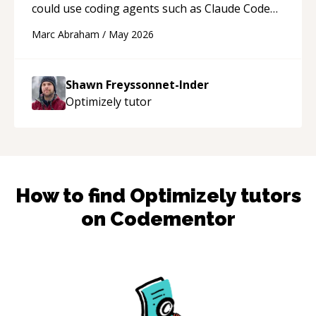
could use coding agents such as Claude Code
and Cursor more confidently, and Shawn has
Marc Abraham
/
May 2026
acted as a true mentor in this regard. Always
patient, solution oriented and taking the time
to explain (and repeat) things, I'm really
Shawn Freyssonnet-Inder
enjoying learning from Shawn.
“
Optimizely
tutor
How to find
Optimizely
tutors
on Codementor