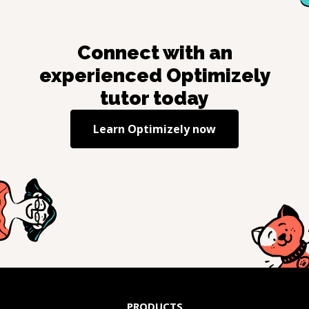
Connect with an
experienced
Optimizely
tutor today
Learn
Optimizely
now
PRODUCTS