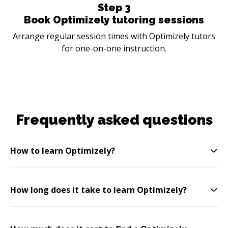
Step
3
Book Optimizely tutoring sessions
Arrange regular session times with Optimizely tutors
for one-on-one instruction.
Frequently asked questions
How to learn Optimizely?
How long does it take to learn Optimizely?