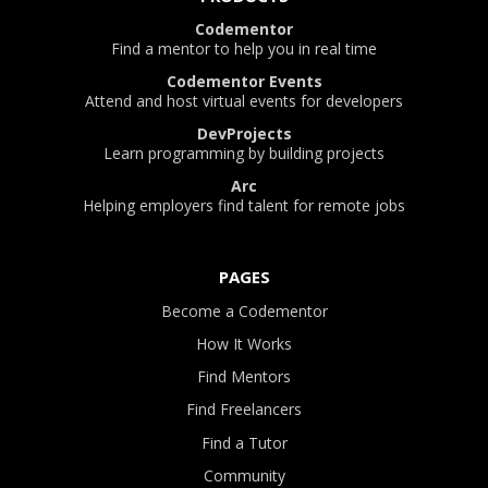
Codementor
Find a mentor to help you in real time
Codementor Events
Attend and host virtual events for developers
DevProjects
Learn programming by building projects
Arc
Helping employers find talent for remote jobs
PAGES
Become a Codementor
How It Works
Find Mentors
Find Freelancers
Find a Tutor
Community