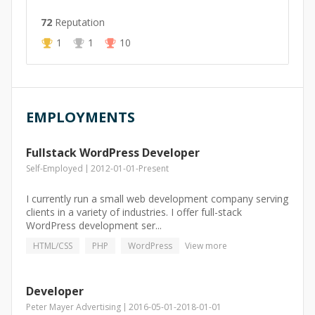
72
Reputation
1
1
10
EMPLOYMENTS
Fullstack WordPress Developer
Self-Employed
2012-01-01
-
Present
I currently run a small web development company serving
clients in a variety of industries. I offer full-stack
WordPress development ser...
HTML/CSS
PHP
WordPress
View more
Developer
Peter Mayer Advertising
2016-05-01
-
2018-01-01