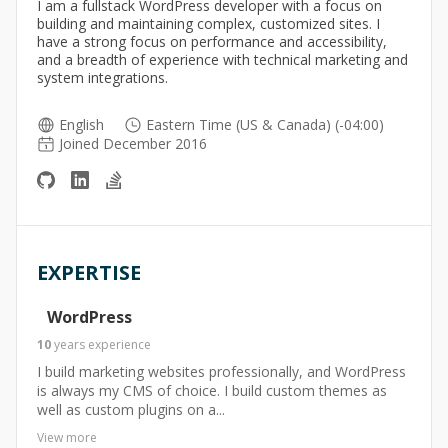
I am a fullstack WordPress developer with a focus on
building and maintaining complex, customized sites. I
have a strong focus on performance and accessibility,
and a breadth of experience with technical marketing and
system integrations.
English
Eastern Time (US & Canada) (-04:00)
Joined December 2016
EXPERTISE
WordPress
10
years
experience
I build marketing websites professionally, and WordPress
is always my CMS of choice. I build custom themes as
well as custom plugins on a...
View more