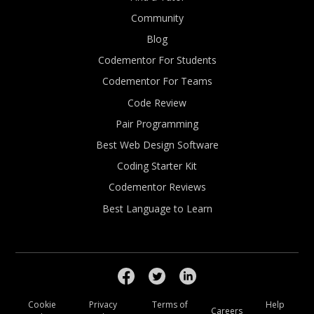
Community
Blog
Codementor For Students
Codementor For Teams
Code Review
Pair Programming
Best Web Design Software
Coding Starter Kit
Codementor Reviews
Best Language to Learn
Cookie
Privacy
Terms of
Help
Careers