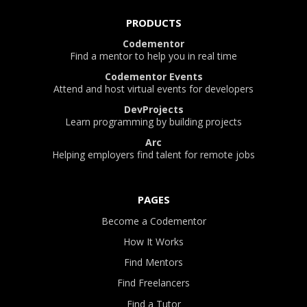
PRODUCTS
Codementor
Find a mentor to help you in real time
Codementor Events
Attend and host virtual events for developers
DevProjects
Learn programming by building projects
Arc
Helping employers find talent for remote jobs
PAGES
Become a Codementor
How It Works
Find Mentors
Find Freelancers
Find a Tutor