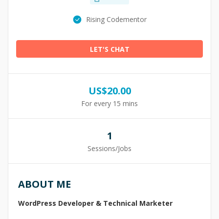
Rising Codementor
LET'S CHAT
US$
20.00
For every 15 mins
1
Sessions/Jobs
ABOUT ME
WordPress Developer & Technical Marketer