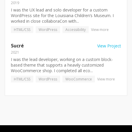
2019
I was the UX lead and solo developer for a custom
WordPress site for the Louisiana Children’s Museum. I
worked in close collaboraCon with...
HTML/CSS
WordPress
Accessibility
View more
Sucré
View Project
2021
I was the lead developer, working on a custom block-
based theme that supports a heavily customized
WooCommerce shop. I completed all eco...
HTML/CSS
WordPress
WooCommerce
View more