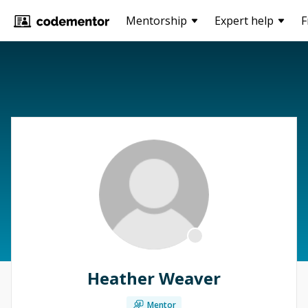
Mentorship
Expert help
F
Heather Weaver
Mentor