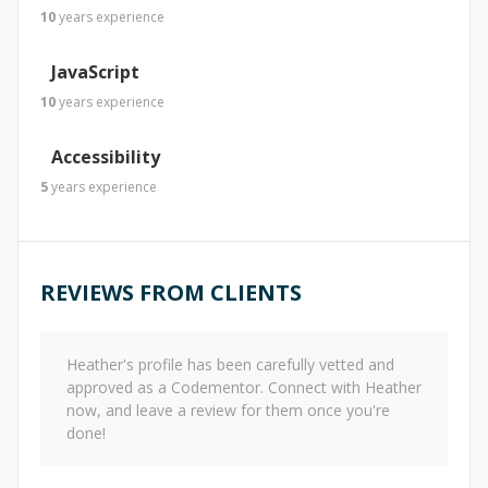
10
years
experience
JavaScript
10
years
experience
Accessibility
5
years
experience
REVIEWS FROM CLIENTS
Heather
's profile has been carefully vetted and
approved as a Codementor. Connect with
Heather
now, and leave a review for them once you're
done!