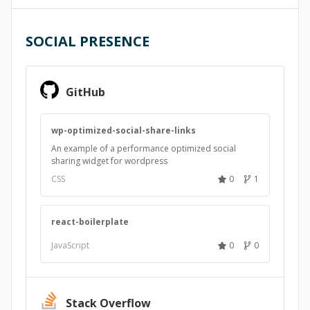
SOCIAL PRESENCE
GitHub
wp-optimized-social-share-links
An example of a performance optimized social
sharing widget for wordpress
CSS
0
1
react-boilerplate
JavaScript
0
0
Stack Overflow