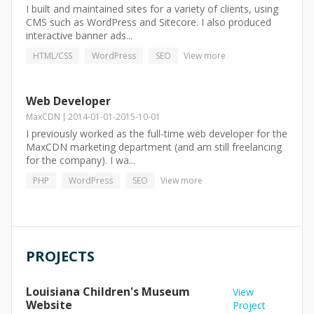
I built and maintained sites for a variety of clients, using
CMS such as WordPress and Sitecore. I also produced
interactive banner ads...
HTML/CSS
WordPress
SEO
View more
Web Developer
MaxCDN
2014-01-01
-
2015-10-01
I previously worked as the full-time web developer for the
MaxCDN marketing department (and am still freelancing
for the company). I wa...
PHP
WordPress
SEO
View more
PROJECTS
Louisiana Children's Museum
View
Website
Project