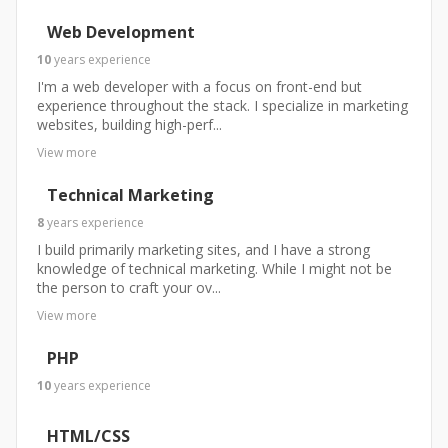
Web Development
10
years
experience
I'm a web developer with a focus on front-end but
experience throughout the stack. I specialize in marketing
websites, building high-perf...
View more
Technical Marketing
8
years
experience
I build primarily marketing sites, and I have a strong
knowledge of technical marketing. While I might not be
the person to craft your ov...
View more
PHP
10
years
experience
HTML/CSS